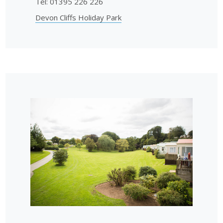
Tel: 01395 226 226
Devon Cliffs Holiday Park