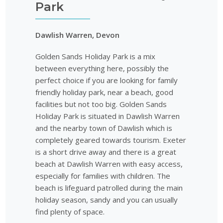
Park
Dawlish Warren, Devon
Golden Sands Holiday Park is a mix
between everything here, possibly the
perfect choice if you are looking for family
friendly holiday park, near a beach, good
facilities but not too big. Golden Sands
Holiday Park is situated in Dawlish Warren
and the nearby town of Dawlish which is
completely geared towards tourism. Exeter
is a short drive away and there is a great
beach at Dawlish Warren with easy access,
especially for families with children. The
beach is lifeguard patrolled during the main
holiday season, sandy and you can usually
find plenty of space.