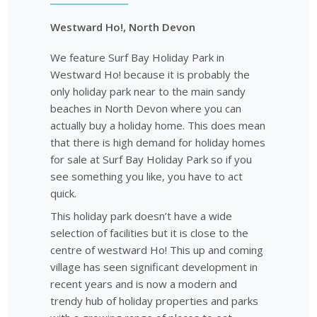
Westward Ho!, North Devon
We feature Surf Bay Holiday Park in
Westward Ho! because it is probably the
only holiday park near to the main sandy
beaches in North Devon where you can
actually buy a holiday home. This does mean
that there is high demand for holiday homes
for sale at Surf Bay Holiday Park so if you
see something you like, you have to act
quick.
This holiday park doesn’t have a wide
selection of facilities but it is close to the
centre of westward Ho! This up and coming
village has seen significant development in
recent years and is now a modern and
trendy hub of holiday properties and parks