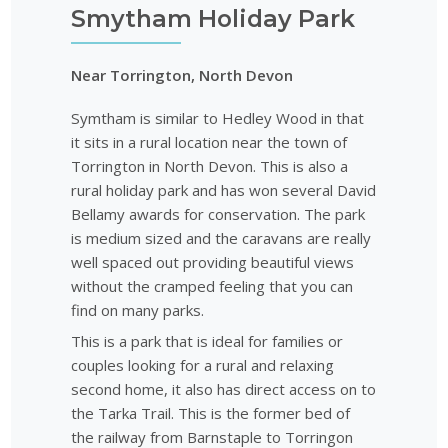
Smytham Holiday Park
Near Torrington, North Devon
Symtham is similar to Hedley Wood in that
it sits in a rural location near the town of
Torrington in North Devon. This is also a
rural holiday park and has won several David
Bellamy awards for conservation. The park
is medium sized and the caravans are really
well spaced out providing beautiful views
without the cramped feeling that you can
find on many parks.
This is a park that is ideal for families or
couples looking for a rural and relaxing
second home, it also has direct access on to
the Tarka Trail. This is the former bed of
the railway from Barnstaple to Torringon