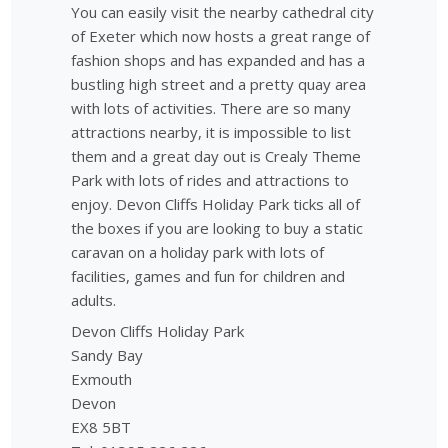
You can easily visit the nearby cathedral city
of Exeter which now hosts a great range of
fashion shops and has expanded and has a
bustling high street and a pretty quay area
with lots of activities. There are so many
attractions nearby, it is impossible to list
them and a great day out is Crealy Theme
Park with lots of rides and attractions to
enjoy. Devon Cliffs Holiday Park ticks all of
the boxes if you are looking to buy a static
caravan on a holiday park with lots of
facilities, games and fun for children and
adults.
Devon Cliffs Holiday Park
Sandy Bay
Exmouth
Devon
EX8 5BT