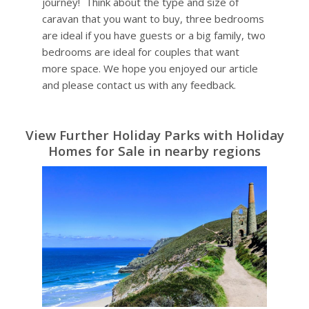
journey! Think about the type and size of
caravan that you want to buy, three bedrooms
are ideal if you have guests or a big family, two
bedrooms are ideal for couples that want
more space. We hope you enjoyed our article
and please contact us with any feedback.
View Further Holiday Parks with Holiday
Homes for Sale in nearby regions