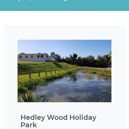
Hedley Wood Holiday
Park