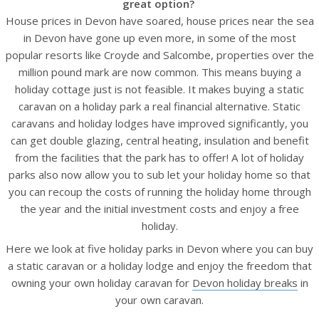
great option?
House prices in Devon have soared, house prices near the sea
in Devon have gone up even more, in some of the most
popular resorts like Croyde and Salcombe, properties over the
million pound mark are now common. This means buying a
holiday cottage just is not feasible. It makes buying a static
caravan on a holiday park a real financial alternative. Static
caravans and holiday lodges have improved significantly, you
can get double glazing, central heating, insulation and benefit
from the facilities that the park has to offer! A lot of holiday
parks also now allow you to sub let your holiday home so that
you can recoup the costs of running the holiday home through
the year and the initial investment costs and enjoy a free
holiday.
Here we look at five holiday parks in Devon where you can buy
a static caravan or a holiday lodge and enjoy the freedom that
owning your own holiday caravan for
Devon holiday breaks
in
your own caravan.