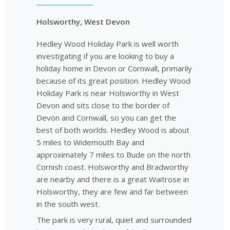
Holsworthy, West Devon
Hedley Wood Holiday Park is well worth
investigating if you are looking to buy a
holiday home in Devon or Cornwall, primarily
because of its great position. Hedley Wood
Holiday Park is near Holsworthy in West
Devon and sits close to the border of
Devon and Cornwall, so you can get the
best of both worlds. Hedley Wood is about
5 miles to Widemouth Bay and
approximately 7 miles to Bude on the north
Cornish coast. Holsworthy and Bradworthy
are nearby and there is a great Waitrose in
Holsworthy, they are few and far between
in the south west.
The park is very rural, quiet and surrounded