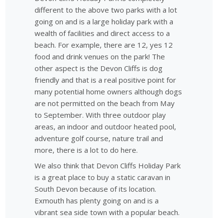
different to the above two parks with a lot
going on and is a large holiday park with a
wealth of facilities and direct access to a
beach. For example, there are 12, yes 12
food and drink venues on the park! The
other aspect is the Devon Cliffs is dog
friendly and that is a real positive point for
many potential home owners although dogs
are not permitted on the beach from May
to September. With three outdoor play
areas, an indoor and outdoor heated pool,
adventure golf course, nature trail and
more, there is a lot to do here.
We also think that Devon Cliffs Holiday Park
is a great place to buy a static caravan in
South Devon because of its location.
Exmouth has plenty going on and is a
vibrant sea side town with a popular beach.