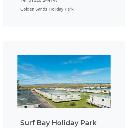
Golden Sands Holiday Park
Surf Bay Holiday Park