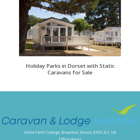
Holiday Parks in Dorset with Static
Caravans for Sale
Home Farm Cottage, Braunton, Devon, EX33 2LY, UK
Office Hours