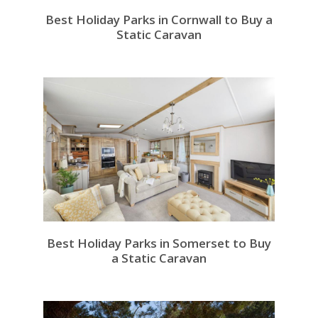
Best Holiday Parks in Cornwall to Buy a
Static Caravan
Best Holiday Parks in Somerset to Buy
a Static Caravan