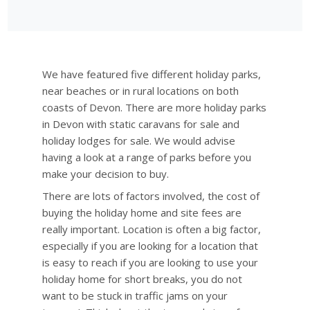
We have featured five different holiday parks,
near beaches or in rural locations on both
coasts of Devon. There are more holiday parks
in Devon with static caravans for sale and
holiday lodges for sale. We would advise
having a look at a range of parks before you
make your decision to buy.
There are lots of factors involved, the cost of
buying the holiday home and site fees are
really important. Location is often a big factor,
especially if you are looking for a location that
is easy to reach if you are looking to use your
holiday home for short breaks, you do not
want to be stuck in traffic jams on your