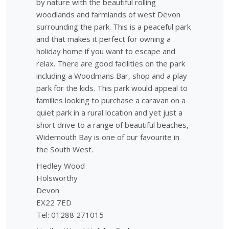
by nature with the beautiful rolling
woodlands and farmlands of west Devon
surrounding the park. This is a peaceful park
and that makes it perfect for owning a
holiday home if you want to escape and
relax. There are good facilities on the park
including a Woodmans Bar, shop and a play
park for the kids. This park would appeal to
families looking to purchase a caravan on a
quiet park in a rural location and yet just a
short drive to a range of beautiful beaches,
Widemouth Bay is one of our favourite in
the South West.
Hedley Wood
Holsworthy
Devon
EX22 7ED
Tel: 01288 271015