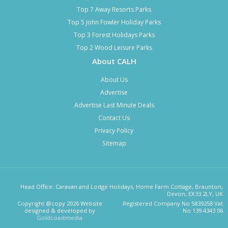
Top 7 Away Resorts Parks
Top 5 John Fowler Holiday Parks
Top 3 Forest Holidays Parks
Top 2 Wood Leisure Parks
About CALH
About Us
Advertise
Advertise Last Minute Deals
Contact Us
Privacy Policy
Sitemap
Head Office: Caravan and Lodge Holidays, Home Farm Cottage, Braunton,
Devon, EX33 2LY, UK
Copyright @copy 2026 Website
Registered Company No 5839258 Vat
designed & developed by
No 139 4343 06
Goldcoastmedia