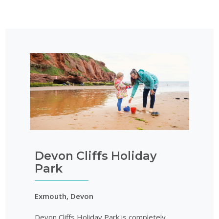
Devon Cliffs Holiday
Park
Exmouth, Devon
Devon Cliffs Holiday Park is completely