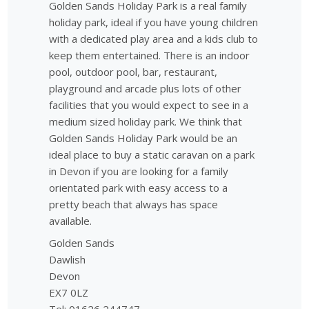
Golden Sands Holiday Park is a real family
holiday park, ideal if you have young children
with a dedicated play area and a kids club to
keep them entertained. There is an indoor
pool, outdoor pool, bar, restaurant,
playground and arcade plus lots of other
facilities that you would expect to see in a
medium sized holiday park. We think that
Golden Sands Holiday Park would be an
ideal place to buy a static caravan on a park
in Devon if you are looking for a family
orientated park with easy access to a
pretty beach that always has space
available.
Golden Sands
Dawlish
Devon
EX7 0LZ
Tel: 01626 244747