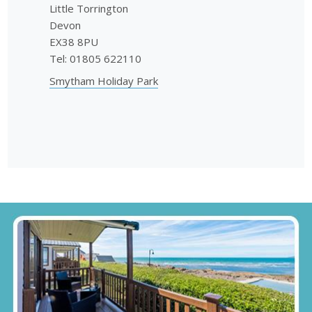
Little Torrington
Devon
EX38 8PU
Tel: 01805 622110
Smytham Holiday Park