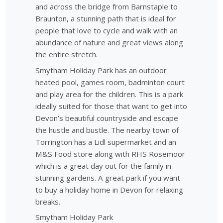
and across the bridge from Barnstaple to
Braunton, a stunning path that is ideal for
people that love to cycle and walk with an
abundance of nature and great views along
the entire stretch.
Smytham Holiday Park has an outdoor
heated pool, games room, badminton court
and play area for the children. This is a park
ideally suited for those that want to get into
Devon’s beautiful countryside and escape
the hustle and bustle. The nearby town of
Torrington has a Lidl supermarket and an
M&S Food store along with RHS Rosemoor
which is a great day out for the family in
stunning gardens. A great park if you want
to buy a holiday home in Devon for relaxing
breaks.
Smytham Holiday Park