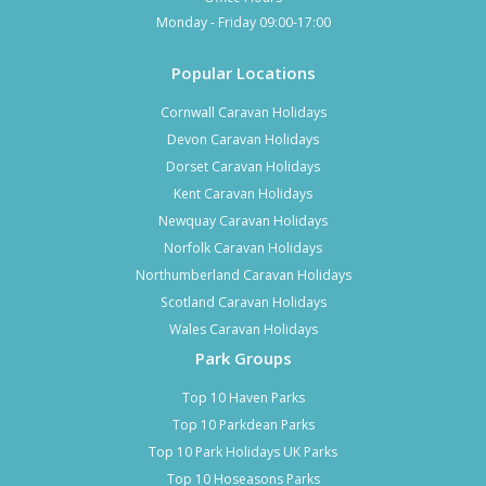
Monday - Friday 09:00-17:00
Popular Locations
Cornwall Caravan Holidays
Devon Caravan Holidays
Dorset Caravan Holidays
Kent Caravan Holidays
Newquay Caravan Holidays
Norfolk Caravan Holidays
Northumberland Caravan Holidays
Scotland Caravan Holidays
Wales Caravan Holidays
Park Groups
Top 10 Haven Parks
Top 10 Parkdean Parks
Top 10 Park Holidays UK Parks
Top 10 Hoseasons Parks