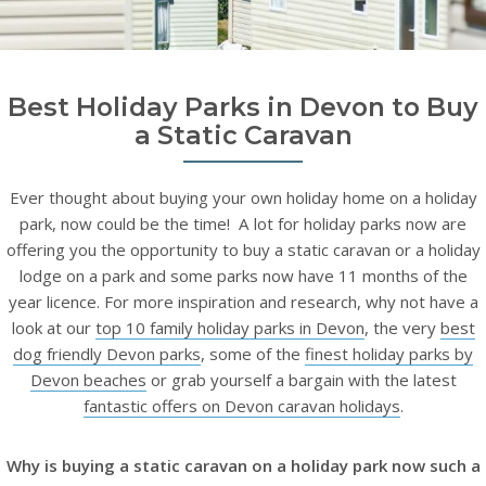
Best Holiday Parks in Devon to Buy
a Static Caravan
Ever thought about buying your own holiday home on a holiday
park, now could be the time! A lot for holiday parks now are
offering you the opportunity to buy a static caravan or a holiday
lodge on a park and some parks now have 11 months of the
year licence. For more inspiration and research, why not have a
look at our
top 10 family holiday parks in Devon
, the very
best
dog friendly Devon parks
, some of the
finest holiday parks by
Devon beaches
or grab yourself a bargain with the latest
fantastic offers on Devon caravan holidays
.
Why is buying a static caravan on a holiday park now such a