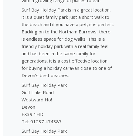
with a growing range of places to eat.
Surf Bay Holiday Park is in a great location,
it is a quiet family park just a short walk to
the beach and if you have a pet, it is perfect.
Backing on to the Northam Burrows, there
is endless space for dog walks. This is a
friendly holiday park with a real family feel
and has been in the same family for
generations, it is a cost effective location
for buying a holiday caravan close to one of
Devon’s best beaches.
Surf Bay Holiday Park
Golf Links Road
Westward Ho!
Devon
EX39 1HD
Tel: 01237 474387
Surf Bay Holiday Park