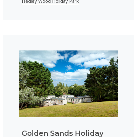
Hedley Wood Holiday Park
Golden Sands Holiday