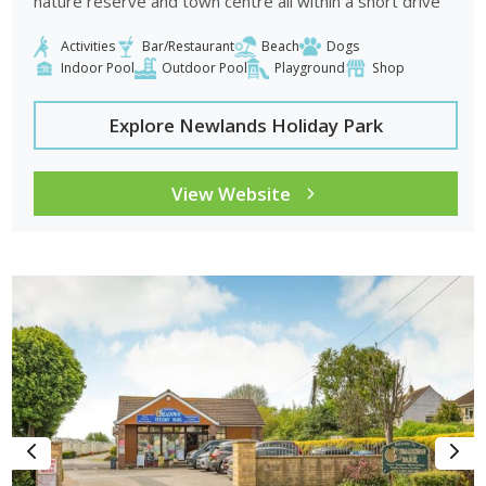
nature reserve and town centre all within a short drive
Activities
Bar/Restaurant
Beach
Dogs
Indoor Pool
Outdoor Pool
Playground
Shop
Explore Newlands Holiday Park
View Website