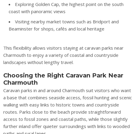
Exploring Golden Cap, the highest point on the south
coast with panoramic views
Visiting nearby market towns such as Bridport and
Beaminster for shops, cafés and local heritage
This flexibility allows visitors staying at caravan parks near
Charmouth to enjoy a variety of coastal and countryside
landscapes without lengthy travel.
Choosing the Right Caravan Park Near
Charmouth
Caravan parks in and around Charmouth suit visitors who want
a base that combines seaside access, fossil hunting and scenic
walking with easy links to historic towns and countryside
routes. Parks close to the beach provide straightforward
access to fossil zones and coastal paths, while those slightly
further inland offer quieter surroundings with links to wooded
paths and rural lanes.