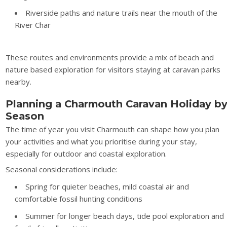
Riverside paths and nature trails near the mouth of the
River Char
These routes and environments provide a mix of beach and
nature based exploration for visitors staying at caravan parks
nearby.
Planning a Charmouth Caravan Holiday b
Season
The time of year you visit Charmouth can shape how you plan
your activities and what you prioritise during your stay,
especially for outdoor and coastal exploration.
Seasonal considerations include:
Spring for quieter beaches, mild coastal air and
comfortable fossil hunting conditions
Summer for longer beach days, tide pool exploration and