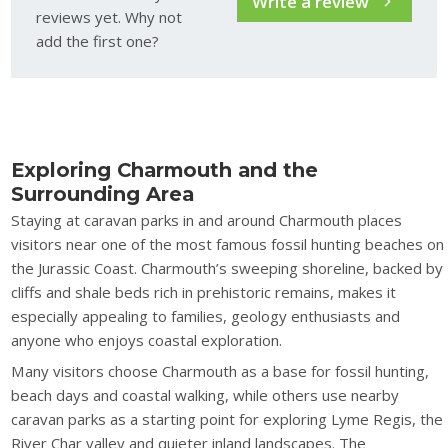
Write a review
reviews yet. Why not
add the first one?
Exploring Charmouth and the
Surrounding Area
Staying at caravan parks in and around Charmouth places
visitors near one of the most famous fossil hunting beaches on
the Jurassic Coast. Charmouth’s sweeping shoreline, backed by
cliffs and shale beds rich in prehistoric remains, makes it
especially appealing to families, geology enthusiasts and
anyone who enjoys coastal exploration.
Many visitors choose Charmouth as a base for fossil hunting,
beach days and coastal walking, while others use nearby
caravan parks as a starting point for exploring Lyme Regis, the
River Char valley and quieter inland landscapes. The