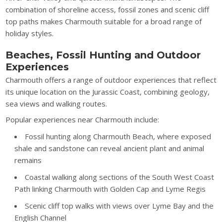
combination of shoreline access, fossil zones and scenic cliff
top paths makes Charmouth suitable for a broad range of
holiday styles.
Beaches, Fossil Hunting and Outdoor
Experiences
Charmouth offers a range of outdoor experiences that reflect
its unique location on the Jurassic Coast, combining geology,
sea views and walking routes.
Popular experiences near Charmouth include:
Fossil hunting along Charmouth Beach, where exposed
shale and sandstone can reveal ancient plant and animal
remains
Coastal walking along sections of the South West Coast
Path linking Charmouth with Golden Cap and Lyme Regis
Scenic cliff top walks with views over Lyme Bay and the
English Channel