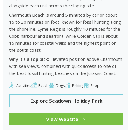
alongside each unit across the sloping site.
Charmouth Beach is around 5 minutes by car or about
15 to 20 minutes on foot, known for fossil hunting along
the shoreline. Lyme Regis is roughly 10 minutes for the
Cobb harbour and seafront, while Golden Cap is about
15 minutes for coastal walks and the highest point on
the south coast.
Why it’s a top pick:
Elevated position above Charmouth
with sea views, combined with quick access to one of
the best fossil hunting beaches on the Jurassic Coast.
Activities
Beach
Dogs
Fishing
Shop
Explore Seadown Holiday Park
View Website