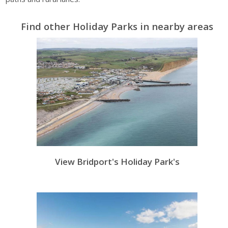
Find other Holiday Parks in nearby areas
View Bridport's Holiday Park's