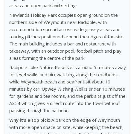
areas and open parkland setting.
Newlands Holiday Park occupies open ground on the
northern side of Weymouth near Radipole, with
accommodation spread across wide grassy areas and
touring pitches positioned around the edges of the site.
The main building includes a bar and restaurant with
takeaway, with an outdoor pool, football pitch and play
areas forming the centre of the park.
Radipole Lake Nature Reserve is around 5 minutes away
for level walks and birdwatching along the reedbeds,
while Weymouth beach and seafront sit about 10
minutes by car. Upwey Wishing Well is under 10 minutes
for gardens and tea rooms, and the park sits just off the
A354 which gives a direct route into the town without
passing through the harbour.
Why it’s a top pick:
A park on the edge of Weymouth
with more open space on site, while keeping the beach,