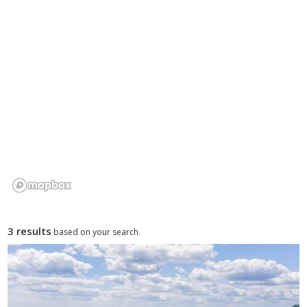
3 results
based on your search.