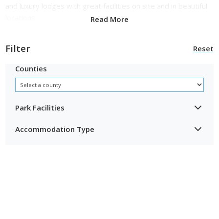
and luxury lodges with great facilities on site and in beautiful
locations.
Read More
Filter
Reset
Counties
Park Facilities
Accommodation Type