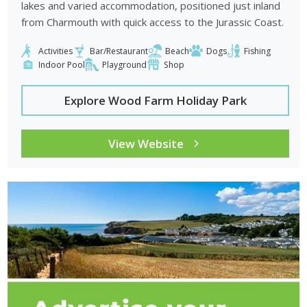
lakes and varied accommodation, positioned just inland
from Charmouth with quick access to the Jurassic Coast.
Activities
Bar/Restaurant
Beach
Dogs
Fishing
Indoor Pool
Playground
Shop
Explore Wood Farm Holiday Park
View Website