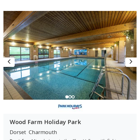
Wood Farm Holiday Park
Dorset
Charmouth