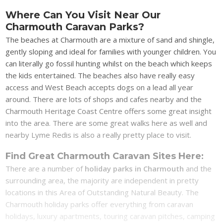
Where Can You Visit Near Our
Charmouth Caravan Parks?
The beaches at Charmouth are a mixture of sand and shingle,
gently sloping and ideal for families with younger children. You
can literally go fossil hunting whilst on the beach which keeps
the kids entertained. The beaches also have really easy
access and West Beach accepts dogs on a lead all year
around. There are lots of shops and cafes nearby and the
Charmouth Heritage Coast Centre offers some great insight
into the area. There are some great walks here as well and
nearby Lyme Redis is also a really pretty place to visit.
Find Great Charmouth Caravan Sites Here:
There are a number of
holiday parks in Charmouth
and the
surrounding area, the majority are independent in pretty
locations in this Area of Outstanding Natural Beauty. The
Charmouth holiday parks offer everything from caravan
holidays, luxury apartments, touring caravan pitches, camping