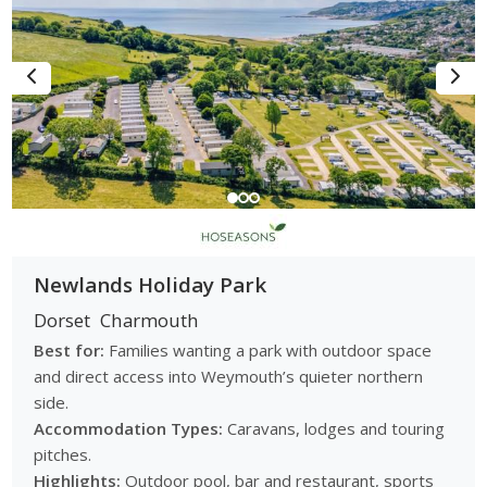
Newlands Holiday Park
Dorset
Charmouth
Best for:
Families wanting a park with outdoor space
and direct access into Weymouth’s quieter northern
side.
Accommodation Types:
Caravans, lodges and touring
pitches.
Highlights:
Outdoor pool, bar and restaurant, sports