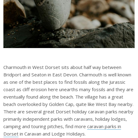
Charmouth in West Dorset sits about half way between
Bridport and Seaton in East Devon. Charmouth is well known
as one of the best places to find fossils along the Jurassic
coast as cliff erosion here unearths many fossils and they are
eventually found along the beach. The village has a great
beach overlooked by Golden Cap, quite like West Bay nearby.
There are several
great Dorset holiday caravan parks
nearby
primarily independent parks with caravans, holiday lodges,
camping and touring pitches, find more
caravan parks in
Dorset
in Caravan and Lodge Holidays.