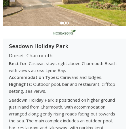
Seadown Holiday Park
Dorset
Charmouth
Best for:
Caravan stays right above Charmouth Beach
with views across Lyme Bay.
Accommodation Types:
Caravans and lodges.
Highlights:
Outdoor pool, bar and restaurant, clifftop
setting, sea views.
Seadown Holiday Park is positioned on higher ground
just inland from Charmouth, with accommodation
arranged along gently rising roads facing out towards
the sea. The main complex includes an outdoor pool,
bar, restaurant and takeaway, with parking kept