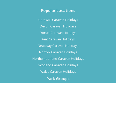
Popular Locations
Cornwall Caravan Holidays
Devon Caravan Holidays
Dorset Caravan Holidays
Kent Caravan Holidays
Newquay Caravan Holidays
Norfolk Caravan Holidays
Northumberland Caravan Holidays
Scotland Caravan Holidays
Wales Caravan Holidays
Park Groups
Top 10 Haven Parks
Top 10 Parkdean Parks
Top 10 Park Holidays UK Parks
Top 10 Hoseasons Parks
Top 7 Away Resorts Parks