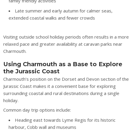
family friendly activities
Late summer and early autumn for calmer seas,
extended coastal walks and fewer crowds
Visiting outside school holiday periods often results in a more
relaxed pace and greater availability at caravan parks near
Charmouth.
Using Charmouth as a Base to Explore
the Jurassic Coast
Charmouth’s position on the Dorset and Devon section of the
Jurassic Coast makes it a convenient base for exploring
surrounding coastal and rural destinations during a single
holiday.
Common day trip options include:
Heading east towards Lyme Regis for its historic
harbour, Cobb wall and museums