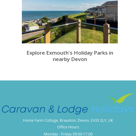
Explore Exmouth's Holiday Parks in
nearby Devon
Home Farm Cottage, Braunton, Devon, EX33 2LY, UK
Office Hours
Monday - Friday 09:00-17:00