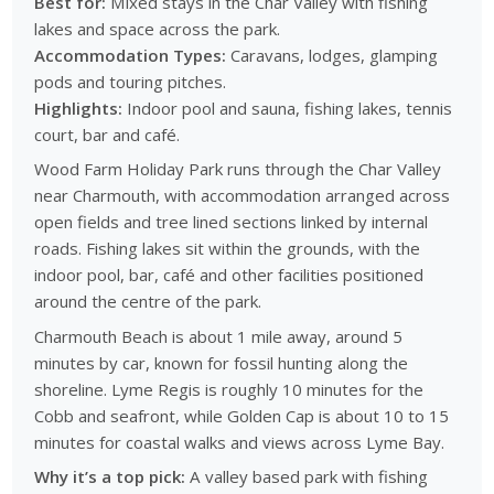
Best for:
Mixed stays in the Char Valley with fishing
lakes and space across the park.
Accommodation Types:
Caravans, lodges, glamping
pods and touring pitches.
Highlights:
Indoor pool and sauna, fishing lakes, tennis
court, bar and café.
Wood Farm Holiday Park runs through the Char Valley
near Charmouth, with accommodation arranged across
open fields and tree lined sections linked by internal
roads. Fishing lakes sit within the grounds, with the
indoor pool, bar, café and other facilities positioned
around the centre of the park.
Charmouth Beach is about 1 mile away, around 5
minutes by car, known for fossil hunting along the
shoreline. Lyme Regis is roughly 10 minutes for the
Cobb and seafront, while Golden Cap is about 10 to 15
minutes for coastal walks and views across Lyme Bay.
Why it’s a top pick:
A valley based park with fishing