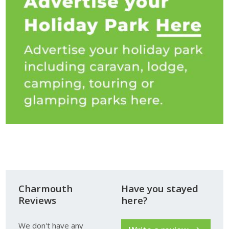
Charmouth
Have you stayed
Reviews
here?
We don't have any