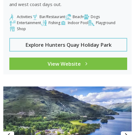
and west coast days out.
Activities
Bar/Restaurant
Beach
Dogs
Entertainment
Fishing
Indoor Pool
Playground
Shop
Explore Hunters Quay Holiday Park
View Website