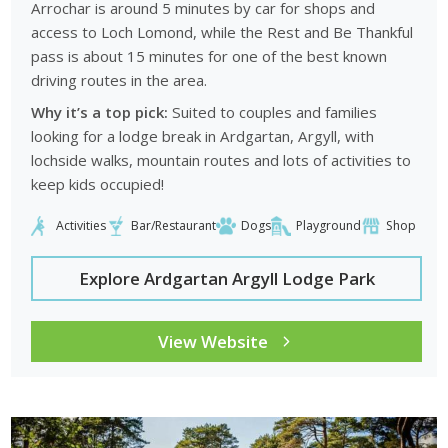
Arrochar is around 5 minutes by car for shops and
access to Loch Lomond, while the Rest and Be Thankful
pass is about 15 minutes for one of the best known
driving routes in the area.
Why it’s a top pick:
Suited to couples and families
looking for a lodge break in Ardgartan, Argyll, with
lochside walks, mountain routes and lots of activities to
keep kids occupied!
Activities
Bar/Restaurant
Dogs
Playground
Shop
Explore Ardgartan Argyll Lodge Park
View Website