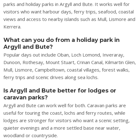
parks and holiday parks in Argyll and Bute. It works well for
visitors who want harbour days, ferry trips, seafood, coastal
views and access to nearby islands such as Mull, Lismore and
Kerrera.
What can you do from a holiday park in
Argyll and Bute?
Popular days out include Oban, Loch Lomond, Inveraray,
Dunoon, Rothesay, Mount Stuart, Crinan Canal, Kilmartin Glen,
Mull, Lismore, Campbeltown, coastal villages, forest walks,
ferry trips and scenic drives along sea lochs.
Is Argyll and Bute better for lodges or
caravan parks?
Argyll and Bute can work well for both. Caravan parks are
useful for touring the coast, lochs and ferry routes, while
lodges are stronger for visitors who want a scenic setting,
quieter evenings and a more settled base near water,
woodland or countryside.