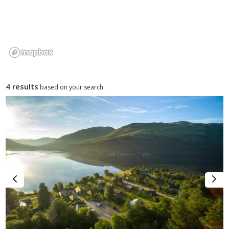
4 results
based on your search.