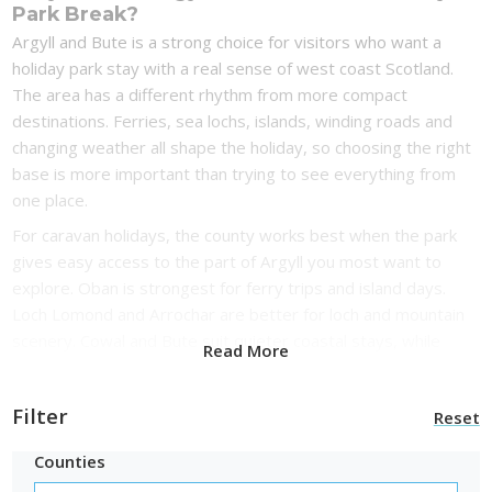
Park Break?
Argyll and Bute is a strong choice for visitors who want a
holiday park stay with a real sense of west coast Scotland.
The area has a different rhythm from more compact
destinations. Ferries, sea lochs, islands, winding roads and
changing weather all shape the holiday, so choosing the right
base is more important than trying to see everything from
one place.
For caravan holidays, the county works best when the park
gives easy access to the part of Argyll you most want to
explore. Oban is strongest for ferry trips and island days.
Loch Lomond and Arrochar are better for loch and mountain
scenery. Cowal and Bute suit quieter coastal stays, while
Read More
Kintyre is better for visitors who want a more remote break
with big sea views.
Filter
Reset
For lodge holidays, Argyll and Bute has the right mix of water,
woodland and landscape. A lodge near a sea loch, beach,
Counties
harbour or forest trail can feel like the main reason to book,