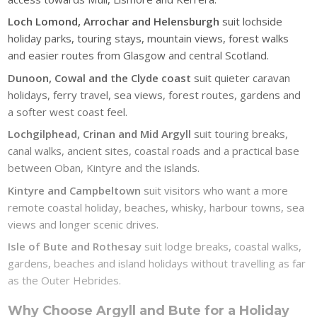
Loch Lomond, Arrochar and Helensburgh
suit lochside
holiday parks, touring stays, mountain views, forest walks
and easier routes from Glasgow and central Scotland.
Dunoon, Cowal and the Clyde coast
suit quieter caravan
holidays, ferry travel, sea views, forest routes, gardens and
a softer west coast feel.
Lochgilphead, Crinan and Mid Argyll
suit touring breaks,
canal walks, ancient sites, coastal roads and a practical base
between Oban, Kintyre and the islands.
Kintyre and Campbeltown
suit visitors who want a more
remote coastal holiday, beaches, whisky, harbour towns, sea
views and longer scenic drives.
Isle of Bute and Rothesay
suit lodge breaks, coastal walks,
gardens, beaches and island holidays without travelling as far
as the Outer Hebrides.
Why Choose Argyll and Bute for a Holiday