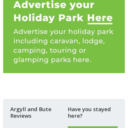
Argyll and Bute
Have you stayed
Reviews
here?