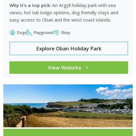
Why it’s a top pick:
An Argyll holiday park with sea
views, hot tub lodge options, dog friendly stays and
easy access to Oban and the west coast islands.
Dogs
Playground
Shop
Explore Oban Holiday Park
View Website