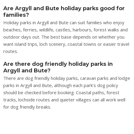
Are Argyll and Bute holiday parks good for
families?
Holiday parks in Argyll and Bute can suit families who enjoy
beaches, ferries, wildlife, castles, harbours, forest walks and
outdoor days out. The best base depends on whether you
want island trips, loch scenery, coastal towns or easier travel
routes.
Are there dog friendly holiday parks in
Argyll and Bute?
There are dog friendly holiday parks, caravan parks and lodge
parks in Argyll and Bute, although each park’s dog policy
should be checked before booking. Coastal paths, forest
tracks, lochside routes and quieter villages can all work well
for dog friendly breaks.
What makes Argyll and Bute different from
other Scottish holiday park areas?
Argyll and Bute is shaped by sea lochs, islands, ferry routes,