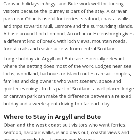
Caravan holidays in Argyll and Bute work well for touring
visitors because the journey is part of the stay. A caravan
park near Oban is useful for ferries, seafood, coastal walks
and trips towards Mull, Lismore and the surrounding islands.
A base around Loch Lomond, Arrochar or Helensburgh gives
a different kind of break, with loch views, mountain roads,
forest trails and easier access from central Scotland.
Lodge holidays in Argyll and Bute are especially relevant
where the setting does most of the work. Lodges near sea
lochs, woodland, harbours or island routes can suit couples,
families and dog owners who want scenery, space and
quieter evenings. In this part of Scotland, a well placed lodge
or caravan park can make the difference between a relaxed
holiday and a week spent driving too far each day.
Where to Stay in Argyll and Bute
Oban and the west coast
suit visitors who want ferries,
seafood, harbour walks, island days out, coastal views and
access towards Mull, Lismore and Kerrera.