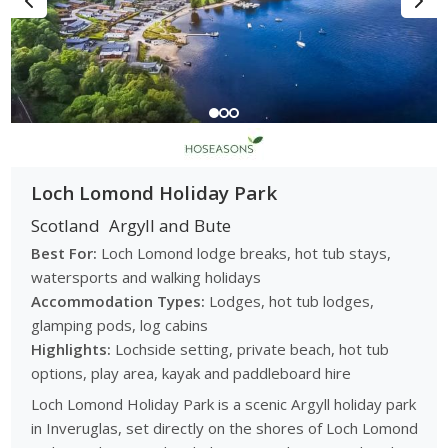
Loch Lomond Holiday Park
Scotland
Argyll and Bute
Best For:
Loch Lomond lodge breaks, hot tub stays,
watersports and walking holidays
Accommodation Types:
Lodges, hot tub lodges,
glamping pods, log cabins
Highlights:
Lochside setting, private beach, hot tub
options, play area, kayak and paddleboard hire
Loch Lomond Holiday Park is a scenic Argyll holiday park
in Inveruglas, set directly on the shores of Loch Lomond