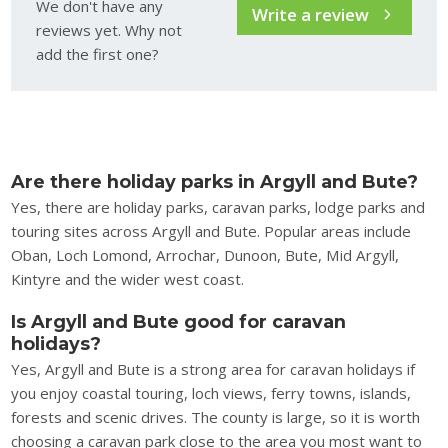
We don't have any
Write a review
reviews yet. Why not
add the first one?
Are there holiday parks in Argyll and Bute?
Yes, there are holiday parks, caravan parks, lodge parks and
touring sites across Argyll and Bute. Popular areas include
Oban, Loch Lomond, Arrochar, Dunoon, Bute, Mid Argyll,
Kintyre and the wider west coast.
Is Argyll and Bute good for caravan
holidays?
Yes, Argyll and Bute is a strong area for caravan holidays if
you enjoy coastal touring, loch views, ferry towns, islands,
forests and scenic drives. The county is large, so it is worth
choosing a caravan park close to the area you most want to