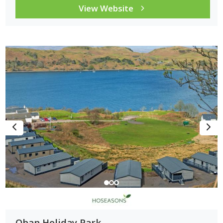
View Website
Oban Holiday Park