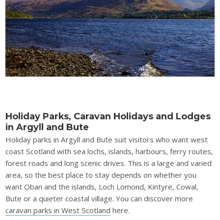
Holiday Parks, Caravan Holidays and Lodges
in Argyll and Bute
Holiday parks in Argyll and Bute suit visitors who want west
coast Scotland with sea lochs, islands, harbours, ferry routes,
forest roads and long scenic drives. This is a large and varied
area, so the best place to stay depends on whether you
want Oban and the islands, Loch Lomond, Kintyre, Cowal,
Bute or a quieter coastal village. You can discover more
caravan parks in West Scotland
here.