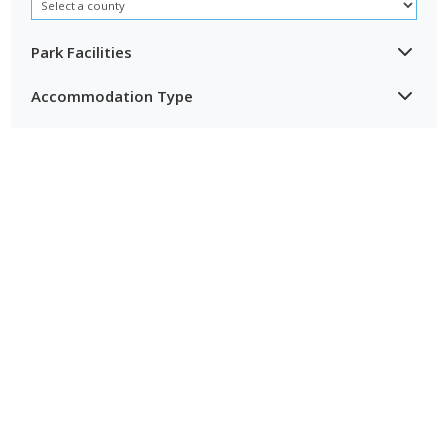
especially for couples, dog owners and families who want a
peaceful base after days out along the coast.
Park Facilities
Accommodation Type