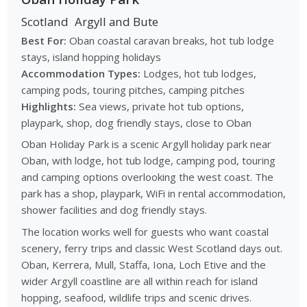
Scotland
Argyll and Bute
Best For:
Oban coastal caravan breaks, hot tub lodge
stays, island hopping holidays
Accommodation Types:
Lodges, hot tub lodges,
camping pods, touring pitches, camping pitches
Highlights:
Sea views, private hot tub options,
playpark, shop, dog friendly stays, close to Oban
Oban Holiday Park is a scenic Argyll holiday park near
Oban, with lodge, hot tub lodge, camping pod, touring
and camping options overlooking the west coast. The
park has a shop, playpark, WiFi in rental accommodation,
shower facilities and dog friendly stays.
The location works well for guests who want coastal
scenery, ferry trips and classic West Scotland days out.
Oban, Kerrera, Mull, Staffa, Iona, Loch Etive and the
wider Argyll coastline are all within reach for island
hopping, seafood, wildlife trips and scenic drives.