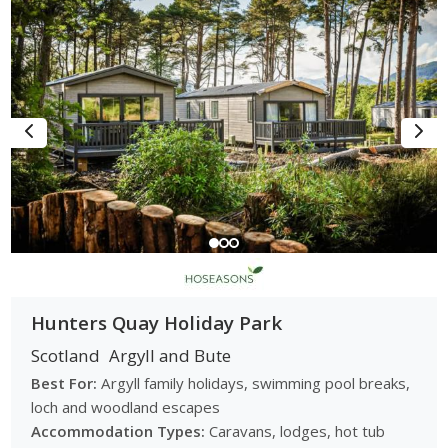
Hunters Quay Holiday Park
Scotland
Argyll and Bute
Best For:
Argyll family holidays, swimming pool breaks,
loch and woodland escapes
Accommodation Types:
Caravans, lodges, hot tub