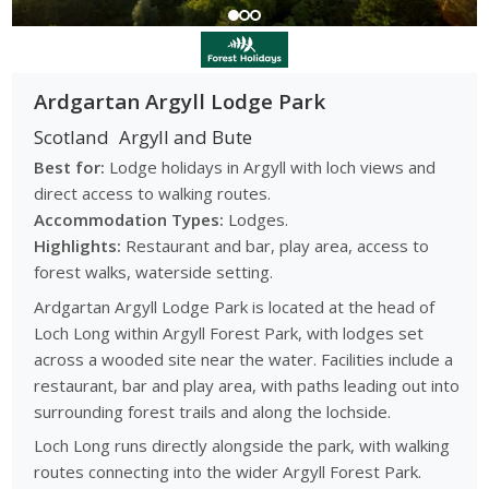
Ardgartan Argyll Lodge Park
Scotland
Argyll and Bute
Best for:
Lodge holidays in Argyll with loch views and
direct access to walking routes.
Accommodation Types:
Lodges.
Highlights:
Restaurant and bar, play area, access to
forest walks, waterside setting.
Ardgartan Argyll Lodge Park is located at the head of
Loch Long within Argyll Forest Park, with lodges set
across a wooded site near the water. Facilities include a
restaurant, bar and play area, with paths leading out into
surrounding forest trails and along the lochside.
Loch Long runs directly alongside the park, with walking
routes connecting into the wider Argyll Forest Park.