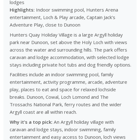
lodges
Highlights:
Indoor swimming pool, Hunters Arena
entertainment, Loch & Play arcade, Captain Jack’s
Adventure Play, close to Dunoon
Hunters Quay Holiday Village is a large Argyll holiday
park near Dunoon, set above the Holy Loch with views
across the water and surrounding hills. The park offers
caravan and lodge accommodation, with selected lodge
stays including private hot tubs and dog friendly options.
Facilities include an indoor swimming pool, family
entertainment, activity programme, arcade, adventure
play, places to eat and space for relaxed lochside
breaks. Dunoon, Cowal, Loch Lomond and The
Trossachs National Park, ferry routes and the wider
Argyll coast are all within reach.
Why it’s a top pick:
An Argyll holiday village with
caravan and lodge stays, indoor swimming, family
entertainment and easy access to Dunoon, loch views