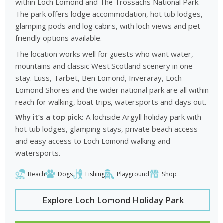
within Loch Lomond and The Trossachs National Park.
The park offers lodge accommodation, hot tub lodges,
glamping pods and log cabins, with loch views and pet
friendly options available.
The location works well for guests who want water,
mountains and classic West Scotland scenery in one
stay. Luss, Tarbet, Ben Lomond, Inveraray, Loch
Lomond Shores and the wider national park are all within
reach for walking, boat trips, watersports and days out.
Why it’s a top pick:
A lochside Argyll holiday park with
hot tub lodges, glamping stays, private beach access
and easy access to Loch Lomond walking and
watersports.
Beach
Dogs
Fishing
Playground
Shop
Explore Loch Lomond Holiday Park