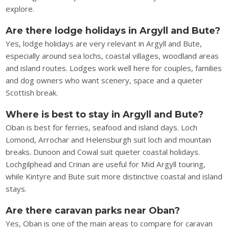
explore.
Are there lodge holidays in Argyll and Bute?
Yes, lodge holidays are very relevant in Argyll and Bute,
especially around sea lochs, coastal villages, woodland areas
and island routes. Lodges work well here for couples, families
and dog owners who want scenery, space and a quieter
Scottish break.
Where is best to stay in Argyll and Bute?
Oban is best for ferries, seafood and island days. Loch
Lomond, Arrochar and Helensburgh suit loch and mountain
breaks. Dunoon and Cowal suit quieter coastal holidays.
Lochgilphead and Crinan are useful for Mid Argyll touring,
while Kintyre and Bute suit more distinctive coastal and island
stays.
Are there caravan parks near Oban?
Yes, Oban is one of the main areas to compare for caravan