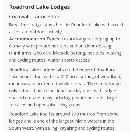
Roadford Lake Lodges
Cornwall
Launceston
Best for:
Lodge stays beside Roadford Lake with direct
access to outdoor activity
Accommodation Types:
Luxury lodges sleeping up to
8, many with private hot tubs and outdoor decking
Highlights:
250 acre lakeside setting, hot tubs, walking
and cycling routes, water sports access
Roadford Lake Lodges sits on the edge of Roadford
Lake near Lifton, within a 250 acre setting of woodland,
meadow and protected wildlife areas. The site is lodge-
only rather than a traditional holiday park, with lodges
spaced out and many including private hot tubs, large
terraces and open-plan living areas.
Roadford Lake itself is around 100 metres from some
lodges and is one of the largest inland waters in the
South West, with sailing, kayaking and cycling routes