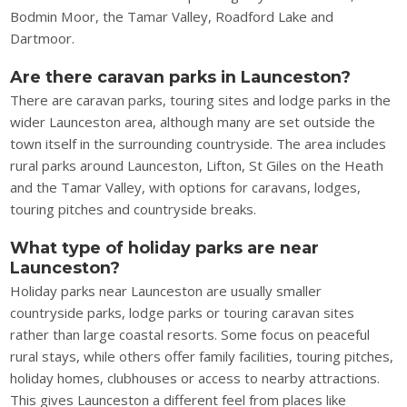
Bodmin Moor, the Tamar Valley, Roadford Lake and
Dartmoor.
Are there caravan parks in Launceston?
There are caravan parks, touring sites and lodge parks in the
wider Launceston area, although many are set outside the
town itself in the surrounding countryside. The area includes
rural parks around Launceston, Lifton, St Giles on the Heath
and the Tamar Valley, with options for caravans, lodges,
touring pitches and countryside breaks.
What type of holiday parks are near
Launceston?
Holiday parks near Launceston are usually smaller
countryside parks, lodge parks or touring caravan sites
rather than large coastal resorts. Some focus on peaceful
rural stays, while others offer family facilities, touring pitches,
holiday homes, clubhouses or access to nearby attractions.
This gives Launceston a different feel from places like