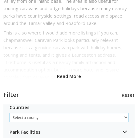
Valley from one inland base. The area is also useful for
touring caravans and lodge holidays because many nearby
parks have countryside settings, road access and space
around the Tamar Valley and Roadford Lake.
This is also where I would add more listings if you can.
Chapmanswell Caravan Park looks particularly relevant
because it is a genuine caravan park with holiday homes,
touring and tents, and it gives a Launceston address.
Trethorne is useful as a nearby family attraction and
accommodation option, but it is more hotel and leisure
Read More
complex than caravan park.
Filter
Reset
Counties
Park Facilities