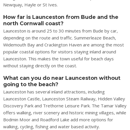
Newquay, Hayle or St Ives.
How far is Launceston from Bude and the
north Cornwall coast?
Launceston is around 25 to 30 minutes from Bude by car,
depending on the route and traffic. Summerleaze Beach,
Widemouth Bay and Crackington Haven are among the most
popular coastal options for visitors staying inland around
Launceston. This makes the town useful for beach days
without staying directly on the coast.
What can you do near Launceston without
going to the beach?
Launceston has several inland attractions, including
Launceston Castle, Launceston Steam Railway, Hidden Valley
Discovery Park and Trethorne Leisure Park. The Tamar Valley
offers walking, river scenery and historic mining villages, while
Bodmin Moor and Roadford Lake add more options for
walking, cycling, fishing and water based activity.