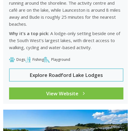
running around the shoreline. The activity centre and
café are on the lake, while Launceston is around 8 miles
away and Bude is roughly 25 minutes for the nearest
beaches.
Why it’s a top pick:
A lodge-only setting beside one of
the South West’s largest lakes, with direct access to
walking, cycling and water-based activity.
Dogs
Fishing
Playground
Explore Roadford Lake Lodges
View Website