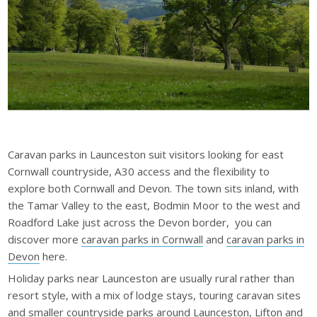
Caravan parks in Launceston suit visitors looking for east
Cornwall countryside, A30 access and the flexibility to
explore both Cornwall and Devon. The town sits inland, with
the Tamar Valley to the east, Bodmin Moor to the west and
Roadford Lake just across the Devon border, you can
discover more
caravan parks in Cornwall
and
caravan parks in
Devon
here.
Holiday parks near Launceston are usually rural rather than
resort style, with a mix of lodge stays, touring caravan sites
and smaller countryside parks around Launceston, Lifton and