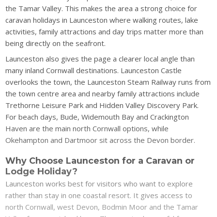
the Tamar Valley. This makes the area a strong choice for
caravan holidays in Launceston where walking routes, lake
activities, family attractions and day trips matter more than
being directly on the seafront.
Launceston also gives the page a clearer local angle than
many inland Cornwall destinations. Launceston Castle
overlooks the town, the Launceston Steam Railway runs from
the town centre area and nearby family attractions include
Trethorne Leisure Park and Hidden Valley Discovery Park.
For beach days, Bude, Widemouth Bay and Crackington
Haven are the main north Cornwall options, while
Okehampton and Dartmoor sit across the Devon border.
Why Choose Launceston for a Caravan or
Lodge Holiday?
Launceston works best for visitors who want to explore
rather than stay in one coastal resort. It gives access to
north Cornwall, west Devon, Bodmin Moor and the Tamar