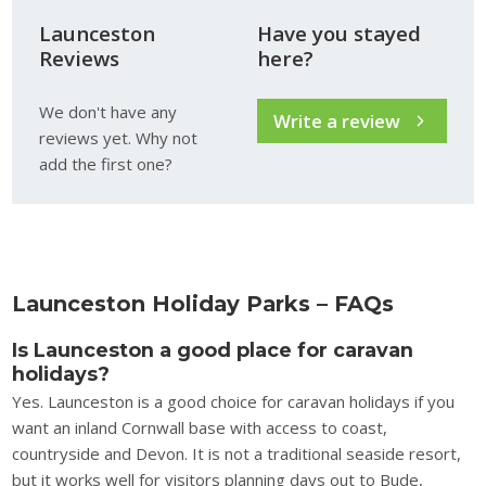
Launceston
Have you stayed
Reviews
here?
We don't have any
Write a review
reviews yet. Why not
add the first one?
Launceston Holiday Parks – FAQs
Is Launceston a good place for caravan
holidays?
Yes. Launceston is a good choice for caravan holidays if you
want an inland Cornwall base with access to coast,
countryside and Devon. It is not a traditional seaside resort,
but it works well for visitors planning days out to Bude,