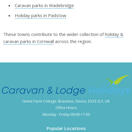
Caravan parks in Wadebridge
Holiday parks in Padstow
These towns contribute to the wider collection of
holiday &
caravan parks in Cornwall
across the region.
Home Farm Cottage, Braunton, Devon, EX33 2LY, UK
Office Hours
Monday - Friday 09:00-17:00
Popular Locations