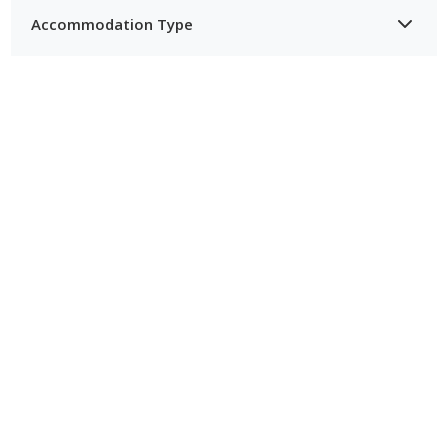
Accommodation Type