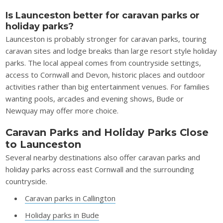
Is Launceston better for caravan parks or
holiday parks?
Launceston is probably stronger for caravan parks, touring
caravan sites and lodge breaks than large resort style holiday
parks. The local appeal comes from countryside settings,
access to Cornwall and Devon, historic places and outdoor
activities rather than big entertainment venues. For families
wanting pools, arcades and evening shows, Bude or
Newquay may offer more choice.
Caravan Parks and Holiday Parks Close
to Launceston
Several nearby destinations also offer caravan parks and
holiday parks across east Cornwall and the surrounding
countryside.
Caravan parks in Callington
Holiday parks in Bude