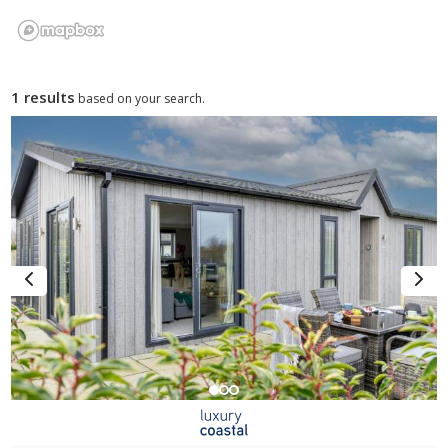
1 results
based on your search.