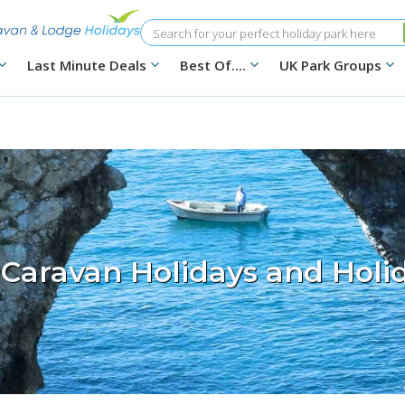
Search
Last Minute Deals
Best Of....
UK Park Groups
 Caravan Holidays and Holi