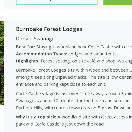
Burnbake Forest Lodges
Dorset
Swanage
Best for:
Staying in woodland near Corfe Castle with dir
Accommodation Types:
Lodges and safari tents.
Highlights:
Forest setting, on site café and shop, walking 
Burnbake Forest Lodges sits within woodland between Co
among trees along unpaved tracks. The site is low density
entrance and parking kept close to each unit.
Corfe Castle village is just over 1 mile away, around 3 m
Swanage is about 10 minutes for the beach and seafront. 
Purbeck Hills, with routes towards Nine Barrow Down and
Why it’s a top pick:
A woodland site with direct access in
park and Corfe Castle is just down the road.