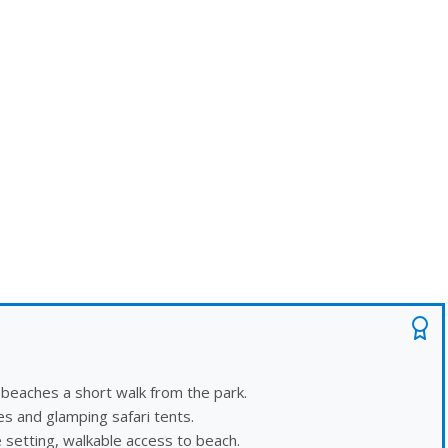
 beaches a short walk from the park.
es and glamping safari tents.
 setting, walkable access to beach.