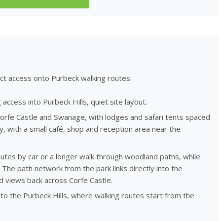
ect access onto Purbeck walking routes.
access into Purbeck Hills, quiet site layout.
rfe Castle and Swanage, with lodges and safari tents spaced
, with a small café, shop and reception area near the
inutes by car or a longer walk through woodland paths, while
The path network from the park links directly into the
 views back across Corfe Castle.
to the Purbeck Hills, where walking routes start from the