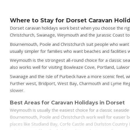
Where to Stay for Dorset Caravan Holi
Dorset caravan holidays work best when you choose the rig
Christchurch, Swanage, Weymouth and the Jurassic Coast tow
Bournemouth, Poole and Christchurch suit people who want ea
usually simpler for families who want beaches and facilities 
Weymouth is the strongest all-round choice for a classic seas
also works well for visiting Bowleaze Cove, Portland, Lulwor
Swanage and the Isle of Purbeck have a more scenic feel, wi
Further west, Bridport, West Bay, Charmouth and Lyme Regis 
slower.
Best Areas for Caravan Holidays in Dorset
Weymouth is usually the easiest choice for a classic seaside 
Bournemouth, Poole and Christchurch work well for easier b
places like Studland Bay, Corfe Castle and Durlston Country