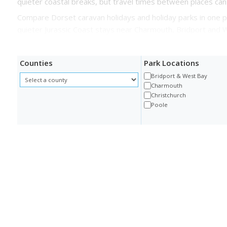
quieter coastal breaks, but travel times between places can
Compare Dorset caravan holidays and holiday parks in one p
quieter Jurassic Coast stays near Charmouth, Bridport and 
Counties
Park Locations
Bridport & West Bay
Charmouth
Christchurch
Poole