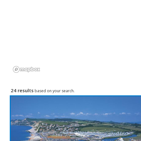
24 results
based on your search.