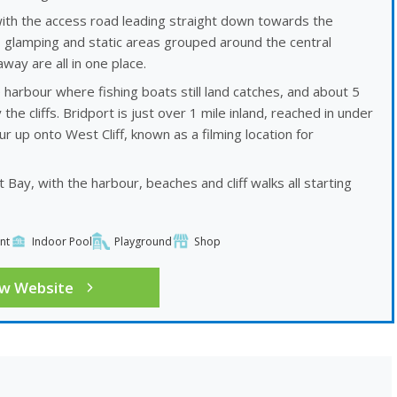
with the access road leading straight down towards the
, glamping and static areas grouped around the central
ay are all in one place.
harbour where fishing boats still land catches, and about 5
 cliffs. Bridport is just over 1 mile inland, reached in under
 up onto West Cliff, known as a filming location for
Bay, with the harbour, beaches and cliff walks all starting
nt
Indoor Pool
Playground
Shop
ew Website