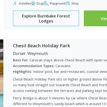
Activities
Dogs
Playground
Shop
Explore Burnbake Forest
Vi
Lodges
Chesil Beach Holiday Park
Dorset
Weymouth
Best for:
Caravan stays above Chesil Beach with open vi
Accommodation Types:
Caravans.
Highlights:
Indoor pool, bar and restaurant, coastal view
Chesil Beach Holiday Park sits on higher ground above F
so many look straight out towards Chesil Beach and Portl
access running between the terraces and parking kept be
Ferry Bridge is about 5 minutes by car where Chesil Beach
different to Weymouth’s sandy beach which is around 10