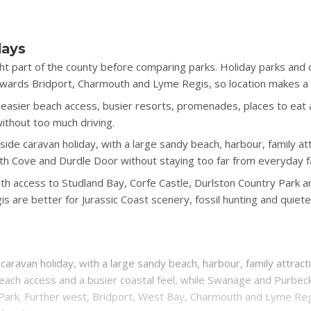
days
ht part of the county before comparing parks. Holiday parks an
ards Bridport, Charmouth and Lyme Regis, so location makes a bi
sier beach access, busier resorts, promenades, places to eat an
without too much driving.
ide caravan holiday, with a large sandy beach, harbour, family att
th Cove and Durdle Door without staying too far from everyday fac
th access to Studland Bay, Corfe Castle, Durlston Country Park an
are better for Jurassic Coast scenery, fossil hunting and quiete
caravan holiday, with a large sandy beach, harbour, family attract
each access and a busier coastal feel, while Swanage and Purbec
 Park. Further west, Bridport, West Bay, Charmouth and Lyme Regis