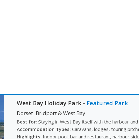
West Bay Holiday Park
-
Featured Park
Dorset
Bridport & West Bay
Best for:
Staying in West Bay itself with the harbour and
Accommodation Types:
Caravans, lodges, touring pitch
Highlights:
Indoor pool, bar and restaurant, harbour side