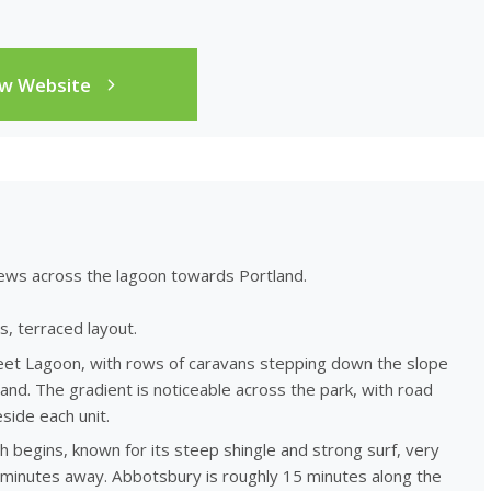
ew Website
ews across the lagoon towards Portland.
s, terraced layout.
leet Lagoon, with rows of caravans stepping down the slope
and. The gradient is noticeable across the park, with road
side each unit.
 begins, known for its steep shingle and strong surf, very
 minutes away. Abbotsbury is roughly 15 minutes along the