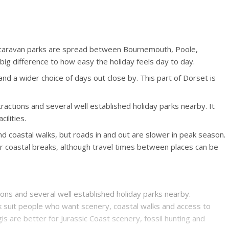
d caravan parks are spread between Bournemouth, Poole,
g difference to how easy the holiday feels day to day.
d a wider choice of days out close by. This part of Dorset is
ractions and several well established holiday parks nearby. It
ilities.
d coastal walks, but roads in and out are slower in peak season.
r coastal breaks, although travel times between places can be
ions and several well established holiday parks nearby.
k suit people who want scenery, coastal walks and access to
 are better for Jurassic Coast scenery, fossil hunting and