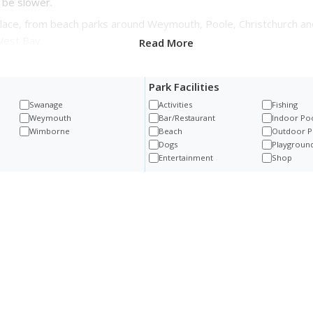
 be slower.
lace, from beach parks around Weymouth, Poole, Christchurch an
West Bay.
Read More
Park Facilities
Swanage
Activities
Fishing
Weymouth
Bar/Restaurant
Indoor Po
Wimborne
Beach
Outdoor P
Dogs
Playgroun
Entertainment
Shop