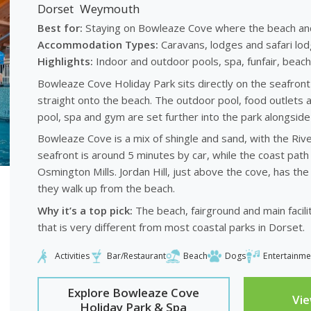
Dorset
Weymouth
Best for:
Staying on Bowleaze Cove where the beach and pa
Accommodation Types:
Caravans, lodges and safari lod
Highlights:
Indoor and outdoor pools, spa, funfair, beachf
Bowleaze Cove Holiday Park sits directly on the seafro
straight onto the beach. The outdoor pool, food outlets a
pool, spa and gym are set further into the park alongsid
Bowleaze Cove is a mix of shingle and sand, with the Riv
seafront is around 5 minutes by car, while the coast path
Osmington Mills. Jordan Hill, just above the cove, has t
they walk up from the beach.
Why it’s a top pick:
The beach, fairground and main faciliti
that is very different from most coastal parks in Dorset.
Activities
Bar/Restaurant
Beach
Dogs
Entertainme
Explore Bowleaze Cove
Vi
Holiday Park & Spa