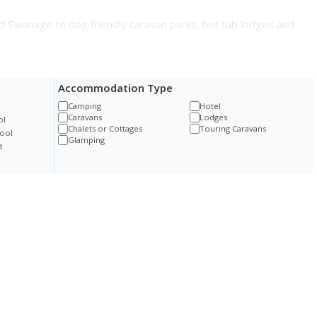
d Swanage to dog friendly caravan parks, hot tub lodges and
Accommodation Type
Camping
Hotel
Caravans
Lodges
ol
Chalets or Cottages
Touring Caravans
ool
Glamping
d