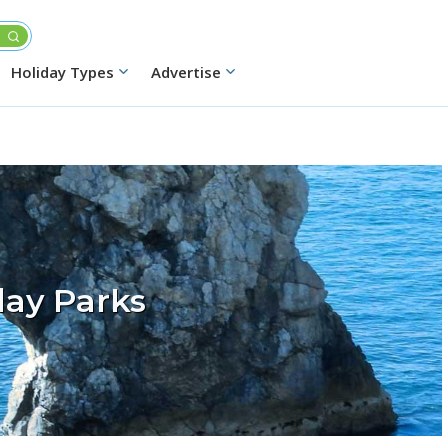
Holiday Types
Advertise
day Parks