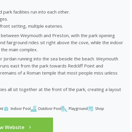
rk facilities run into each other.
ges.
ront setting, multiple eateries.
nt between Weymouth and Preston, with the park opening
nd fairground rides sit right above the cove, while the indoor
e the main complex.
er Jordan running into the sea beside the beach. Weymouth
 runs east from the park towards Redcliff Point and
he remains of a Roman temple that most people miss unless
es all sit together at the front of the park, creating a layout
nt
Indoor Pool
Outdoor Pool
Playground
Shop
ew Website