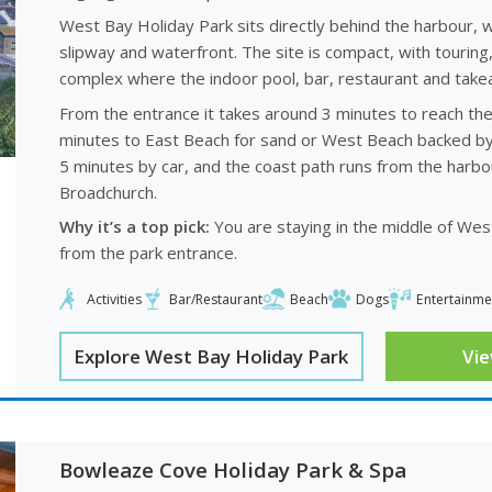
West Bay Holiday Park sits directly behind the harbour, 
slipway and waterfront. The site is compact, with touring
complex where the indoor pool, bar, restaurant and takeaw
From the entrance it takes around 3 minutes to reach the 
minutes to East Beach for sand or West Beach backed by the
5 minutes by car, and the coast path runs from the harbour
Broadchurch.
Why it’s a top pick:
You are staying in the middle of West 
from the park entrance.
Activities
Bar/Restaurant
Beach
Dogs
Entertainme
Explore West Bay Holiday Park
Vi
Bowleaze Cove Holiday Park & Spa