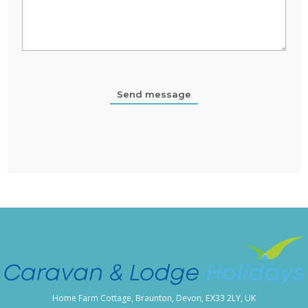
Home Farm Cottage, Braunton, Devon, EX33 2LY, UK