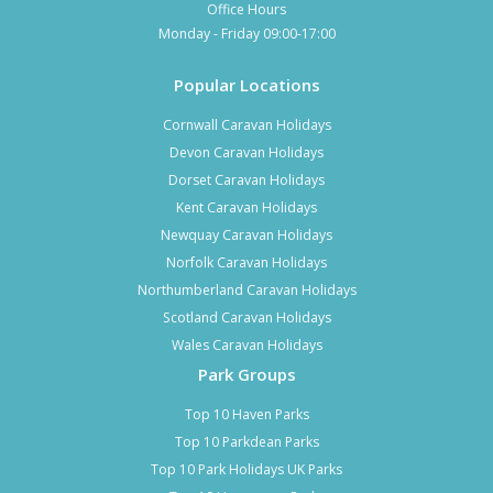
Office Hours
Monday - Friday 09:00-17:00
Popular Locations
Cornwall Caravan Holidays
Devon Caravan Holidays
Dorset Caravan Holidays
Kent Caravan Holidays
Newquay Caravan Holidays
Norfolk Caravan Holidays
Northumberland Caravan Holidays
Scotland Caravan Holidays
Wales Caravan Holidays
Park Groups
Top 10 Haven Parks
Top 10 Parkdean Parks
Top 10 Park Holidays UK Parks