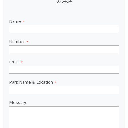
075454
Name
Number
Email
Park Name & Location
Message