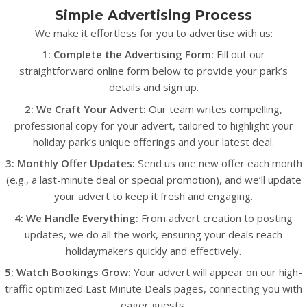
Simple Advertising Process
We make it effortless for you to advertise with us:
1: Complete the Advertising Form:
Fill out our
straightforward online form below to provide your park’s
details and sign up.
2: We Craft Your Advert:
Our team writes compelling,
professional copy for your advert, tailored to highlight your
holiday park’s unique offerings and your latest deal.
3: Monthly Offer Updates:
Send us one new offer each month
(e.g., a last-minute deal or special promotion), and we’ll update
your advert to keep it fresh and engaging.
4: We Handle Everything:
From advert creation to posting
updates, we do all the work, ensuring your deals reach
holidaymakers quickly and effectively.
5: Watch Bookings Grow:
Your advert will appear on our high-
traffic optimized Last Minute Deals pages, connecting you with
eager guests.