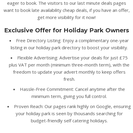
eager to book. The visitors to our last minute deals pages
want to book late availability cheap deals, if you have an offer,
get more visibility for it now!
Exclusive Offer for Holiday Park Owners
Free Directory Listing: Enjoy a complimentary one-year
listing in our holiday park directory to boost your visibility.
Flexible Advertising: Advertise your deals for just £75
plus VAT per month (minimum three-month term), with the
freedom to update your advert monthly to keep offers
fresh.
Hassle-Free Commitment: Cancel anytime after the
minimum term, giving you full control.
Proven Reach: Our pages rank highly on Google, ensuring
your holiday park is seen by thousands searching for
budget-friendly self catering holidays.