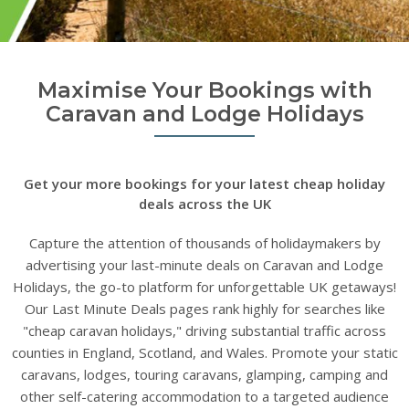
Maximise Your Bookings with
Caravan and Lodge Holidays
Get your more bookings for your latest cheap holiday
deals across the UK
Capture the attention of thousands of holidaymakers by
advertising your last-minute deals on Caravan and Lodge
Holidays, the go-to platform for unforgettable UK getaways!
Our Last Minute Deals pages rank highly for searches like
"cheap caravan holidays," driving substantial traffic across
counties in England, Scotland, and Wales. Promote your static
caravans, lodges, touring caravans, glamping, camping and
other self-catering accommodation to a targeted audience