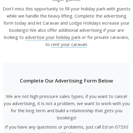
Don’t miss this opportunity to fill your holiday park with guests
while we handle the heavy lifting. Complete the advertising
form today and let Caravan and Lodge Holidays increase your
bookings! We also offer additional advertising if your are
looking to
advertise your holiday park
or for private caravans,
to
rent your caravan
.
Complete Our Advertising Form Below
We are not high pressure sales types, if you want to cancel
you advertising, it is not a problem, we want to work with you
for the long term and build a relationship that gets you
bookings!
If you have any questions or problems, just call Ed on 07530