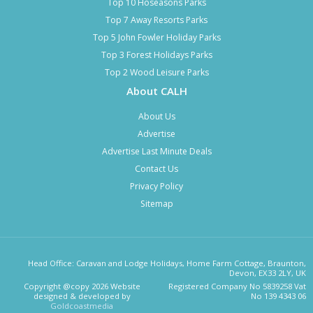
Top 10 Hoseasons Parks
Top 7 Away Resorts Parks
Top 5 John Fowler Holiday Parks
Top 3 Forest Holidays Parks
Top 2 Wood Leisure Parks
About CALH
About Us
Advertise
Advertise Last Minute Deals
Contact Us
Privacy Policy
Sitemap
Head Office: Caravan and Lodge Holidays, Home Farm Cottage, Braunton,
Devon, EX33 2LY, UK
Copyright @copy 2026 Website
Registered Company No 5839258 Vat
designed & developed by
No 139 4343 06
Goldcoastmedia