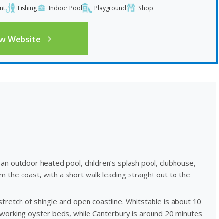
nt
Fishing
Indoor Pool
Playground
Shop
ew Website
s
 an outdoor heated pool, children’s splash pool, clubhouse,
om the coast, with a short walk leading straight out to the
stretch of shingle and open coastline. Whitstable is about 10
 working oyster beds, while Canterbury is around 20 minutes