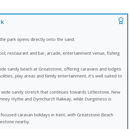
rk
he park opens directly onto the sand.
ol, restaurant and bar, arcade, entertainment venue, fishing
wide sandy beach at Greatstone, offering caravans and lodges
cilities, play areas and family entertainment, it’s well suited to
a wide sandy stretch that continues towards Littlestone. New
omney Hythe and Dymchurch Railway, while Dungeness is
ocused caravan holidays in Kent, with Greatstone Beach
estone nearby.