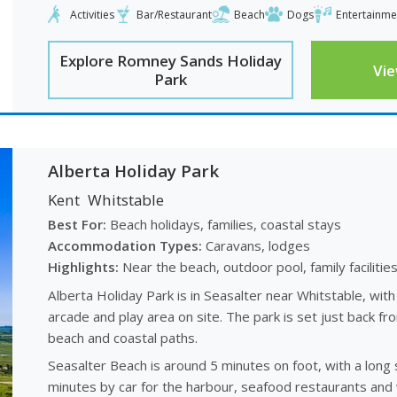
Activities
Bar/Restaurant
Beach
Dogs
Entertainme
Explore Romney Sands Holiday
Vi
Park
Alberta Holiday Park
Kent
Whitstable
Best For:
Beach holidays, families, coastal stays
Accommodation Types:
Caravans, lodges
Highlights:
Near the beach, outdoor pool, family facilitie
Alberta Holiday Park is in Seasalter near Whitstable, with
arcade and play area on site. The park is set just back fr
beach and coastal paths.
Seasalter Beach is around 5 minutes on foot, with a long 
minutes by car for the harbour, seafood restaurants and