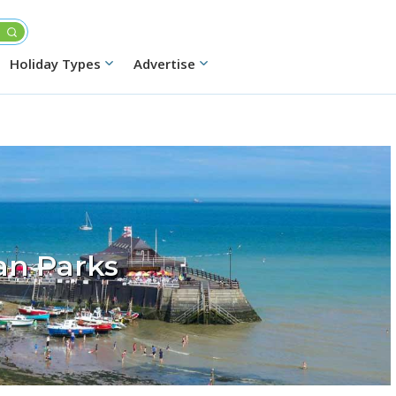
Holiday Types
Advertise
an Parks