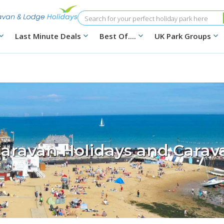
Search
Last Minute Deals
Best Of....
UK Park Groups
aravan Holidays and Carav