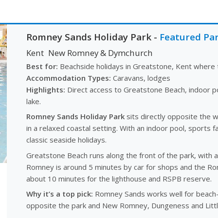
Romney Sands Holiday Park
-
Featured Pa
Kent
New Romney & Dymchurch
Best for:
Beachside holidays in Greatstone, Kent where t
Accommodation Types:
Caravans, lodges
Highlights:
Direct access to Greatstone Beach, indoor po
lake.
Romney Sands Holiday Park
sits directly opposite the 
in a relaxed coastal setting. With an indoor pool, sports fa
classic seaside holidays.
Greatstone Beach runs along the front of the park, with 
Romney is around 5 minutes by car for shops and the R
about 10 minutes for the lighthouse and RSPB reserve.
Why it’s a top pick:
Romney Sands works well for beach-f
opposite the park and New Romney, Dungeness and Littl