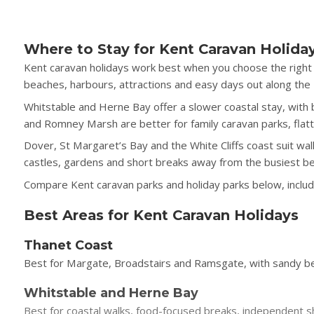
Where to Stay for Kent Caravan Holida
Kent caravan holidays work best when you choose the right 
beaches, harbours, attractions and easy days out along the
Whitstable and Herne Bay offer a slower coastal stay, wit
and Romney Marsh are better for family caravan parks, fla
Dover, St Margaret’s Bay and the White Cliffs coast suit wal
castles, gardens and short breaks away from the busiest b
Compare Kent caravan parks and holiday parks below, includin
Best Areas for Kent Caravan Holidays
Thanet Coast
Best for Margate, Broadstairs and Ramsgate, with sandy bea
Whitstable and Herne Bay
Best for coastal walks, food-focused breaks, independent s