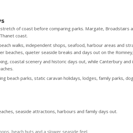
ys
stretch of coast before comparing parks. Margate, Broadstairs a
 Thanet coast.
h beach walks, independent shops, seafood, harbour areas and s
tter beaches, quieter seaside breaks and days out on the Romne
king, coastal scenery and historic days out, while Canterbury and
eaches.
g beach parks, static caravan holidays, lodges, family parks, do
ches, seaside attractions, harbours and family days out.
hops, beach huts and a slower seaside feel.