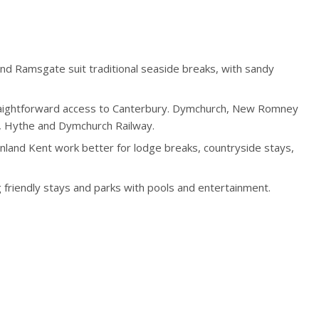
nd Ramsgate suit traditional seaside breaks, with sandy
traightforward access to Canterbury. Dymchurch, New Romney
y, Hythe and Dymchurch Railway.
 inland Kent work better for lodge breaks, countryside stays,
g friendly stays and parks with pools and entertainment.