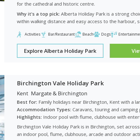
for the cathedral and historic centre.
Why it’s a top pick:
Alberta Holiday Park is a strong choi
within walking distance and easy access to the harbour, 
Activities
Bar/Restaurant
Beach
Dogs
Entertainme
Explore Alberta Holiday Park
Vi
Birchington Vale Holiday Park
Kent
Margate & Birchington
Best for:
Family holidays near Birchington, Kent with a la
Accommodation Types:
Caravans, touring and camping 
Highlights:
Indoor pool with flume, clubhouse with enterta
Birchington Vale Holiday Park is in Birchington, set acro
an indoor pool, flume, clubhouse, arcade and outdoor acti