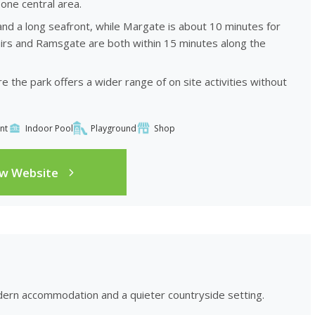
one central area.
and a long seafront, while Margate is about 10 minutes for
irs and Ramsgate are both within 15 minutes along the
 the park offers a wider range of on site activities without
nt
Indoor Pool
Playground
Shop
ew Website
ern accommodation and a quieter countryside setting.