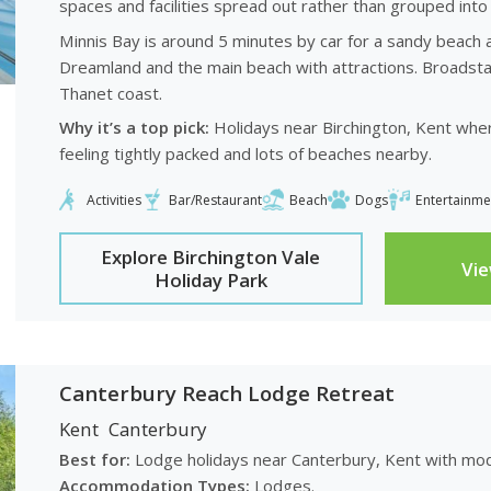
spaces and facilities spread out rather than grouped into 
Minnis Bay is around 5 minutes by car for a sandy beach 
Dreamland and the main beach with attractions. Broadsta
Thanet coast.
Why it’s a top pick:
Holidays near Birchington, Kent where
feeling tightly packed and lots of beaches nearby.
Activities
Bar/Restaurant
Beach
Dogs
Entertainme
Explore Birchington Vale
Vi
Holiday Park
Canterbury Reach Lodge Retreat
Kent
Canterbury
Best for:
Lodge holidays near Canterbury, Kent with mod
Accommodation Types:
Lodges.