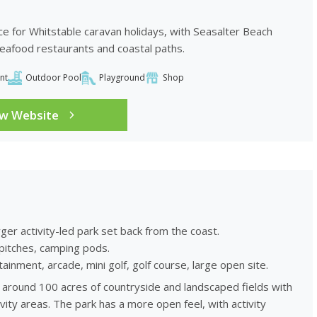
ce for Whitstable caravan holidays, with Seasalter Beach
seafood restaurants and coastal paths.
nt
Outdoor Pool
Playground
Shop
ew Website
rger activity-led park set back from the coast.
pitches, camping pods.
inment, arcade, mini golf, golf course, large open site.
ss around 100 acres of countryside and landscaped fields with
vity areas. The park has a more open feel, with activity