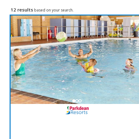
12 results
based on your search.