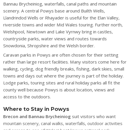
Bannau Brycheiniog, waterfalls, canal paths and mountain
scenery. A central Powys base around Builth Wells,
Llandrindod Wells or Rhayader is useful for the Elan Valley,
riverside towns and wider Mid Wales touring. Further north,
Welshpool, Newtown and Lake Vyrnwy bring in castles,
countryside parks, water views and routes towards
Snowdonia, Shropshire and the Welsh border.
Caravan parks in Powys are often chosen for their setting
rather than large resort facilities. Many visitors come here for
walking, cycling, dog friendly breaks, fishing, dark skies, small
towns and days out where the journey is part of the holiday.
Lodge parks, touring sites and rural holiday parks all fit the
county well because Powys is about location, views and
access to the outdoors.
Where to Stay in Powys
Brecon and Bannau Brycheiniog
suit visitors who want
mountain scenery, canal walks, waterfalls, outdoor activities