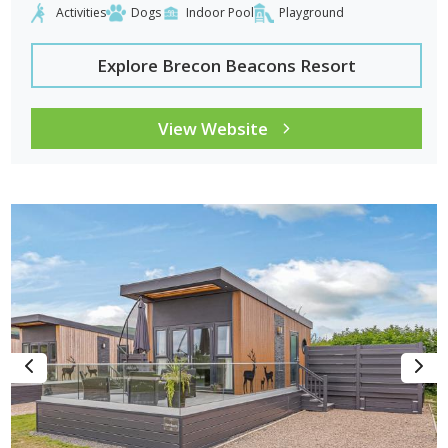
Activities
Dogs
Indoor Pool
Playground
Explore Brecon Beacons Resort
View Website