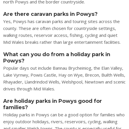
north Powys and the border countryside.
Are there caravan parks in Powys?
Yes, Powys has caravan parks and touring sites across the
county. These are often chosen for countryside settings,
walking routes, reservoir access, fishing, cycling and quiet
Mid Wales breaks rather than large entertainment facilities.
What can you do from a holiday park in
Powys?
Popular days out include Bannau Brycheiniog, the Elan Valley,
Lake Vyrnwy, Powis Castle, Hay on Wye, Brecon, Builth Wells,
Rhayader, Llandrindod Wells, Welshpool, Newtown and scenic
drives through Mid Wales.
Are holiday parks in Powys good for
families?
Holiday parks in Powys can be a good option for families who
enjoy outdoor holidays, rivers, reservoirs, cycling, walking
and smaller Welsh towns. The county is especially useful for