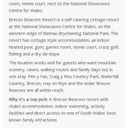
room, tennis court, next to the National Showcaves
Centre for Wales
Brecon Beacons Resort is a self catering cottage resort
at the National Showcaves Centre for Wales, on the
western edge of Bannau Brycheiniog National Park. The
resort has cottage style accommodation, an indoor
heated pool, gym, games room, tennis court, crazy golf,
fishing and a dry ski slope.
The location works well for guests who want mountain
scenery, caves, walking routes and family days out in
one stay. Pen y Fan, Craig y Nos Country Park, Waterfall
Country, Brecon, Hay on Wye and the wider Brecon
Beacons are all within reach.
Why it’s a top pick:
A Brecon Beacons resort with
chalet accommodation, indoor swimming, activity
facilities and direct access to one of South Wales’ best
known family attractions.