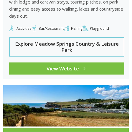
with lodge and caravan stays, touring pitches, on park
dining and easy access to walking, lakes and countryside
days out.
Activities
Bar/Restaurant
Fishing
Playground
Explore Meadow Springs Country & Leisure
Park
View Website