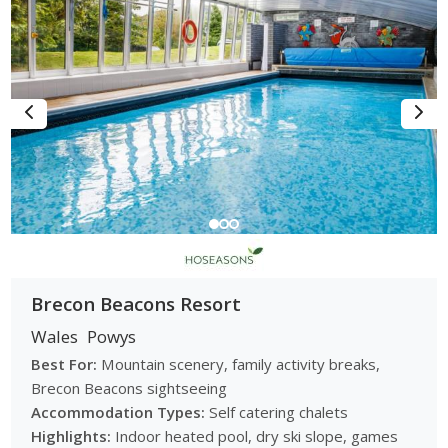
Brecon Beacons Resort
Wales
Powys
Best For:
Mountain scenery, family activity breaks,
Brecon Beacons sightseeing
Accommodation Types:
Self catering chalets
Highlights:
Indoor heated pool, dry ski slope, games