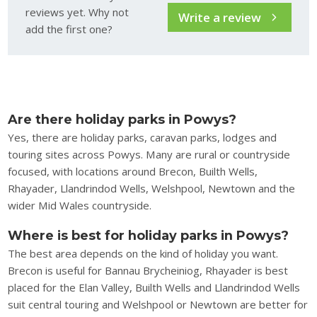
reviews yet. Why not
Write a review
add the first one?
Are there holiday parks in Powys?
Yes, there are holiday parks, caravan parks, lodges and
touring sites across Powys. Many are rural or countryside
focused, with locations around Brecon, Builth Wells,
Rhayader, Llandrindod Wells, Welshpool, Newtown and the
wider Mid Wales countryside.
Where is best for holiday parks in Powys?
The best area depends on the kind of holiday you want.
Brecon is useful for Bannau Brycheiniog, Rhayader is best
placed for the Elan Valley, Builth Wells and Llandrindod Wells
suit central touring and Welshpool or Newtown are better for