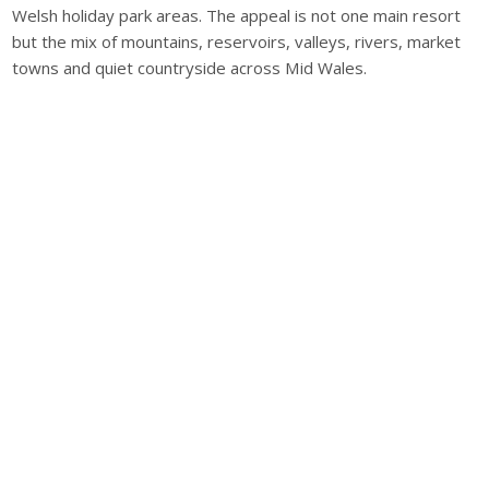
Welsh holiday park areas. The appeal is not one main resort
but the mix of mountains, reservoirs, valleys, rivers, market
towns and quiet countryside across Mid Wales.
Home Farm Cottage, Braunton, Devon, EX33 2LY, UK
Office Hours
Monday - Friday 09:00-17:00
Popular Locations
Cornwall Caravan Holidays
Devon Caravan Holidays
Dorset Caravan Holidays