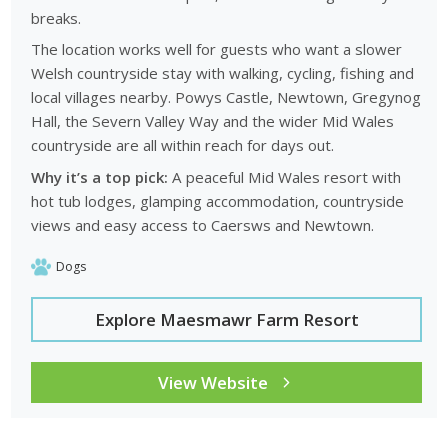
breaks.
The location works well for guests who want a slower
Welsh countryside stay with walking, cycling, fishing and
local villages nearby. Powys Castle, Newtown, Gregynog
Hall, the Severn Valley Way and the wider Mid Wales
countryside are all within reach for days out.
Why it’s a top pick:
A peaceful Mid Wales resort with
hot tub lodges, glamping accommodation, countryside
views and easy access to Caersws and Newtown.
Dogs
Explore Maesmawr Farm Resort
View Website