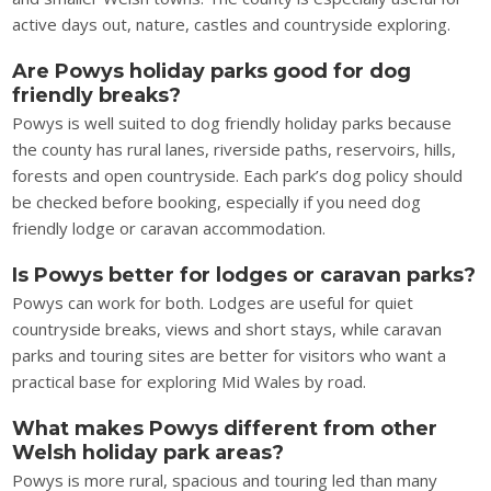
active days out, nature, castles and countryside exploring.
Are Powys holiday parks good for dog
friendly breaks?
Powys is well suited to dog friendly holiday parks because
the county has rural lanes, riverside paths, reservoirs, hills,
forests and open countryside. Each park’s dog policy should
be checked before booking, especially if you need dog
friendly lodge or caravan accommodation.
Is Powys better for lodges or caravan parks?
Powys can work for both. Lodges are useful for quiet
countryside breaks, views and short stays, while caravan
parks and touring sites are better for visitors who want a
practical base for exploring Mid Wales by road.
What makes Powys different from other
Welsh holiday park areas?
Powys is more rural, spacious and touring led than many