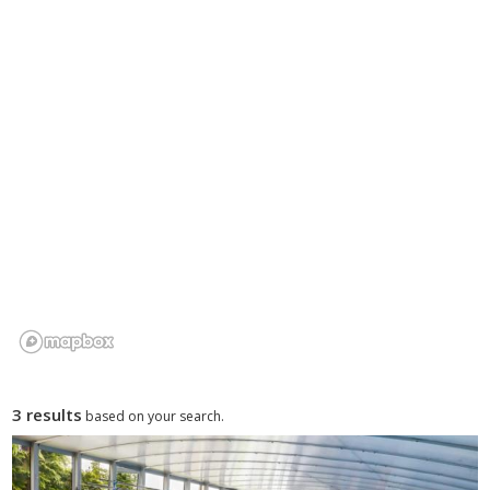
3 results
based on your search.