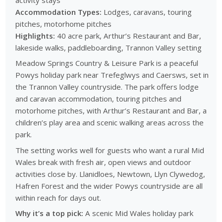
Accommodation Types:
Lodges, caravans, touring
pitches, motorhome pitches
Highlights:
40 acre park, Arthur’s Restaurant and Bar,
lakeside walks, paddleboarding, Trannon Valley setting
Meadow Springs Country & Leisure Park is a peaceful
Powys holiday park near Trefeglwys and Caersws, set in
the Trannon Valley countryside. The park offers lodge
and caravan accommodation, touring pitches and
motorhome pitches, with Arthur’s Restaurant and Bar, a
children’s play area and scenic walking areas across the
park.
The setting works well for guests who want a rural Mid
Wales break with fresh air, open views and outdoor
activities close by. Llanidloes, Newtown, Llyn Clywedog,
Hafren Forest and the wider Powys countryside are all
within reach for days out.
Why it’s a top pick:
A scenic Mid Wales holiday park