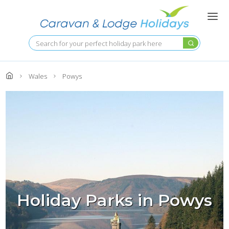
Skip
to
main
content
Search
Wales
Powys
Holiday Parks in Powys