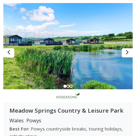
Meadow Springs Country & Leisure Park
Wales
Powys
Best For:
Powys countryside breaks, touring holidays,
activity stays