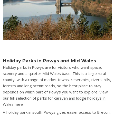
Holiday Parks in Powys and Mid Wales
Holiday parks in Powys are for visitors who want space,
scenery and a quieter Mid Wales base. This is a large rural
county, with a range of market towns, reservoirs, rivers, hills,
forests and long scenic roads, so the best place to stay
depends on which part of Powys you want to explore. View
our full selection of parks for
caravan and lodge holidays in
Wales
here.
A holiday park in south Powys gives easier access to Brecon,