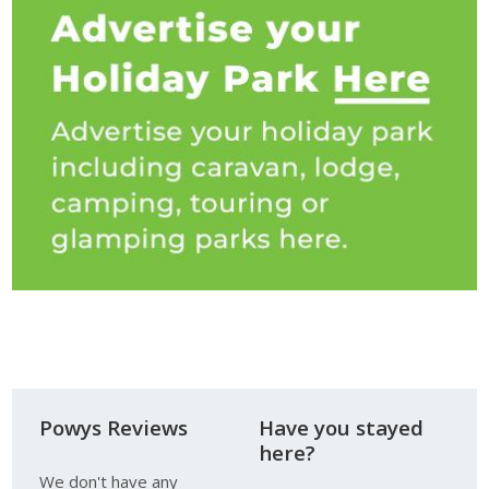
Powys Reviews
Have you stayed
here?
We don't have any