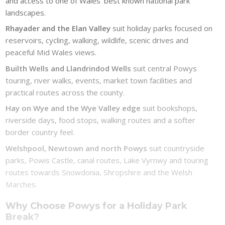
and access to one of Wales’ best known national park
landscapes.
Rhayader and the Elan Valley
suit holiday parks focused on
reservoirs, cycling, walking, wildlife, scenic drives and
peaceful Mid Wales views.
Builth Wells and Llandrindod Wells
suit central Powys
touring, river walks, events, market town facilities and
practical routes across the county.
Hay on Wye and the Wye Valley edge
suit bookshops,
riverside days, food stops, walking routes and a softer
border country feel.
Welshpool, Newtown and north Powys
suit countryside
parks, Powis Castle, canal routes, Lake Vyrnwy and touring
routes towards Snowdonia, Shropshire and the Welsh
Marches.
Why Choose Powys for a Holiday Park
Break?