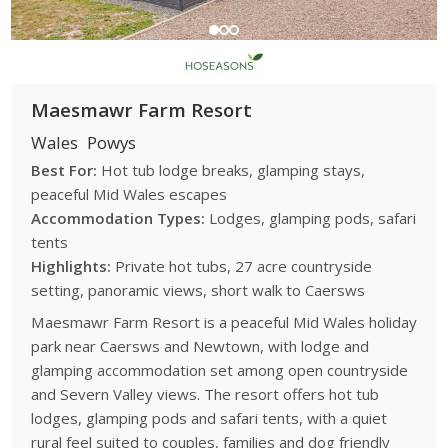
Maesmawr Farm Resort
Wales
Powys
Best For:
Hot tub lodge breaks, glamping stays,
peaceful Mid Wales escapes
Accommodation Types:
Lodges, glamping pods, safari
tents
Highlights:
Private hot tubs, 27 acre countryside
setting, panoramic views, short walk to Caersws
Maesmawr Farm Resort is a peaceful Mid Wales holiday
park near Caersws and Newtown, with lodge and
glamping accommodation set among open countryside
and Severn Valley views. The resort offers hot tub
lodges, glamping pods and safari tents, with a quiet
rural feel suited to couples, families and dog friendly