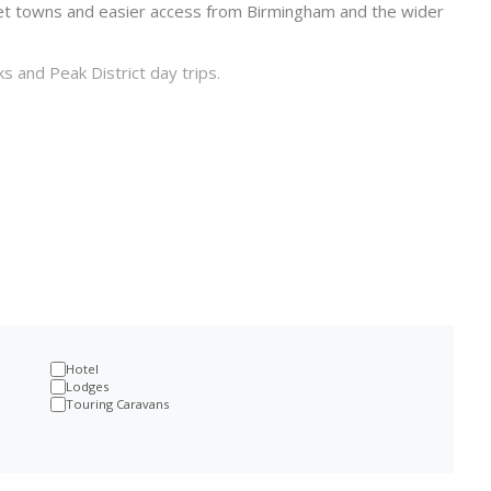
ket towns and easier access from Birmingham and the wider
s and Peak District day trips.
m
Hotel
Lodges
Touring Caravans
 to the coast. A stay here can be built around Alton Towers,
 Peak District edge.
ds, North West and parts of Wales, which makes it practical