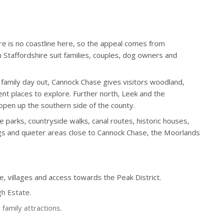
ere is no coastline here, so the appeal comes from
 Staffordshire suit families, couples, dog owners and
 family day out, Cannock Chase gives visitors woodland,
nt places to explore. Further north, Leek and the
open up the southern side of the county.
e parks, countryside walks, canal routes, historic houses,
ings and quieter areas close to Cannock Chase, the Moorlands
e, villages and access towards the Peak District.
gh Estate.
family attractions.