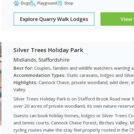
Dogs
Playground
Shop
Explore Quarry Walk Lodges
View
Silver Trees Holiday Park
Midlands
Staffordshire
,
Best for:
Couples, families and wildlife watchers wanting a
Accommodation Types:
Static caravans, lodges and Silv
Highlights:
Cannock Chase, private woodland, wild deer, in
Valley.
Silver Trees Holiday Park is on Stafford Brook Road near 
over 20 acres of private woodland, its own nature reserve 
Guests can book holiday homes, lodges or Silver Trees Cot
and tennis courts. Cannock Chase Forest, Birches Valley, M
cycling routes make the stay feel properly rooted in the C