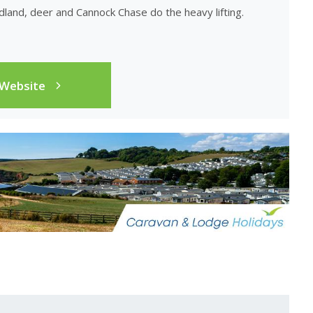
land, deer and Cannock Chase do the heavy lifting.
 Website