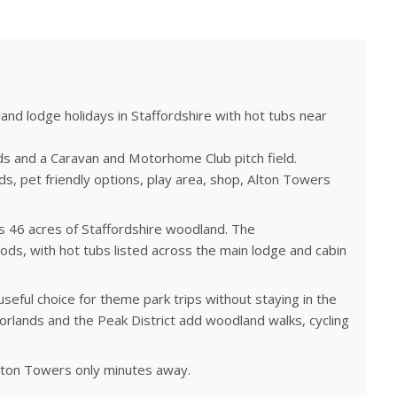
nd lodge holidays in Staffordshire with hot tubs near
s and a Caravan and Motorhome Club pitch field.
ds, pet friendly options, play area, shop, Alton Towers
s 46 acres of Staffordshire woodland. The
ds, with hot tubs listed across the main lodge and cabin
seful choice for theme park trips without staying in the
orlands and the Peak District add woodland walks, cycling
lton Towers only minutes away.