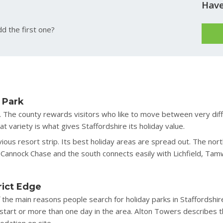
Have
d the first one?
 Park
till. The county rewards visitors who like to move between very d
 variety is what gives Staffordshire its holiday value.
ous resort strip. Its best holiday areas are spread out. The north
Cannock Chase and the south connects easily with Lichfield, Tam
rict Edge
 the main reasons people search for holiday parks in Staffordshir
y start or more than one day in the area. Alton Towers describes t