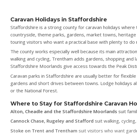
Caravan Holidays in Staffordshire
Staffordshire is a strong county for caravan holidays where 
countryside, theme parks, gardens, market towns, heritage a
touring visitors who want a practical base with plenty to do
The county works especially well because its main attractio
walking and cycling, Trentham adds gardens, shopping and la
Staffordshire Moorlands give access towards the Peak Distr
Caravan parks in Staffordshire are usually better for flexib
gardens and short drives between towns. Lodge holidays also
or the National Forest.
Where to Stay for Staffordshire Caravan Ho
Alton, Cheadle and the Staffordshire Moorlands
suit fami
Cannock Chase, Rugeley and Stafford
suit walking, cyclin
Stoke on Trent and Trentham
suit visitors who want garde