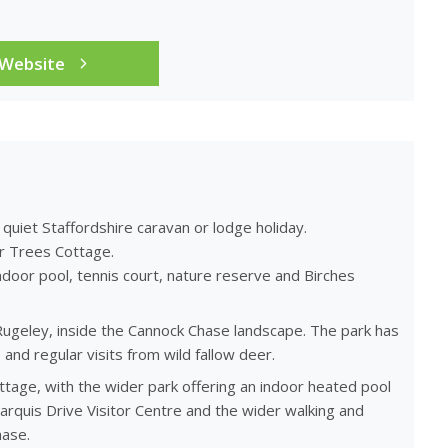
 Website
 quiet Staffordshire caravan or lodge holiday.
er Trees Cottage.
door pool, tennis court, nature reserve and Birches
Rugeley, inside the Cannock Chase landscape. The park has
and regular visits from wild fallow deer.
tage, with the wider park offering an indoor heated pool
arquis Drive Visitor Centre and the wider walking and
hase.