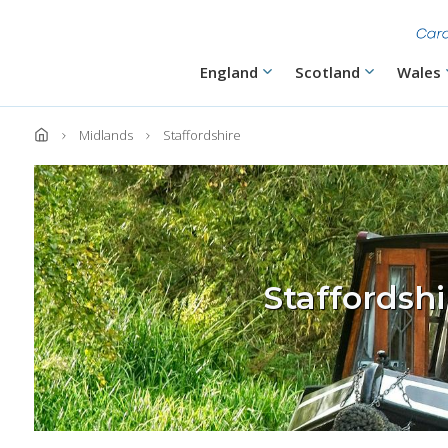
Skip
to
main
content
Main
England
Scotland
Wales
navigation
Midlands
Staffordshire
Staffordsh