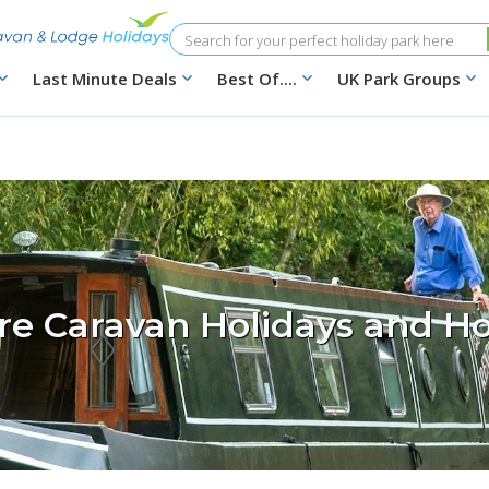
Search
Last Minute Deals
Best Of....
UK Park Groups
ire Caravan Holidays and Ho