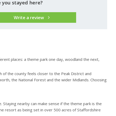
 you stayed here?
Write a review
ifferent places: a theme park one day, woodland the next,
 of the county feels closer to the Peak District and
worth, the National Forest and the wider Midlands. Choosing
e. Staying nearby can make sense if the theme park is the
he resort as being set in over 500 acres of Staffordshire