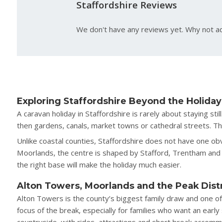
Staffordshire Reviews
We don't have any reviews yet. Why not ad
Exploring Staffordshire Beyond the Holiday
A caravan holiday in Staffordshire is rarely about staying s
then gardens, canals, market towns or cathedral streets. That
Unlike coastal counties, Staffordshire does not have one obvi
Moorlands, the centre is shaped by Stafford, Trentham and 
the right base will make the holiday much easier.
Alton Towers, Moorlands and the Peak Dist
Alton Towers is the county’s biggest family draw and one of
focus of the break, especially for families who want an earl