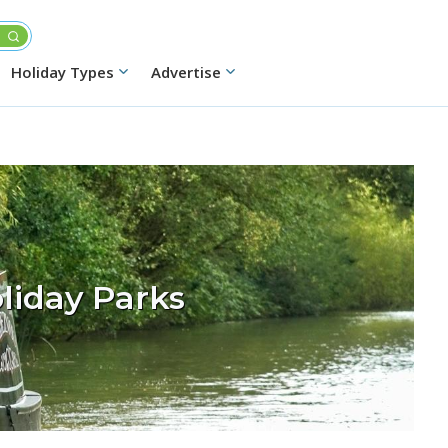
Holiday Types
Advertise
liday Parks