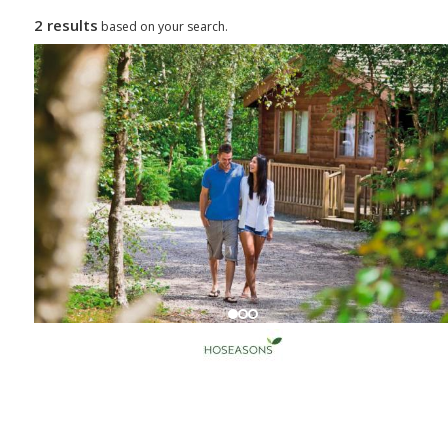
2 results
based on your search.