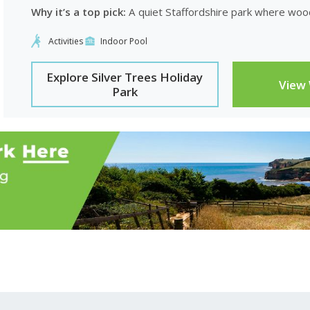
Why it’s a top pick:
A quiet Staffordshire park where wood
Activities
Indoor Pool
Explore Silver Trees Holiday
View
Park