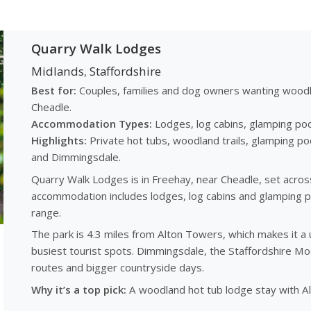
Quarry Walk Lodges
Midlands
Staffordshire
,
Best for:
Couples, families and dog owners wanting woodla
Cheadle.
Accommodation Types:
Lodges, log cabins, glamping pod
Highlights:
Private hot tubs, woodland trails, glamping po
and Dimmingsdale.
Quarry Walk Lodges is in Freehay, near Cheadle, set acros
accommodation includes lodges, log cabins and glamping po
range.
The park is 4.3 miles from Alton Towers, which makes it a u
busiest tourist spots. Dimmingsdale, the Staffordshire Mo
routes and bigger countryside days.
Why it’s a top pick:
A woodland hot tub lodge stay with A