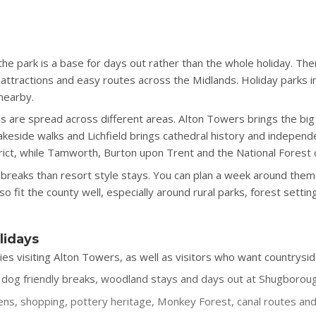
the park is a base for days out rather than the whole holiday. Th
ttractions and easy routes across the Midlands. Holiday parks in
 nearby.
ns are spread across different areas. Alton Towers brings the big
keside walks and Lichfield brings cathedral history and independe
ict, while Tamworth, Burton upon Trent and the National Forest 
le breaks than resort style stays. You can plan a week around them
 fit the county well, especially around rural parks, forest sett
lidays
lies visiting Alton Towers, as well as visitors who want countrysid
g, dog friendly breaks, woodland stays and days out at Shugborou
ns, shopping, pottery heritage, Monkey Forest, canal routes and 