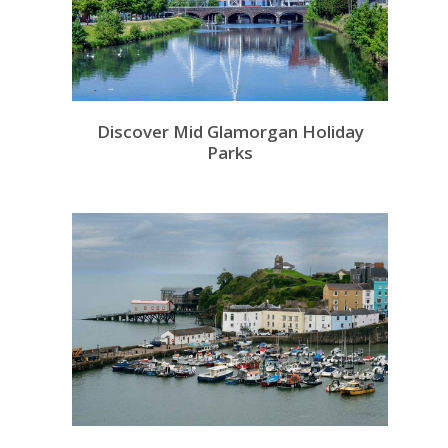
Discover Mid Glamorgan Holiday
Parks