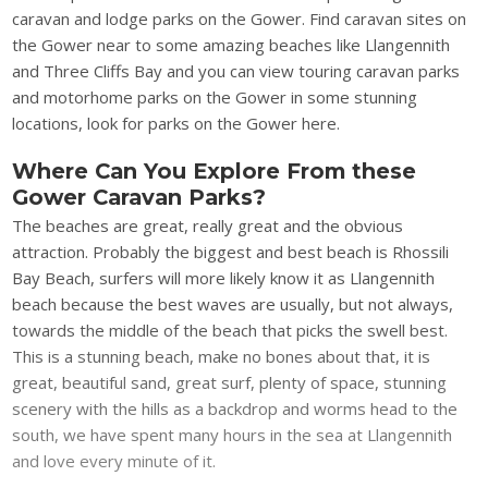
caravan and lodge parks on the Gower. Find caravan sites on
the Gower near to some amazing beaches like Llangennith
and Three Cliffs Bay and you can view touring caravan parks
and motorhome parks on the Gower in some stunning
locations, look for parks on the Gower here.
Where Can You Explore From these
Gower Caravan Parks?
The beaches are great, really great and the obvious
attraction. Probably the biggest and best beach is Rhossili
Bay Beach, surfers will more likely know it as Llangennith
beach because the best waves are usually, but not always,
towards the middle of the beach that picks the swell best.
This is a stunning beach, make no bones about that, it is
great, beautiful sand, great surf, plenty of space, stunning
scenery with the hills as a backdrop and worms head to the
south, we have spent many hours in the sea at Llangennith
and love every minute of it.