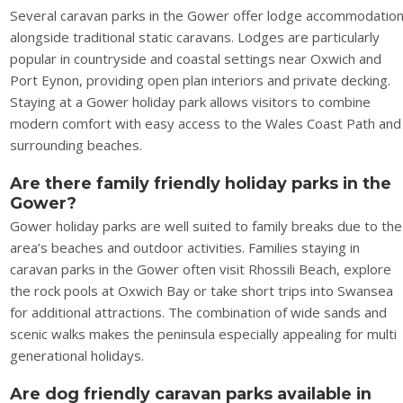
Several caravan parks in the Gower offer lodge accommodatio
alongside traditional static caravans. Lodges are particularly
popular in countryside and coastal settings near Oxwich and
Port Eynon, providing open plan interiors and private decking.
Staying at a Gower holiday park allows visitors to combine
modern comfort with easy access to the Wales Coast Path and
surrounding beaches.
Are there family friendly holiday parks in the
Gower?
Gower holiday parks are well suited to family breaks due to the
area’s beaches and outdoor activities. Families staying in
caravan parks in the Gower often visit Rhossili Beach, explore
the rock pools at Oxwich Bay or take short trips into Swansea
for additional attractions. The combination of wide sands and
scenic walks makes the peninsula especially appealing for multi
generational holidays.
Are dog friendly caravan parks available in