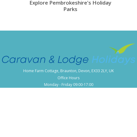
Explore Pembrokeshire's Holiday
Parks
Home Farm Cottage, Braunton, Devon, EX33 2LY, UK
Office Hours
Monday - Friday 09:00-17:00
Popular Locations
Cornwall Caravan Holidays
Devon Caravan Holidays
Dorset Caravan Holidays
Kent Caravan Holidays