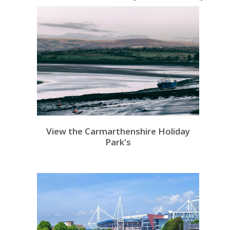
View the Carmarthenshire Holiday
Park's