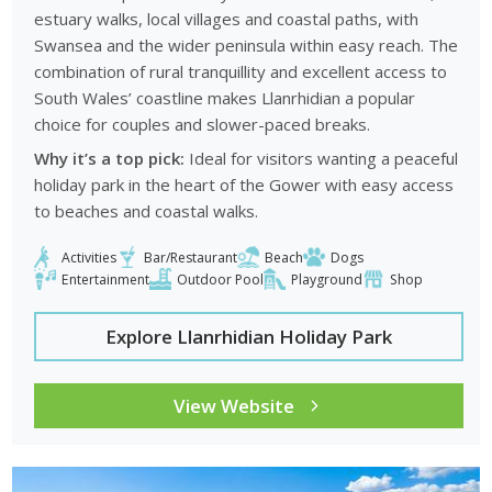
estuary walks, local villages and coastal paths, with
Swansea and the wider peninsula within easy reach. The
combination of rural tranquillity and excellent access to
South Wales’ coastline makes Llanrhidian a popular
choice for couples and slower-paced breaks.
Why it’s a top pick:
Ideal for visitors wanting a peaceful
holiday park in the heart of the Gower with easy access
to beaches and coastal walks.
Activities
Bar/Restaurant
Beach
Dogs
Entertainment
Outdoor Pool
Playground
Shop
Explore Llanrhidian Holiday Park
View Website