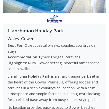
With a range of coastal parks, countryside sites and touring
options, the Gower offers flexible stays that cater to seaside
escapes, activity-based holidays and relaxed countryside
retreats throughout the year.
Browse Gower Caravan Parks
Llanrhidian Holiday Park
Explore caravan parks across the Gower Peninsula to
Wales
Gower
compare coastal, countryside and touring locations,
Best For:
Quiet coastal breaks, couples, countryside
accommodation options and park facilities, and find the right
stays
holiday park for your next break.
Accommodation Types:
Lodges, caravans
Highlights:
Rural Gower setting, peaceful atmosphere,
coastal walks
Llanrhidian Holiday Park
is a small, tranquil park set in
the heart of the Gower Peninsula, offering lodges and
caravans in a scenic countryside location. With a calm
atmosphere and simple facilities, it suits guests looking
for a relaxed base away from busy resort-style parks.
Its location provides easy access to Gower beaches,