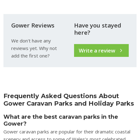
Gower Reviews
Have you stayed
here?
We don't have any
reviews yet. Why not
Write a review
add the first one?
Frequently Asked Questions About
Gower Caravan Parks and Holiday Parks
What are the best caravan parks in the
Gower?
Gower caravan parks are popular for their dramatic coastal
scenery and access to some of Wales’s most celebrated