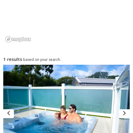
villages such as Mumbles and Pennard combine local food,
quaint pubs and artisan shops with easy access to parks
and beaches.
Wildlife & Nature Watching
– The peninsula’s dunes,
estuaries and shoreline habitats are home to birdlife, seals
and seasonal marine visitors, creating opportunities for
nature watching and photography.
1 results
based on your search.
Why Choose the Gower for a Caravan
Holiday?
The Gower Peninsula combines sweeping coastal scenery
with accessible countryside, making it a compelling caravan
holiday choice for UK travellers. Its beaches, lakeside coves
and rural lanes create a diverse environment where families,
couples and touring holidaymakers can enjoy outdoor
activities, beach days and tranquil breaks in natural
surroundings.