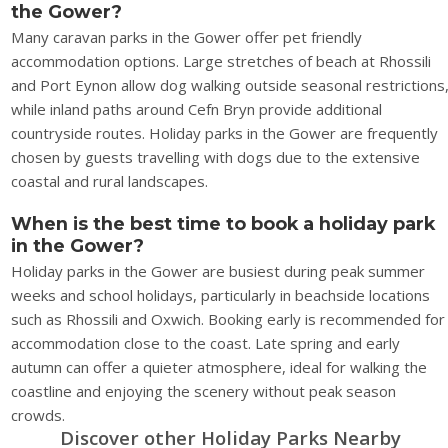
the Gower?
Many caravan parks in the Gower offer pet friendly
accommodation options. Large stretches of beach at Rhossili
and Port Eynon allow dog walking outside seasonal restrictions
while inland paths around Cefn Bryn provide additional
countryside routes. Holiday parks in the Gower are frequently
chosen by guests travelling with dogs due to the extensive
coastal and rural landscapes.
When is the best time to book a holiday park
in the Gower?
Holiday parks in the Gower are busiest during peak summer
weeks and school holidays, particularly in beachside locations
such as Rhossili and Oxwich. Booking early is recommended for
accommodation close to the coast. Late spring and early
autumn can offer a quieter atmosphere, ideal for walking the
coastline and enjoying the scenery without peak season
crowds.
Discover other Holiday Parks Nearby