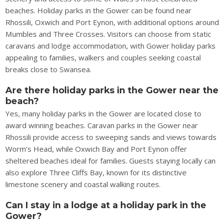
beaches. Holiday parks in the Gower can be found near
Rhossili, Oxwich and Port Eynon, with additional options around
Mumbles and Three Crosses. Visitors can choose from static
caravans and lodge accommodation, with Gower holiday parks
appealing to families, walkers and couples seeking coastal
breaks close to Swansea.
Are there holiday parks in the Gower near the
beach?
Yes, many holiday parks in the Gower are located close to
award winning beaches. Caravan parks in the Gower near
Rhossili provide access to sweeping sands and views towards
Worm’s Head, while Oxwich Bay and Port Eynon offer
sheltered beaches ideal for families. Guests staying locally can
also explore Three Cliffs Bay, known for its distinctive
limestone scenery and coastal walking routes.
Can I stay in a lodge at a holiday park in the
Gower?