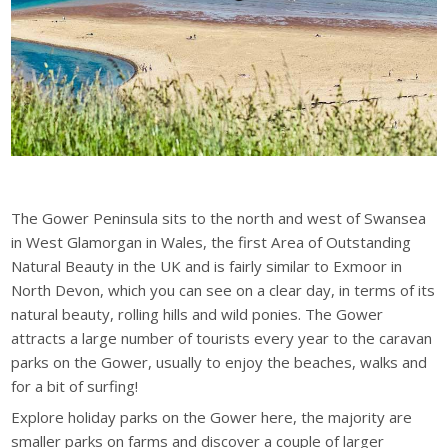
The Gower Peninsula sits to the north and west of Swansea
in West Glamorgan in Wales, the first Area of Outstanding
Natural Beauty in the UK and is fairly similar to Exmoor in
North Devon, which you can see on a clear day, in terms of its
natural beauty, rolling hills and wild ponies. The Gower
attracts a large number of tourists every year to the caravan
parks on the Gower, usually to enjoy the beaches, walks and
for a bit of surfing!
Explore holiday parks on the Gower here, the majority are
smaller parks on farms and discover a couple of larger