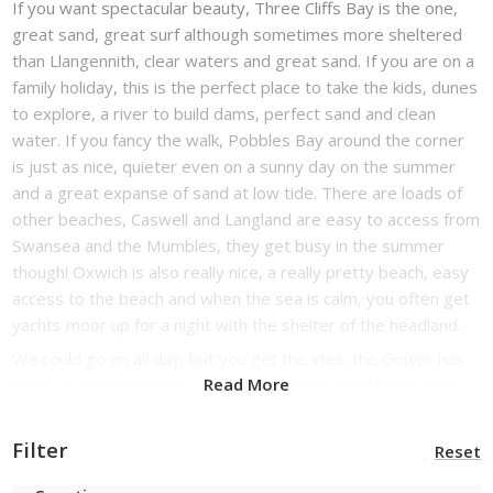
If you want spectacular beauty, Three Cliffs Bay is the one,
great sand, great surf although sometimes more sheltered
than Llangennith, clear waters and great sand. If you are on a
family holiday, this is the perfect place to take the kids, dunes
to explore, a river to build dams, perfect sand and clean
water. If you fancy the walk, Pobbles Bay around the corner
is just as nice, quieter even on a sunny day on the summer
and a great expanse of sand at low tide. There are loads of
other beaches, Caswell and Langland are easy to access from
Swansea and the Mumbles, they get busy in the summer
though! Oxwich is also really nice, a really pretty beach, easy
access to the beach and when the sea is calm, you often get
yachts moor up for a night with the shelter of the headland.
We could go on all day, but you get the idea, the Gower has
Read More
loads of great beaches, great surf and stunning landscapes
and seascapes, it is a little gem. You can go coasteering
(superb fun if you have never done it), walking, horse riding,
Filter
Reset
surf lessons, explore the local pubs, shopping in Swansea,
enjoy the fun at the Mumbles, walk along the open