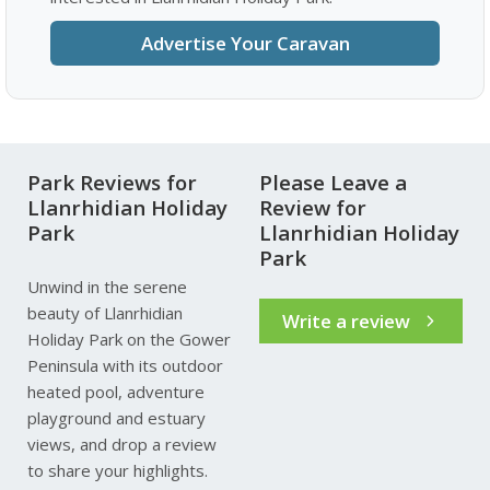
Advertise Your Caravan
Park Reviews for
Please Leave a
Llanrhidian Holiday
Review for
Park
Llanrhidian Holiday
Park
Unwind in the serene
beauty of Llanrhidian
Write a review
Holiday Park on the Gower
Peninsula with its outdoor
heated pool, adventure
playground and estuary
views, and drop a review
to share your highlights.