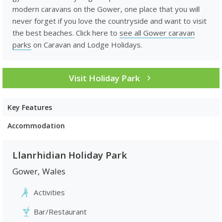
modern caravans on the Gower, one place that you will
never forget if you love the countryside and want to visit
the best beaches. Click here to
see all Gower caravan
parks
on Caravan and Lodge Holidays.
Visit Holiday Park
Key Features
Accommodation
Llanrhidian Holiday Park
Gower
,
Wales
Activities
Bar/Restaurant