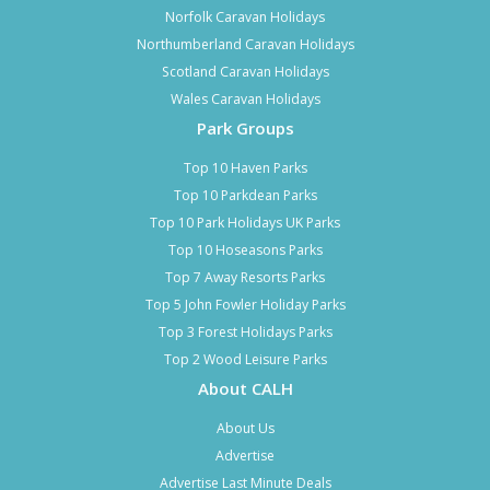
Norfolk Caravan Holidays
Northumberland Caravan Holidays
Scotland Caravan Holidays
Wales Caravan Holidays
Park Groups
Top 10 Haven Parks
Top 10 Parkdean Parks
Top 10 Park Holidays UK Parks
Top 10 Hoseasons Parks
Top 7 Away Resorts Parks
Top 5 John Fowler Holiday Parks
Top 3 Forest Holidays Parks
Top 2 Wood Leisure Parks
About CALH
About Us
Advertise
Advertise Last Minute Deals