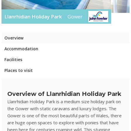
Llanrhidian Holiday Park
Gower
Overview
Accommodation
Facilities
Places to visit
Overview of Llanrhidian Holiday Park
Llanrhidian Holiday Park is a medium size holiday park on
the Gower with static caravans and luxury lodges. The
Gower is one of the most beautiful parts of Wales, there
are huge open spaces to explore with ponies that have
been here for centuries roaming wild. This stunning