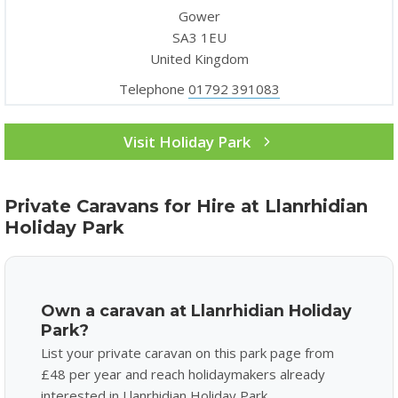
Gower
SA3 1EU
United Kingdom
Telephone
01792 391083
Visit Holiday Park
Private Caravans for Hire at Llanrhidian
Holiday Park
Own a caravan at Llanrhidian Holiday
Park?
List your private caravan on this park page from
£48 per year and reach holidaymakers already
interested in Llanrhidian Holiday Park.