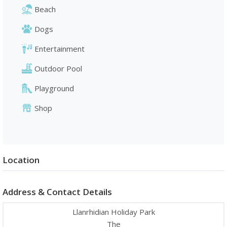
Beach
Dogs
Entertainment
Outdoor Pool
Playground
Shop
Location
Address & Contact Details
Llanrhidian Holiday Park
The