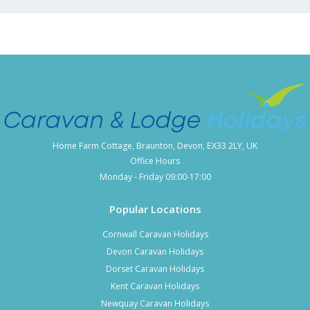
Home Farm Cottage, Braunton, Devon, EX33 2LY, UK
Office Hours
Monday - Friday 09:00-17:00
Popular Locations
Cornwall Caravan Holidays
Devon Caravan Holidays
Dorset Caravan Holidays
Kent Caravan Holidays
Newquay Caravan Holidays