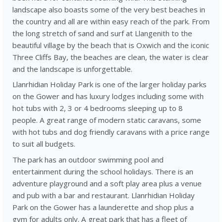
landscape also boasts some of the very best beaches in
the country and all are within easy reach of the park. From
the long stretch of sand and surf at Llangenith to the
beautiful village by the beach that is Oxwich and the iconic
Three Cliffs Bay, the beaches are clean, the water is clear
and the landscape is unforgettable.
Llanrhidian Holiday Park is one of the larger holiday parks
on the Gower and has luxury lodges including some with
hot tubs with 2, 3 or 4 bedrooms sleeping up to 8
people. A great range of modern static caravans, some
with hot tubs and dog friendly caravans with a price range
to suit all budgets.
The park has an outdoor swimming pool and
entertainment during the school holidays. There is an
adventure playground and a soft play area plus a venue
and pub with a bar and restaurant. Llanrhidian Holiday
Park on the Gower has a launderette and shop plus a
gym for adults only. A great park that has a fleet of