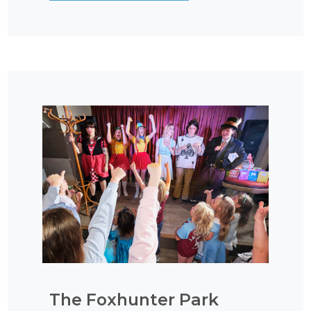
The Foxhunter Park