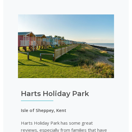
Harts Holiday Park
Isle of Sheppey, Kent
Harts Holiday Park has some great
reviews, especially from families that have