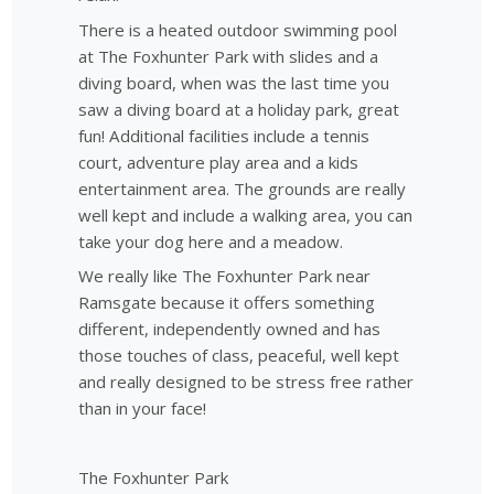
There is a heated outdoor swimming pool
at The Foxhunter Park with slides and a
diving board, when was the last time you
saw a diving board at a holiday park, great
fun! Additional facilities include a tennis
court, adventure play area and a kids
entertainment area. The grounds are really
well kept and include a walking area, you can
take your dog here and a meadow.
We really like The Foxhunter Park near
Ramsgate because it offers something
different, independently owned and has
those touches of class, peaceful, well kept
and really designed to be stress free rather
than in your face!
The Foxhunter Park