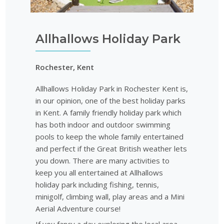
Allhallows Holiday Park
Rochester, Kent
Allhallows Holiday Park in Rochester Kent is,
in our opinion, one of the best holiday parks
in Kent. A family friendly holiday park which
has both indoor and outdoor swimming
pools to keep the whole family entertained
and perfect if the Great British weather lets
you down. There are many activities to
keep you all entertained at Allhallows
holiday park including fishing, tennis,
minigolf, climbing wall, play areas and a Mini
Aerial Adventure course!