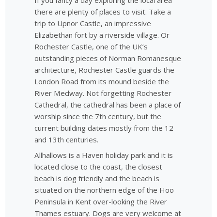
If you fancy a day exploring the local area
there are plenty of places to visit. Take a
trip to Upnor Castle, an impressive
Elizabethan fort by a riverside village. Or
Rochester Castle, one of the UK’s
outstanding pieces of Norman Romanesque
architecture, Rochester Castle guards the
London Road from its mound beside the
River Medway. Not forgetting Rochester
Cathedral, the cathedral has been a place of
worship since the 7th century, but the
current building dates mostly from the 12
and 13th centuries.
Allhallows is a Haven holiday park and it is
located close to the coast, the closest
beach is dog friendly and the beach is
situated on the northern edge of the Hoo
Peninsula in Kent over-looking the River
Thames estuary. Dogs are very welcome at