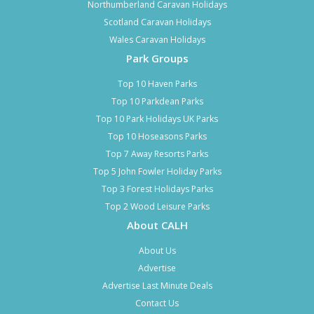
Northumberland Caravan Holidays
Scotland Caravan Holidays
Wales Caravan Holidays
Park Groups
Top 10 Haven Parks
Top 10 Parkdean Parks
Top 10 Park Holidays UK Parks
Top 10 Hoseasons Parks
Top 7 Away Resorts Parks
Top 5 John Fowler Holiday Parks
Top 3 Forest Holidays Parks
Top 2 Wood Leisure Parks
About CALH
About Us
Advertise
Advertise Last Minute Deals
Contact Us