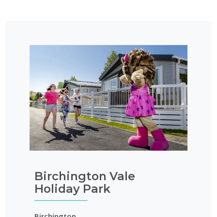
Birchington Vale
Holiday Park
Birchington