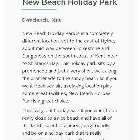
New Beach Holiday Park
Dymchurch, Kent
New Beach Holiday Park is in a completely
different location, set to the east of Hythe,
about mid-way between Folkestone and
Dungeness on the south coast of Kent, near
to St Mary’s Bay. This holiday park sits by a
promenade and just a very short walk along
the promenade to the sandy beach so if you
want fresh sea air, a relaxing location plus
some great facilities, New Beach Holiday
Park is a great choice.
This is a great holiday park if you want to be
really close to a nice beach and have all of
the facilities, entertainment, dog friendly
and be on a holiday park that is really