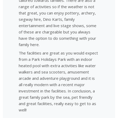
tailored towards families. There are also a
range of activities so if the weather is not
that great, you can enjoy pottery, archery,
segway hire, Dino Karts, family
entertainment and live stage shows, some
of these are chargeable but you always
have the option to do something with your
family here.
The facilities are great as you would expect
from a Park Holidays Park with an indoor
heated pool with extra activities like water
walkers and sea scooters, amusement
arcade and adventure playground and it is
all really modern with a recent major
investment in the facilities. In conclusion, a
great family park by the sea, pet friendly
and great facilities, really easy to get to as
well!