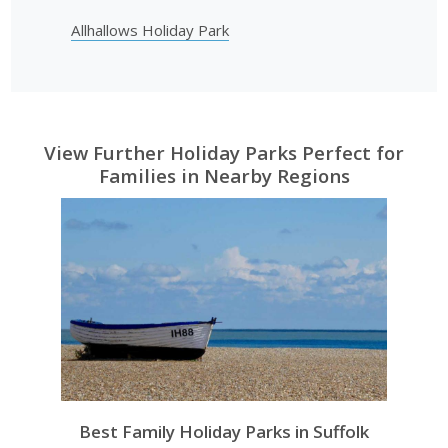
Allhallows Holiday Park
View Further Holiday Parks Perfect for
Families in Nearby Regions
Best Family Holiday Parks in Suffolk