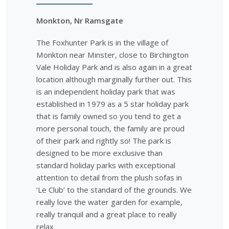
Monkton, Nr Ramsgate
The Foxhunter Park is in the village of
Monkton near Minster, close to Birchington
Vale Holiday Park and is also again in a great
location although marginally further out. This
is an independent holiday park that was
established in 1979 as a 5 star holiday park
that is family owned so you tend to get a
more personal touch, the family are proud
of their park and rightly so! The park is
designed to be more exclusive than
standard holiday parks with exceptional
attention to detail from the plush sofas in
‘Le Club’ to the standard of the grounds. We
really love the water garden for example,
really tranquil and a great place to really
relax.