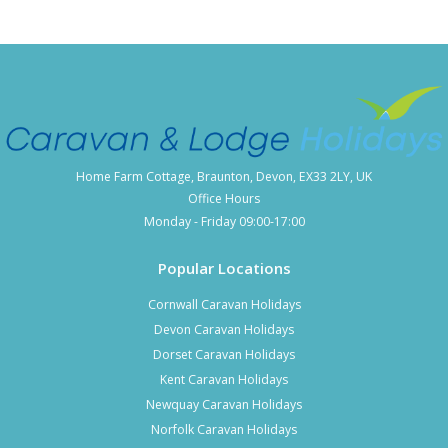
Home Farm Cottage, Braunton, Devon, EX33 2LY, UK
Office Hours
Monday - Friday 09:00-17:00
Popular Locations
Cornwall Caravan Holidays
Devon Caravan Holidays
Dorset Caravan Holidays
Kent Caravan Holidays
Newquay Caravan Holidays
Norfolk Caravan Holidays