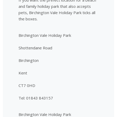
and family holiday park that also accepts
pets, Birchington Vale Holiday Park ticks all
the boxes.
Birchington Vale Holiday Park
Shottendane Road
Birchington
Kent
CT7 0HD
Tel: 01843 843157
Birchington Vale Holiday Park