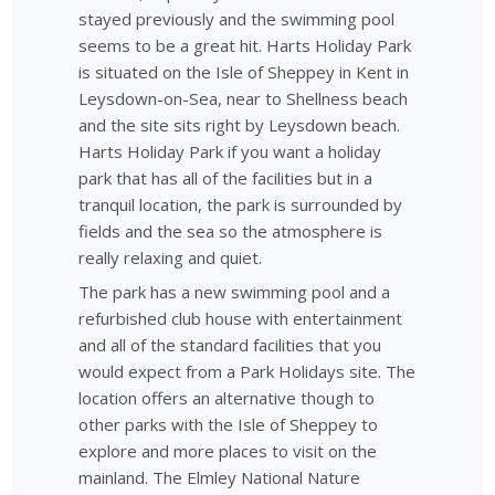
stayed previously and the swimming pool
seems to be a great hit. Harts Holiday Park
is situated on the Isle of Sheppey in Kent in
Leysdown-on-Sea, near to Shellness beach
and the site sits right by Leysdown beach.
Harts Holiday Park if you want a holiday
park that has all of the facilities but in a
tranquil location, the park is surrounded by
fields and the sea so the atmosphere is
really relaxing and quiet.
The park has a new swimming pool and a
refurbished club house with entertainment
and all of the standard facilities that you
would expect from a Park Holidays site. The
location offers an alternative though to
other parks with the Isle of Sheppey to
explore and more places to visit on the
mainland. The Elmley National Nature