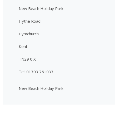
New Beach Holiday Park
Hythe Road
Dymchurch
Kent
TN29 0JX
Tel: 01303 761033
New Beach Holiday Park