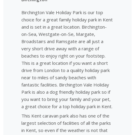
Birchington Vale Holiday Park is our top
choice for a great family holiday park in Kent
and is set in a great location. Birchington-
on-Sea, Westgate-on-Se, Margate,
Broadstairs and Ramsgate are all just a
very short drive away with a range of
beaches to enjoy right on your footstep.
This is a great location if you want a short
drive from London to a quality holiday park
near to miles of sandy beaches with
fantastic facilities. Birchington Vale Holiday
Park is also a dog friendly holiday park so if
you want to bring your family and your pet,
a great choice for a top holiday park in Kent.
This Kent caravan park also has one of the
largest selection of facilities of all the parks
in Kent, so even if the weather is not that