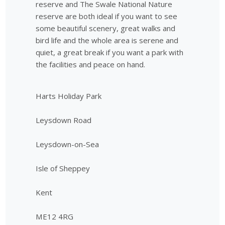
reserve and The Swale National Nature
reserve are both ideal if you want to see
some beautiful scenery, great walks and
bird life and the whole area is serene and
quiet, a great break if you want a park with
the facilities and peace on hand.
Harts Holiday Park
Leysdown Road
Leysdown-on-Sea
Isle of Sheppey
Kent
ME12 4RG