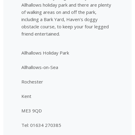
Allhallows holiday park and there are plenty
of walking areas on and off the park,
including a Bark Yard, Haven's doggy
obstacle course, to keep your four legged
friend entertained.
Allhallows Holiday Park
Allhallows-on-Sea
Rochester
Kent
ME3 9QD
Tel: 01634 270385