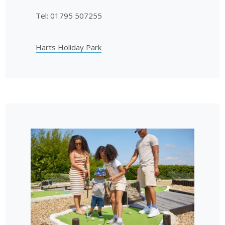
Tel: 01795 507255
Harts Holiday Park