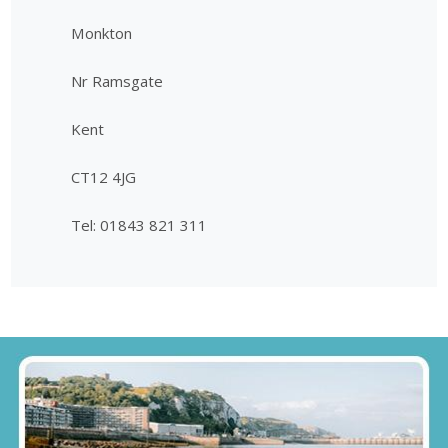
Monkton
Nr Ramsgate
Kent
CT12 4JG
Tel: 01843 821 311