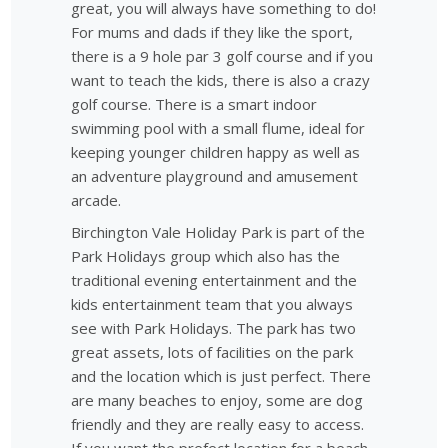
great, you will always have something to do!
For mums and dads if they like the sport,
there is a 9 hole par 3 golf course and if you
want to teach the kids, there is also a crazy
golf course. There is a smart indoor
swimming pool with a small flume, ideal for
keeping younger children happy as well as
an adventure playground and amusement
arcade.
Birchington Vale Holiday Park is part of the
Park Holidays group which also has the
traditional evening entertainment and the
kids entertainment team that you always
see with Park Holidays. The park has two
great assets, lots of facilities on the park
and the location which is just perfect. There
are many beaches to enjoy, some are dog
friendly and they are really easy to access.
If you want the prefect location for a beach