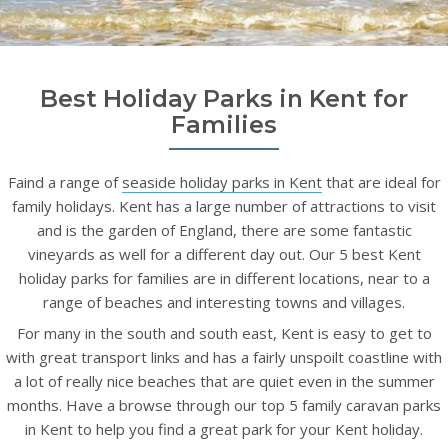
Best Holiday Parks in Kent for
Families
Faind a range of
seaside holiday parks in Kent
that are ideal for
family holidays. Kent has a large number of attractions to visit
and is the garden of England, there are some fantastic
vineyards as well for a different day out. Our 5 best Kent
holiday parks for families are in different locations, near to a
range of beaches and interesting towns and villages.
For many in the south and south east, Kent is easy to get to
with great transport links and has a fairly unspoilt coastline with
a lot of really nice beaches that are quiet even in the summer
months. Have a browse through our top 5 family caravan parks
in Kent to help you find a great park for your Kent holiday.