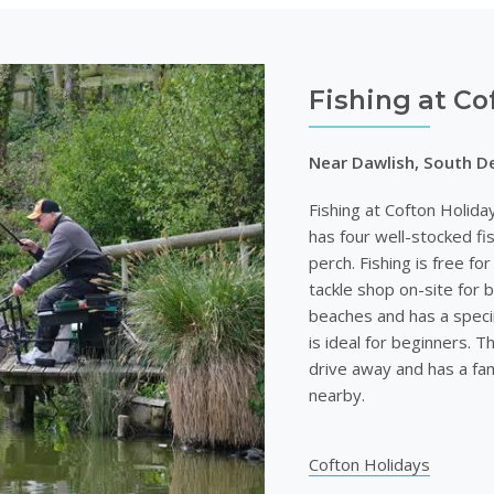
Fishing at Co
Near Dawlish, South D
Fishing at Cofton Holida
has four well-stocked fi
perch. Fishing is free fo
tackle shop on-site for b
beaches and has a speci
is ideal for beginners. Th
drive away and has a fam
nearby.
Cofton Holidays