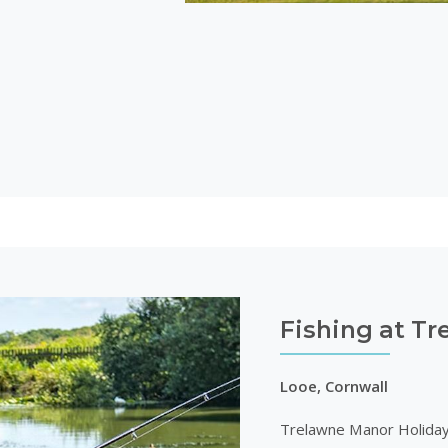
Fishing at T
Looe, Cornwall
Trelawne Manor Holiday Pa