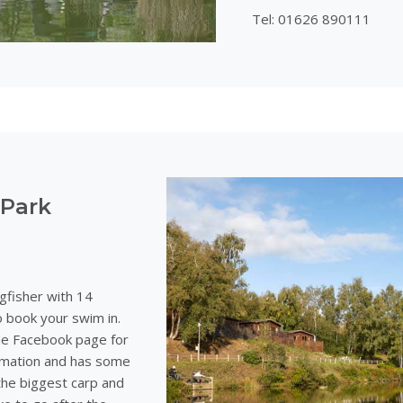
Tel: 01626 890111
 Park
gfisher with 14
 book your swim in.
the Facebook page for
ormation and has some
the biggest carp and