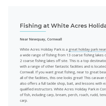
Fishing at White Acres Holid
Near Newquay, Cornwall
White Acres Holiday Park is a
great holiday park ne
a wide range of fishing from 13 coarse fishing lakes o
2 coarse fishing lakes off site. This is a top destinati
with a range of other fantastic facilities and is locat
Cornwall. If you want great fishing, near to great be
all of the facilities, this one looks great! This caravan 
also offers a full tackle shop, bait, and lessons with 
qualified instructors. White Acres Holiday Park in Cor
of fish, including carp, bream, perch, roach, rudd, ten
carp.