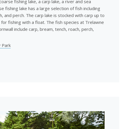
coarse fishing lake, a carp lake, a river and sea
e fishing lake has a large selection of fish including
h, and perch. The carp lake is stocked with carp up to
 for fishing with a float. The fish species at Trelawne
rnwall include carp, bream, tench, roach, perch,
 Park