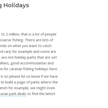
g Holidays
 2 million, that is a lot of people
coarse fishing. There are lots of
pends on what you want to catch.
zed carp for example and some are
e are not holiday parks that are set
acilities, good accommodation and
es
for caravan fishing holidays here.
re so please let us know if we have
 to build a page of parks where the
r tench for example, we might even
ravan park deals
to find the latest