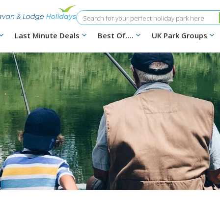
Search
Last Minute Deals
Best Of....
UK Park Groups