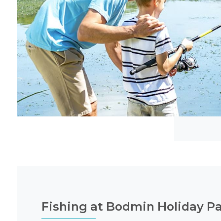
Fishing at Bodmin Holiday P