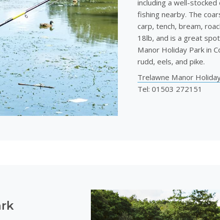
including a well-stocked 
fishing nearby. The coars
carp, tench, bream, roac
18lb, and is a great spot
Manor Holiday Park in Co
rudd, eels, and pike.
Trelawne Manor Holiday
Tel: 01503 272151
ark