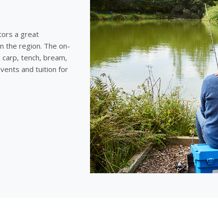
tors a great
n the region. The on-
g carp, tench, bream,
vents and tuition for