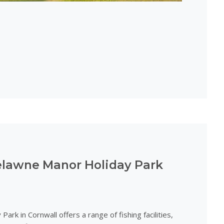
relawne Manor Holiday Park
rk in Cornwall offers a range of fishing facilities,