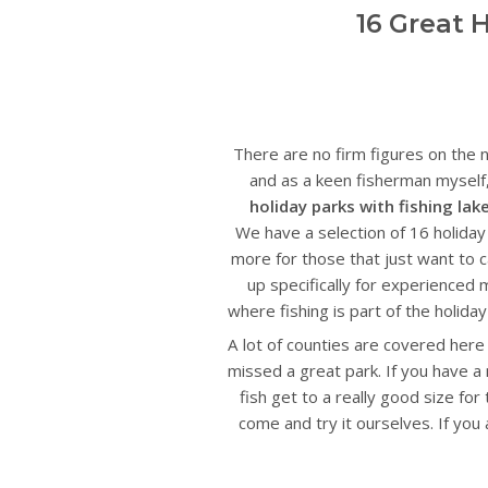
16 Great 
There are no firm figures on the n
and as a keen fisherman myself, 
holiday parks with fishing lak
We have a selection of 16 holida
more for those that just want to ca
up specifically for experienced 
where fishing is part of the holid
A lot of counties are covered here
missed a great park. If you have a
fish get to a really good size fo
come and try it ourselves. If you a