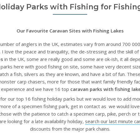
Holiday Parks with Fishing for Fishin
Our Favourite Caravan Sites with Fishing Lakes
umber of anglers in the UK, estimates vary from around 700 000 to
I love the peace and tranquility, the de-stressing and the skill of 
es
in the UK, some are really good and some are ok-ish, it all de
y parks here with good fishing on site, some have very decent si
tch a fish, silvers as they are known, and have a bit of fun. Thes
monster carp chasers, more for those that want family friendly f
ay experience and we have 16 top
caravan parks with fishing lak
 for our top 16 fishing holiday parks but we would love to add mo
 more of a specimen fishing park, get in contact as we would love
r those with the patience to catch a specimen carp, pike, perch o
re looking for a late availability holiday,
search our last minute ca
discounts from the major park chains.