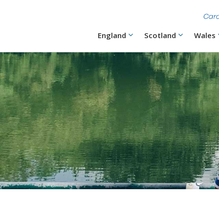
Skip
to
main
content
Main
England
Scotland
Wales
navigation