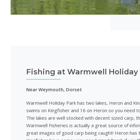
Fishing at Warmwell Holiday
Near Weymouth, Dorset
Warmwell Holiday Park has two lakes, Heron and Kin
swims on Kingfisher and 16 on Heron so you need to
The lakes are well stocked with decent sized carp, 
Warmwell Fisheries is actually a great source of inf
great images of good carp being caught! Heron has 