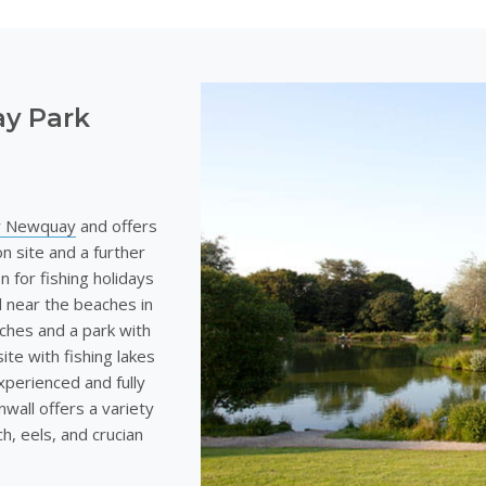
ay Park
ar Newquay
and offers
n site and a further
on for fishing holidays
ed near the beaches in
aches and a park with
site with fishing lakes
experienced and fully
nwall offers a variety
ch, eels, and crucian