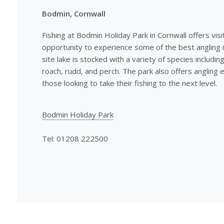
Bodmin, Cornwall
Fishing at Bodmin Holiday Park in Cornwall offers visi
opportunity to experience some of the best angling i
site lake is stocked with a variety of species includin
roach, rudd, and perch. The park also offers angling e
those looking to take their fishing to the next level.
Bodmin Holiday Park
Tel: 01208 222500