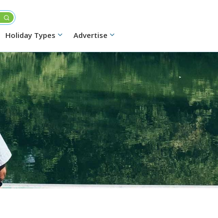
Holiday Types
Advertise