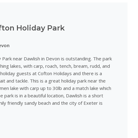
fton Holiday Park
evon
y Park near Dawlish in Devon is outstanding. The park
shing lakes, with carp, roach, tench, bream, rudd, and
r holiday guests at Cofton Holidays and there is a
ait and tackle. This is a great holiday park near the
men lake with carp up to 30lb and a match lake which
e park is in a beautiful location, Dawlish is a short
ily friendly sandy beach and the city of Exeter is