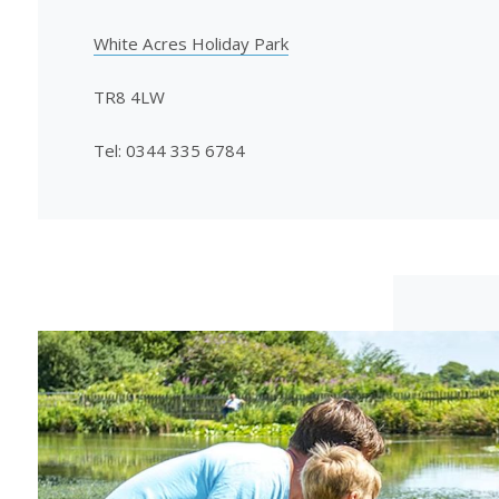
White Acres Holiday Park
TR8 4LW
Tel: 0344 335 6784