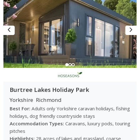
Burtree Lakes Holiday Park
Yorkshire
Richmond
Best For:
Adults only Yorkshire caravan holidays, fishing
holidays, dog friendly countryside stays
Accommodation Types:
Caravans, luxury pods, touring
pitches
Highlights:
28 acres of lakes and grassland, coarse