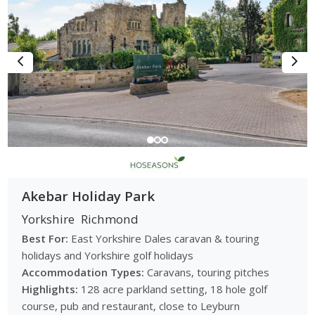
Akebar Holiday Park
Yorkshire
Richmond
Best For:
East Yorkshire Dales caravan & touring
holidays and Yorkshire golf holidays
Accommodation Types:
Caravans, touring pitches
Highlights:
128 acre parkland setting, 18 hole golf
course, pub and restaurant, close to Leyburn