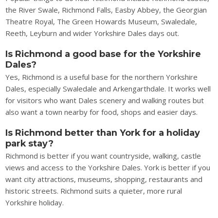
the River Swale, Richmond Falls, Easby Abbey, the Georgian
Theatre Royal, The Green Howards Museum, Swaledale,
Reeth, Leyburn and wider Yorkshire Dales days out.
Is Richmond a good base for the Yorkshire
Dales?
Yes, Richmond is a useful base for the northern Yorkshire
Dales, especially Swaledale and Arkengarthdale. It works well
for visitors who want Dales scenery and walking routes but
also want a town nearby for food, shops and easier days.
Is Richmond better than York for a holiday
park stay?
Richmond is better if you want countryside, walking, castle
views and access to the Yorkshire Dales. York is better if you
want city attractions, museums, shopping, restaurants and
historic streets. Richmond suits a quieter, more rural
Yorkshire holiday.