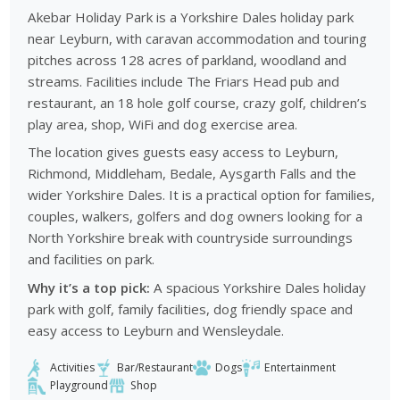
Akebar Holiday Park is a Yorkshire Dales holiday park
near Leyburn, with caravan accommodation and touring
pitches across 128 acres of parkland, woodland and
streams. Facilities include The Friars Head pub and
restaurant, an 18 hole golf course, crazy golf, children’s
play area, shop, WiFi and dog exercise area.
The location gives guests easy access to Leyburn,
Richmond, Middleham, Bedale, Aysgarth Falls and the
wider Yorkshire Dales. It is a practical option for families,
couples, walkers, golfers and dog owners looking for a
North Yorkshire break with countryside surroundings
and facilities on park.
Why it’s a top pick:
A spacious Yorkshire Dales holiday
park with golf, family facilities, dog friendly space and
easy access to Leyburn and Wensleydale.
Activities
Bar/Restaurant
Dogs
Entertainment
Playground
Shop