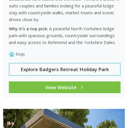
suits couples and families looking for a peaceful lodge
stay with countryside walks, market towns and scenic
drives close by.
Why it’s a top pick:
A peaceful North Yorkshire lodge
park with spacious grounds, countryside surroundings
and easy access to Richmond and the Yorkshire Dales.
Dogs
Explore Badgers Retreat Holiday Park
View Website