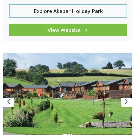
Explore Akebar Holiday Park
View Website