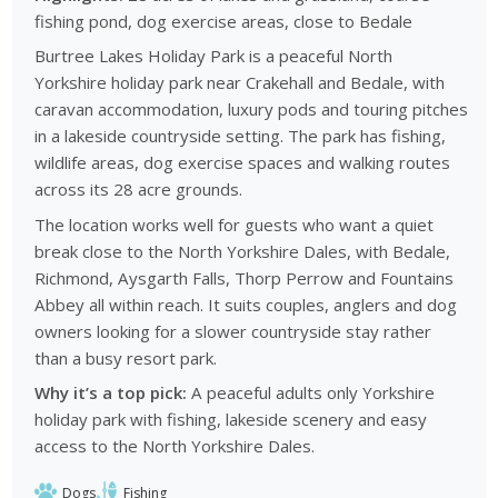
fishing pond, dog exercise areas, close to Bedale
Burtree Lakes Holiday Park is a peaceful North
Yorkshire holiday park near Crakehall and Bedale, with
caravan accommodation, luxury pods and touring pitches
in a lakeside countryside setting. The park has fishing,
wildlife areas, dog exercise spaces and walking routes
across its 28 acre grounds.
The location works well for guests who want a quiet
break close to the North Yorkshire Dales, with Bedale,
Richmond, Aysgarth Falls, Thorp Perrow and Fountains
Abbey all within reach. It suits couples, anglers and dog
owners looking for a slower countryside stay rather
than a busy resort park.
Why it’s a top pick:
A peaceful adults only Yorkshire
holiday park with fishing, lakeside scenery and easy
access to the North Yorkshire Dales.
Dogs
Fishing