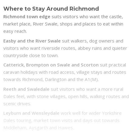
Where to Stay Around Richmond
Richmond town edge
suits visitors who want the castle,
market place, River Swale, shops and places to eat within
easy reach.
Easby and the River Swale
suit walkers, dog owners and
visitors who want riverside routes, abbey ruins and quieter
countryside close to town.
Catterick, Brompton on Swale and Scorton
suit practical
caravan holidays with road access, village stays and routes
towards Richmond, Darlington and the A1(M).
Reeth and Swaledale
suit visitors who want a more rural
Dales feel, with stone villages, open hills, walking routes and
scenic drives.
Leyburn and Wensleydale
work well for wider Yorkshire
Dales touring, market town visits and days out towards
Middleham, Aysgarth and Hawes.