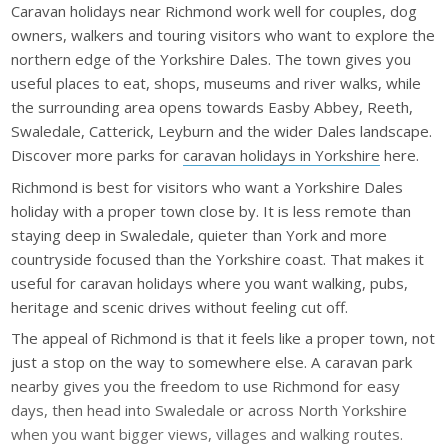
Caravan holidays near Richmond work well for couples, dog
owners, walkers and touring visitors who want to explore the
northern edge of the Yorkshire Dales. The town gives you
useful places to eat, shops, museums and river walks, while
the surrounding area opens towards Easby Abbey, Reeth,
Swaledale, Catterick, Leyburn and the wider Dales landscape.
Discover more parks for
caravan holidays in Yorkshire
here.
Richmond is best for visitors who want a Yorkshire Dales
holiday with a proper town close by. It is less remote than
staying deep in Swaledale, quieter than York and more
countryside focused than the Yorkshire coast. That makes it
useful for caravan holidays where you want walking, pubs,
heritage and scenic drives without feeling cut off.
The appeal of Richmond is that it feels like a proper town, not
just a stop on the way to somewhere else. A caravan park
nearby gives you the freedom to use Richmond for easy
days, then head into Swaledale or across North Yorkshire
when you want bigger views, villages and walking routes.