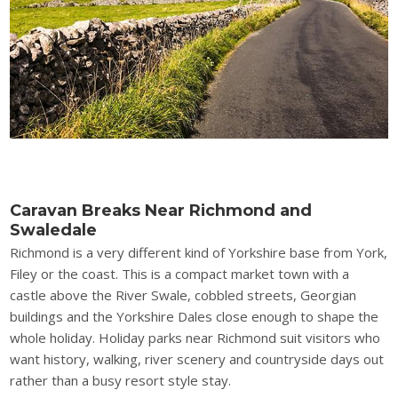
Caravan Breaks Near Richmond and
Swaledale
Richmond is a very different kind of Yorkshire base from York,
Filey or the coast. This is a compact market town with a
castle above the River Swale, cobbled streets, Georgian
buildings and the Yorkshire Dales close enough to shape the
whole holiday. Holiday parks near Richmond suit visitors who
want history, walking, river scenery and countryside days out
rather than a busy resort style stay.