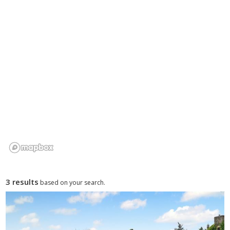
3 results
based on your search.