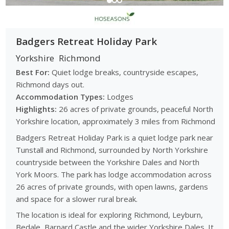
Badgers Retreat Holiday Park
Yorkshire
Richmond
Best For:
Quiet lodge breaks, countryside escapes,
Richmond days out.
Accommodation Types:
Lodges
Highlights:
26 acres of private grounds, peaceful North
Yorkshire location, approximately 3 miles from Richmond
Badgers Retreat Holiday Park is a quiet lodge park near
Tunstall and Richmond, surrounded by North Yorkshire
countryside between the Yorkshire Dales and North
York Moors. The park has lodge accommodation across
26 acres of private grounds, with open lawns, gardens
and space for a slower rural break.
The location is ideal for exploring Richmond, Leyburn,
Bedale, Barnard Castle and the wider Yorkshire Dales. It