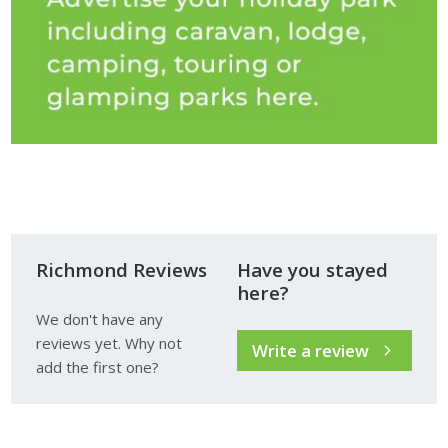
Richmond Reviews
Have you stayed
here?
We don't have any
reviews yet. Why not
Write a review
add the first one?