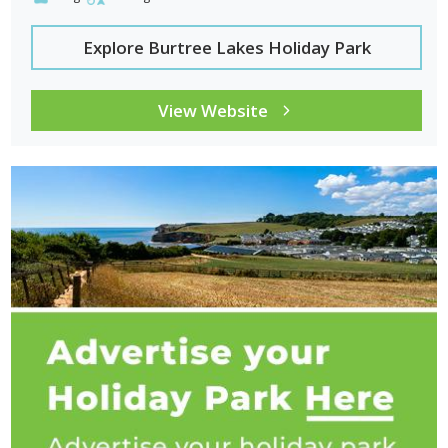
Explore Burtree Lakes Holiday Park
View Website