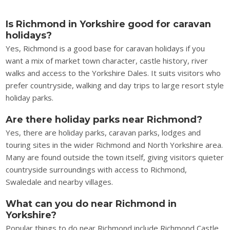
Is Richmond in Yorkshire good for caravan
holidays?
Yes, Richmond is a good base for caravan holidays if you
want a mix of market town character, castle history, river
walks and access to the Yorkshire Dales. It suits visitors who
prefer countryside, walking and day trips to large resort style
holiday parks.
Are there holiday parks near Richmond?
Yes, there are holiday parks, caravan parks, lodges and
touring sites in the wider Richmond and North Yorkshire area.
Many are found outside the town itself, giving visitors quieter
countryside surroundings with access to Richmond,
Swaledale and nearby villages.
What can you do near Richmond in
Yorkshire?
Popular things to do near Richmond include Richmond Castle,