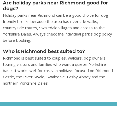
Are holiday parks near Richmond good for
dogs?
Holiday parks near Richmond can be a good choice for dog
friendly breaks because the area has riverside walks,
countryside routes, Swaledale villages and access to the
Yorkshire Dales. Always check the individual park’s dog policy
before booking.
Who is Richmond best suited to?
Richmond is best suited to couples, walkers, dog owners,
touring visitors and families who want a quieter Yorkshire
base. It works well for caravan holidays focused on Richmond
Castle, the River Swale, Swaledale, Easby Abbey and the
northern Yorkshire Dales.