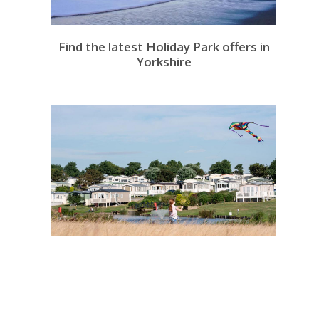
Find the latest Holiday Park offers in
Yorkshire
Take a look at Withernsea's Holiday
Parks