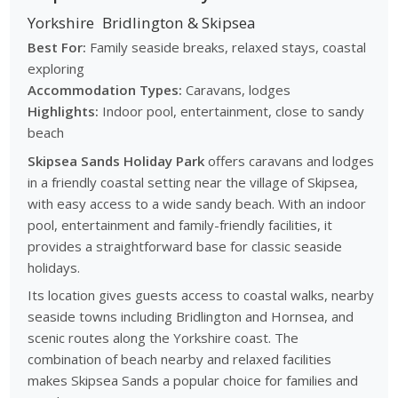
Yorkshire
Bridlington & Skipsea
Best For:
Family seaside breaks, relaxed stays, coastal
exploring
Accommodation Types:
Caravans, lodges
Highlights:
Indoor pool, entertainment, close to sandy
beach
Skipsea Sands Holiday Park
offers caravans and lodges
in a friendly coastal setting near the village of Skipsea,
with easy access to a wide sandy beach. With an indoor
pool, entertainment and family-friendly facilities, it
provides a straightforward base for classic seaside
holidays.
Its location gives guests access to coastal walks, nearby
seaside towns including Bridlington and Hornsea, and
scenic routes along the Yorkshire coast. The
combination of beach nearby and relaxed facilities
makes Skipsea Sands a popular choice for families and