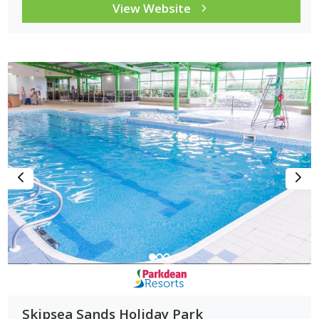
View Website
Skipsea Sands Holiday Park