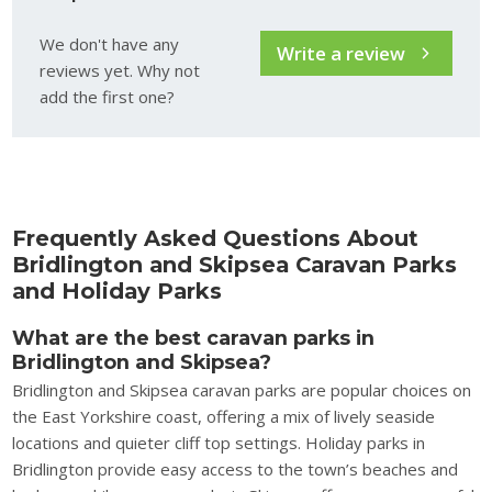
We don't have any
Write a review
reviews yet. Why not
add the first one?
Frequently Asked Questions About
Bridlington and Skipsea Caravan Parks
and Holiday Parks
What are the best caravan parks in
Bridlington and Skipsea?
Bridlington and Skipsea caravan parks are popular choices on
the East Yorkshire coast, offering a mix of lively seaside
locations and quieter cliff top settings. Holiday parks in
Bridlington provide easy access to the town’s beaches and