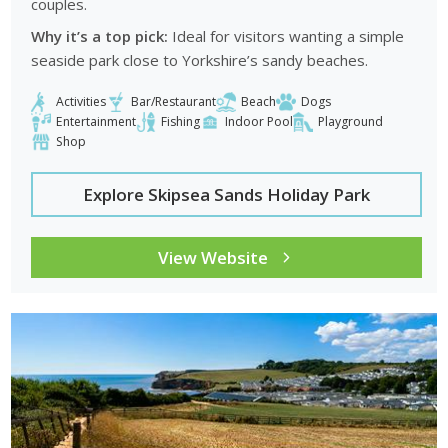
couples.
Why it’s a top pick:
Ideal for visitors wanting a simple
seaside park close to Yorkshire’s sandy beaches.
Activities
Bar/Restaurant
Beach
Dogs
Entertainment
Fishing
Indoor Pool
Playground
Shop
Explore Skipsea Sands Holiday Park
View Website