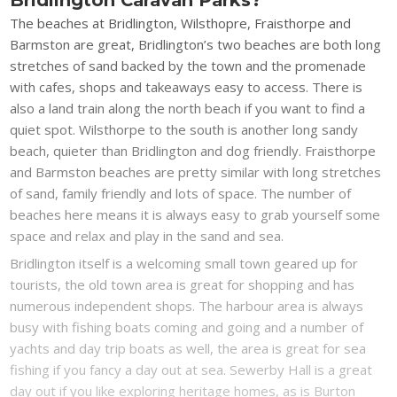
The beaches at Bridlington, Wilsthopre, Fraisthorpe and
Barmston are great, Bridlington’s two beaches are both long
stretches of sand backed by the town and the promenade
with cafes, shops and takeaways easy to access. There is
also a land train along the north beach if you want to find a
quiet spot. Wilsthorpe to the south is another long sandy
beach, quieter than Bridlington and dog friendly. Fraisthorpe
and Barmston beaches are pretty similar with long stretches
of sand, family friendly and lots of space. The number of
beaches here means it is always easy to grab yourself some
space and relax and play in the sand and sea.
Bridlington itself is a welcoming small town geared up for
tourists, the old town area is great for shopping and has
numerous independent shops. The harbour area is always
busy with fishing boats coming and going and a number of
yachts and day trip boats as well, the area is great for sea
fishing if you fancy a day out at sea. Sewerby Hall is a great
day out if you like exploring heritage homes, as is Burton