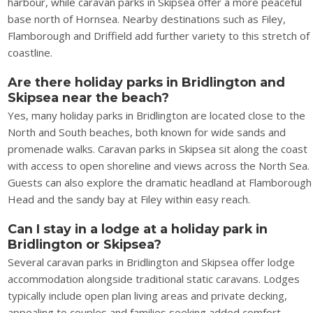
harbour, while caravan parks in Skipsea offer a more peaceful
base north of Hornsea. Nearby destinations such as Filey,
Flamborough and Driffield add further variety to this stretch of
coastline.
Are there holiday parks in Bridlington and
Skipsea near the beach?
Yes, many holiday parks in Bridlington are located close to the
North and South beaches, both known for wide sands and
promenade walks. Caravan parks in Skipsea sit along the coast
with access to open shoreline and views across the North Sea.
Guests can also explore the dramatic headland at Flamborough
Head and the sandy bay at Filey within easy reach.
Can I stay in a lodge at a holiday park in
Bridlington or Skipsea?
Several caravan parks in Bridlington and Skipsea offer lodge
accommodation alongside traditional static caravans. Lodges
typically include open plan living areas and private decking,
appealing to couples and families seeking added comfort.