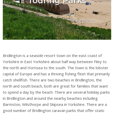
Touring Parks
Bridlington is a seaside resort town on the east coast of
Yorkshire in East Yorkshire about half way between Filey to
the north and Hornsea to the south. The town is the lobster
capital of Europe and has a thriving fishing fleet that primarily
catch shellfish. There are two beaches in Bridlington, the
north and south beach, both are great for families that want
to spend a day by the beach. There are several holiday parks
in Bridlington and around the nearby beaches including
Barmston, Wilsthorpe and Skipsea in Yorkshire. There are a
good number of Bridlington caravan parks that offer static