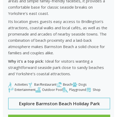
areas and simple family-friendly facilities, it provides a
comfortable base for classic seaside breaks on
Yorkshire’s east coast.
Its location gives guests easy access to Bridlington’s
attractions, coastal walks and local cafés, as well as the
promenade and arcades of nearby seaside towns. The
combination of beach proximity and a laid-back
atmosphere makes Barmston Beach a solid choice for
families and couples alike.
Why it’s a top pick:
Ideal for visitors wanting a
straightforward seaside park close to sandy beaches
and Yorkshire’s coastal attractions.
Activities
Bar/Restaurant
Beach
Dogs
Entertainment
Outdoor Pool
Playground
Shop
Explore Barmston Beach Holiday Park