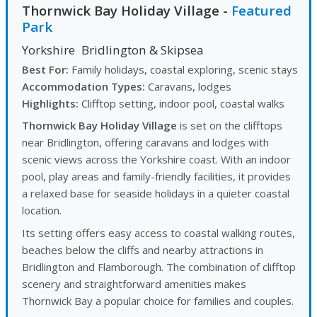
Thornwick Bay Holiday Village
-
Featured
Park
Yorkshire
Bridlington & Skipsea
Best For:
Family holidays, coastal exploring, scenic stays
Accommodation Types:
Caravans, lodges
Highlights:
Clifftop setting, indoor pool, coastal walks
Thornwick Bay Holiday Village
is set on the clifftops
near Bridlington, offering caravans and lodges with
scenic views across the Yorkshire coast. With an indoor
pool, play areas and family-friendly facilities, it provides
a relaxed base for seaside holidays in a quieter coastal
location.
Its setting offers easy access to coastal walking routes,
beaches below the cliffs and nearby attractions in
Bridlington and Flamborough. The combination of clifftop
scenery and straightforward amenities makes
Thornwick Bay a popular choice for families and couples.