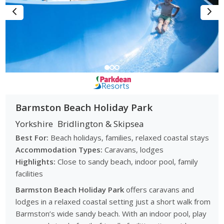
Barmston Beach Holiday Park
Yorkshire
Bridlington & Skipsea
Best For:
Beach holidays, families, relaxed coastal stays
Accommodation Types:
Caravans, lodges
Highlights:
Close to sandy beach, indoor pool, family
facilities
Barmston Beach Holiday Park
offers caravans and
lodges in a relaxed coastal setting just a short walk from
Barmston’s wide sandy beach. With an indoor pool, play