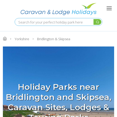
Skip
to
main
content
Search
Yorkshire
Bridlington & Skipsea
Holiday Parks near
Bridlington and Skipsea,
Caravan Sites, Lodges &