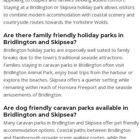
Staying at a Bridlington or Skipsea holiday park allows visitors
to combine modern accommodation with coastal scenery and
countryside routes towards the Yorkshire Wolds.
Are there family friendly holiday parks in
Bridlington and Skipsea?
Bridlington holiday parks are especially well suited to family
breaks due to the town’s traditional seaside attractions.
Families staying in caravan parks in Bridlington often visit
Bridlington Animal Park, enjoy boat trips from the harbour or
explore the beaches. Skipsea offers a quieter setting while
remaining within reach of Hornsea Freeport and the seaside
amusements of Bridlington.
Are dog friendly caravan parks available in
Bridlington and Skipsea?
Many caravan parks in Bridlington and Skipsea offer pet friendl
accommodation options. Coastal paths between Bridlington
and Flamborough provide scenic walking routes, while the