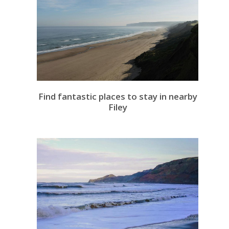
Find fantastic places to stay in nearby
Filey