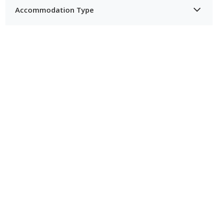
Accommodation Type