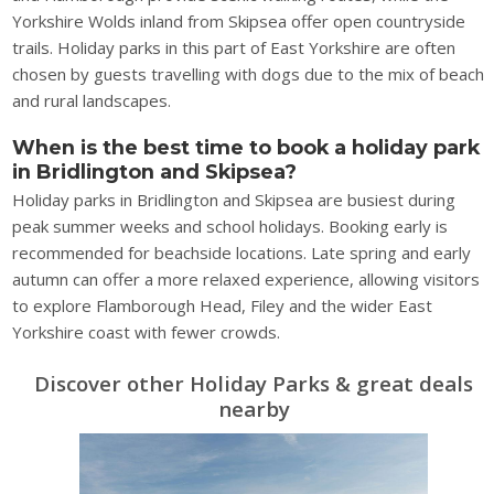
Yorkshire Wolds inland from Skipsea offer open countryside
trails. Holiday parks in this part of East Yorkshire are often
chosen by guests travelling with dogs due to the mix of beach
and rural landscapes.
When is the best time to book a holiday park
in Bridlington and Skipsea?
Holiday parks in Bridlington and Skipsea are busiest during
peak summer weeks and school holidays. Booking early is
recommended for beachside locations. Late spring and early
autumn can offer a more relaxed experience, allowing visitors
to explore Flamborough Head, Filey and the wider East
Yorkshire coast with fewer crowds.
Discover other Holiday Parks & great deals
nearby