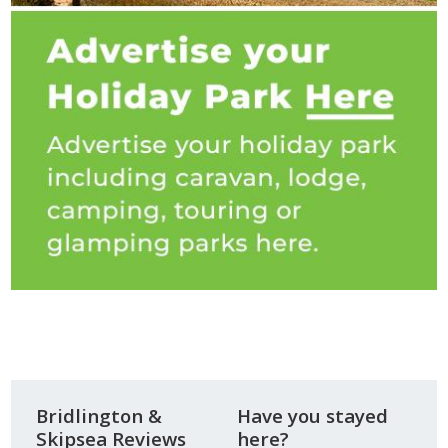
Bridlington &
Have you stayed
Skipsea Reviews
here?