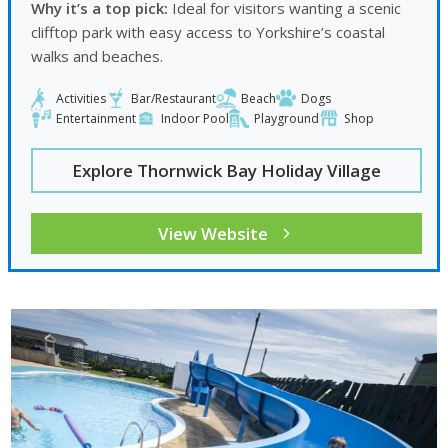
Why it’s a top pick:
Ideal for visitors wanting a scenic
clifftop park with easy access to Yorkshire’s coastal
walks and beaches.
Activities
Bar/Restaurant
Beach
Dogs
Entertainment
Indoor Pool
Playground
Shop
Explore Thornwick Bay Holiday Village
View Website