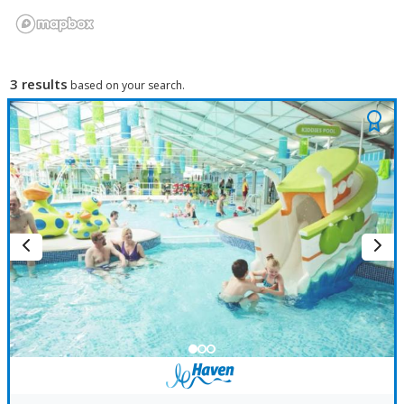
3 results
based on your search.