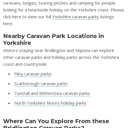
caravans, lodges, touring pitches and camping for people
looking for a beachside holiday on the Yorkshire coast. Please
click here to view our full
Yorkshire caravan parks
listings
here.
Nearby Caravan Park Locations in
Yorkshire
Visitors staying near Bridlington and Skipsea can explore
other caravan parks and holiday parks across the Yorkshire
coast and countryside.
Filey caravan parks
Scarborough caravan parks
Tunstall and Withernsea caravan parks
North Yorkshire Moors holiday parks
Where Can You Explore From these
Bridlington Caravan Parks?