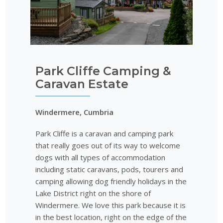
Park Cliffe Camping &
Caravan Estate
Windermere, Cumbria
Park Cliffe is a caravan and camping park
that really goes out of its way to welcome
dogs with all types of accommodation
including static caravans, pods, tourers and
camping allowing dog friendly holidays in the
Lake District right on the shore of
Windermere. We love this park because it is
in the best location, right on the edge of the