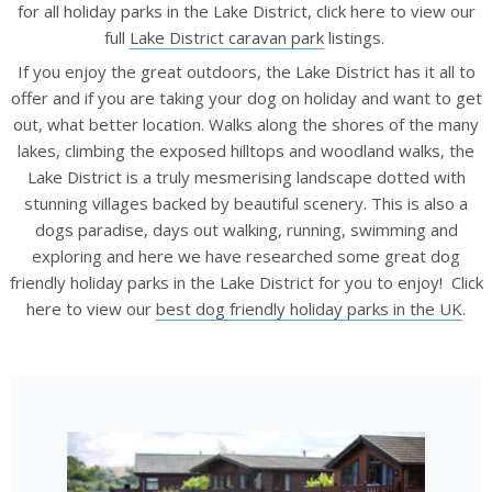
for all holiday parks in the Lake District, click here to
view our
full
Lake District caravan park
listings.
If you enjoy the great outdoors, the Lake District has it all to
offer and if you are taking your dog on holiday and want to get
out, what better location. Walks along the shores of the many
lakes, climbing the exposed hilltops and woodland walks, the
Lake District is a truly mesmerising landscape dotted with
stunning villages backed by beautiful scenery. This is also a
dogs paradise, days out walking, running, swimming and
exploring and here we have researched some great dog
friendly holiday parks in the Lake District for you to enjoy! Click
here to view our
best dog friendly holiday parks in the UK
.