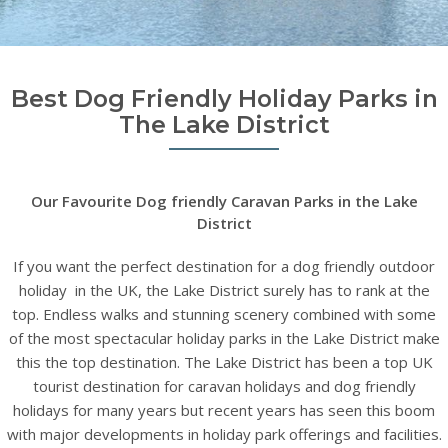
Best Dog Friendly Holiday Parks in
The Lake District
Our Favourite Dog friendly Caravan Parks in the Lake
District
If you want the perfect destination for a dog friendly outdoor
holiday in the UK, the Lake District surely has to rank at the
top. Endless walks and stunning scenery combined with some
of the most spectacular holiday parks in the Lake District make
this the top destination. The Lake District has been a top UK
tourist destination for caravan holidays and dog friendly
holidays for many years but recent years has seen this boom
with major developments in holiday park offerings and facilities.