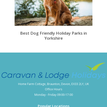
Best Dog Friendly Holiday Parks in
Yorkshire
Home Farm Cottage, Braunton, Devon, EX33 2LY, UK
Office Hours
Monday - Friday 09:00-17:00
Popular Locations