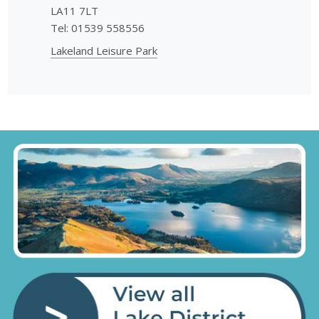
LA11 7LT
Tel: 01539 558556
Lakeland Leisure Park