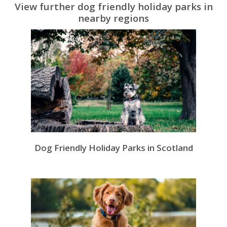
View further dog friendly holiday parks in
nearby regions
Dog Friendly Holiday Parks in Scotland