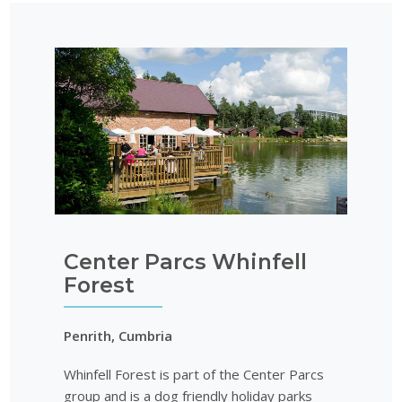
Center Parcs Whinfell
Forest
Penrith, Cumbria
Whinfell Forest is part of the Center Parcs
group and is a dog friendly holiday parks