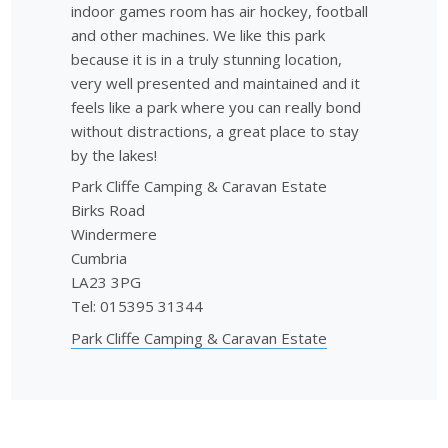
indoor games room has air hockey, football
and other machines. We like this park
because it is in a truly stunning location,
very well presented and maintained and it
feels like a park where you can really bond
without distractions, a great place to stay
by the lakes!
Park Cliffe Camping & Caravan Estate
Birks Road
Windermere
Cumbria
LA23 3PG
Tel: 015395 31344
Park Cliffe Camping & Caravan Estate