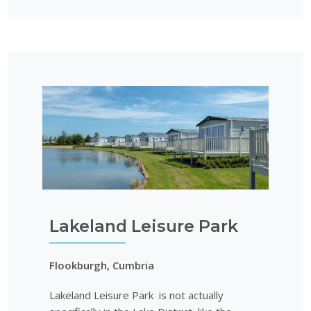
Lakeland Leisure Park
Flookburgh, Cumbria
Lakeland Leisure Park is not actually