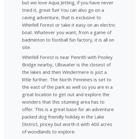
but we love Aqua Jetting, if you have never
tried it, great fun! You can also go on a
caving adventure, that is exclusive to
Whinfell Forest or take it easy on an electric
boat. Whatever you want, from a game of
badminton to football fun factory, it is all on
site.
Whinfell Forest is near Penrith with Pooley
Bridge nearby, Ullswater is the closest of
the lakes and then Windermere is just a
little further. The North Pennines is set to
the east of the park as well so you are in a
great location to get out and explore the
wonders that this stunning area has to
offer. This is a great base for an adventure
packed dog friendly holiday in the Lake
District, pricey but worth it with 400 acres
of woodlands to explore.