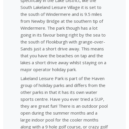
specifically in the Lake District, like the
South Lakeland Leisure Village it is set to
the south of Windermere and is 9.5 miles
from Newby Bridge at the southern tip of
Windermere. The park though has a lot
going in its favour being right by the sea to
the south of Flookburgh with grange-over-
Sands just a short drive away. This means
that you have the beaches on tap and the
lakes a short drive away whilst staying on a
major operator holiday park.
Lakeland Leisure Park is part of the Haven
group of holiday parks and differs from the
other parks in that it has its own water
sports centre. Have you ever tried a SUP,
they are great fun! There is an outdoor pool
open during the summer months and a
large indoor pool for the cooler months
along with a 9 hole golf course, or crazy golf