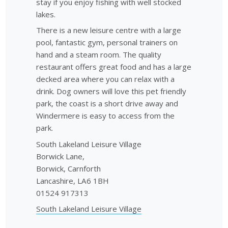
stay if you enjoy fishing with well stocked
lakes.
There is a new leisure centre with a large
pool, fantastic gym, personal trainers on
hand and a steam room. The quality
restaurant offers great food and has a large
decked area where you can relax with a
drink. Dog owners will love this pet friendly
park, the coast is a short drive away and
Windermere is easy to access from the
park.
South Lakeland Leisure Village
Borwick Lane,
Borwick, Carnforth
Lancashire, LA6 1BH
01524 917313
South Lakeland Leisure Village