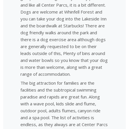
and like all Center Parcs, it is a bit different.
Dogs are welcome at Whinfell Forest and
you can take your dog into the Lakeside Inn
and the boardwalk at Starbucks! There are
dog friendly walks around the park and
there is a dog exercise area although dogs
are generally requested to be on their
leads outside of this, Plenty of bins around
and water bowls so you know that your dog
is more than welcome, along with a great
range of accommodation.
The big attraction for families are the
facilities and the subtropical swimming
paradise and rapids are great fun. Along
with a wave pool, kids slide and flume,
outdoor pool, adults flumes, canyon ride
and a spa pool. The list of activities is
endless, as they always are at Center Parcs