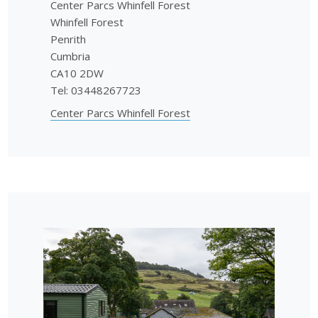
Center Parcs Whinfell Forest
Whinfell Forest
Penrith
Cumbria
CA10 2DW
Tel: 03448267723
Center Parcs Whinfell Forest