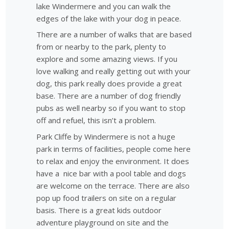
lake Windermere and you can walk the
edges of the lake with your dog in peace.
There are a number of walks that are based
from or nearby to the park, plenty to
explore and some amazing views. If you
love walking and really getting out with your
dog, this park really does provide a great
base. There are a number of dog friendly
pubs as well nearby so if you want to stop
off and refuel, this isn’t a problem.
Park Cliffe by Windermere is not a huge
park in terms of facilities, people come here
to relax and enjoy the environment. It does
have a nice bar with a pool table and dogs
are welcome on the terrace. There are also
pop up food trailers on site on a regular
basis. There is a great kids outdoor
adventure playground on site and the