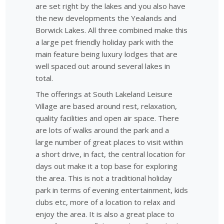
are set right by the lakes and you also have
the new developments the Yealands and
Borwick Lakes. All three combined make this
a large pet friendly holiday park with the
main feature being luxury lodges that are
well spaced out around several lakes in
total.
The offerings at South Lakeland Leisure
Village are based around rest, relaxation,
quality facilities and open air space. There
are lots of walks around the park and a
large number of great places to visit within
a short drive, in fact, the central location for
days out make it a top base for exploring
the area. This is not a traditional holiday
park in terms of evening entertainment, kids
clubs etc, more of a location to relax and
enjoy the area. It is also a great place to