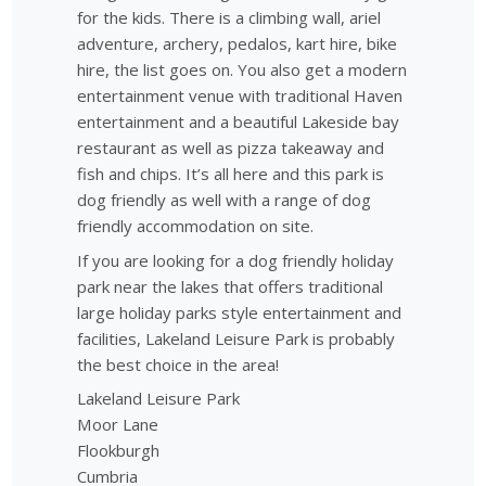
for the kids. There is a climbing wall, ariel
adventure, archery, pedalos, kart hire, bike
hire, the list goes on. You also get a modern
entertainment venue with traditional Haven
entertainment and a beautiful Lakeside bay
restaurant as well as pizza takeaway and
fish and chips. It’s all here and this park is
dog friendly as well with a range of dog
friendly accommodation on site.
If you are looking for a dog friendly holiday
park near the lakes that offers traditional
large holiday parks style entertainment and
facilities, Lakeland Leisure Park is probably
the best choice in the area!
Lakeland Leisure Park
Moor Lane
Flookburgh
Cumbria