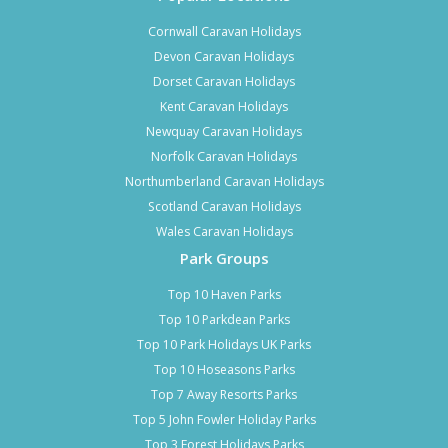
Cornwall Caravan Holidays
Devon Caravan Holidays
Dorset Caravan Holidays
Kent Caravan Holidays
Newquay Caravan Holidays
Norfolk Caravan Holidays
Northumberland Caravan Holidays
Scotland Caravan Holidays
Wales Caravan Holidays
Park Groups
Top 10 Haven Parks
Top 10 Parkdean Parks
Top 10 Park Holidays UK Parks
Top 10 Hoseasons Parks
Top 7 Away Resorts Parks
Top 5 John Fowler Holiday Parks
Top 3 Forest Holidays Parks