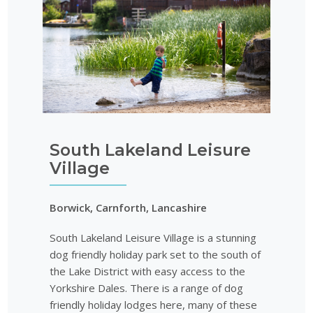
South Lakeland Leisure
Village
Borwick, Carnforth, Lancashire
South Lakeland Leisure Village is a stunning
dog friendly holiday park set to the south of
the Lake District with easy access to the
Yorkshire Dales. There is a range of dog
friendly holiday lodges here, many of these