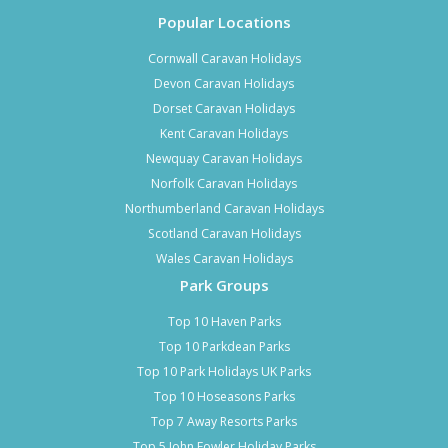
Popular Locations
Cornwall Caravan Holidays
Devon Caravan Holidays
Dorset Caravan Holidays
Kent Caravan Holidays
Newquay Caravan Holidays
Norfolk Caravan Holidays
Northumberland Caravan Holidays
Scotland Caravan Holidays
Wales Caravan Holidays
Park Groups
Top 10 Haven Parks
Top 10 Parkdean Parks
Top 10 Park Holidays UK Parks
Top 10 Hoseasons Parks
Top 7 Away Resorts Parks
Top 5 John Fowler Holiday Parks