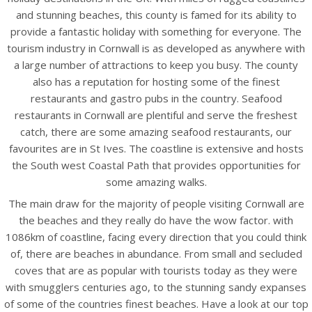
and stunning beaches, this county is famed for its ability to
provide a fantastic holiday with something for everyone. The
tourism industry in Cornwall is as developed as anywhere with
a large number of attractions to keep you busy. The county
also has a reputation for hosting some of the finest
restaurants and gastro pubs in the country. Seafood
restaurants in Cornwall are plentiful and serve the freshest
catch, there are some amazing seafood restaurants, our
favourites are in St Ives. The coastline is extensive and hosts
the South west Coastal Path that provides opportunities for
some amazing walks.
The main draw for the majority of people visiting Cornwall are
the beaches and they really do have the wow factor. with
1086km of coastline, facing every direction that you could think
of, there are beaches in abundance. From small and secluded
coves that are as popular with tourists today as they were
with smugglers centuries ago, to the stunning sandy expanses
of some of the countries finest beaches. Have a look at our top