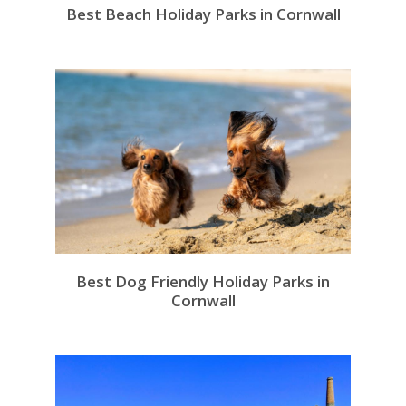
Best Beach Holiday Parks in Cornwall
Best Dog Friendly Holiday Parks in
Cornwall