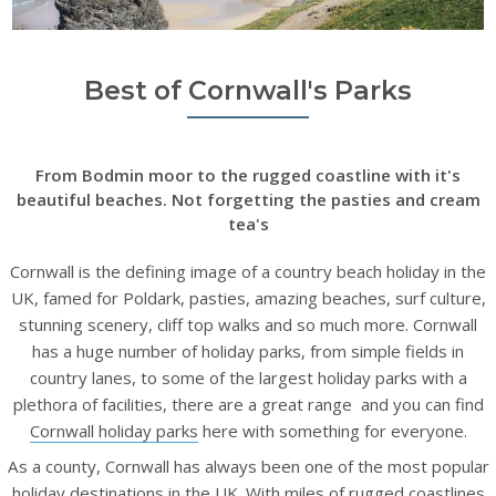
Best of Cornwall's Parks
From Bodmin moor to the rugged coastline with it's
beautiful beaches. Not forgetting the pasties and cream
tea's
Cornwall is the defining image of a country beach holiday in the
UK, famed for Poldark, pasties, amazing beaches, surf culture,
stunning scenery, cliff top walks and so much more. Cornwall
has a huge number of holiday parks, from simple fields in
country lanes, to some of the largest holiday parks with a
plethora of facilities, there are a great range and you can find
Cornwall holiday parks
here with something for everyone.
As a county, Cornwall has always been one of the most popular
holiday destinations in the UK. With miles of rugged coastlines