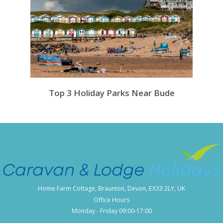
Top 3 Holiday Parks Near Bude
Home Farm Cottage, Braunton, Devon, EX33 2LY, UK
Office Hours
Monday - Friday 09:00-17:00