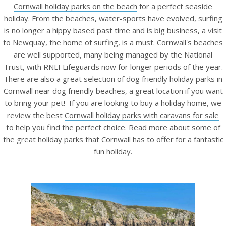
Cornwall holiday parks on the beach
for a perfect seaside
holiday.
From the beaches, water-sports have evolved, surfing
is no longer a hippy based past time and is big business, a visit
to Newquay, the home of surfing, is a must. Cornwall's beaches
are well supported, many being managed by the National
Trust, with RNLI Lifeguards now for longer periods of the year.
There are also a great selection of
dog friendly holiday parks in
Cornwall
near dog friendly beaches, a great location if you want
to bring your pet! If you are looking to buy a holiday home, we
review the best
Cornwall holiday parks with caravans for sale
to help you find the perfect choice. Read more about some of
the great holiday parks that Cornwall has to offer for a fantastic
fun holiday.