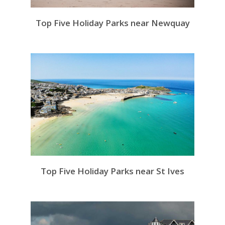
Top Five Holiday Parks near Newquay
Top Five Holiday Parks near St Ives