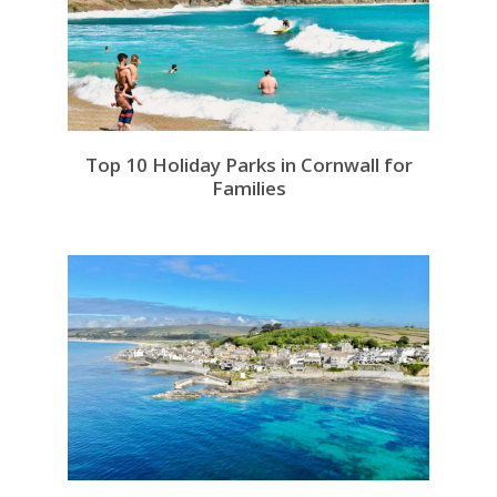
Top 10 Holiday Parks in Cornwall for
Families