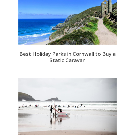
Best Holiday Parks in Cornwall to Buy a
Static Caravan