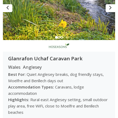
Glanrafon Uchaf Caravan Park
Wales
Anglesey
Best For:
Quiet Anglesey breaks, dog friendly stays,
Moelfre and Benllech days out
Accommodation Types:
Caravans, lodge
accommodation
Highlights:
Rural east Anglesey setting, small outdoor
play area, free WiFi, close to Moelfre and Benllech
beaches