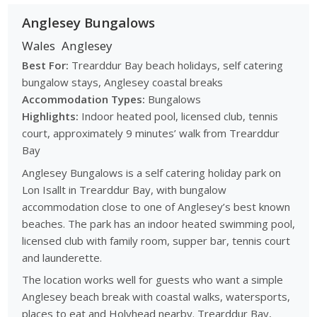
Anglesey Bungalows
Wales
Anglesey
Best For:
Trearddur Bay beach holidays, self catering
bungalow stays, Anglesey coastal breaks
Accommodation Types:
Bungalows
Highlights:
Indoor heated pool, licensed club, tennis
court, approximately 9 minutes’ walk from Trearddur
Bay
Anglesey Bungalows is a self catering holiday park on
Lon Isallt in Trearddur Bay, with bungalow
accommodation close to one of Anglesey’s best known
beaches. The park has an indoor heated swimming pool,
licensed club with family room, supper bar, tennis court
and launderette.
The location works well for guests who want a simple
Anglesey beach break with coastal walks, watersports,
places to eat and Holyhead nearby. Trearddur Bay,