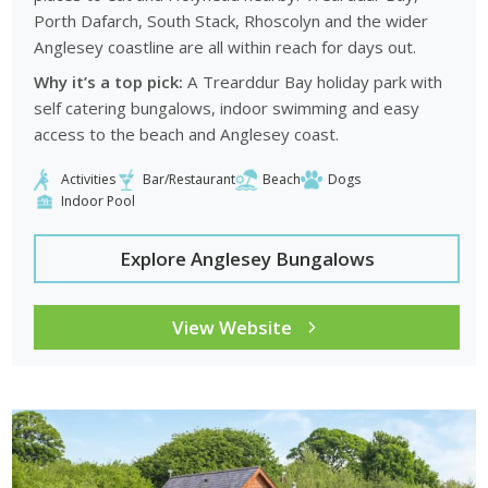
Porth Dafarch, South Stack, Rhoscolyn and the wider
Anglesey coastline are all within reach for days out.
Why it’s a top pick:
A Trearddur Bay holiday park with
self catering bungalows, indoor swimming and easy
access to the beach and Anglesey coast.
Activities
Bar/Restaurant
Beach
Dogs
Indoor Pool
Explore Anglesey Bungalows
View Website