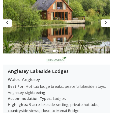
Anglesey Lakeside Lodges
Wales
Anglesey
Best For:
Hot tub lodge breaks, peaceful lakeside stays,
Anglesey sightseeing
Accommodation Types:
Lodges
Highlights:
9 acre lakeside setting, private hot tubs,
countryside views, close to Menai Bridge