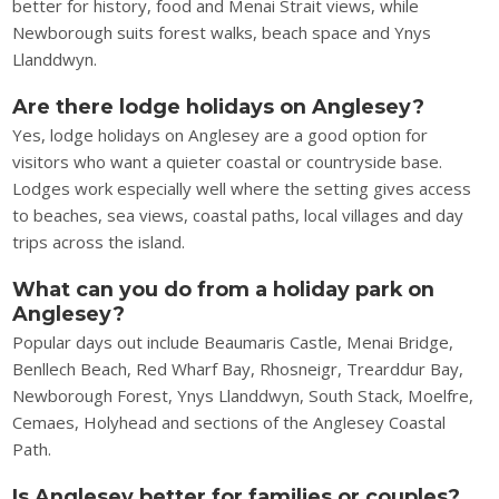
better for history, food and Menai Strait views, while
Newborough suits forest walks, beach space and Ynys
Llanddwyn.
Are there lodge holidays on Anglesey?
Yes, lodge holidays on Anglesey are a good option for
visitors who want a quieter coastal or countryside base.
Lodges work especially well where the setting gives access
to beaches, sea views, coastal paths, local villages and day
trips across the island.
What can you do from a holiday park on
Anglesey?
Popular days out include Beaumaris Castle, Menai Bridge,
Benllech Beach, Red Wharf Bay, Rhosneigr, Trearddur Bay,
Newborough Forest, Ynys Llanddwyn, South Stack, Moelfre,
Cemaes, Holyhead and sections of the Anglesey Coastal
Path.
Is Anglesey better for families or couples?