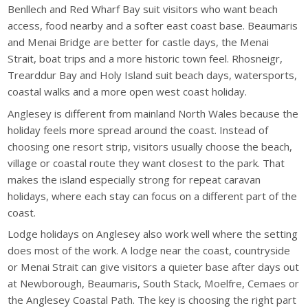
Benllech and Red Wharf Bay suit visitors who want beach
access, food nearby and a softer east coast base. Beaumaris
and Menai Bridge are better for castle days, the Menai
Strait, boat trips and a more historic town feel. Rhosneigr,
Trearddur Bay and Holy Island suit beach days, watersports,
coastal walks and a more open west coast holiday.
Anglesey is different from mainland North Wales because the
holiday feels more spread around the coast. Instead of
choosing one resort strip, visitors usually choose the beach,
village or coastal route they want closest to the park. That
makes the island especially strong for repeat caravan
holidays, where each stay can focus on a different part of the
coast.
Lodge holidays on Anglesey also work well where the setting
does most of the work. A lodge near the coast, countryside
or Menai Strait can give visitors a quieter base after days out
at Newborough, Beaumaris, South Stack, Moelfre, Cemaes or
the Anglesey Coastal Path. The key is choosing the right part