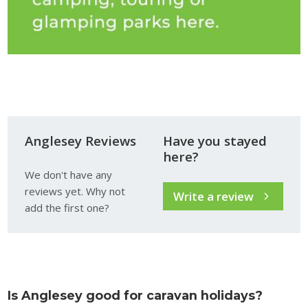
Anglesey Reviews
Have you stayed
here?
We don't have any
reviews yet. Why not
Write a review
add the first one?
Is Anglesey good for caravan holidays?