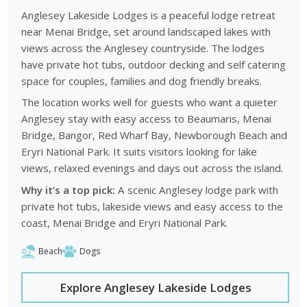
Anglesey Lakeside Lodges is a peaceful lodge retreat
near Menai Bridge, set around landscaped lakes with
views across the Anglesey countryside. The lodges
have private hot tubs, outdoor decking and self catering
space for couples, families and dog friendly breaks.
The location works well for guests who want a quieter
Anglesey stay with easy access to Beaumaris, Menai
Bridge, Bangor, Red Wharf Bay, Newborough Beach and
Eryri National Park. It suits visitors looking for lake
views, relaxed evenings and days out across the island.
Why it’s a top pick:
A scenic Anglesey lodge park with
private hot tubs, lakeside views and easy access to the
coast, Menai Bridge and Eryri National Park.
Beach
Dogs
Explore Anglesey Lakeside Lodges