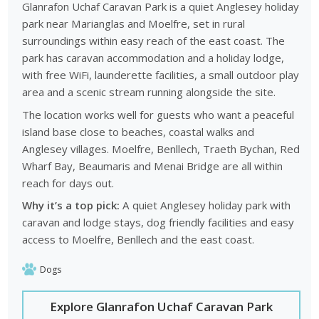
Glanrafon Uchaf Caravan Park is a quiet Anglesey holiday
park near Marianglas and Moelfre, set in rural
surroundings within easy reach of the east coast. The
park has caravan accommodation and a holiday lodge,
with free WiFi, launderette facilities, a small outdoor play
area and a scenic stream running alongside the site.
The location works well for guests who want a peaceful
island base close to beaches, coastal walks and
Anglesey villages. Moelfre, Benllech, Traeth Bychan, Red
Wharf Bay, Beaumaris and Menai Bridge are all within
reach for days out.
Why it’s a top pick:
A quiet Anglesey holiday park with
caravan and lodge stays, dog friendly facilities and easy
access to Moelfre, Benllech and the east coast.
Dogs
Explore Glanrafon Uchaf Caravan Park