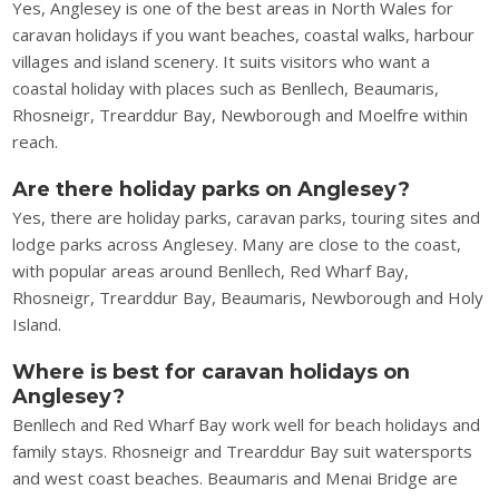
Yes, Anglesey is one of the best areas in North Wales for
caravan holidays if you want beaches, coastal walks, harbour
villages and island scenery. It suits visitors who want a
coastal holiday with places such as Benllech, Beaumaris,
Rhosneigr, Trearddur Bay, Newborough and Moelfre within
reach.
Are there holiday parks on Anglesey?
Yes, there are holiday parks, caravan parks, touring sites and
lodge parks across Anglesey. Many are close to the coast,
with popular areas around Benllech, Red Wharf Bay,
Rhosneigr, Trearddur Bay, Beaumaris, Newborough and Holy
Island.
Where is best for caravan holidays on
Anglesey?
Benllech and Red Wharf Bay work well for beach holidays and
family stays. Rhosneigr and Trearddur Bay suit watersports
and west coast beaches. Beaumaris and Menai Bridge are