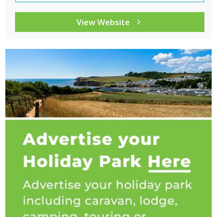
View Website