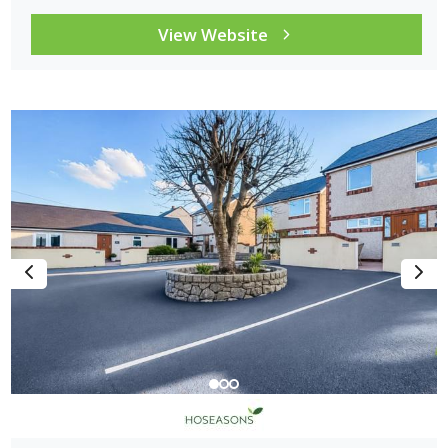
View Website