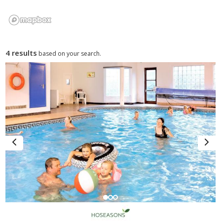
4 results
based on your search.