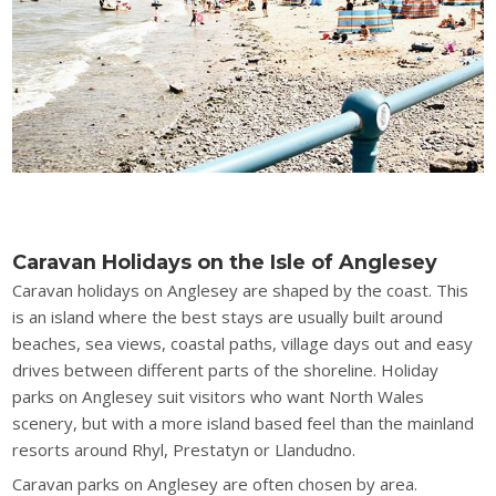
Caravan Holidays on the Isle of Anglesey
Caravan holidays on Anglesey are shaped by the coast. This
is an island where the best stays are usually built around
beaches, sea views, coastal paths, village days out and easy
drives between different parts of the shoreline. Holiday
parks on Anglesey suit visitors who want North Wales
scenery, but with a more island based feel than the mainland
resorts around Rhyl, Prestatyn or Llandudno.
Caravan parks on Anglesey are often chosen by area.