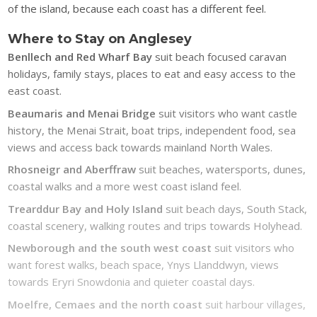
of the island, because each coast has a different feel.
Where to Stay on Anglesey
Benllech and Red Wharf Bay
suit beach focused caravan
holidays, family stays, places to eat and easy access to the
east coast.
Beaumaris and Menai Bridge
suit visitors who want castle
history, the Menai Strait, boat trips, independent food, sea
views and access back towards mainland North Wales.
Rhosneigr and Aberffraw
suit beaches, watersports, dunes,
coastal walks and a more west coast island feel.
Trearddur Bay and Holy Island
suit beach days, South Stack,
coastal scenery, walking routes and trips towards Holyhead.
Newborough and the south west coast
suit visitors who
want forest walks, beach space, Ynys Llanddwyn, views
towards Eryri Snowdonia and quieter coastal days.
Moelfre, Cemaes and the north coast
suit harbour villages,