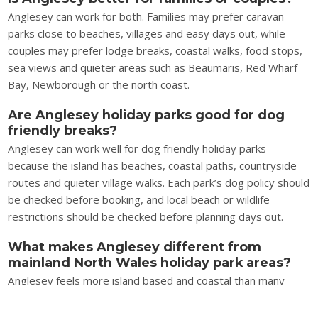
Anglesey can work for both. Families may prefer caravan
parks close to beaches, villages and easy days out, while
couples may prefer lodge breaks, coastal walks, food stops,
sea views and quieter areas such as Beaumaris, Red Wharf
Bay, Newborough or the north coast.
Are Anglesey holiday parks good for dog
friendly breaks?
Anglesey can work well for dog friendly holiday parks
because the island has beaches, coastal paths, countryside
routes and quieter village walks. Each park’s dog policy should
be checked before booking, and local beach or wildlife
restrictions should be checked before planning days out.
What makes Anglesey different from
mainland North Wales holiday park areas?
Anglesey feels more island based and coastal than many
mainland North Wales holiday park areas. The holiday is built
around beaches, sea crossings, Menai Strait views, coastal