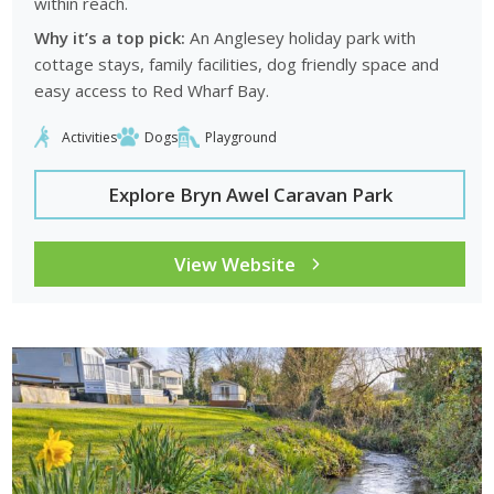
within reach.
Why it’s a top pick:
An Anglesey holiday park with
cottage stays, family facilities, dog friendly space and
easy access to Red Wharf Bay.
Activities
Dogs
Playground
Explore Bryn Awel Caravan Park
View Website