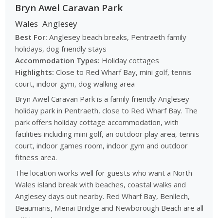
Bryn Awel Caravan Park
Wales
Anglesey
Best For:
Anglesey beach breaks, Pentraeth family
holidays, dog friendly stays
Accommodation Types:
Holiday cottages
Highlights:
Close to Red Wharf Bay, mini golf, tennis
court, indoor gym, dog walking area
Bryn Awel Caravan Park is a family friendly Anglesey
holiday park in Pentraeth, close to Red Wharf Bay. The
park offers holiday cottage accommodation, with
facilities including mini golf, an outdoor play area, tennis
court, indoor games room, indoor gym and outdoor
fitness area.
The location works well for guests who want a North
Wales island break with beaches, coastal walks and
Anglesey days out nearby. Red Wharf Bay, Benllech,
Beaumaris, Menai Bridge and Newborough Beach are all