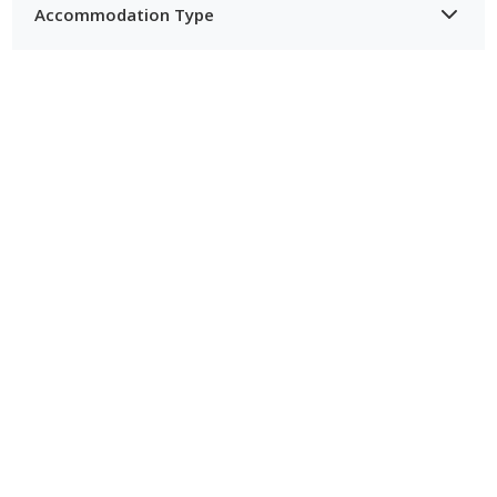
Accommodation Type