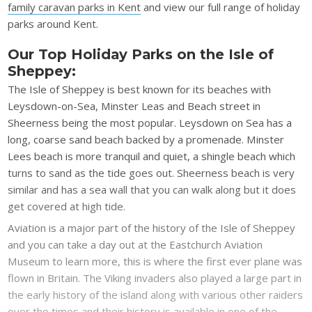
family caravan parks in Kent
and view our full range of holiday
parks around Kent.
Our Top Holiday Parks on the Isle of
Sheppey:
The Isle of Sheppey is best known for its beaches with
Leysdown-on-Sea, Minster Leas and Beach street in
Sheerness being the most popular. Leysdown on Sea has a
long, coarse sand beach backed by a promenade. Minster
Lees beach is more tranquil and quiet, a shingle beach which
turns to sand as the tide goes out. Sheerness beach is very
similar and has a sea wall that you can walk along but it does
get covered at high tide.
Aviation is a major part of the history of the Isle of Sheppey
and you can take a day out at the Eastchurch Aviation
Museum to learn more, this is where the first ever plane was
flown in Britain. The Viking invaders also played a large part in
the early history of the island along with various other raiders
over the times and their history is available in one of the