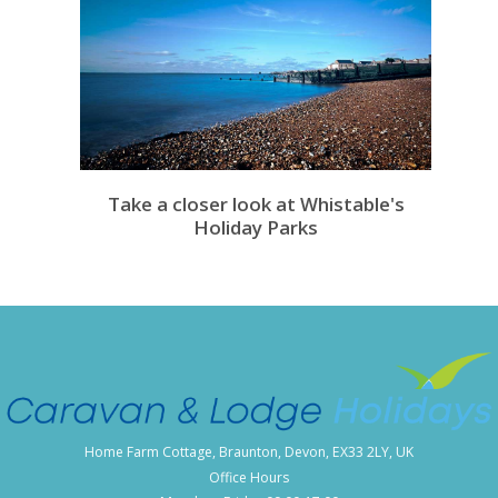
Take a closer look at Whistable's
Holiday Parks
Home Farm Cottage, Braunton, Devon, EX33 2LY, UK
Office Hours