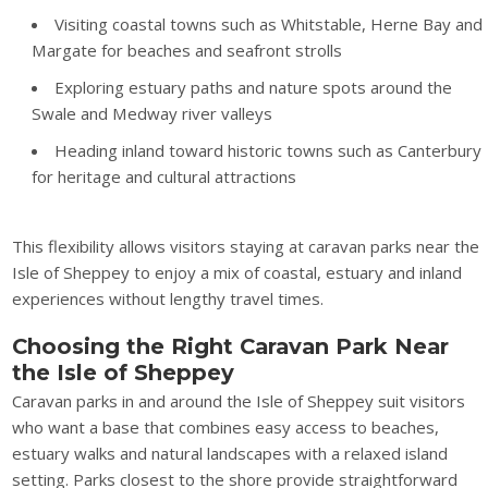
Visiting coastal towns such as Whitstable, Herne Bay and
Margate for beaches and seafront strolls
Exploring estuary paths and nature spots around the
Swale and Medway river valleys
Heading inland toward historic towns such as Canterbury
for heritage and cultural attractions
This flexibility allows visitors staying at caravan parks near the
Isle of Sheppey to enjoy a mix of coastal, estuary and inland
experiences without lengthy travel times.
Choosing the Right Caravan Park Near
the Isle of Sheppey
Caravan parks in and around the Isle of Sheppey suit visitors
who want a base that combines easy access to beaches,
estuary walks and natural landscapes with a relaxed island
setting. Parks closest to the shore provide straightforward