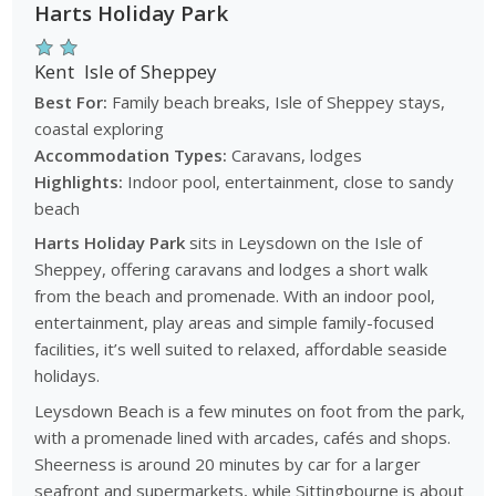
Harts Holiday Park
Kent
Isle of Sheppey
Best For:
Family beach breaks, Isle of Sheppey stays,
coastal exploring
Accommodation Types:
Caravans, lodges
Highlights:
Indoor pool, entertainment, close to sandy
beach
Harts Holiday Park
sits in Leysdown on the Isle of
Sheppey, offering caravans and lodges a short walk
from the beach and promenade. With an indoor pool,
entertainment, play areas and simple family-focused
facilities, it’s well suited to relaxed, affordable seaside
holidays.
Leysdown Beach is a few minutes on foot from the park,
with a promenade lined with arcades, cafés and shops.
Sheerness is around 20 minutes by car for a larger
seafront and supermarkets, while Sittingbourne is about