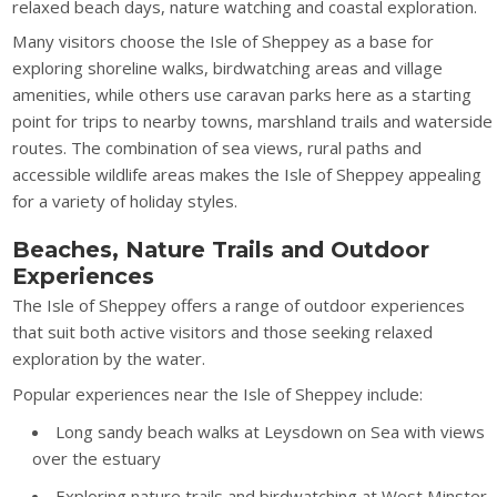
relaxed beach days, nature watching and coastal exploration.
Many visitors choose the Isle of Sheppey as a base for
exploring shoreline walks, birdwatching areas and village
amenities, while others use caravan parks here as a starting
point for trips to nearby towns, marshland trails and waterside
routes. The combination of sea views, rural paths and
accessible wildlife areas makes the Isle of Sheppey appealing
for a variety of holiday styles.
Beaches, Nature Trails and Outdoor
Experiences
The Isle of Sheppey offers a range of outdoor experiences
that suit both active visitors and those seeking relaxed
exploration by the water.
Popular experiences near the Isle of Sheppey include:
Long sandy beach walks at Leysdown on Sea with views
over the estuary
Exploring nature trails and birdwatching at West Minster