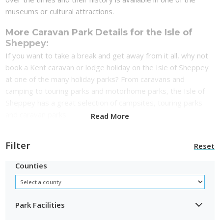
museums or cultural attractions.
More Caravan Park Details for the Isle of
Sheppey:
If you want to take a break and get away from it all, why not
book a Kent caravan or lodge holiday on the Isle of Sheppey
at one of the many holiday parks? From caravans and
camping to touring parks and motorhome parks, the Isle of
Sheppey has a great selection of campsites, touring parks
and caravan parks.
Read More
Filter
Reset
Counties
Park Facilities