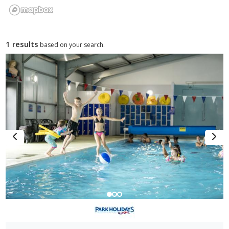
1 results
based on your search.