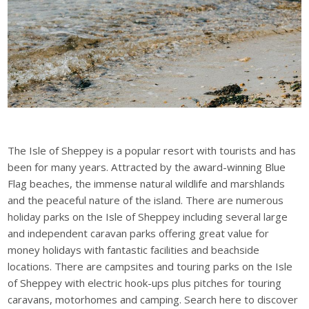
The Isle of Sheppey is a popular resort with tourists and has
been for many years. Attracted by the award-winning Blue
Flag beaches, the immense natural wildlife and marshlands
and the peaceful nature of the island. There are numerous
holiday parks on the Isle of Sheppey including several large
and independent caravan parks offering great value for
money holidays with fantastic facilities and beachside
locations. There are campsites and touring parks on the Isle
of Sheppey with electric hook-ups plus pitches for touring
caravans, motorhomes and camping. Search here to discover