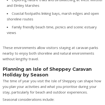
and Elmley Marshes
Coastal footpaths linking bays, marsh edges and open
shoreline routes
Family friendly beach time, picnics and scenic estuary
views
These environments allow visitors staying at caravan parks
nearby to enjoy both shoreline and natural environments
without lengthy travel.
Planning an Isle of Sheppey Caravan
Holiday by Season
The time of year you visit the Isle of Sheppey can shape how
you plan your activities and what you prioritise during your
stay, particularly for beach and outdoor experiences.
Seasonal considerations include: