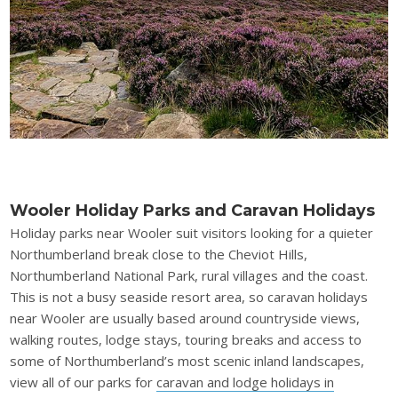
Wooler Holiday Parks and Caravan Holidays
Holiday parks near Wooler suit visitors looking for a quieter
Northumberland break close to the Cheviot Hills,
Northumberland National Park, rural villages and the coast.
This is not a busy seaside resort area, so caravan holidays
near Wooler are usually based around countryside views,
walking routes, lodge stays, touring breaks and access to
some of Northumberland’s most scenic inland landscapes,
view all of our parks for
caravan and lodge holidays in