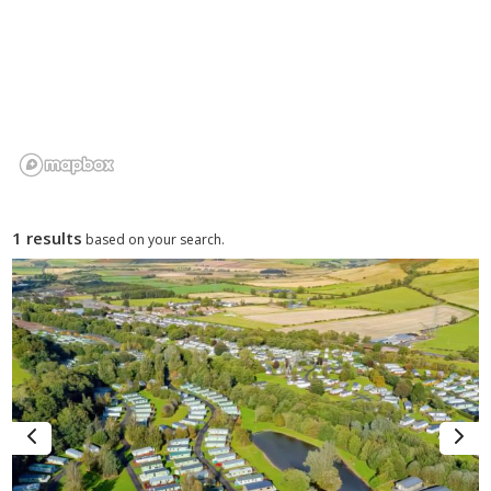
The town also works well for visitors who want variety. You
can spend one day walking around the Cheviots or exploring
the College Valley and another visiting Bamburgh Castle, Holy
Island, Seahouses or Alnwick. For lodge holidays and caravan
breaks, Wooler offers a good balance of countryside, history
and coastal access.
1 results
based on your search.