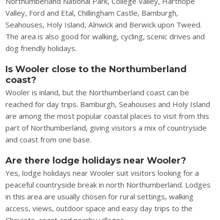
Northumberland National Park, College Valley, Harthope
Valley, Ford and Etal, Chillingham Castle, Bamburgh,
Seahouses, Holy Island, Alnwick and Berwick upon Tweed.
The area is also good for walking, cycling, scenic drives and
dog friendly holidays.
Is Wooler close to the Northumberland
coast?
Wooler is inland, but the Northumberland coast can be
reached for day trips. Bamburgh, Seahouses and Holy Island
are among the most popular coastal places to visit from this
part of Northumberland, giving visitors a mix of countryside
and coast from one base.
Are there lodge holidays near Wooler?
Yes, lodge holidays near Wooler suit visitors looking for a
peaceful countryside break in north Northumberland. Lodges
in this area are usually chosen for rural settings, walking
access, views, outdoor space and easy day trips to the
Cheviots, coast and nearby villages.