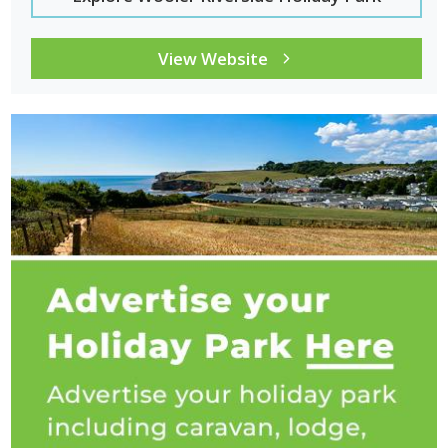
View Website