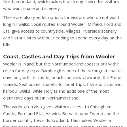
Northumberland, which makes it a strong choice for visitors
who want space and scenery.
There are also gentler options for visitors who do not want
long hill walks. Local routes around Wooler, Milfield, Ford and
Etal give access to countryside, villages, riverside scenery
and historic sites without needing to spend every day on the
hills.
Coast, Castles and Day Trips from Wooler
Wooler is inland, but the Northumberland coast is still within
reach for day trips. Bamburgh is one of the strongest coastal
days out, with its castle, beach and views towards the Farne
Islands. Seahouses is useful for boat trips, fish and chips and
harbour walks, while Holy Island adds one of the most
distinctive days out in Northumberland.
The wider area also gives visitors access to Chillingham
Castle, Ford and Etal, Alnwick, Berwick upon Tweed and the
border country towards Scotland. This makes Wooler a