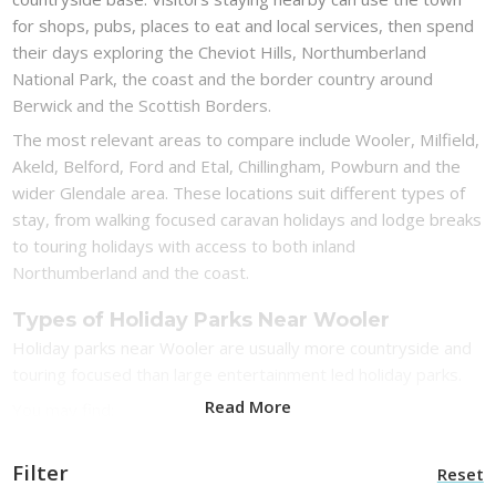
for shops, pubs, places to eat and local services, then spend
their days exploring the Cheviot Hills, Northumberland
National Park, the coast and the border country around
Berwick and the Scottish Borders.
The most relevant areas to compare include Wooler, Milfield,
Akeld, Belford, Ford and Etal, Chillingham, Powburn and the
wider Glendale area. These locations suit different types of
stay, from walking focused caravan holidays and lodge breaks
to touring holidays with access to both inland
Northumberland and the coast.
Types of Holiday Parks Near Wooler
Holiday parks near Wooler are usually more countryside and
touring focused than large entertainment led holiday parks.
Read More
You may find:
Caravan parks near Wooler for rural Northumberland
Filter
Reset
breaks and walking holidays