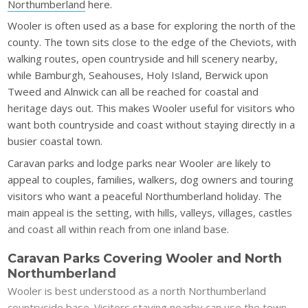
Northumberland
here.
Wooler is often used as a base for exploring the north of the
county. The town sits close to the edge of the Cheviots, with
walking routes, open countryside and hill scenery nearby,
while Bamburgh, Seahouses, Holy Island, Berwick upon
Tweed and Alnwick can all be reached for coastal and
heritage days out. This makes Wooler useful for visitors who
want both countryside and coast without staying directly in a
busier coastal town.
Caravan parks and lodge parks near Wooler are likely to
appeal to couples, families, walkers, dog owners and touring
visitors who want a peaceful Northumberland holiday. The
main appeal is the setting, with hills, valleys, villages, castles
and coast all within reach from one inland base.
Caravan Parks Covering Wooler and North
Northumberland
Wooler is best understood as a north Northumberland
countryside base. Visitors staying nearby can use the town