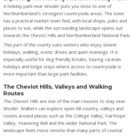
A holiday park near Wooler puts you close to one of
Northumberland’s strongest countryside areas. The town
has a practical market town feel, with local shops, pubs and
places to eat, while the surrounding landscape opens out
towards the Cheviot Hills and Northumberland National Park.
This part of the county suits visitors who enjoy slower
holidays, walking, scenic drives and quiet evenings. It is
especially useful for dog friendly breaks, touring caravan
holidays and lodge stays where access to countryside is
more important than large park facilities.
The Cheviot Hills, Valleys and Walking
Routes
The Cheviot Hills are one of the main reasons to stay near
Wooler. Walkers can explore open hill country, valleys and
routes around places such as the College Valley, Harthope
Valley, Yeavering Bell and the wider National Park. The
landscape feels more remote than many parts of coastal