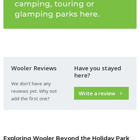
Wooler Reviews
Have you stayed
here?
We don't have any
reviews yet. Why not
Write a review
add the first one?
Exploring Wooler Beyond the Holiday Park