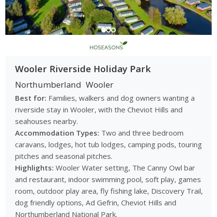
Wooler Riverside Holiday Park
Northumberland
Wooler
Best for:
Families, walkers and dog owners wanting a
riverside stay in Wooler, with the Cheviot Hills and
seahouses nearby.
Accommodation Types:
Two and three bedroom
caravans, lodges, hot tub lodges, camping pods, touring
pitches and seasonal pitches.
Highlights:
Wooler Water setting, The Canny Owl bar
and restaurant, indoor swimming pool, soft play, games
room, outdoor play area, fly fishing lake, Discovery Trail,
dog friendly options, Ad Gefrin, Cheviot Hills and
Northumberland National Park.