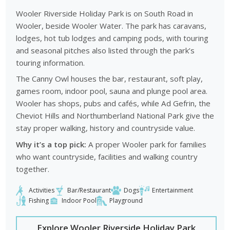
Wooler Riverside Holiday Park is on South Road in
Wooler, beside Wooler Water. The park has caravans,
lodges, hot tub lodges and camping pods, with touring
and seasonal pitches also listed through the park’s
touring information.
The Canny Owl houses the bar, restaurant, soft play,
games room, indoor pool, sauna and plunge pool area.
Wooler has shops, pubs and cafés, while Ad Gefrin, the
Cheviot Hills and Northumberland National Park give the
stay proper walking, history and countryside value.
Why it’s a top pick:
A proper Wooler park for families
who want countryside, facilities and walking country
together.
Activities
Bar/Restaurant
Dogs
Entertainment
Fishing
Indoor Pool
Playground
Explore Wooler Riverside Holiday Park