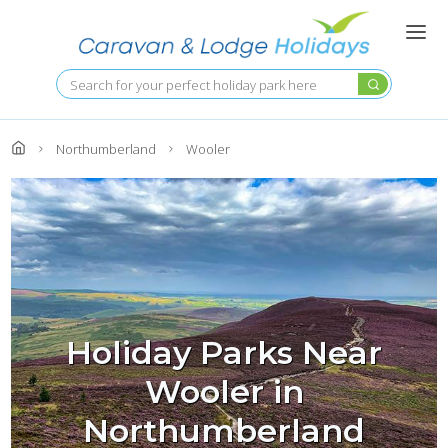
Skip
to
main
content
Search
Northumberland
Wooler
Holiday Parks Near
Wooler in
Northumberland