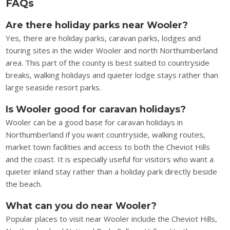
FAQs
Are there holiday parks near Wooler?
Yes, there are holiday parks, caravan parks, lodges and
touring sites in the wider Wooler and north Northumberland
area. This part of the county is best suited to countryside
breaks, walking holidays and quieter lodge stays rather than
large seaside resort parks.
Is Wooler good for caravan holidays?
Wooler can be a good base for caravan holidays in
Northumberland if you want countryside, walking routes,
market town facilities and access to both the Cheviot Hills
and the coast. It is especially useful for visitors who want a
quieter inland stay rather than a holiday park directly beside
the beach.
What can you do near Wooler?
Popular places to visit near Wooler include the Cheviot Hills,