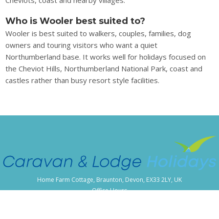
Who is Wooler best suited to?
Wooler is best suited to walkers, couples, families, dog
owners and touring visitors who want a quiet
Northumberland base. It works well for holidays focused on
the Cheviot Hills, Northumberland National Park, coast and
castles rather than busy resort style facilities.
Home Farm Cottage, Braunton, Devon, EX33 2LY, UK
Office Hours
Monday - Friday 09:00-17:00