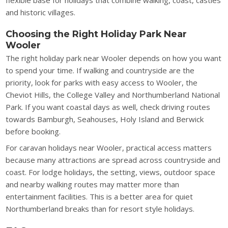
flexible base for holidays that combine walking, coast, castles
and historic villages.
Choosing the Right Holiday Park Near
Wooler
The right holiday park near Wooler depends on how you want
to spend your time. If walking and countryside are the
priority, look for parks with easy access to Wooler, the
Cheviot Hills, the College Valley and Northumberland National
Park. If you want coastal days as well, check driving routes
towards Bamburgh, Seahouses, Holy Island and Berwick
before booking.
For caravan holidays near Wooler, practical access matters
because many attractions are spread across countryside and
coast. For lodge holidays, the setting, views, outdoor space
and nearby walking routes may matter more than
entertainment facilities. This is a better area for quiet
Northumberland breaks than for resort style holidays.