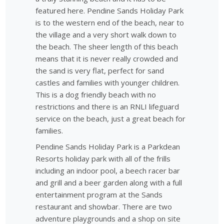
featured here. Pendine Sands Holiday Park
is to the western end of the beach, near to
the village and a very short walk down to
the beach. The sheer length of this beach
means that it is never really crowded and
the sand is very flat, perfect for sand
castles and families with younger children.
This is a dog friendly beach with no
restrictions and there is an RNLI lifeguard
service on the beach, just a great beach for
families.
Pendine Sands Holiday Park is a Parkdean
Resorts holiday park with all of the frills
including an indoor pool, a beech racer bar
and grill and a beer garden along with a full
entertainment program at the Sands
restaurant and showbar. There are two
adventure playgrounds and a shop on site