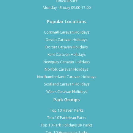
Office Hours
Monday - Friday 09:00-17:00
Popular Locations
Cornwall Caravan Holidays
Devon Caravan Holidays
Dorset Caravan Holidays
Kent Caravan Holidays
Newquay Caravan Holidays
Norfolk Caravan Holidays
Northumberland Caravan Holidays
Scotland Caravan Holidays
Wales Caravan Holidays
Park Groups
Top 10 Haven Parks
Top 10 Parkdean Parks
Top 10 Park Holidays UK Parks
Top 10 Hoseasons Parks