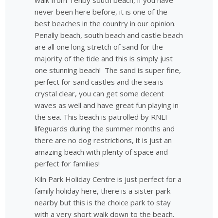
walk from Tenby south beach, if you have
never been here before, it is one of the
best beaches in the country in our opinion.
Penally beach, south beach and castle beach
are all one long stretch of sand for the
majority of the tide and this is simply just
one stunning beach! The sand is super fine,
perfect for sand castles and the sea is
crystal clear, you can get some decent
waves as well and have great fun playing in
the sea. This beach is patrolled by RNLI
lifeguards during the summer months and
there are no dog restrictions, it is just an
amazing beach with plenty of space and
perfect for families!
Kiln Park Holiday Centre is just perfect for a
family holiday here, there is a sister park
nearby but this is the choice park to stay
with a very short walk down to the beach.