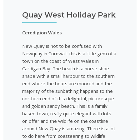
Quay West Holiday Park
Ceredigion Wales
New Quay is not to be confused with
Newquay in Cornwall, this is a little gem of a
town on the coast of West Wales in
Cardigan Bay. The beach is a horse shoe
shape with a small harbour to the southern
end where the boats are moored and the
majority of the sunbathing happens to the
northern end of this delightful, picturesque
and golden sandy beach. This is a family
based town, really quite elegant with lots
on offer and the wildlife on the coastline
around New Quay is amazing. There is a lot
to do here from coasteering to wildlife