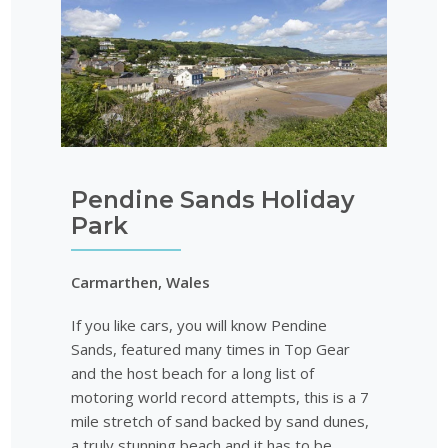
Pendine Sands Holiday
Park
Carmarthen, Wales
If you like cars, you will know Pendine
Sands, featured many times in Top Gear
and the host beach for a long list of
motoring world record attempts, this is a 7
mile stretch of sand backed by sand dunes,
a truly stunning beach and it has to be