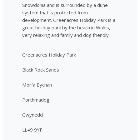
Snowdonia and is surrounded by a dune
system that is protected from
development. Greenacres Holiday Park is a
great holiday park by the beach in Wales,
very relaxing and family and dog friendly.
Greenacres Holiday Park
Black Rock Sands
Morfa Bychan
Porthmadog
Gwynedd
LL49 9YF