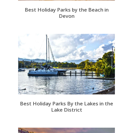
Best Holiday Parks by the Beach in
Devon
Best Holiday Parks By the Lakes in the
Lake District