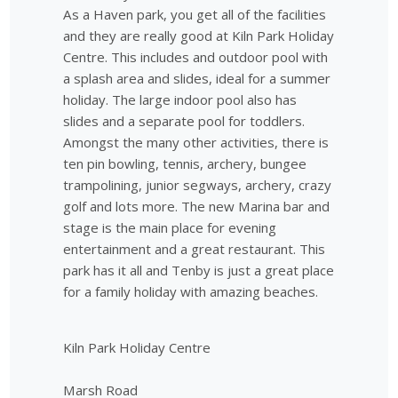
As a Haven park, you get all of the facilities
and they are really good at Kiln Park Holiday
Centre. This includes and outdoor pool with
a splash area and slides, ideal for a summer
holiday. The large indoor pool also has
slides and a separate pool for toddlers.
Amongst the many other activities, there is
ten pin bowling, tennis, archery, bungee
trampolining, junior segways, archery, crazy
golf and lots more. The new Marina bar and
stage is the main place for evening
entertainment and a great restaurant. This
park has it all and Tenby is just a great place
for a family holiday with amazing beaches.
Kiln Park Holiday Centre
Marsh Road