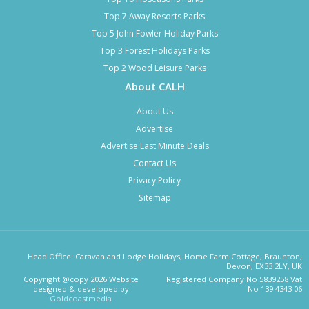
Top 7 Away Resorts Parks
Top 5 John Fowler Holiday Parks
Top 3 Forest Holidays Parks
Top 2 Wood Leisure Parks
About CALH
About Us
Advertise
Advertise Last Minute Deals
Contact Us
Privacy Policy
Sitemap
Head Office: Caravan and Lodge Holidays, Home Farm Cottage, Braunton,
Devon, EX33 2LY, UK
Copyright @copy 2026 Website
Registered Company No 5839258 Vat
designed & developed by
No 139 4343 06
Goldcoastmedia