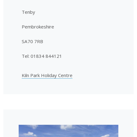
Tenby
Pembrokeshire
SA70 7RB
Tel: 01834 844121
Kiln Park Holiday Centre