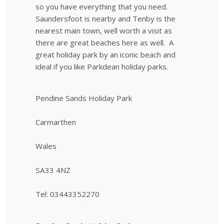
so you have everything that you need.
Saundersfoot is nearby and Tenby is the
nearest main town, well worth a visit as
there are great beaches here as well. A
great holiday park by an iconic beach and
ideal if you like Parkdean holiday parks.
Pendine Sands Holiday Park
Carmarthen
Wales
SA33 4NZ
Tel: 03443352270