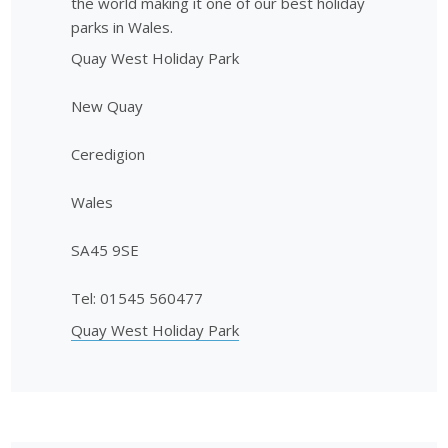
the world making it one of our best holiday
parks in Wales.
Quay West Holiday Park
New Quay
Ceredigion
Wales
SA45 9SE
Tel: 01545 560477
Quay West Holiday Park