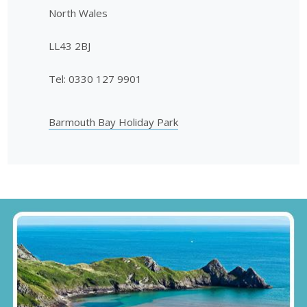
North Wales
LL43 2BJ
Tel: 0330 127 9901
Barmouth Bay Holiday Park