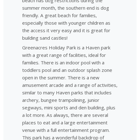
beach has dog restrictions during the
summer month, the southern end is dog
friendly. A great beach for families,
especially those with younger children as
the access it very easy and it is great for
building sand castles!
Greenacres Holiday Park is a Haven park
with a great range of facilities, ideal for
families. There is an indoor pool with a
toddlers pool and an outdoor splash zone
open in the summer. There is a new
amusement arcade and a range of activities,
similar to many Haven parks that includes
archery, bungee trampolining, junior
segways, mini sports and den building, plus
a lot more. As always, there are several
places to eat and a large entertainment
venue with a full entertainment program.
This park has a wonderful backdrop of