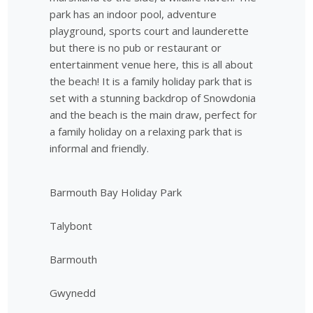
park has an indoor pool, adventure
playground, sports court and launderette
but there is no pub or restaurant or
entertainment venue here, this is all about
the beach! It is a family holiday park that is
set with a stunning backdrop of Snowdonia
and the beach is the main draw, perfect for
a family holiday on a relaxing park that is
informal and friendly.
Barmouth Bay Holiday Park
Talybont
Barmouth
Gwynedd