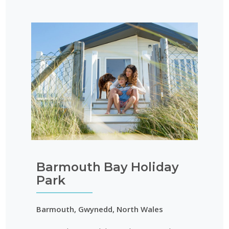
Barmouth Bay Holiday
Park
Barmouth, Gwynedd, North Wales