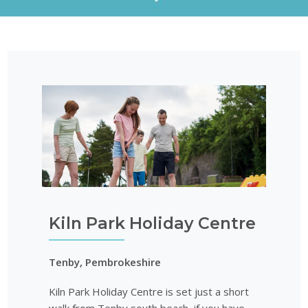
Kiln Park Holiday Centre
Tenby, Pembrokeshire
Kiln Park Holiday Centre is set just a short