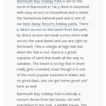
Barmouth Bay Holiday Park
is set to the
north of Barmouth in Tal-y-Bont in Gwynedd
with easy access to Snowdonia and is within
the Snowdonia National park and is one of
our
best Away Resorts holiday parks
. There
is direct access to the beach from the park,
by direct access we mean a very short walk
across the sand dunes and you are right on
the beach. This is shingle at high tide but
when the tide is out, there is a great
expanse of sand that leads all the way to
Llanaber. The beach is so big that it never
really gets crowded, even though it is one
of the most popular beaches in Wales and
on good days, you can get some great surf
here as well.
Barmouth Bay Holiday Park is literally a
stone’s throw from the beach, set with
marshland to the side, a wildlife haven. The