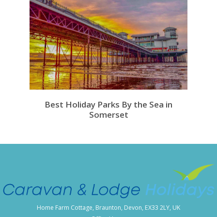
Best Holiday Parks By the Sea in
Somerset
Home Farm Cottage, Braunton, Devon, EX33 2LY, UK