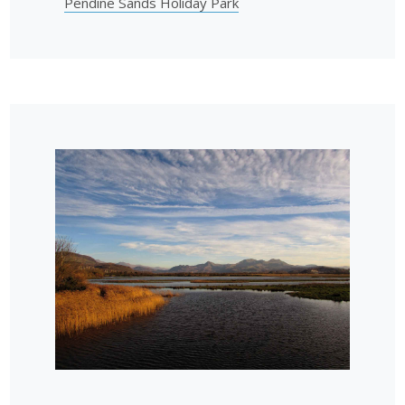
Pendine Sands Holiday Park