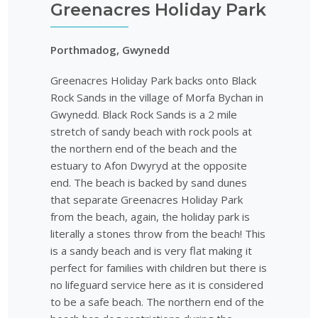
Greenacres Holiday Park
Porthmadog, Gwynedd
Greenacres Holiday Park backs onto Black
Rock Sands in the village of Morfa Bychan in
Gwynedd. Black Rock Sands is a 2 mile
stretch of sandy beach with rock pools at
the northern end of the beach and the
estuary to Afon Dwyryd at the opposite
end. The beach is backed by sand dunes
that separate Greenacres Holiday Park
from the beach, again, the holiday park is
literally a stones throw from the beach! This
is a sandy beach and is very flat making it
perfect for families with children but there is
no lifeguard service here as it is considered
to be a safe beach. The northern end of the