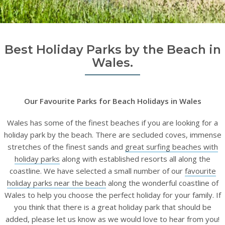
Best Holiday Parks by the Beach in
Wales.
Our Favourite Parks for Beach Holidays in Wales
Wales has some of the finest beaches if you are looking for a
holiday park by the beach. There are secluded coves, immense
stretches of the finest sands and
great surfing beaches with
holiday parks
along with established resorts all along the
coastline. We have selected a small number of our
favourite
holiday parks near the beach
along the wonderful coastline of
Wales to help you choose the perfect holiday for your family. If
you think that there is a great holiday park that should be
added, please let us know as we would love to hear from you!