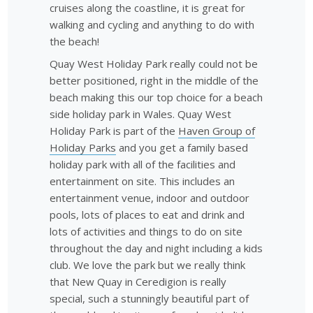
cruises along the coastline, it is great for
walking and cycling and anything to do with
the beach!
Quay West Holiday Park really could not be
better positioned, right in the middle of the
beach making this our top choice for a beach
side holiday park in Wales. Quay West
Holiday Park is part of the
Haven Group of
Holiday Parks
and you get a family based
holiday park with all of the facilities and
entertainment on site. This includes an
entertainment venue, indoor and outdoor
pools, lots of places to eat and drink and
lots of activities and things to do on site
throughout the day and night including a kids
club. We love the park but we really think
that New Quay in Ceredigion is really
special, such a stunningly beautiful part of