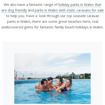
We also have a fantastic range of
holiday parks in Wales that
are dog friendly
and
parks in Wales with static caravans for sale
to help you. Have a look through our top seaside caravan
parks in Wales, there are some great beaches here, real
undiscovered gems for fantastic family beach holidays in Wales.