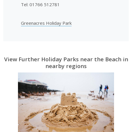
Tel: 01766 512781
Greenacres Holiday Park
View Further Holiday Parks near the Beach in
nearby regions