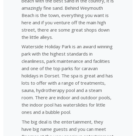
beach with the best sand in the country, it is
amazingly fine sand. Behind Weymouth
Beach is the town, everything you want is
here and if you venture off the main high
street, there are some great shops down
the little alleys.
Waterside Holiday Park is an award winning
park with the highest standards in
cleanliness, park maintenance and facilities
and one of the top parks for caravan
holidays in Dorset. The spa is great and has
lots to offer with a range of treatments,
sauna, hydrotherapy pool and a steam
room. There are indoor and outdoor pools,
the indoor pool has waterslides for little
ones and a bubble pool.
The big deal is the entertainment, they
have big name guests and you can meet