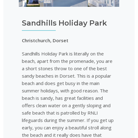
Sandhills Holiday Park
Christchurch, Dorset
Sandhills Holiday Park is literally on the
beach, apart from the promenade, you are
a short stones throw to one of the best
sandy beaches in Dorset. This is a popular
beach and does get busy in the main
summer holidays, with good reason. The
beach is sandy, has great facilities and
offers clean water on a gently sloping and
safe beach that is patrolled by RNLI
lifeguards during the summer. If you get up
early, you can enjoy a beautiful stroll along
the beach and it really does have that