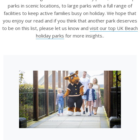
parks in scenic locations, to large parks with a full range of
facilities to keep active families busy on holiday. We hope that
you enjoy our read and if you think that another park deserves
to be on this list, please let us know and
visit our top UK Beach
holiday parks
for more insights..