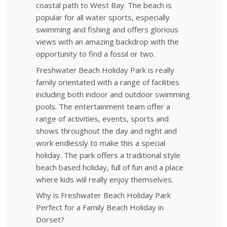
coastal path to West Bay. The beach is
popular for all water sports, especially
swimming and fishing and offers glorious
views with an amazing backdrop with the
opportunity to find a fossil or two.
Freshwater Beach Holiday Park is really
family orientated with a range of facilities
including both indoor and outdoor swimming
pools. The entertainment team offer a
range of activities, events, sports and
shows throughout the day and night and
work endlessly to make this a special
holiday. The park offers a traditional style
beach based holiday, full of fun and a place
where kids will really enjoy themselves.
Why is Freshwater Beach Holiday Park
Perfect for a Family Beach Holiday in
Dorset?