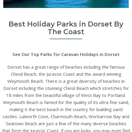
Best Holiday Parks in Dorset By
The Coast
See Our Top Parks for Caravan Holidays in Dorset
Dorset has a great range of beaches including the famous
Chesil Beach, the Jurassic Coast and the award winning
Weymouth Beach. There is a great diversity of beaches in
Dorset including the stunning Chesil Beach which stretches for
18 miles from the beautiful village of West Bay to Portland.
Weymouth Beach is famed for the quality of its ultra fine sand,
making it the best beach in the country for building sand
castles. Lulworth Cove, Charmouth Beach, Worbarrow Bay and
Seatown Beach are just a few of the many diverse beaches
that form the Jurassic Coast, if you are lucky, you may even find