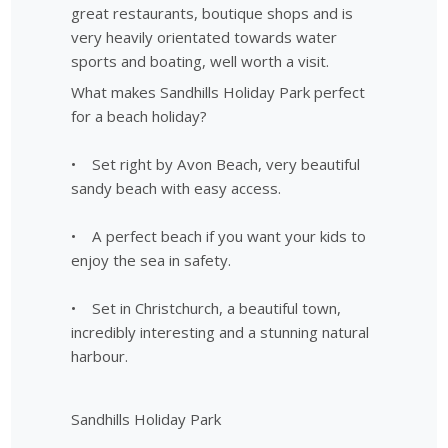
great restaurants, boutique shops and is
very heavily orientated towards water
sports and boating, well worth a visit.
What makes Sandhills Holiday Park perfect
for a beach holiday?
• Set right by Avon Beach, very beautiful
sandy beach with easy access.
• A perfect beach if you want your kids to
enjoy the sea in safety.
• Set in Christchurch, a beautiful town,
incredibly interesting and a stunning natural
harbour.
Sandhills Holiday Park