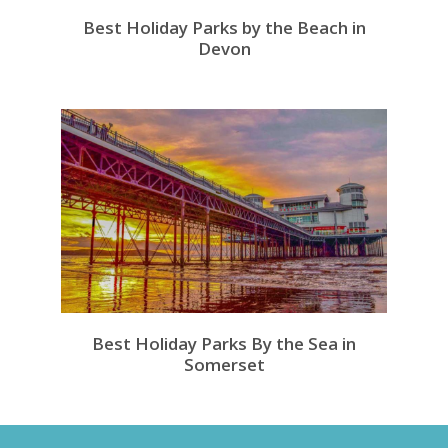
Best Holiday Parks by the Beach in
Devon
Best Holiday Parks By the Sea in
Somerset