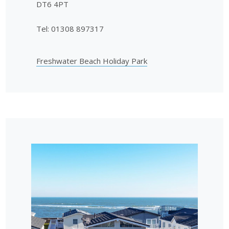
DT6 4PT
Tel: 01308 897317
Freshwater Beach Holiday Park