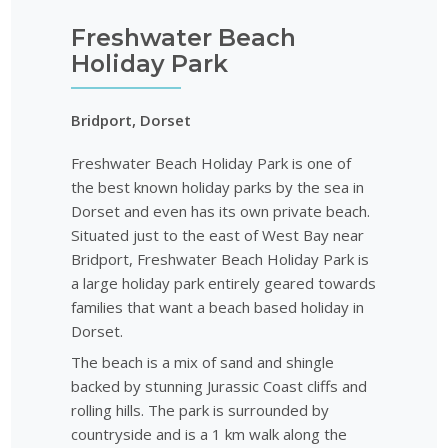
Freshwater Beach
Holiday Park
Bridport, Dorset
Freshwater Beach Holiday Park is one of
the best known holiday parks by the sea in
Dorset and even has its own private beach.
Situated just to the east of West Bay near
Bridport, Freshwater Beach Holiday Park is
a large holiday park entirely geared towards
families that want a beach based holiday in
Dorset.
The beach is a mix of sand and shingle
backed by stunning Jurassic Coast cliffs and
rolling hills. The park is surrounded by
countryside and is a 1 km walk along the