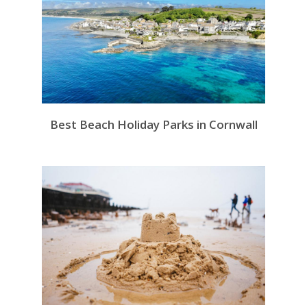
Best Beach Holiday Parks in Cornwall