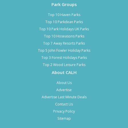
Park Groups
Top 10 Haven Parks
Top 10 Parkdean Parks
Top 10 Park Holidays UK Parks
Top 10 Hoseasons Parks
Top 7 Away Resorts Parks
Top 5 John Fowler Holiday Parks
Top 3 Forest Holidays Parks
Top 2 Wood Leisure Parks
About CALH
About Us
Advertise
Advertise Last Minute Deals
Contact Us
Privacy Policy
Sitemap