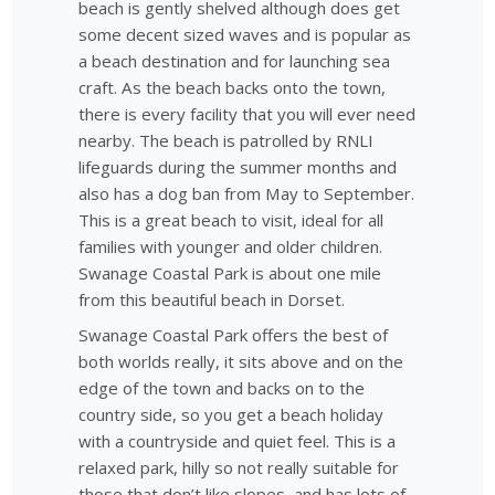
beach is gently shelved although does get
some decent sized waves and is popular as
a beach destination and for launching sea
craft. As the beach backs onto the town,
there is every facility that you will ever need
nearby. The beach is patrolled by RNLI
lifeguards during the summer months and
also has a dog ban from May to September.
This is a great beach to visit, ideal for all
families with younger and older children.
Swanage Coastal Park is about one mile
from this beautiful beach in Dorset.
Swanage Coastal Park offers the best of
both worlds really, it sits above and on the
edge of the town and backs on to the
country side, so you get a beach holiday
with a countryside and quiet feel. This is a
relaxed park, hilly so not really suitable for
those that don’t like slopes, and has lots of