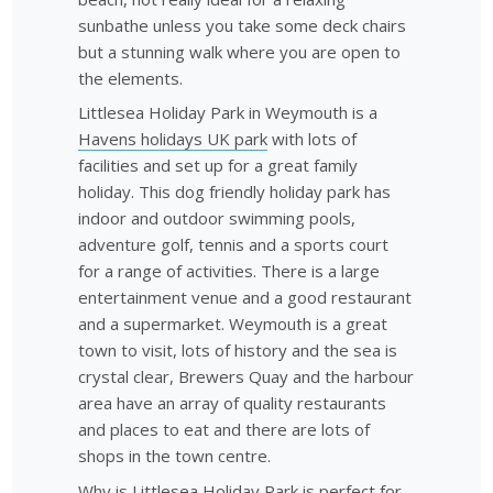
sunbathe unless you take some deck chairs
but a stunning walk where you are open to
the elements.
Littlesea Holiday Park in Weymouth is a
Havens holidays UK park
with lots of
facilities and set up for a great family
holiday. This dog friendly holiday park has
indoor and outdoor swimming pools,
adventure golf, tennis and a sports court
for a range of activities. There is a large
entertainment venue and a good restaurant
and a supermarket. Weymouth is a great
town to visit, lots of history and the sea is
crystal clear, Brewers Quay and the harbour
area have an array of quality restaurants
and places to eat and there are lots of
shops in the town centre.
Why is Littlesea Holiday Park is perfect for