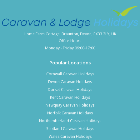
Home Farm Cottage, Braunton, Devon, EX33 2LY, UK
Office Hours
Monday - Friday 09:00-17:00
Popular Locations
Cornwall Caravan Holidays
Devon Caravan Holidays
Dorset Caravan Holidays
Kent Caravan Holidays
Newquay Caravan Holidays
Norfolk Caravan Holidays
Northumberland Caravan Holidays
Scotland Caravan Holidays
Wales Caravan Holidays