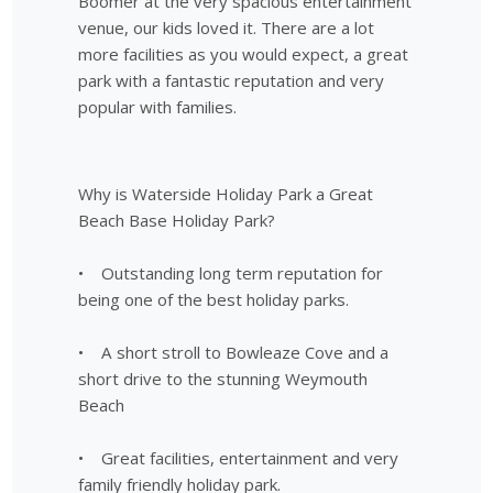
Boomer at the very spacious entertainment
venue, our kids loved it. There are a lot
more facilities as you would expect, a great
park with a fantastic reputation and very
popular with families.
Why is Waterside Holiday Park a Great
Beach Base Holiday Park?
• Outstanding long term reputation for
being one of the best holiday parks.
• A short stroll to Bowleaze Cove and a
short drive to the stunning Weymouth
Beach
• Great facilities, entertainment and very
family friendly holiday park.