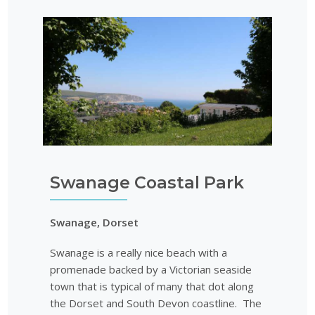
Swanage Coastal Park
Swanage, Dorset
Swanage is a really nice beach with a
promenade backed by a Victorian seaside
town that is typical of many that dot along
the Dorset and South Devon coastline. The