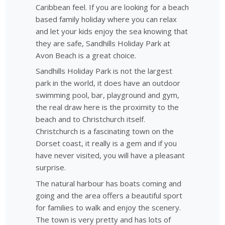
Caribbean feel. If you are looking for a beach
based family holiday where you can relax
and let your kids enjoy the sea knowing that
they are safe, Sandhills Holiday Park at
Avon Beach is a great choice.
Sandhills Holiday Park is not the largest
park in the world, it does have an outdoor
swimming pool, bar, playground and gym,
the real draw here is the proximity to the
beach and to Christchurch itself.
Christchurch is a fascinating town on the
Dorset coast, it really is a gem and if you
have never visited, you will have a pleasant
surprise.
The natural harbour has boats coming and
going and the area offers a beautiful sport
for families to walk and enjoy the scenery.
The town is very pretty and has lots of