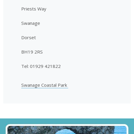
Priests Way
Swanage
Dorset
BH19 2RS
Tel: 01929 421822
Swanage Coastal Park