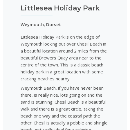
Littlesea Holiday Park
Weymouth, Dorset
Littlesea Holiday Park is on the edge of
Weymouth looking out over Chesil Beach in
a beautiful location around 2 miles from the
beautiful Brewers Quay area near to the
centre of the town. This is a classic beach
holiday park in a great location with some
cracking beaches nearby.
Weymouth Beach, if you have never been
there, is really nice, lots going on and the
sand is stunning. Chesil Beach is a beautiful
walk and there is a great circle, taking the
beach one way and the coastal path the
other. Chesil is actually a pebble and shingle
beach, not really ideal for a relaxing