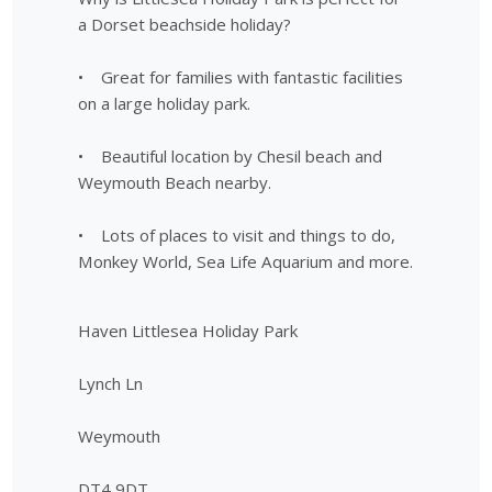
a Dorset beachside holiday?
• Great for families with fantastic facilities
on a large holiday park.
• Beautiful location by Chesil beach and
Weymouth Beach nearby.
• Lots of places to visit and things to do,
Monkey World, Sea Life Aquarium and more.
Haven Littlesea Holiday Park
Lynch Ln
Weymouth
DT4 9DT