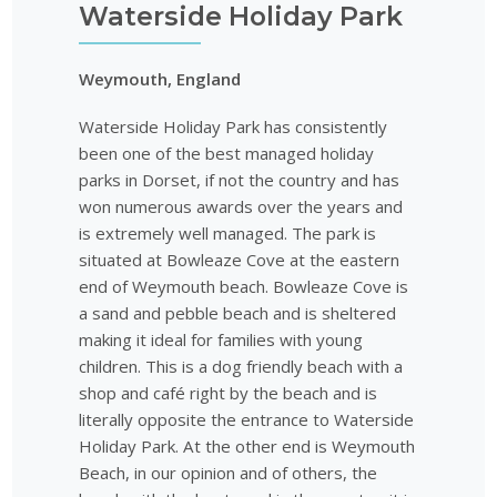
Waterside Holiday Park
Weymouth, England
Waterside Holiday Park has consistently
been one of the best managed holiday
parks in Dorset, if not the country and has
won numerous awards over the years and
is extremely well managed. The park is
situated at Bowleaze Cove at the eastern
end of Weymouth beach. Bowleaze Cove is
a sand and pebble beach and is sheltered
making it ideal for families with young
children. This is a dog friendly beach with a
shop and café right by the beach and is
literally opposite the entrance to Waterside
Holiday Park. At the other end is Weymouth
Beach, in our opinion and of others, the