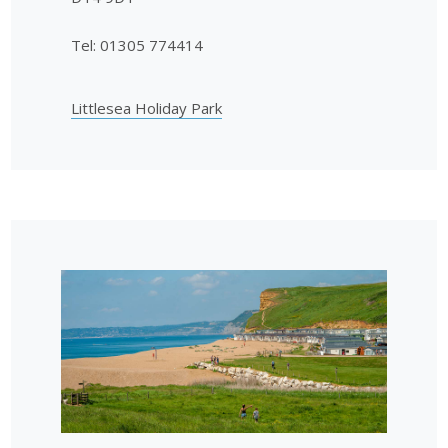
Tel: 01305 774414
Littlesea Holiday Park