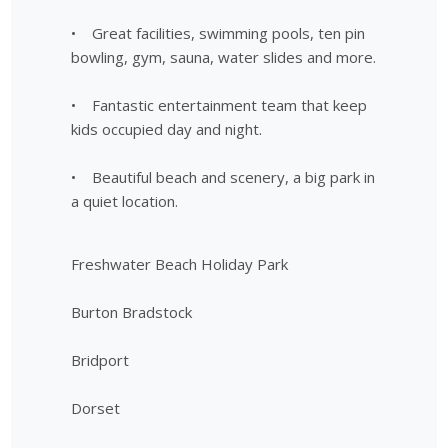
• Great facilities, swimming pools, ten pin
bowling, gym, sauna, water slides and more.
• Fantastic entertainment team that keep
kids occupied day and night.
• Beautiful beach and scenery, a big park in
a quiet location.
Freshwater Beach Holiday Park
Burton Bradstock
Bridport
Dorset