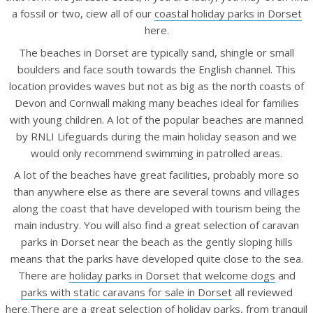
a fossil or two, ciew all of our
coastal holiday parks in Dorset
here.
The beaches in Dorset are typically sand, shingle or small
boulders and face south towards the English channel. This
location provides waves but not as big as the north coasts of
Devon and Cornwall making many beaches ideal for families
with young children. A lot of the popular beaches are manned
by RNLI Lifeguards during the main holiday season and we
would only recommend swimming in patrolled areas.
A lot of the beaches have great facilities, probably more so
than anywhere else as there are several towns and villages
along the coast that have developed with tourism being the
main industry. You will also find a great selection of caravan
parks in Dorset near the beach as the gently sloping hills
means that the parks have developed quite close to the sea.
There are
holiday parks in Dorset that welcome dogs
and
parks with static caravans for sale in Dorset
all reviewed
here.There are a great selection of holiday parks, from tranquil