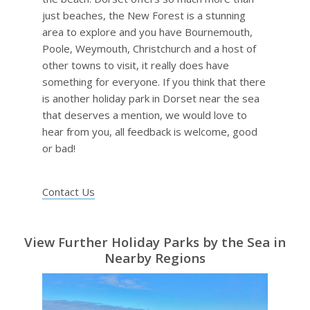
just beaches, the New Forest is a stunning
area to explore and you have Bournemouth,
Poole, Weymouth, Christchurch and a host of
other towns to visit, it really does have
something for everyone. If you think that there
is another holiday park in Dorset near the sea
that deserves a mention, we would love to
hear from you, all feedback is welcome, good
or bad!
Contact Us
View Further Holiday Parks by the Sea in
Nearby Regions