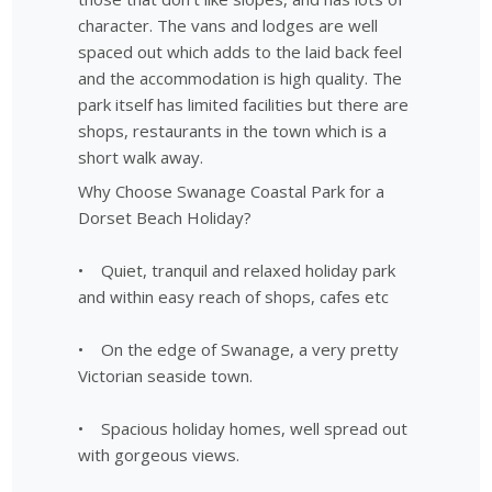
character. The vans and lodges are well
spaced out which adds to the laid back feel
and the accommodation is high quality. The
park itself has limited facilities but there are
shops, restaurants in the town which is a
short walk away.
Why Choose Swanage Coastal Park for a
Dorset Beach Holiday?
• Quiet, tranquil and relaxed holiday park
and within easy reach of shops, cafes etc
• On the edge of Swanage, a very pretty
Victorian seaside town.
• Spacious holiday homes, well spread out
with gorgeous views.