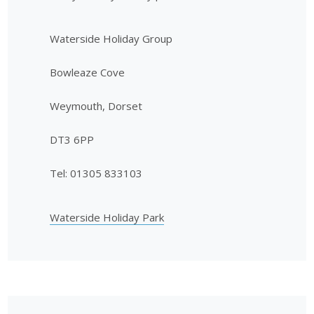
Waterside Holiday Group
Bowleaze Cove
Weymouth, Dorset
DT3 6PP
Tel: 01305 833103
Waterside Holiday Park