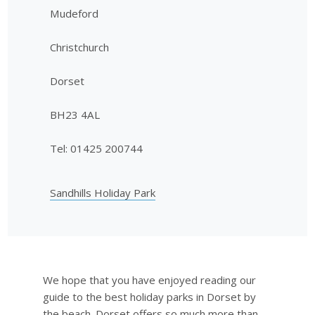
Mudeford
Christchurch
Dorset
BH23 4AL
Tel: 01425 200744
Sandhills Holiday Park
We hope that you have enjoyed reading our
guide to the best holiday parks in Dorset by
the beach. Dorset offers so much more than