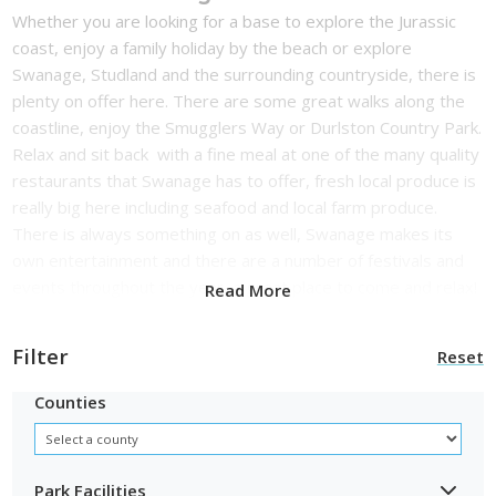
Whether you are looking for a base to explore the Jurassic
coast, enjoy a family holiday by the beach or explore
Swanage, Studland and the surrounding countryside, there is
plenty on offer here. There are some great walks along the
coastline, enjoy the Smugglers Way or Durlston Country Park.
Relax and sit back with a fine meal at one of the many quality
restaurants that Swanage has to offer, fresh local produce is
really big here including seafood and local farm produce.
There is always something on as well, Swanage makes its
own entertainment and there are a number of festivals and
events throughout the year, a great place to come and relax!
Read More
Filter
Reset
Counties
Park Facilities