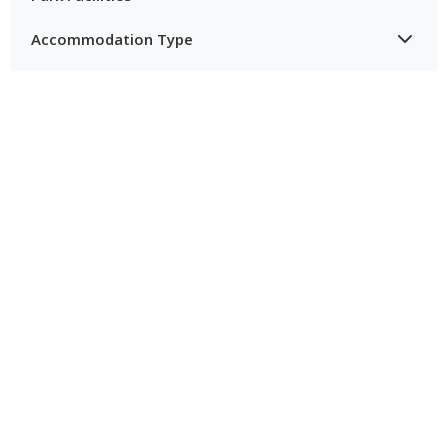
Accommodation Type