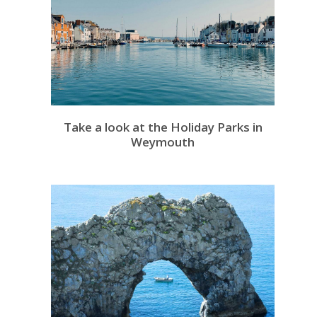
Take a look at the Holiday Parks in
Weymouth