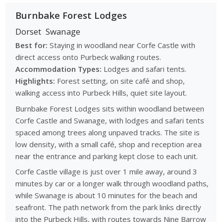
Burnbake Forest Lodges
Dorset
Swanage
Best for:
Staying in woodland near Corfe Castle with
direct access onto Purbeck walking routes.
Accommodation Types:
Lodges and safari tents.
Highlights:
Forest setting, on site café and shop,
walking access into Purbeck Hills, quiet site layout.
Burnbake Forest Lodges sits within woodland between
Corfe Castle and Swanage, with lodges and safari tents
spaced among trees along unpaved tracks. The site is
low density, with a small café, shop and reception area
near the entrance and parking kept close to each unit.
Corfe Castle village is just over 1 mile away, around 3
minutes by car or a longer walk through woodland paths,
while Swanage is about 10 minutes for the beach and
seafront. The path network from the park links directly
into the Purbeck Hills, with routes towards Nine Barrow