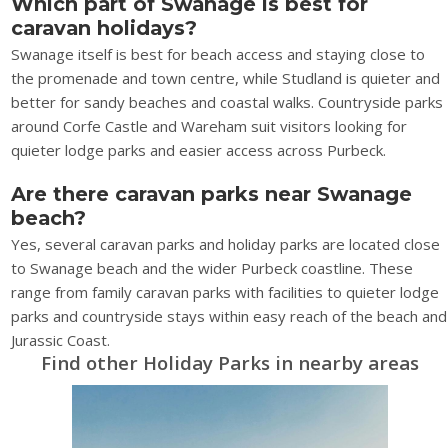
Which part of Swanage is best for
caravan holidays?
Swanage itself is best for beach access and staying close to
the promenade and town centre, while Studland is quieter and
better for sandy beaches and coastal walks. Countryside parks
around Corfe Castle and Wareham suit visitors looking for
quieter lodge parks and easier access across Purbeck.
Are there caravan parks near Swanage
beach?
Yes, several caravan parks and holiday parks are located close
to Swanage beach and the wider Purbeck coastline. These
range from family caravan parks with facilities to quieter lodge
parks and countryside stays within easy reach of the beach and
Jurassic Coast.
Find other Holiday Parks in nearby areas