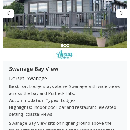
Swanage Bay View
Dorset
Swanage
Best for:
Lodge stays above Swanage with wide views
across the bay and Purbeck Hills.
Accommodation Types:
Lodges.
Highlights:
Indoor pool, bar and restaurant, elevated
setting, coastal views.
Swanage Bay View sits on higher ground above the