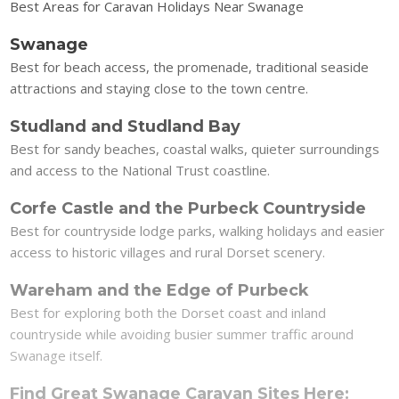
Best Areas for Caravan Holidays Near Swanage
Swanage
Best for beach access, the promenade, traditional seaside
attractions and staying close to the town centre.
Studland and Studland Bay
Best for sandy beaches, coastal walks, quieter surroundings
and access to the National Trust coastline.
Corfe Castle and the Purbeck Countryside
Best for countryside lodge parks, walking holidays and easier
access to historic villages and rural Dorset scenery.
Wareham and the Edge of Purbeck
Best for exploring both the Dorset coast and inland
countryside while avoiding busier summer traffic around
Swanage itself.
Find Great Swanage Caravan Sites Here: