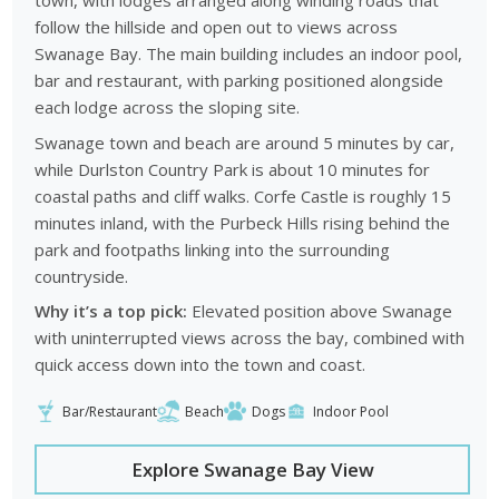
town, with lodges arranged along winding roads that
follow the hillside and open out to views across
Swanage Bay. The main building includes an indoor pool,
bar and restaurant, with parking positioned alongside
each lodge across the sloping site.
Swanage town and beach are around 5 minutes by car,
while Durlston Country Park is about 10 minutes for
coastal paths and cliff walks. Corfe Castle is roughly 15
minutes inland, with the Purbeck Hills rising behind the
park and footpaths linking into the surrounding
countryside.
Why it’s a top pick:
Elevated position above Swanage
with uninterrupted views across the bay, combined with
quick access down into the town and coast.
Bar/Restaurant
Beach
Dogs
Indoor Pool
Explore Swanage Bay View