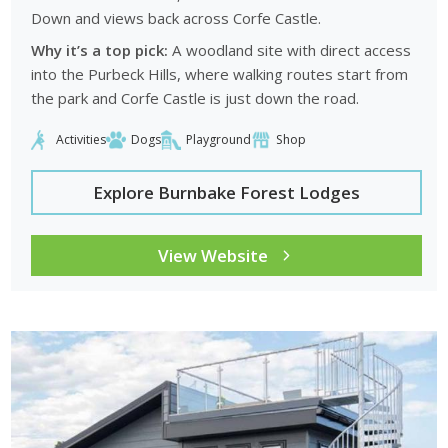
Down and views back across Corfe Castle.
Why it’s a top pick:
A woodland site with direct access
into the Purbeck Hills, where walking routes start from
the park and Corfe Castle is just down the road.
Activities
Dogs
Playground
Shop
Explore Burnbake Forest Lodges
View Website