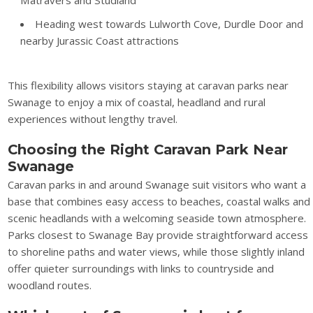
Heading west towards Lulworth Cove, Durdle Door and
nearby Jurassic Coast attractions
This flexibility allows visitors staying at caravan parks near
Swanage to enjoy a mix of coastal, headland and rural
experiences without lengthy travel.
Choosing the Right Caravan Park Near
Swanage
Caravan parks in and around Swanage suit visitors who want a
base that combines easy access to beaches, coastal walks and
scenic headlands with a welcoming seaside town atmosphere.
Parks closest to Swanage Bay provide straightforward access
to shoreline paths and water views, while those slightly inland
offer quieter surroundings with links to countryside and
woodland routes.