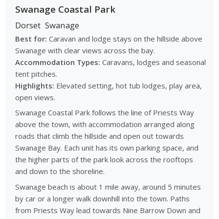
Swanage Coastal Park
Dorset
Swanage
Best for:
Caravan and lodge stays on the hillside above
Swanage with clear views across the bay.
Accommodation Types:
Caravans, lodges and seasonal
tent pitches.
Highlights:
Elevated setting, hot tub lodges, play area,
open views.
Swanage Coastal Park follows the line of Priests Way
above the town, with accommodation arranged along
roads that climb the hillside and open out towards
Swanage Bay. Each unit has its own parking space, and
the higher parts of the park look across the rooftops
and down to the shoreline.
Swanage beach is about 1 mile away, around 5 minutes
by car or a longer walk downhill into the town. Paths
from Priests Way lead towards
Nine Barrow Down
and