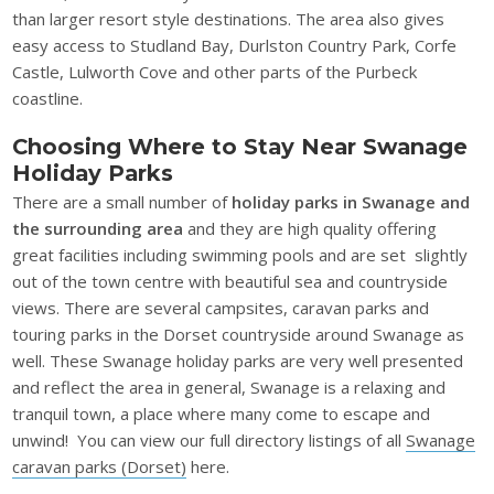
than larger resort style destinations. The area also gives
easy access to Studland Bay, Durlston Country Park, Corfe
Castle, Lulworth Cove and other parts of the Purbeck
coastline.
Choosing Where to Stay Near Swanage
Holiday Parks
There are a small number of
holiday parks in Swanage and
the surrounding area
and they are high quality offering
great facilities including swimming pools and are set slightly
out of the town centre with beautiful sea and countryside
views. There are several campsites, caravan parks and
touring parks in the Dorset countryside around Swanage as
well. These Swanage holiday parks are very well presented
and reflect the area in general, Swanage is a relaxing and
tranquil town, a place where many come to escape and
unwind! You can view our full directory listings of all
Swanage
caravan parks (Dorset)
here.