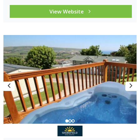
View Website