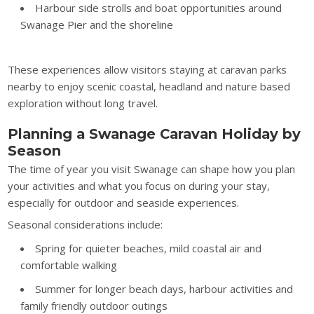
Harbour side strolls and boat opportunities around
Swanage Pier and the shoreline
These experiences allow visitors staying at caravan parks
nearby to enjoy scenic coastal, headland and nature based
exploration without long travel.
Planning a Swanage Caravan Holiday by
Season
The time of year you visit Swanage can shape how you plan
your activities and what you focus on during your stay,
especially for outdoor and seaside experiences.
Seasonal considerations include:
Spring for quieter beaches, mild coastal air and
comfortable walking
Summer for longer beach days, harbour activities and
family friendly outdoor outings