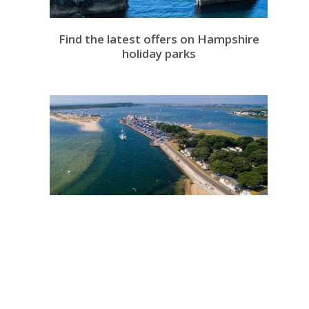
Find the latest offers on Hampshire
holiday parks
Find Holiday Parks near Christchurch