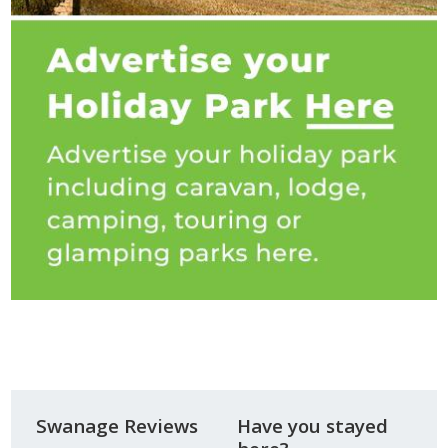
Swanage Reviews
Have you stayed