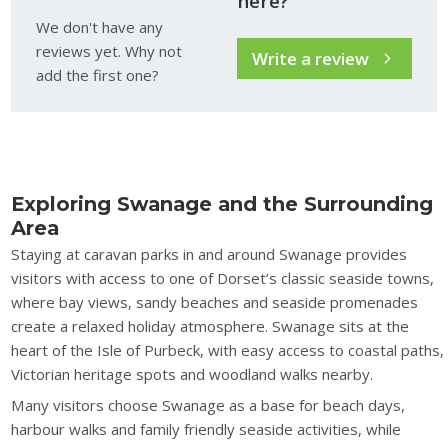
here?
We don't have any
reviews yet. Why not
Write a review
add the first one?
Exploring Swanage and the Surrounding
Area
Staying at caravan parks in and around Swanage provides
visitors with access to one of Dorset’s classic seaside towns,
where bay views, sandy beaches and seaside promenades
create a relaxed holiday atmosphere. Swanage sits at the
heart of the Isle of Purbeck, with easy access to coastal paths,
Victorian heritage spots and woodland walks nearby.
Many visitors choose Swanage as a base for beach days,
harbour walks and family friendly seaside activities, while