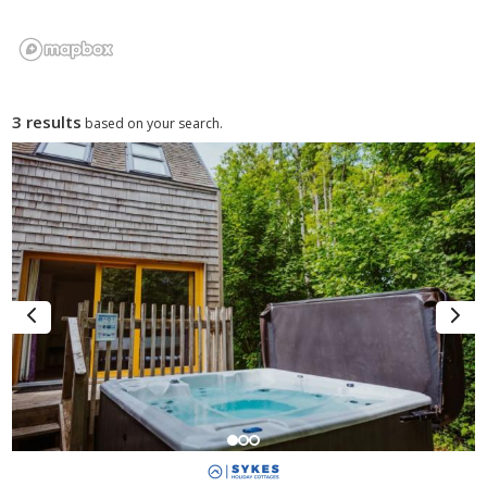
3 results
based on your search.