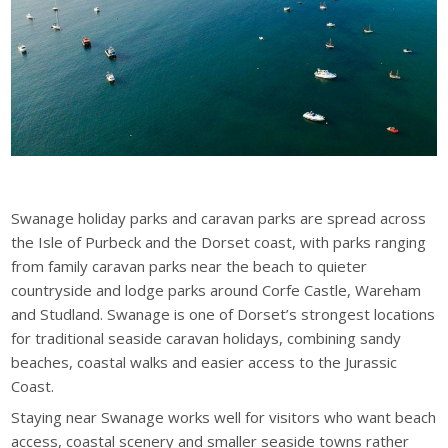
Swanage holiday parks and caravan parks are spread across
the Isle of Purbeck and the Dorset coast, with parks ranging
from family caravan parks near the beach to quieter
countryside and lodge parks around Corfe Castle, Wareham
and Studland. Swanage is one of Dorset’s strongest locations
for traditional seaside caravan holidays, combining sandy
beaches, coastal walks and easier access to the Jurassic
Coast.
Staying near Swanage works well for visitors who want beach
access, coastal scenery and smaller seaside towns rather