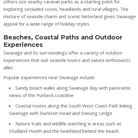
others use nearby caravan parks as a starting point for
exploring secluded coves, headlands and rural villages. The
mixture of seaside charm and scenic hinterland gives Swanage
appeal for a wide range of holiday styles.
Beaches, Coastal Paths and Outdoor
Experiences
Swanage and its surroundings offer a variety of outdoor
experiences that suit seaside lovers and nature enthusiasts
alike.
Popular experiences near Swanage include:
Sandy beach walks along Swanage Bay with panoramic
views of the Purbeck coastline
Coastal routes along the South West Coast Path linking
Swanage with Durlston Head and Dancing Ledge
Nature trails and wildlife watching in areas such as
Studland Heath and the heathland behind the beach