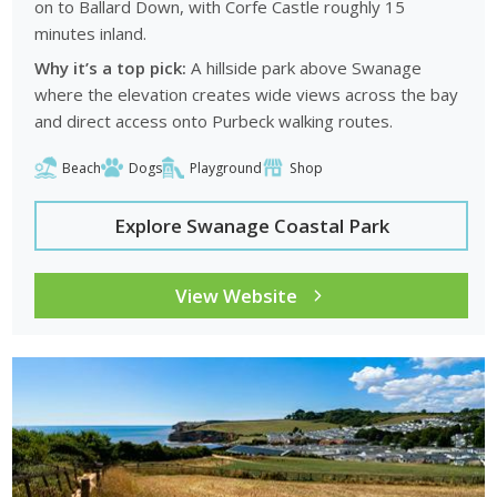
on to
Ballard Down
, with Corfe Castle roughly 15
minutes inland.
Why it’s a top pick:
A hillside park above Swanage
where the elevation creates wide views across the bay
and direct access onto Purbeck walking routes.
Beach
Dogs
Playground
Shop
Explore Swanage Coastal Park
View Website