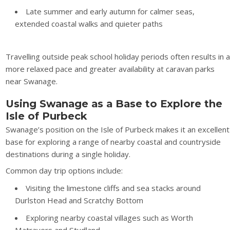
Late summer and early autumn for calmer seas,
extended coastal walks and quieter paths
Travelling outside peak school holiday periods often results in 
more relaxed pace and greater availability at caravan parks
near Swanage.
Using Swanage as a Base to Explore the
Isle of Purbeck
Swanage’s position on the Isle of Purbeck makes it an excellent
base for exploring a range of nearby coastal and countryside
destinations during a single holiday.
Common day trip options include:
Visiting the limestone cliffs and sea stacks around
Durlston Head and Scratchy Bottom
Exploring nearby coastal villages such as Worth
Matravers and Studland