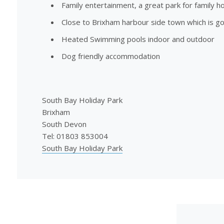
Family entertainment, a great park for family ho
Close to Brixham harbour side town which is g
Heated Swimming pools indoor and outdoor
Dog friendly accommodation
South Bay Holiday Park
Brixham
South Devon
Tel: 01803 853004
South Bay Holiday Park