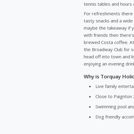
tennis tables and hours 
For refreshments there i
tasty snacks and a wide
maybe the takeaway if you
with friends then there's
brewed Costa coffee. At
the Broadway Club for s
head off into town and li
enjoying an evening drink
Why is Torquay Holid
Live family enter
Close to Paignton 
Swimming pool and 
Dog friendly acc