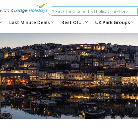
Search
Last Minute Deals
Best Of....
UK Park Groups