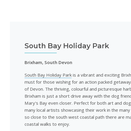
South Bay Holiday Park
Brixham, South Devon
South Bay Holiday Park
is a vibrant and exciting Brix
must for those wishing for an action packed getaway
of Devon. The thriving, colourful and picturesque har
Brixham is just a short drive away with the dog frien
Mary's Bay even closer. Perfect for both art and dog
many local artists showcasing their work in the many 
so close to the south west coastal path there are m
coastal walks to enjoy.