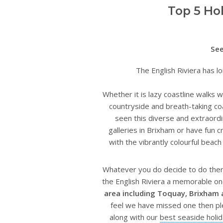
Top 5 Ho
See
The English Riviera has lo
Whether it is lazy coastline walks w
countryside and breath-taking co
seen this diverse and extraord
galleries in Brixham or have fun c
with the vibrantly colourful bea
Whatever you do decide to do there 
the English Riviera a memorable on
area including Toquay, Brixham
feel we have missed one then pl
along with our
best seaside holi