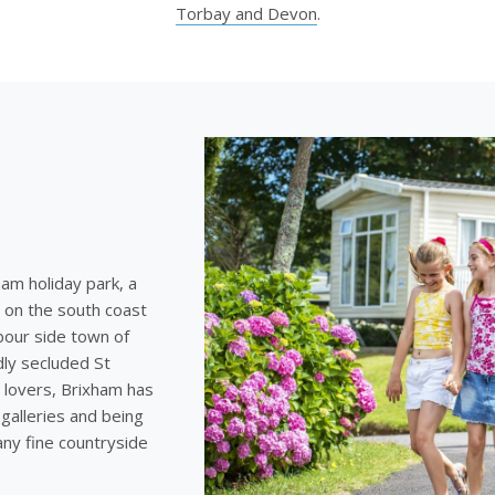
Torbay and Devon
.
ham holiday park, a
 on the south coast
bour side town of
dly secluded St
 lovers, Brixham has
galleries and being
any fine countryside