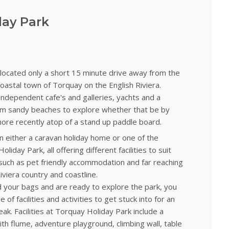
day Park
 located only a short 15 minute drive away from the
coastal town of Torquay on the English Riviera.
ndependent cafe's and galleries, yachts and a
alm sandy beaches to explore whether that be by
ore recently atop of a stand up paddle board.
n either a caravan holiday home or one of the
iday Park, all offering different facilities to suit
uch as pet friendly accommodation and far reaching
iviera country and coastline.
your bags and are ready to explore the park, you
 of facilities and activities to get stuck into for an
ak. Facilities at Torquay Holiday Park include a
th flume, adventure playground, climbing wall, table