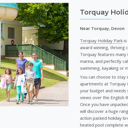
Torquay Holi
Near Torquay, Devon
Torquay Holiday Park
is
award winning, thriving 
Torquay features many i
marina, and perfectly c
swimming, kayaking or m
You can choose to stay i
apartments at Torquay Hol
your budget and needs s
views over the English R
Once you have unpacked 
will discover a huge range
action packed holiday bre
heated pool complete wi