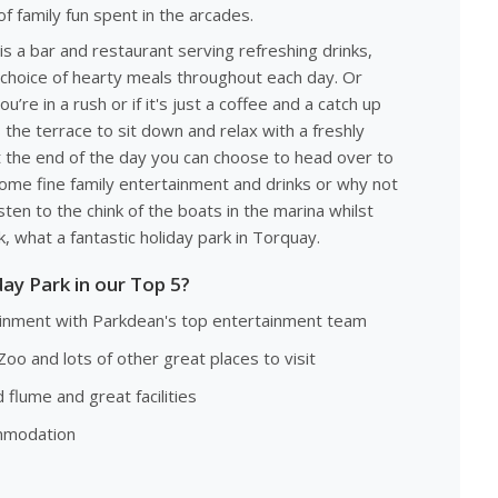
of family fun spent in the arcades.
s a bar and restaurant serving refreshing drinks,
 choice of hearty meals throughout each day. Or
’re in a rush or if it's just a coffee and a catch up
 the terrace to sit down and relax with a freshly
 the end of the day you can choose to head over to
ome fine family entertainment and drinks or why not
sten to the chink of the boats in the marina whilst
, what a fantastic holiday park in Torquay.
ay Park in our Top 5?
tainment with Parkdean's top entertainment team
Zoo and lots of other great places to visit
flume and great facilities
ommodation