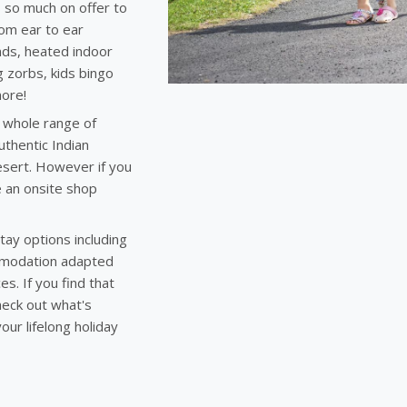
s so much on offer to
rom ear to ear
nds, heated indoor
g zorbs, kids bingo
more!
a whole range of
thentic Indian
desert. However if you
 an onsite shop
tay options including
mmodation adapted
s. If you find that
heck out what's
our lifelong holiday