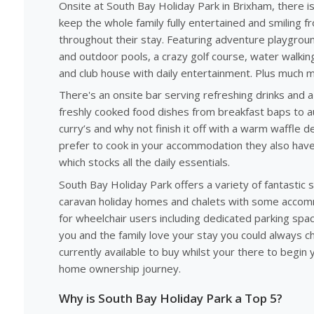
Onsite at South Bay Holiday Park in Brixham, there i
keep the whole family fully entertained and smiling f
throughout their stay. Featuring adventure playgrou
and outdoor pools, a crazy golf course, water walkin
and club house with daily entertainment. Plus much 
There's an onsite bar serving refreshing drinks and 
freshly cooked food dishes from breakfast baps to au
curry’s and why not finish it off with a warm waffle 
prefer to cook in your accommodation they also have
which stocks all the daily essentials.
South Bay Holiday Park offers a variety of fantastic s
caravan holiday homes and chalets with some acco
for wheelchair users including dedicated parking space
you and the family love your stay you could always c
currently available to buy whilst your there to begin y
home ownership journey.
Why is South Bay Holiday Park a Top 5?