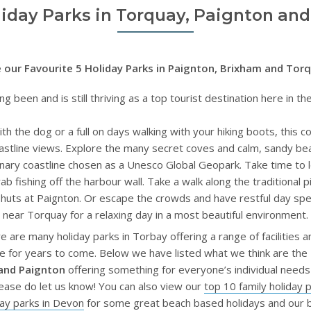
liday Parks in Torquay, Paignton an
 our Favourite 5 Holiday Parks in Paignton, Brixham and Tor
ng been and is still thriving as a top tourist destination here in 
ith the dog or a full on days walking with your hiking boots, this 
astline views. Explore the many secret coves and calm, sandy be
inary coastline chosen as a Unesco Global Geopark. Take time to 
rab fishing off the harbour wall. Take a walk along the traditional p
ch huts at Paignton. Or escape the crowds and have restful day s
near Torquay for a relaxing day in a most beautiful environment.
are many holiday parks in Torbay offering a range of facilities 
e for years to come. Below we have listed what we think are the
 and Paignton
offering something for everyone’s individual need
ease do let us know! You can also view our
top 10 family holiday 
day parks in Devon
for some great beach based holidays and our