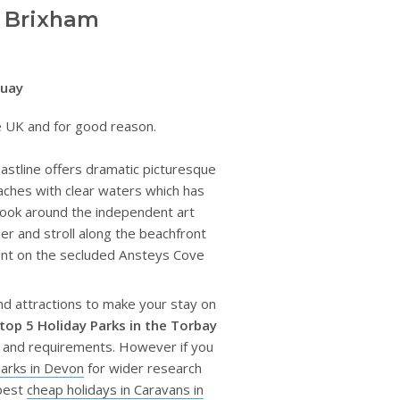
d Brixham
quay
the UK and for good reason.
coastline offers dramatic picturesque
aches with clear waters which has
look around the independent art
ier and stroll along the beachfront
pent on the secluded Ansteys Cove
and attractions to make your stay on
top 5 Holiday Parks in the Torbay
s and requirements. However if you
parks in Devon
for wider research
 best
cheap holidays in Caravans in