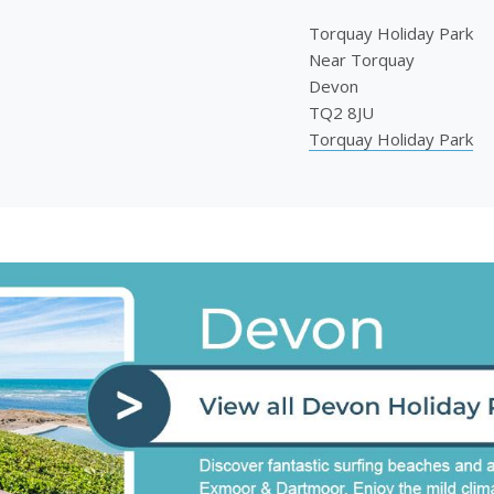
Torquay Holiday Park
Near Torquay
Devon
TQ2 8JU
Torquay Holiday Park