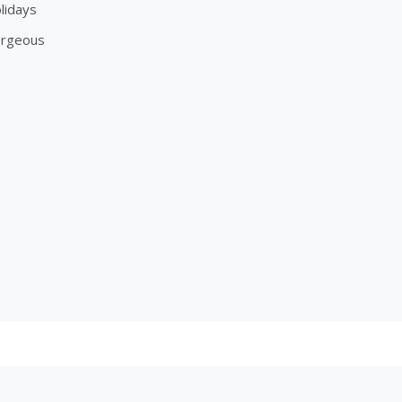
lidays
orgeous