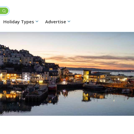
Holiday Types
Advertise