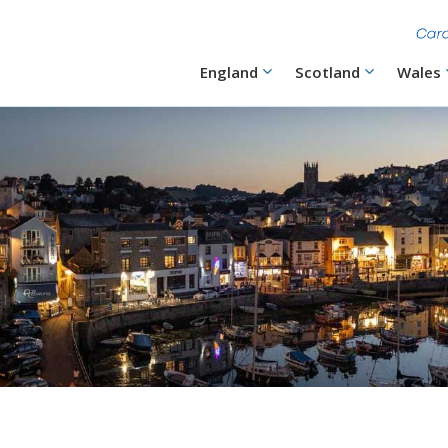
Skip
to
main
content
Main
England
Scotland
Wales
navigation