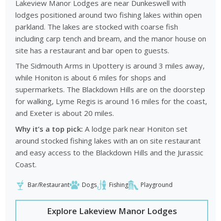
Lakeview Manor Lodges are near Dunkeswell with
lodges positioned around two fishing lakes within open
parkland. The lakes are stocked with coarse fish
including carp tench and bream, and the manor house on
site has a restaurant and bar open to guests.
The Sidmouth Arms in Upottery is around 3 miles away,
while Honiton is about 6 miles for shops and
supermarkets. The Blackdown Hills are on the doorstep
for walking, Lyme Regis is around 16 miles for the coast,
and Exeter is about 20 miles.
Why it’s a top pick:
A lodge park near Honiton set
around stocked fishing lakes with an on site restaurant
and easy access to the Blackdown Hills and the Jurassic
Coast.
Bar/Restaurant
Dogs
Fishing
Playground
Explore Lakeview Manor Lodges