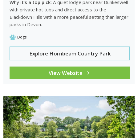
Why it’s a top pick:
A quiet lodge park near Dunkeswell
with private hot tubs and direct access to the
Blackdown Hills with a more peaceful setting than larger
parks in Devon.
Dogs
Explore Hornbeam Country Park
View Website