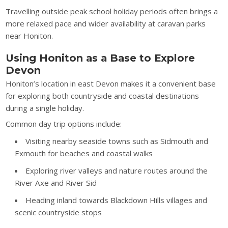
Travelling outside peak school holiday periods often brings a
more relaxed pace and wider availability at caravan parks
near Honiton.
Using Honiton as a Base to Explore
Devon
Honiton’s location in east Devon makes it a convenient base
for exploring both countryside and coastal destinations
during a single holiday.
Common day trip options include:
Visiting nearby seaside towns such as Sidmouth and
Exmouth for beaches and coastal walks
Exploring river valleys and nature routes around the
River Axe and River Sid
Heading inland towards Blackdown Hills villages and
scenic countryside stops