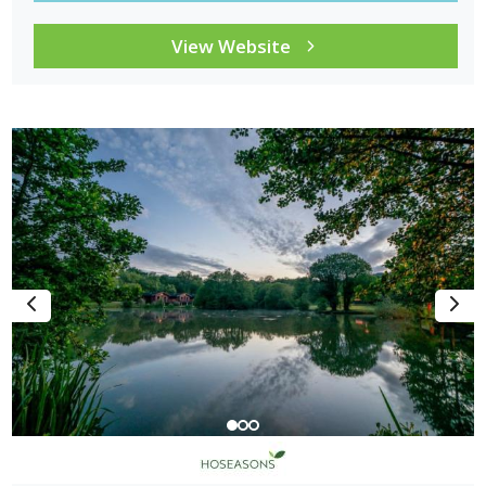
View Website