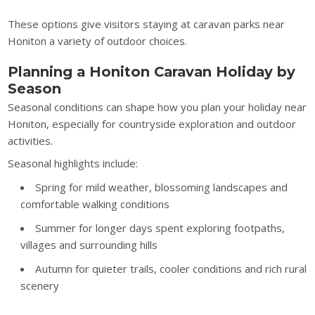
These options give visitors staying at caravan parks near
Honiton a variety of outdoor choices.
Planning a Honiton Caravan Holiday by
Season
Seasonal conditions can shape how you plan your holiday near
Honiton, especially for countryside exploration and outdoor
activities.
Seasonal highlights include:
Spring for mild weather, blossoming landscapes and
comfortable walking conditions
Summer for longer days spent exploring footpaths,
villages and surrounding hills
Autumn for quieter trails, cooler conditions and rich rural
scenery