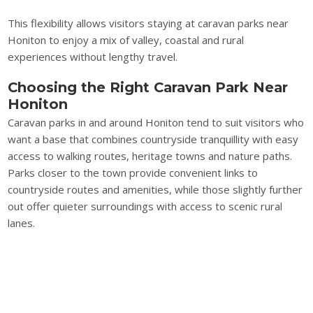
This flexibility allows visitors staying at caravan parks near
Honiton to enjoy a mix of valley, coastal and rural
experiences without lengthy travel.
Choosing the Right Caravan Park Near
Honiton
Caravan parks in and around Honiton tend to suit visitors who
want a base that combines countryside tranquillity with easy
access to walking routes, heritage towns and nature paths.
Parks closer to the town provide convenient links to
countryside routes and amenities, while those slightly further
out offer quieter surroundings with access to scenic rural
lanes.