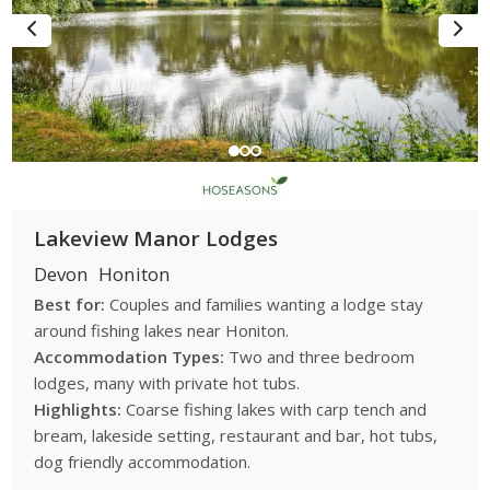
Lakeview Manor Lodges
Devon
Honiton
Best for:
Couples and families wanting a lodge stay
around fishing lakes near Honiton.
Accommodation Types:
Two and three bedroom
lodges, many with private hot tubs.
Highlights:
Coarse fishing lakes with carp tench and
bream, lakeside setting, restaurant and bar, hot tubs,
dog friendly accommodation.