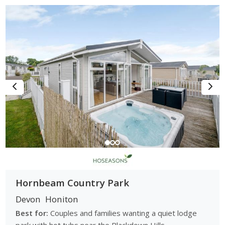
With a selection of countryside caravan parks, touring sites
and small holiday parks nearby, Honiton is well suited to
couples, walkers, families and touring holidaymakers seeking
peaceful and scenic breaks.
Browse Caravan Parks Near Honiton
Browse caravan parks near Honiton: compare countryside
and touring locations, accommodation options and park
facilities and find the right holiday park for your Honiton and
East Devon break.
Hornbeam Country Park
Devon
Honiton
Best for:
Couples and families wanting a quiet lodge