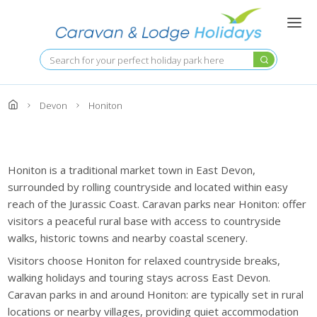
Skip
to
main
content
Search
Devon
Honiton
Honiton is a traditional market town in East Devon,
surrounded by rolling countryside and located within easy
reach of the Jurassic Coast. Caravan parks near Honiton: offer
visitors a peaceful rural base with access to countryside
walks, historic towns and nearby coastal scenery.
Visitors choose Honiton for relaxed countryside breaks,
walking holidays and touring stays across East Devon.
Caravan parks in and around Honiton: are typically set in rural
locations or nearby villages, providing quiet accommodation