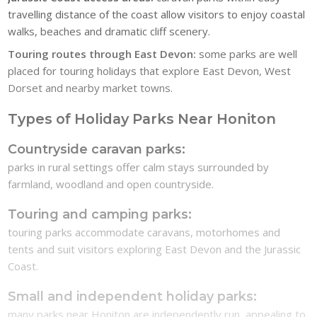
travelling distance of the coast allow visitors to enjoy coastal
walks, beaches and dramatic cliff scenery.
Touring routes through East Devon:
some parks are well
placed for touring holidays that explore East Devon, West
Dorset and nearby market towns.
Types of Holiday Parks Near Honiton
Countryside caravan parks:
parks in rural settings offer calm stays surrounded by
farmland, woodland and open countryside.
Touring and camping parks:
touring parks accommodate caravans, motorhomes and
tents and suit visitors exploring East Devon and the Jurassic
Coast.
Small and independent holiday parks:
many parks near Honiton are independently run, appealing to