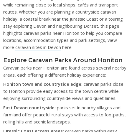
while remaining close to local shops, cafés and transport
routes. Whether you are planning a countryside caravan
holiday, a coastal break near the Jurassic Coast or a touring
stay exploring Devon and neighbouring Dorset, this page
highlights caravan parks near Honiton to help you compare
locations, accommodation types and park settings, view
more
caravan sites in Devon
here.
Explore Caravan Parks Around Honiton
Caravan parks near Honiton are found across several nearby
areas, each offering a different holiday experience:
Honiton town and countryside edge:
caravan parks close
to Honiton provide easy access to the town centre while
enjoying surrounding countryside views and quiet lanes.
East Devon countryside:
parks set in nearby villages and
farmland offer peaceful rural stays with access to footpaths,
rolling hills and scenic landscapes.
Jurassic Coast access areas:
caravan parks within easy