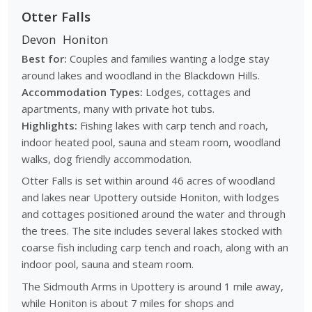
Otter Falls
Devon
Honiton
Best for:
Couples and families wanting a lodge stay
around lakes and woodland in the Blackdown Hills.
Accommodation Types:
Lodges, cottages and
apartments, many with private hot tubs.
Highlights:
Fishing lakes with carp tench and roach,
indoor heated pool, sauna and steam room, woodland
walks, dog friendly accommodation.
Otter Falls is set within around 46 acres of woodland
and lakes near Upottery outside Honiton, with lodges
and cottages positioned around the water and through
the trees. The site includes several lakes stocked with
coarse fish including carp tench and roach, along with an
indoor pool, sauna and steam room.
The Sidmouth Arms in Upottery is around 1 mile away,
while Honiton is about 7 miles for shops and