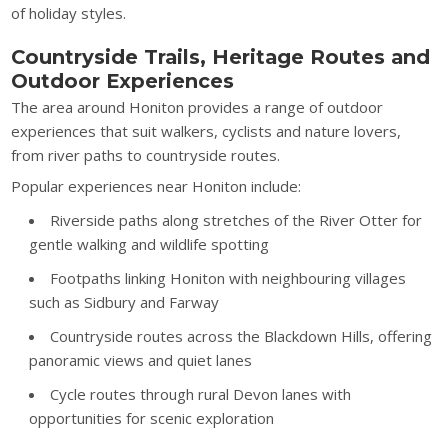
of holiday styles.
Countryside Trails, Heritage Routes and
Outdoor Experiences
The area around Honiton provides a range of outdoor
experiences that suit walkers, cyclists and nature lovers,
from river paths to countryside routes.
Popular experiences near Honiton include:
Riverside paths along stretches of the River Otter for
gentle walking and wildlife spotting
Footpaths linking Honiton with neighbouring villages
such as Sidbury and Farway
Countryside routes across the Blackdown Hills, offering
panoramic views and quiet lanes
Cycle routes through rural Devon lanes with
opportunities for scenic exploration