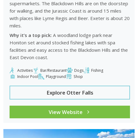
supermarkets. The Blackdown Hills are on the doorstep
for walking, and the Jurassic Coast is around 15 miles
with places like Lyme Regis and Beer. Exeter is about 20
miles.
Why it’s a top pick:
A woodland lodge park near
Honiton set around stocked fishing lakes with spa
facilities and easy access to the Blackdown Hills and the
East Devon coast.
Activities
Bar/Restaurant
Dogs
Fishing
Indoor Pool
Playground
Shop
Explore Otter Falls
View Website