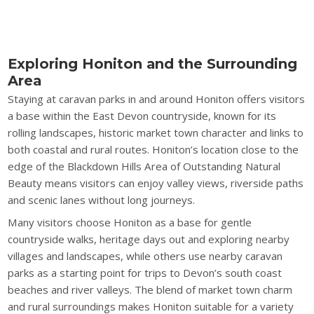
Exploring Honiton and the Surrounding
Area
Staying at caravan parks in and around Honiton offers visitors
a base within the East Devon countryside, known for its
rolling landscapes, historic market town character and links to
both coastal and rural routes. Honiton’s location close to the
edge of the Blackdown Hills Area of Outstanding Natural
Beauty means visitors can enjoy valley views, riverside paths
and scenic lanes without long journeys.
Many visitors choose Honiton as a base for gentle
countryside walks, heritage days out and exploring nearby
villages and landscapes, while others use nearby caravan
parks as a starting point for trips to Devon’s south coast
beaches and river valleys. The blend of market town charm
and rural surroundings makes Honiton suitable for a variety