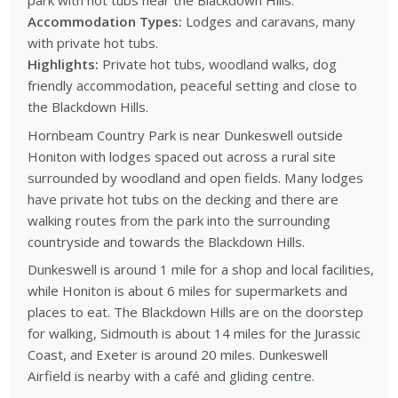
park with hot tubs near the Blackdown Hills.
Accommodation Types:
Lodges and caravans, many
with private hot tubs.
Highlights:
Private hot tubs, woodland walks, dog
friendly accommodation, peaceful setting and close to
the Blackdown Hills.
Hornbeam Country Park is near Dunkeswell outside
Honiton with lodges spaced out across a rural site
surrounded by woodland and open fields. Many lodges
have private hot tubs on the decking and there are
walking routes from the park into the surrounding
countryside and towards the Blackdown Hills.
Dunkeswell is around 1 mile for a shop and local facilities,
while Honiton is about 6 miles for supermarkets and
places to eat. The Blackdown Hills are on the doorstep
for walking, Sidmouth is about 14 miles for the Jurassic
Coast, and Exeter is around 20 miles. Dunkeswell
Airfield is nearby with a café and gliding centre.