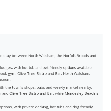
ge stay between North Walsham, the Norfolk Broads and
dges, with hot tub and pet friendly options available.
ool, gym, Olive Tree Bistro and Bar, North Walsham,
useum.
ith the town’s shops, pubs and weekly market nearby.
ym and Olive Tree Bistro and Bar, while Mundesley Beach is
tions, with private decking, hot tubs and dog friendly