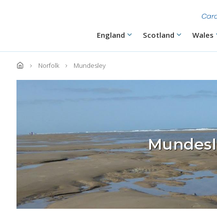
Skip
to
main
content
Main
England
Scotland
Wales
navigation
Norfolk
Mundesley
Mundesl