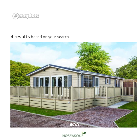
4 results
based on your search.