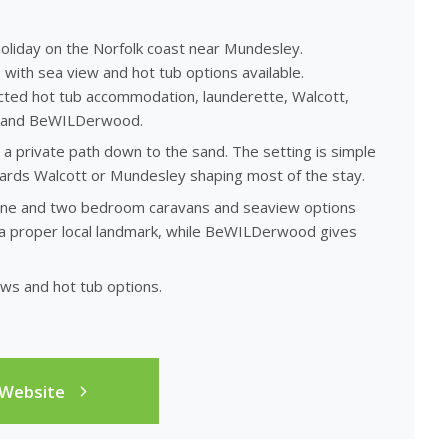
oliday on the Norfolk coast near Mundesley.
ith sea view and hot tub options available.
cted hot tub accommodation, launderette, Walcott,
lk and BeWILDerwood.
a private path down to the sand. The setting is simple
wards Walcott or Mundesley shaping most of the stay.
 one and two bedroom caravans and seaview options
 a proper local landmark, while BeWILDerwood gives
ews and hot tub options.
 Website