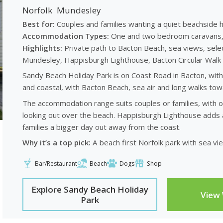
Norfolk
Mundesley
Best for:
Couples and families wanting a quiet beachside h
Accommodation Types:
One and two bedroom caravans, w
Highlights:
Private path to Bacton Beach, sea views, sele
Mundesley, Happisburgh Lighthouse, Bacton Circular Wa
Sandy Beach Holiday Park is on Coast Road in Bacton, with 
and coastal, with Bacton Beach, sea air and long walks to
The accommodation range suits couples or families, with
looking out over the beach. Happisburgh Lighthouse adds
families a bigger day out away from the coast.
Why it’s a top pick:
A beach first Norfolk park with sea vi
Bar/Restaurant
Beach
Dogs
Shop
Explore Sandy Beach Holiday
View
Park