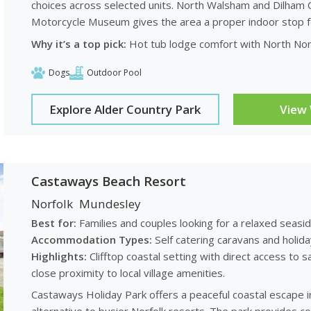
choices across selected units. North Walsham and Dilham C
Motorcycle Museum gives the area a proper indoor stop for
Why it’s a top pick:
Hot tub lodge comfort with North Norf
Dogs
Outdoor Pool
Explore Alder Country Park
View
Castaways Beach Resort
Norfolk
Mundesley
Best for:
Families and couples looking for a relaxed seas
Accommodation Types:
Self catering caravans and holid
Highlights:
Clifftop coastal setting with direct access t
close proximity to local village amenities.
Castaways Holiday Park offers a peaceful coastal escape in 