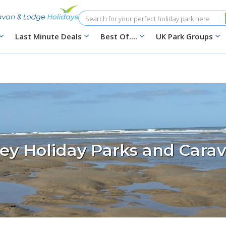
Search
Last Minute Deals
Best Of....
UK Park Groups
ey Holiday Parks and Carav