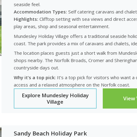
seaside feel.
Accommodation Types:
Self catering caravans and chalet
Highlights:
Clifftop setting with sea views and direct acces
play areas, shop and seasonal entertainment.
Mundesley Holiday Village offers a traditional seaside holi
coast. The park provides a mix of caravans and chalets, ide
The location places guests just a short walk from Mundesle
shops nearby. The Norfolk Broads, Cromer and Sheringham a
countryside days out.
Why it’s a top pick:
It’s a top pick for visitors who want 
access and a relaxed atmosphere on the Norfolk coast.
Explore Mundesley Holiday
View
Village
Sandy Beach Holiday Park