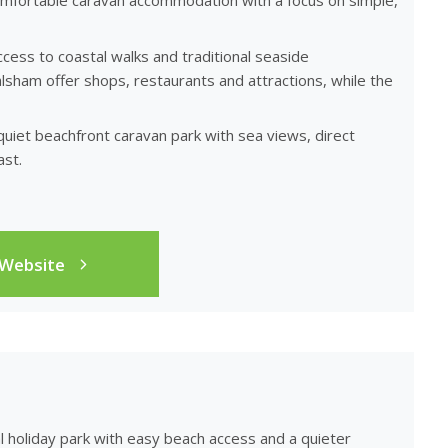
comfortable caravan accommodation with a focus on simple,
ccess to coastal walks and traditional seaside
ham offer shops, restaurants and attractions, while the
 quiet beachfront caravan park with sea views, direct
st.
 Website
al holiday park with easy beach access and a quieter