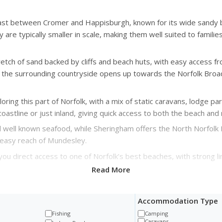
coast between Cromer and Happisburgh, known for its wide sandy
 are typically smaller in scale, making them well suited to famil
etch of sand backed by cliffs and beach huts, with easy access f
the surrounding countryside opens up towards the Norfolk Broad
oring this part of Norfolk, with a mix of static caravans, lodge p
coastline or just inland, giving quick access to both the beach an
nd well known seafood, while Sheringham offers the North Norfolk R
in easy reach of Mundesley.
you direct access to one of Norfolk’s best beaches, with strong l
Read More
Accommodation Type
Fishing
Camping
Caravans