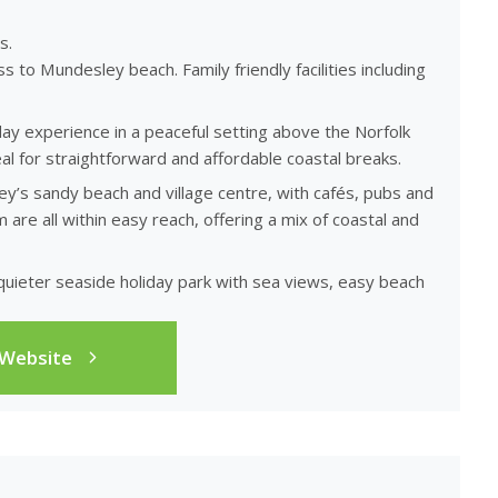
s.
s to Mundesley beach. Family friendly facilities including
day experience in a peaceful setting above the Norfolk
al for straightforward and affordable coastal breaks.
y’s sandy beach and village centre, with cafés, pubs and
re all within easy reach, offering a mix of coastal and
a quieter seaside holiday park with sea views, easy beach
 Website