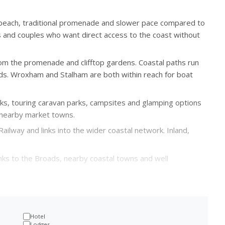
 beach, traditional promenade and slower pace compared to
ies and couples who want direct access to the coast without
rom the promenade and clifftop gardens. Coastal paths run
s. Wroxham and Stalham are both within reach for boat
arks, touring caravan parks, campsites and glamping options
d nearby market towns.
ailway and links into the wider coastal network. Inland,
inks to the Broads, nearby coastal towns and well
Hotel
Lodges