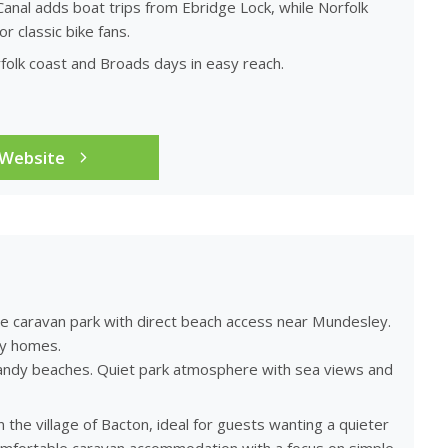
anal adds boat trips from Ebridge Lock, while Norfolk
 classic bike fans.
olk coast and Broads days in easy reach.
 Website
ide caravan park with direct beach access near Mundesley.
ay homes.
o sandy beaches. Quiet park atmosphere with sea views and
the village of Bacton, ideal for guests wanting a quieter