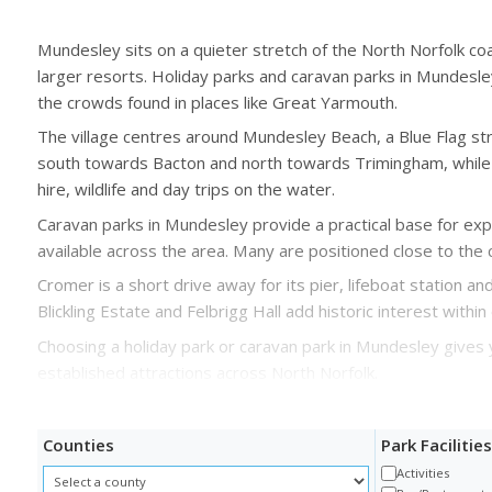
Mundesley sits on a quieter stretch of the North Norfolk 
larger resorts. Holiday parks and caravan parks in Mundesley
the crowds found in places like Great Yarmouth.
The village centres around Mundesley Beach, a Blue Flag str
south towards Bacton and north towards Trimingham, while 
hire, wildlife and day trips on the water.
Caravan parks in Mundesley provide a practical base for expl
available across the area. Many are positioned close to the 
Cromer is a short drive away for its pier, lifeboat station a
Blickling Estate and Felbrigg Hall add historic interest with
Choosing a holiday park or caravan park in Mundesley gives 
established attractions across North Norfolk.
Counties
Park Facilities
Activities