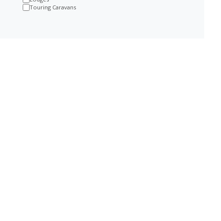
Touring Caravans