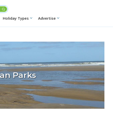
Holiday Types
Advertise
an Parks