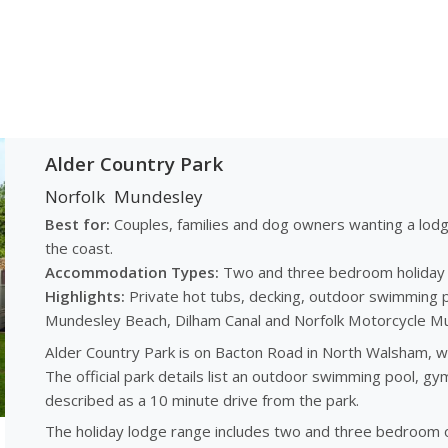
Alder Country Park
Norfolk
Mundesley
Best for:
Couples, families and dog owners wanting a lod
the coast.
Accommodation Types:
Two and three bedroom holiday lo
Highlights:
Private hot tubs, decking, outdoor swimming p
Mundesley Beach, Dilham Canal and Norfolk Motorcycle M
Alder Country Park is on Bacton Road in North Walsham, w
The official park details list an outdoor swimming pool, g
described as a 10 minute drive from the park.
The holiday lodge range includes two and three bedroom op