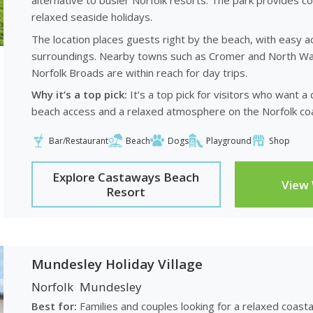
alternative to busier Norfolk resorts. The park provides 
relaxed seaside holidays.
The location places guests right by the beach, with easy a
surroundings. Nearby towns such as Cromer and North Wals
Norfolk Broads are within reach for day trips.
Why it’s a top pick:
It’s a top pick for visitors who want a
beach access and a relaxed atmosphere on the Norfolk coa
Bar/Restaurant
Beach
Dogs
Playground
Shop
Explore Castaways Beach
View
Resort
Mundesley Holiday Village
Norfolk
Mundesley
Best for:
Families and couples looking for a relaxed coast