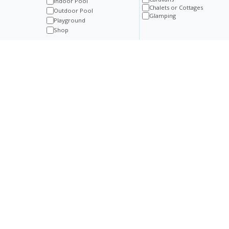
Indoor Pool
Chalets or Cottages
Outdoor Pool
Glamping
Playground
Shop