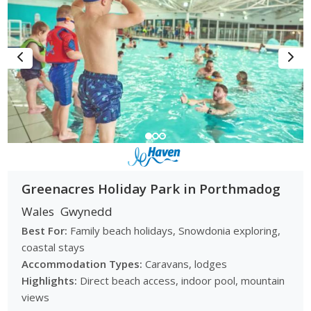
Greenacres Holiday Park in Porthmadog
Wales
Gwynedd
Best For:
Family beach holidays, Snowdonia exploring,
coastal stays
Accommodation Types:
Caravans, lodges
Highlights:
Direct beach access, indoor pool, mountain
views