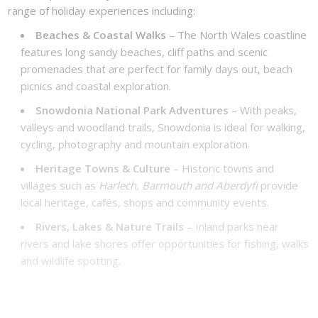
range of holiday experiences including:
Beaches & Coastal Walks
– The North Wales coastline
features long sandy beaches, cliff paths and scenic
promenades that are perfect for family days out, beach
picnics and coastal exploration.
Snowdonia National Park Adventures
– With peaks,
valleys and woodland trails, Snowdonia is ideal for walking,
cycling, photography and mountain exploration.
Heritage Towns & Culture
– Historic towns and
villages such as
Harlech, Barmouth and Aberdyfi
provide
local heritage, cafés, shops and community events.
Rivers, Lakes & Nature Trails
– Inland parks near
rivers and lake shores offer opportunities for fishing, walks
and wildlife spotting.