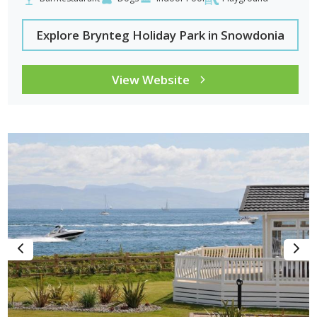
Explore Brynteg Holiday Park in Snowdonia
View Website