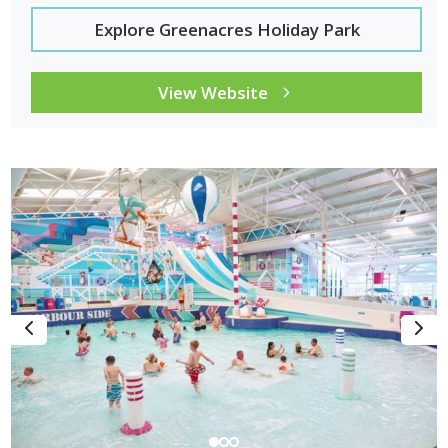
Explore Greenacres Holiday Park
View Website