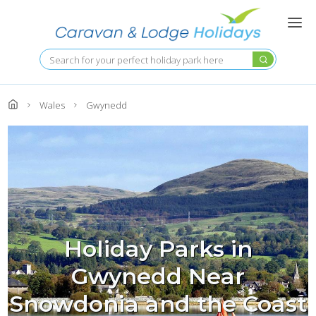
Skip
to
main
content
Search
Wales
Gwynedd
Holiday Parks in
Gwynedd Near
Snowdonia and the Coast