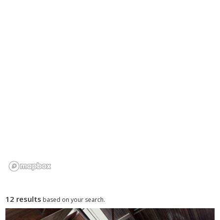
options and park facilities, and find the right holiday park for
your Gwynedd break.
12 results
based on your search.