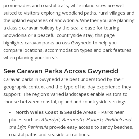
promenades and coastal trails, while inland sites are well
suited to visitors exploring woodland paths, rural villages and
the upland expanses of Snowdonia. Whether you are planning
a classic caravan holiday by the sea, a base for touring
Snowdonia or a peaceful countryside stay, this page
highlights caravan parks across Gwynedd to help you
compare locations, accommodation types and park features
when planning your break.
See Caravan Parks Across Gwynedd
Caravan parks in Gwynedd are best understood by their
geographic context and the type of holiday experience they
support. The region’s varied landscapes enable visitors to
choose between coastal, upland and countryside settings:
North Wales Coast & Seaside Areas
– Parks near
places such as
Aberdyfi, Barmouth, Harlech, Pwllheli and
the Llŷn Peninsula
provide easy access to sandy beaches,
coastal paths and seaside attractions.