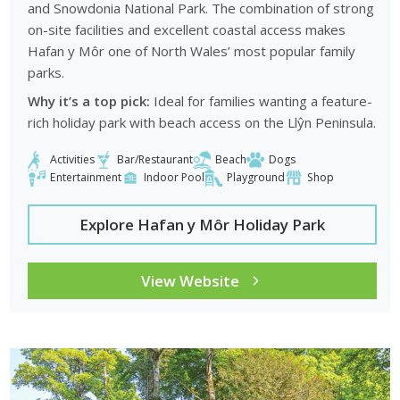
and Snowdonia National Park. The combination of strong
on-site facilities and excellent coastal access makes
Hafan y Môr one of North Wales’ most popular family
parks.
Why it’s a top pick:
Ideal for families wanting a feature-
rich holiday park with beach access on the Llŷn Peninsula.
Activities
Bar/Restaurant
Beach
Dogs
Entertainment
Indoor Pool
Playground
Shop
Explore Hafan y Môr Holiday Park
View Website