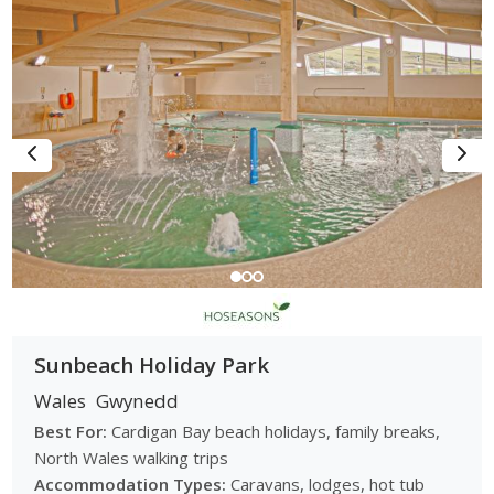
Sunbeach Holiday Park
Wales
Gwynedd
Best For:
Cardigan Bay beach holidays, family breaks,
North Wales walking trips
Accommodation Types:
Caravans, lodges, hot tub