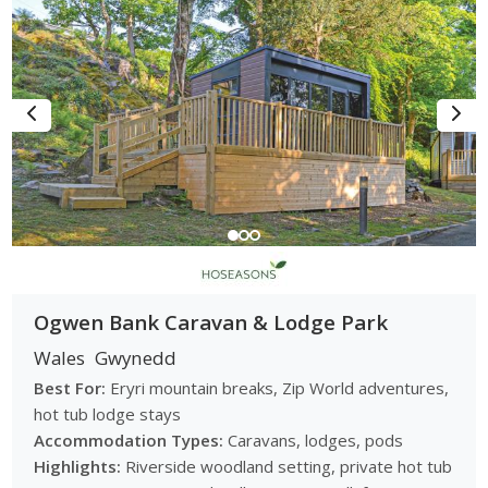
Ogwen Bank Caravan & Lodge Park
Wales
Gwynedd
Best For:
Eryri mountain breaks, Zip World adventures,
hot tub lodge stays
Accommodation Types:
Caravans, lodges, pods
Highlights:
Riverside woodland setting, private hot tub