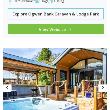
Bar/Restaurant
Dogs
Fishing
Explore Ogwen Bank Caravan & Lodge Park
View Website