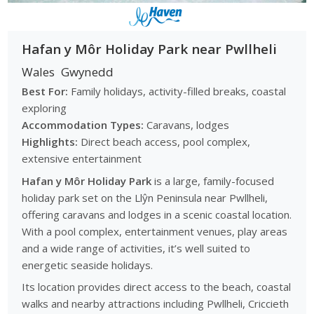
Hafan y Môr Holiday Park near Pwllheli
Wales
Gwynedd
Best For:
Family holidays, activity-filled breaks, coastal
exploring
Accommodation Types:
Caravans, lodges
Highlights:
Direct beach access, pool complex,
extensive entertainment
Hafan y Môr Holiday Park
is a large, family-focused
holiday park set on the Llŷn Peninsula near Pwllheli,
offering caravans and lodges in a scenic coastal location.
With a pool complex, entertainment venues, play areas
and a wide range of activities, it’s well suited to
energetic seaside holidays.
Its location provides direct access to the beach, coastal
walks and nearby attractions including Pwllheli, Criccieth