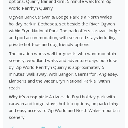
options, Quarry Bar and Grill, 5 minute walk from Zip
World Penrhyn Quarry
Ogwen Bank Caravan & Lodge Park is a North Wales
holiday park in Bethesda, set beside the River Ogwen
within Eryri National Park. The park offers caravan, lodge
and pod accommodation, with selected stays including
private hot tubs and dog friendly options.
The location works well for guests who want mountain
scenery, woodland walks and adventure days out close
by. Zip World Penrhyn Quarry is approximately 5
minutes’ walk away, with Bangor, Caernarfon, Anglesey,
Llanberis and the wider Eryri National Park all within
reach.
Why it’s a top pick:
A riverside Eryri holiday park with
caravan and lodge stays, hot tub options, on park dining
and easy access to Zip World and North Wales mountain
scenery.