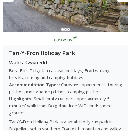
Tan-Y-Fron Holiday Park
Wales
Gwynedd
Best For:
Dolgellau caravan holidays, Eryri walking
breaks, touring and camping holidays
Accommodation Types:
Caravans, apartments, touring
pitches, motorhome pitches, camping pitches
Highlights:
Small family run park, approximately 5
minutes’ walk from Dolgellau, free WiFi, landscaped
grounds
Tan-Y-Fron Holiday Park is a small family run park in
Dolgellau, set in southern Eryri with mountain and valley