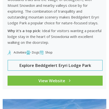
Mount Snowdon and nearby valleys close by for
exploring. The combination of tranquillity and
outstanding mountain scenery makes Beddgelert Eryri
Lodge Park a popular choice for nature-focused stays.
Why it’s a top pick:
Ideal for visitors wanting a peaceful
lodge stay in the heart of Snowdonia with excellent
walking on the doorstep.
Activities
Dogs
Shop
Explore Beddgelert Eryri Lodge Park
View Website