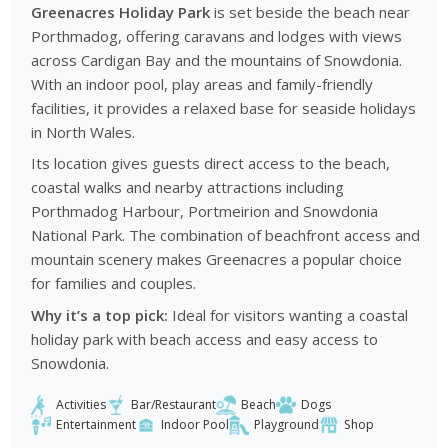
Greenacres Holiday Park
is set beside the beach near
Porthmadog, offering caravans and lodges with views
across Cardigan Bay and the mountains of Snowdonia.
With an indoor pool, play areas and family-friendly
facilities, it provides a relaxed base for seaside holidays
in North Wales.
Its location gives guests direct access to the beach,
coastal walks and nearby attractions including
Porthmadog Harbour, Portmeirion and Snowdonia
National Park. The combination of beachfront access and
mountain scenery makes Greenacres a popular choice
for families and couples.
Why it’s a top pick:
Ideal for visitors wanting a coastal
holiday park with beach access and easy access to
Snowdonia.
Activities
Bar/Restaurant
Beach
Dogs
Entertainment
Indoor Pool
Playground
Shop