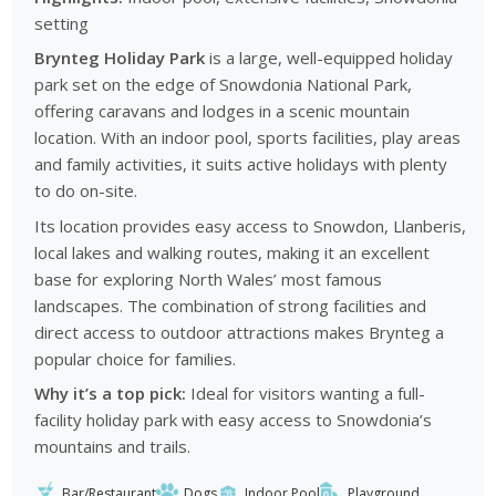
setting
Brynteg Holiday Park
is a large, well-equipped holiday
park set on the edge of Snowdonia National Park,
offering caravans and lodges in a scenic mountain
location. With an indoor pool, sports facilities, play areas
and family activities, it suits active holidays with plenty
to do on-site.
Its location provides easy access to Snowdon, Llanberis,
local lakes and walking routes, making it an excellent
base for exploring North Wales’ most famous
landscapes. The combination of strong facilities and
direct access to outdoor attractions makes Brynteg a
popular choice for families.
Why it’s a top pick:
Ideal for visitors wanting a full-
facility holiday park with easy access to Snowdonia’s
mountains and trails.
Bar/Restaurant
Dogs
Indoor Pool
Playground