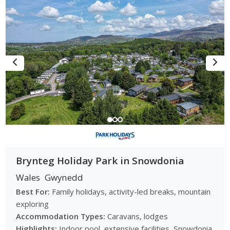
Brynteg Holiday Park in Snowdonia
Wales
Gwynedd
Best For:
Family holidays, activity-led breaks, mountain
exploring
Accommodation Types:
Caravans, lodges
Highlights:
Indoor pool, extensive facilities, Snowdonia