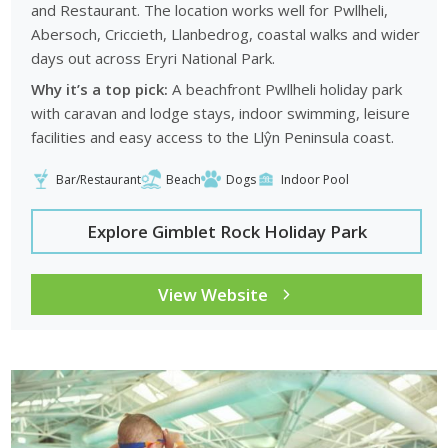
and Restaurant. The location works well for Pwllheli,
Abersoch, Criccieth, Llanbedrog, coastal walks and wider
days out across Eryri National Park.
Why it’s a top pick:
A beachfront Pwllheli holiday park
with caravan and lodge stays, indoor swimming, leisure
facilities and easy access to the Llŷn Peninsula coast.
Bar/Restaurant
Beach
Dogs
Indoor Pool
Explore Gimblet Rock Holiday Park
View Website