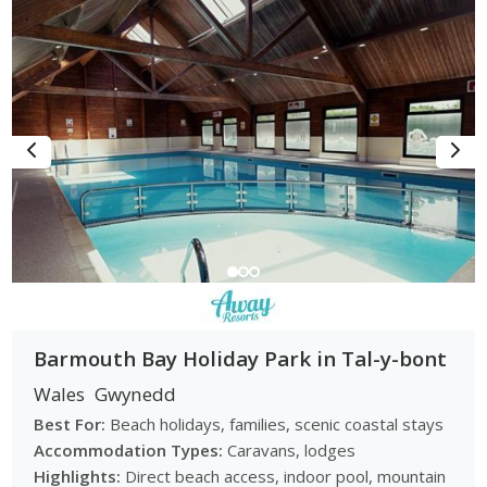
Barmouth Bay Holiday Park in Tal-y-bont
Wales
Gwynedd
Best For:
Beach holidays, families, scenic coastal stays
Accommodation Types:
Caravans, lodges
Highlights:
Direct beach access, indoor pool, mountain