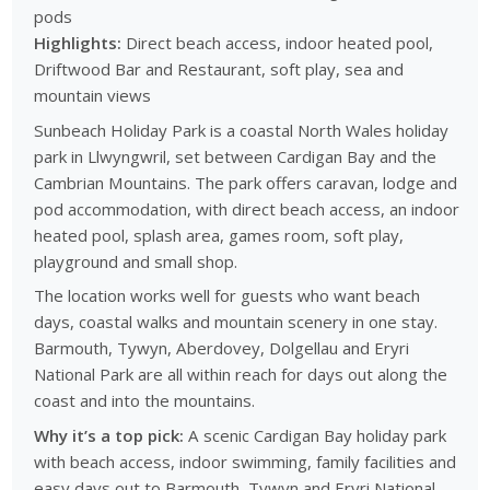
pods
Highlights:
Direct beach access, indoor heated pool,
Driftwood Bar and Restaurant, soft play, sea and
mountain views
Sunbeach Holiday Park is a coastal North Wales holiday
park in Llwyngwril, set between Cardigan Bay and the
Cambrian Mountains. The park offers caravan, lodge and
pod accommodation, with direct beach access, an indoor
heated pool, splash area, games room, soft play,
playground and small shop.
The location works well for guests who want beach
days, coastal walks and mountain scenery in one stay.
Barmouth, Tywyn, Aberdovey, Dolgellau and Eryri
National Park are all within reach for days out along the
coast and into the mountains.
Why it’s a top pick:
A scenic Cardigan Bay holiday park
with beach access, indoor swimming, family facilities and
easy days out to Barmouth, Tywyn and Eryri National