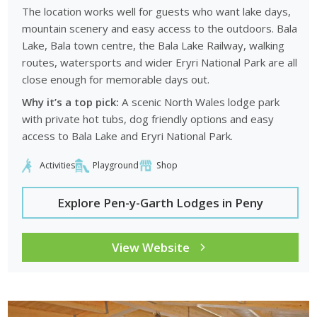
The location works well for guests who want lake days,
mountain scenery and easy access to the outdoors. Bala
Lake, Bala town centre, the Bala Lake Railway, walking
routes, watersports and wider Eryri National Park are all
close enough for memorable days out.
Why it’s a top pick:
A scenic North Wales lodge park
with private hot tubs, dog friendly options and easy
access to Bala Lake and Eryri National Park.
Activities
Playground
Shop
Explore Pen-y-Garth Lodges in Peny
View Website