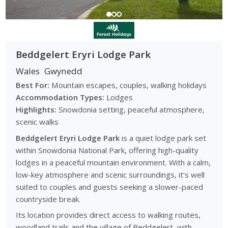
Beddgelert Eryri Lodge Park
Wales
Gwynedd
Best For:
Mountain escapes, couples, walking holidays
Accommodation Types:
Lodges
Highlights:
Snowdonia setting, peaceful atmosphere,
scenic walks
Beddgelert Eryri Lodge Park
is a quiet lodge park set
within Snowdonia National Park, offering high-quality
lodges in a peaceful mountain environment. With a calm,
low-key atmosphere and scenic surroundings, it’s well
suited to couples and guests seeking a slower-paced
countryside break.
Its location provides direct access to walking routes,
woodland trails and the village of Beddgelert, with