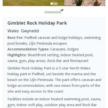
Gimblet Rock Holiday Park
Wales
Gwynedd
Best For:
Pwllheli caravan and lodge holidays, swimming
pool breaks, Llŷn Peninsula escapes
Accommodation Types:
Caravans, lodges
Highlights:
Beachfront setting, indoor heated pool,
sauna, gym, play areas, Rock Bar and Restaurant
Gimblet Rock Holiday Park is a 5 star North Wales
holiday park in Pwllheli, set beside the marina and the
beach on the Llŷn Peninsula. The park offers caravan and
lodge accommodation, with sea views from parts of the
site and easy access to the coast.
Facilities include an indoor heated swimming pool, sauna,
gym, indoor soft play, outdoor play area and Rock Bar