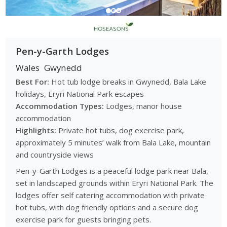
Pen-y-Garth Lodges
Wales
Gwynedd
Best For:
Hot tub lodge breaks in Gwynedd, Bala Lake
holidays, Eryri National Park escapes
Accommodation Types:
Lodges, manor house
accommodation
Highlights:
Private hot tubs, dog exercise park,
approximately 5 minutes’ walk from Bala Lake, mountain
and countryside views
Pen-y-Garth Lodges is a peaceful lodge park near Bala,
set in landscaped grounds within Eryri National Park. The
lodges offer self catering accommodation with private
hot tubs, with dog friendly options and a secure dog
exercise park for guests bringing pets.