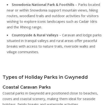
Snowdonia National Park & Foothills
– Parks located
near or within Snowdonia support mountain views, hiking
routes, woodland trails and outdoor activities for visitors
wishing to explore iconic landscapes such as Cadair Idris
and the Rhinog range.
Countryside & Rural Valleys
– Caravan and lodge parks
situated in tranquil valleys and rural areas offer peaceful
breaks with access to nature trails, riverside walks and
village communities.
Types of Holiday Parks in Gwynedd
Coastal Caravan Parks
Coastal parks in Gwynedd are positioned close to beaches,
coves and coastal scenery, making them ideal for seaside
holidays, family breaks and waterside activities.