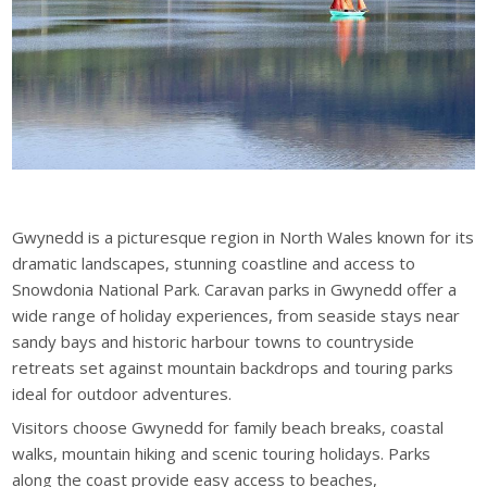
Gwynedd is a picturesque region in North Wales known for its
dramatic landscapes, stunning coastline and access to
Snowdonia National Park. Caravan parks in Gwynedd offer a
wide range of holiday experiences, from seaside stays near
sandy bays and historic harbour towns to countryside
retreats set against mountain backdrops and touring parks
ideal for outdoor adventures.
Visitors choose Gwynedd for family beach breaks, coastal
walks, mountain hiking and scenic touring holidays. Parks
along the coast provide easy access to beaches,