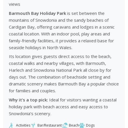
views
Barmouth Bay Holiday Park
is set between the
mountains of Snowdonia and the sandy beaches of
Cardigan Bay, offering caravans and lodges in a scenic
coastal location. With an indoor pool, play areas and
family-friendly facilities, it provides a relaxed base for
seaside holidays in North Wales.
Its location gives guests direct access to the beach,
coastal walks and nearby villages, with Barmouth,
Harlech and Snowdonia National Park all close by for
days out. The combination of beachside setting and
dramatic scenery makes Barmouth Bay a popular choice
for families and couples.
Why it’s a top pick:
Ideal for visitors wanting a coastal
holiday park with beach access and easy access to
Snowdonia’s scenery.
Activities
Bar/Restaurant
Beach
Dogs