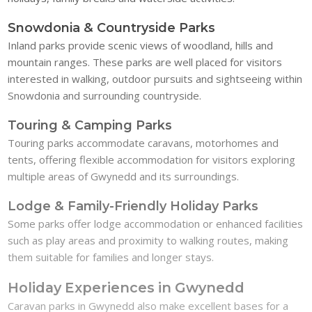
Snowdonia & Countryside Parks
Inland parks provide scenic views of woodland, hills and
mountain ranges. These parks are well placed for visitors
interested in walking, outdoor pursuits and sightseeing within
Snowdonia and surrounding countryside.
Touring & Camping Parks
Touring parks accommodate caravans, motorhomes and
tents, offering flexible accommodation for visitors exploring
multiple areas of Gwynedd and its surroundings.
Lodge & Family-Friendly Holiday Parks
Some parks offer lodge accommodation or enhanced facilities
such as play areas and proximity to walking routes, making
them suitable for families and longer stays.
Holiday Experiences in Gwynedd
Caravan parks in Gwynedd also make excellent bases for a