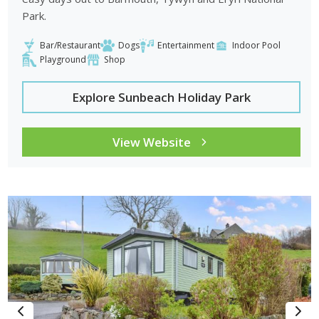
Park.
Bar/Restaurant
Dogs
Entertainment
Indoor Pool
Playground
Shop
Explore Sunbeach Holiday Park
View Website