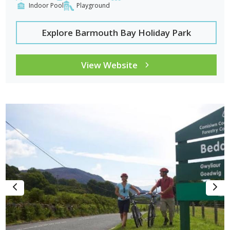
Indoor Pool
Playground
Explore Barmouth Bay Holiday Park
View Website