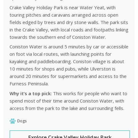
most beautiful lakes.
Crake Valley Holiday Park is near Water Yeat, with
touring pitches and caravans arranged across open
Old Man of Coniston walking routes:
the surrounding
fields edged by trees and dry stone walls. The park sits
mountains provide well known walking routes and panoramic
in the Crake Valley, with local roads and footpaths linking
views across the national park.
towards the southern end of Coniston Water.
Historic village and heritage:
Coniston village offers
Coniston Water is around 5 minutes by car or accessible
traditional pubs, local shops and historic buildings connected
on foot via local routes, with launching points for
to the region’s heritage.
kayaking and paddleboarding. Coniston village is about
Lake District outdoor activities:
walking, cycling, kayaking
10 minutes for shops and pubs, while Ulverston is
and sailing are among the most popular ways to explore the
around 20 minutes for supermarkets and access to the
surrounding landscapes.
Furness Peninsula.
Nearby Lake District towns:
visitors can explore nearby
Why it’s a top pick:
This works for people who want to
destinations such as Ambleside and Windermere which offer
spend most of their time around Coniston Water, with
additional attractions and lakeside scenery.
access from the park to the lake and surrounding fells.
These experiences help visitors plan varied itineraries that
combine lakes, mountains and traditional Lake District
Dogs
villages.
Explore Crake Valley Holiday Park