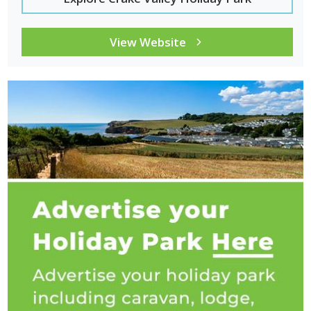
Nearby Places to Visit from Coniston
Coniston is well located for exploring several famous Lake
View Website
District locations.
Nearby destinations:
provide
opportunities for walking, sightseeing and discovering
traditional national park landscapes.
Ambleside:
a popular Lake District town with shops, cafés
and access to Lake Windermere.
Windermere:
the largest lake in England with scenic boat
trips and lakeside walking routes.
Langdale Valley:
a dramatic valley known for walking routes
and mountain scenery.
Grasmere:
a historic village associated with William
Wordsworth and surrounded by beautiful countryside.
Ulverston:
a traditional market town just south of the Lake
District with historic streets and local festivals.
Why Choose Coniston for a Caravan