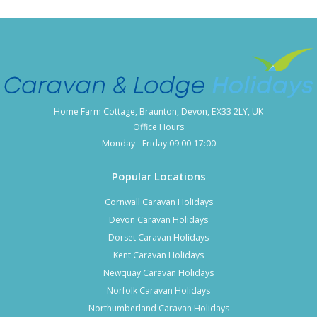
District
From Coniston it is easy to visit nearby Lake District towns
where a variety of caravan parks and lodge parks can be
found.
Windermere caravan parks
Home Farm Cottage, Braunton, Devon, EX33 2LY, UK
Milnthorpe and Kendal holiday parks
Office Hours
Grange Over Sands lodge parks
Monday - Friday 09:00-17:00
Keswick caravan parks
Popular Locations
Cornwall Caravan Holidays
You may also wish to
explore other Lake District caravan
Devon Caravan Holidays
parks
across Cumbria.
Dorset Caravan Holidays
Kent Caravan Holidays
Newquay Caravan Holidays
Norfolk Caravan Holidays
Northumberland Caravan Holidays