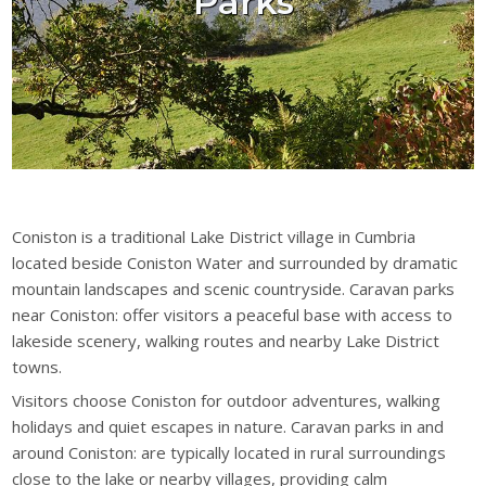
Parks
Coniston is a traditional Lake District village in Cumbria
located beside Coniston Water and surrounded by dramatic
mountain landscapes and scenic countryside. Caravan parks
near Coniston: offer visitors a peaceful base with access to
lakeside scenery, walking routes and nearby Lake District
towns.
Visitors choose Coniston for outdoor adventures, walking
holidays and quiet escapes in nature. Caravan parks in and
around Coniston: are typically located in rural surroundings
close to the lake or nearby villages, providing calm