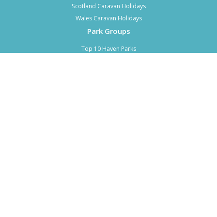
Scotland Caravan Holidays
Wales Caravan Holidays
Park Groups
Top 10 Haven Parks
Top 10 Parkdean Parks
Top 10 Park Holidays UK Parks
Top 10 Hoseasons Parks
Top 7 Away Resorts Parks
Top 5 John Fowler Holiday Parks
Top 3 Forest Holidays Parks
Top 2 Wood Leisure Parks
About CALH
About Us
Advertise
Advertise Last Minute Deals
Contact Us
Privacy Policy