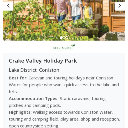
tents and suit visitors exploring the Lake District and wider
Cumbria region.
Small and independent holiday parks
many parks near Coniston are independently run and appeal
to visitors seeking quieter and more personal holiday
experiences.
Walking friendly parks
Crake Valley Holiday Park
some parks are located close to Lake District walking routes
Lake District
Coniston
and countryside trails which makes them ideal for outdoor
exploration.
Best for:
Caravan and touring holidays near Coniston
Water for people who want quick access to the lake and
Holiday Experiences in Coniston and
fells.
the Lake District
Accommodation Types:
Static caravans, touring
Caravan parks near Coniston provide access to a wide range
pitches and camping pods.
of outdoor and scenic experiences:
Highlights:
Walking access towards Coniston Water,
touring and camping field, play area, shop and reception,
Coniston Water landscapes:
enjoy lakeside walks, boating
open countryside setting.
activities and scenic views across one of the Lake District’s