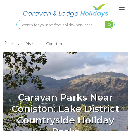
Skip
to
main
content
Search
Lake District
Coniston
Caravan Parks Near
Coniston: Lake District
Countryside Holiday