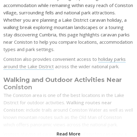
accommodation while remaining within easy reach of Coniston
village, surrounding fells and national park attractions.
Whether you are planning a Lake District caravan holiday, a
walking break exploring mountain landscapes or a touring
stay discovering Cumbria, this page highlights caravan parks
near Coniston to help you compare locations, accommodation
types and park settings.
Coniston also provides convenient access to
holiday parks
around the Lake District
across the wider national park.
Walking and Outdoor Activities Near
Coniston
The Coniston area is one of the best locations in the Lake
District for outdoor activities.
Walking routes near
Coniston:
include trails around Coniston Water as well as well
known mountain routes such as the Old Man of Coniston
which offers panoramic views across the national park.
Read More
Visitors staying at caravan parks near Coniston can enjoy a