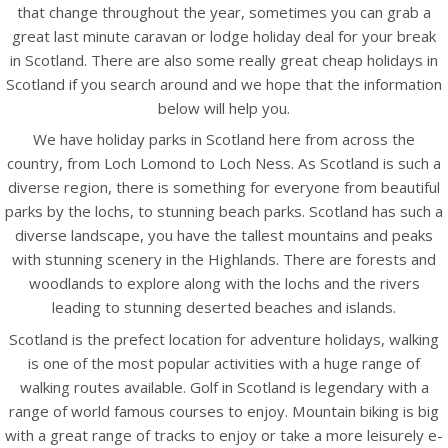
that change throughout the year, sometimes you can grab a
great last minute caravan or lodge holiday deal for your break
in Scotland. There are also some really great cheap holidays in
Scotland if you search around and we hope that the information
below will help you.
We have holiday parks in Scotland here from across the
country, from Loch Lomond to Loch Ness. As Scotland is such a
diverse region, there is something for everyone from beautiful
parks by the lochs, to stunning beach parks. Scotland has such a
diverse landscape, you have the tallest mountains and peaks
with stunning scenery in the Highlands. There are forests and
woodlands to explore along with the lochs and the rivers
leading to stunning deserted beaches and islands.
Scotland is the prefect location for adventure holidays, walking
is one of the most popular activities with a huge range of
walking routes available. Golf in Scotland is legendary with a
range of world famous courses to enjoy. Mountain biking is big
with a great range of tracks to enjoy or take a more leisurely e-