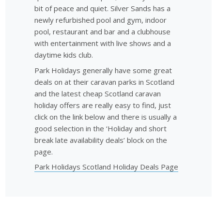
bit of peace and quiet. Silver Sands has a
newly refurbished pool and gym, indoor
pool, restaurant and bar and a clubhouse
with entertainment with live shows and a
daytime kids club.
Park Holidays generally have some great
deals on at their caravan parks in Scotland
and the latest cheap Scotland caravan
holiday offers are really easy to find, just
click on the link below and there is usually a
good selection in the ‘Holiday and short
break late availability deals’ block on the
page.
Park Holidays Scotland Holiday Deals Page