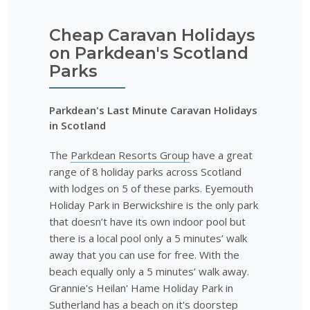
Cheap Caravan Holidays
on Parkdean's Scotland
Parks
Parkdean's Last Minute Caravan Holidays
in Scotland
The
Parkdean Resorts Group
have a great
range of 8 holiday parks across Scotland
with lodges on 5 of these parks. Eyemouth
Holiday Park in Berwickshire is the only park
that doesn’t have its own indoor pool but
there is a local pool only a 5 minutes’ walk
away that you can use for free. With the
beach equally only a 5 minutes’ walk away.
Grannie's Heilan' Hame Holiday Park in
Sutherland has a beach on it's doorstep