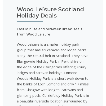
Wood Leisure Scotland
Holiday Deals
Last Minute and Midweek Break Deals
from Wood Leisure
Wood Leisure is a smaller holiday park
group that has six caravan and lodge parks
along the central belt in Scotland. They have
Blairgowrie Holiday Park in Perthshire on
the edge of the Cairngorms offering luxury
lodges and caravan holidays. Lomond
Woods Holiday Park is a short walk down to
the banks of Loch Lomond and only 17 miles
from Glasgow with lodges, caravans and
glamping pods. Corriefoldy Holiday Park is in
a beautiful riverside location surrounded by