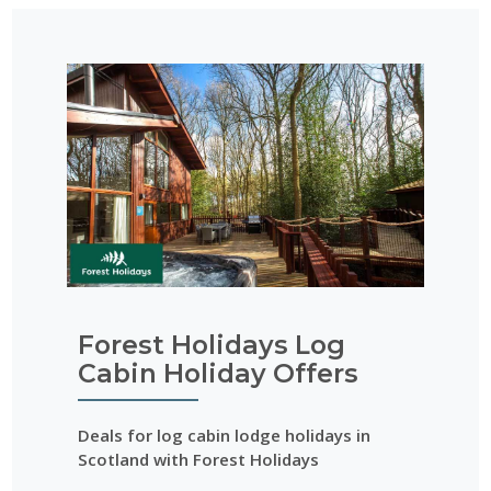
Forest Holidays Log
Cabin Holiday Offers
Deals for log cabin lodge holidays in
Scotland with Forest Holidays