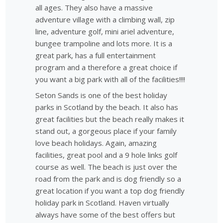
all ages. They also have a massive
adventure village with a climbing wall, zip
line, adventure golf, mini ariel adventure,
bungee trampoline and lots more. It is a
great park, has a full entertainment
program and a therefore a great choice if
you want a big park with all of the facilities!!!!
Seton Sands is one of the best holiday
parks in Scotland by the beach. It also has
great facilities but the beach really makes it
stand out, a gorgeous place if your family
love beach holidays. Again, amazing
facilities, great pool and a 9 hole links golf
course as well. The beach is just over the
road from the park and is dog friendly so a
great location if you want a top dog friendly
holiday park in Scotland. Haven virtually
always have some of the best offers but