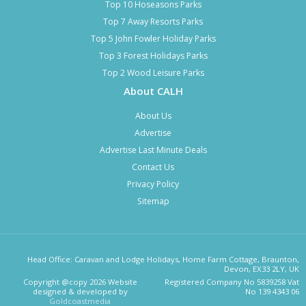
Top 10 Hoseasons Parks
Top 7 Away Resorts Parks
Top 5 John Fowler Holiday Parks
Top 3 Forest Holidays Parks
Top 2 Wood Leisure Parks
About CALH
About Us
Advertise
Advertise Last Minute Deals
Contact Us
Privacy Policy
Sitemap
Head Office: Caravan and Lodge Holidays, Home Farm Cottage, Braunton,
Devon, EX33 2LY, UK
Copyright @copy 2026 Website
Registered Company No 5839258 Vat
designed & developed by
No 139 4343 06
Goldcoastmedia