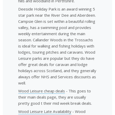
hills and woodland in Perthshire.
Deeside Holiday Park is an award winning 5
star park near the River Dee and Aberdeen.
Campsie Glen is set within a beautiful rolling
valley, has a swimming pool and provides
weekly entertainment during the main
season. Callander Woods in the Trossachs
is ideal for walking and fishing holidays with
lodges, touring pitches and caravans. Wood
Leisure parks are popular but they do have
offer great deals for caravan and lodge
holidays across Scotland, and they generally
always offer NHS and Services discounts as
well.
Wood Leisure cheap deals
- This goes to
their main deals page, they are usually
pretty good t their mid week break deals.
Wood Leisure Late Availability
- Wood