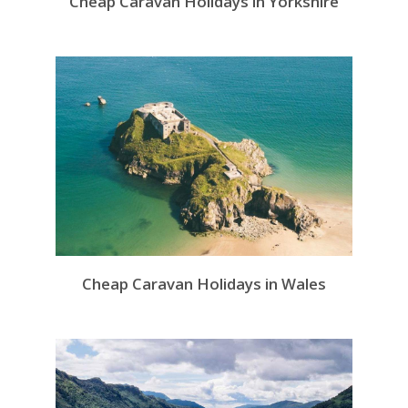
Cheap Caravan Holidays in Yorkshire
Cheap Caravan Holidays in Wales