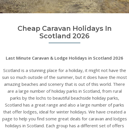
Cheap Caravan Holidays In
Scotland 2026
Last Minute Caravan & Lodge Holidays in Scotland 2026
Scotland is a stunning place for a holiday, it might not have the
sun so much outside of the summer, but it does have the most
amazing beaches and scenery that is out of this world. There
are a large number of holiday parks in Scotland, from rural
parks by the lochs to beautiful beachside holiday parks,
Scotland has a great range and also a large number of parks
that offer lodges, ideal for winter holidays. We have created a
page to help you find some great deals for caravan and lodges
holidays in Scotland. Each group has a different set of offers