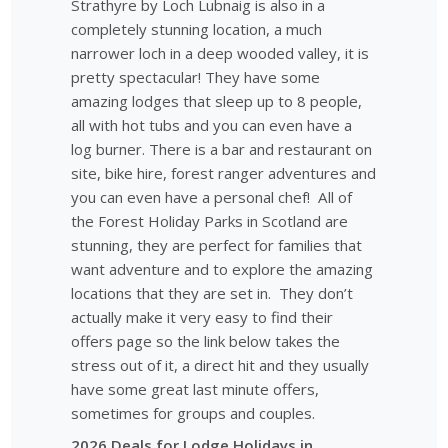
Strathyre by Loch Lubnaig is also in a
completely stunning location, a much
narrower loch in a deep wooded valley, it is
pretty spectacular! They have some
amazing lodges that sleep up to 8 people,
all with hot tubs and you can even have a
log burner. There is a bar and restaurant on
site, bike hire, forest ranger adventures and
you can even have a personal chef! All of
the Forest Holiday Parks in Scotland are
stunning, they are perfect for families that
want adventure and to explore the amazing
locations that they are set in. They don’t
actually make it very easy to find their
offers page so the link below takes the
stress out of it, a direct hit and they usually
have some great last minute offers,
sometimes for groups and couples.
2026 Deals for Lodge Holidays in