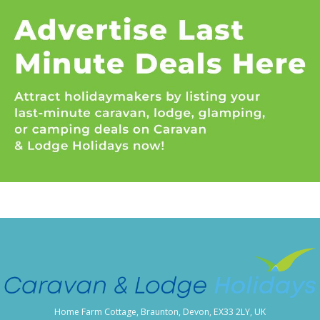
Home Farm Cottage, Braunton, Devon, EX33 2LY, UK