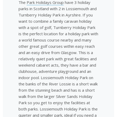
The
Park Holidays Group
have 3 holiday
parks in Scotland with 2 in Lossiemouth and
Turnberry Holiday Park in Ayrshire. If you
want to combine a family caravan holiday
with a spot of golf, Turnberry Holiday Park
is the perfect location for a holiday park with
a world famous course nearby and many
other great golf courses within easy reach
and an easy drive from Glasgow. This is a
relatively quiet park with great facilities and
weekend cabaret acts, they have a bar and
clubhouse, adventure playground and an
indoor pool. Lossiemouth Holiday Park on
the banks of the River Lossie is a short walk
from the stunning beach and has is a short
walk from the larger Silver Sands Holiday
Park so you get to enjoy the facilities at
both parks. Lossiemouth Holiday Park is the
quieter and smaller park, ideal if you need a