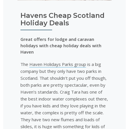
Havens Cheap Scotland
Holiday Deals
Great offers for lodge and caravan
holidays with cheap holiday deals with
Haven
The
Haven Holidays Parks group
is a big
company but they only have two parks in
Scotland. That shouldn’t put you off though,
both parks are pretty spectacular, even by
Haven’s standards. Craig Tara has one of
the best indoor water complexes out there,
if you have kids and they love playing in the
water, the complex is pretty off the scale.
They have two new flumes and loads of
slides, it is huge with something for kids of