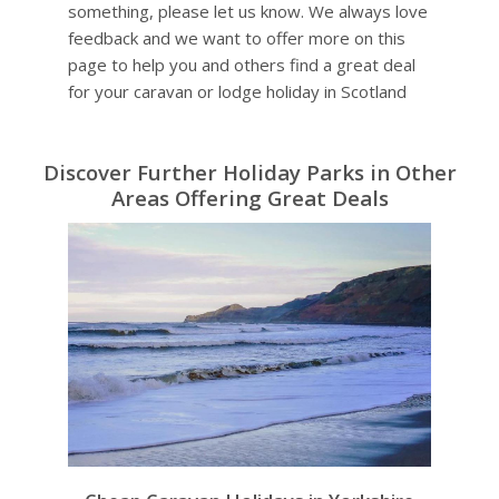
something, please let us know. We always love
feedback and we want to offer more on this
page to help you and others find a great deal
for your caravan or lodge holiday in Scotland
Discover Further Holiday Parks in Other
Areas Offering Great Deals