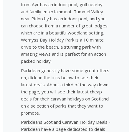
from Ayr has an indoor pool, golf nearby
and family entertainment. Tummel Valley
near Pitlorchy has an indoor pool, and you
can choose from a number of great lodges
which are in a beautiful woodland setting.
Wemyss Bay Holiday Park is a 10 minute
drive to the beach, a stunning park with
amazing views and is perfect for an action
packed holiday.
Parkdean generally have some great offers
on, click on the links below to see their
latest deals. About a third of the way down
the page, you will see their latest cheap
deals for their caravan holidays on Scotland
on a selection of parks that they want to
promote.
Parkdeans Scotland Caravan Holiday Deals
-
Parkdean have a page dedicated to deals