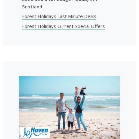
Scotland
Forest Holidays Last Minute Deals
Forest Holidays Current Special Offers