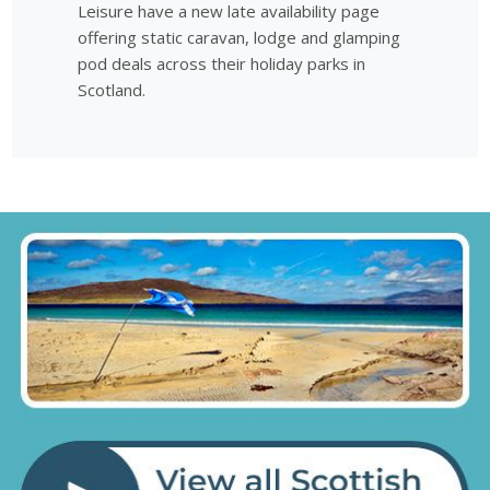
Leisure have a new late availability page
offering static caravan, lodge and glamping
pod deals across their holiday parks in
Scotland.