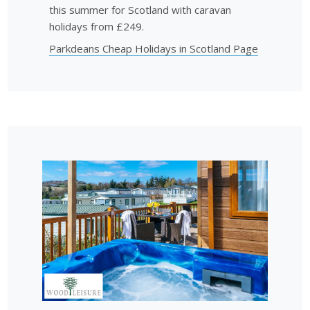
this summer for Scotland with caravan
holidays from £249.
Parkdeans Cheap Holidays in Scotland Page