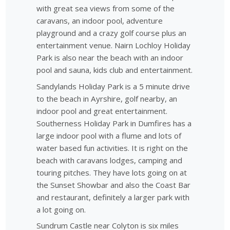
with great sea views from some of the
caravans, an indoor pool, adventure
playground and a crazy golf course plus an
entertainment venue. Nairn Lochloy Holiday
Park is also near the beach with an indoor
pool and sauna, kids club and entertainment.
Sandylands Holiday Park is a 5 minute drive
to the beach in Ayrshire, golf nearby, an
indoor pool and great entertainment.
Southerness Holiday Park in Dumfires has a
large indoor pool with a flume and lots of
water based fun activities. It is right on the
beach with caravans lodges, camping and
touring pitches. They have lots going on at
the Sunset Showbar and also the Coast Bar
and restaurant, definitely a larger park with
a lot going on.
Sundrum Castle near Colyton is six miles