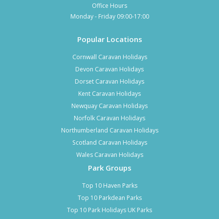
Office Hours
Monday - Friday 09:00-17:00
Popular Locations
Cornwall Caravan Holidays
Devon Caravan Holidays
Dorset Caravan Holidays
Kent Caravan Holidays
Newquay Caravan Holidays
Norfolk Caravan Holidays
Northumberland Caravan Holidays
Scotland Caravan Holidays
Wales Caravan Holidays
Park Groups
Top 10 Haven Parks
Top 10 Parkdean Parks
Top 10 Park Holidays UK Parks