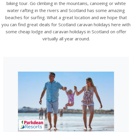
biking tour. Go climbing in the mountains, canoeing or white
water rafting in the rivers and Scotland has some amazing
beaches for surfing. What a great location and we hope that
you can find great deals for Scotland caravan holidays here with
some cheap lodge and caravan holidays in Scotland on offer
virtually all year around.