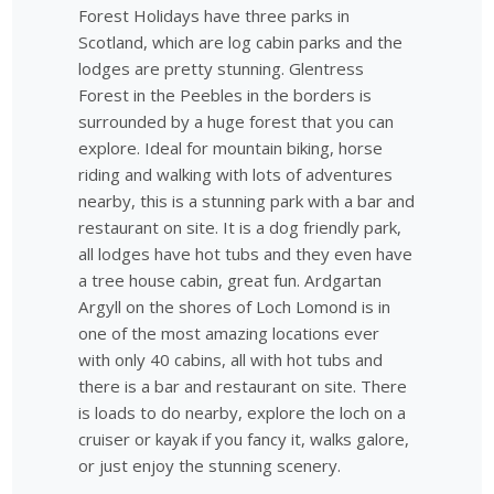
Forest Holidays have three parks in
Scotland, which are log cabin parks and the
lodges are pretty stunning. Glentress
Forest in the Peebles in the borders is
surrounded by a huge forest that you can
explore. Ideal for mountain biking, horse
riding and walking with lots of adventures
nearby, this is a stunning park with a bar and
restaurant on site. It is a dog friendly park,
all lodges have hot tubs and they even have
a tree house cabin, great fun. Ardgartan
Argyll on the shores of Loch Lomond is in
one of the most amazing locations ever
with only 40 cabins, all with hot tubs and
there is a bar and restaurant on site. There
is loads to do nearby, explore the loch on a
cruiser or kayak if you fancy it, walks galore,
or just enjoy the stunning scenery.