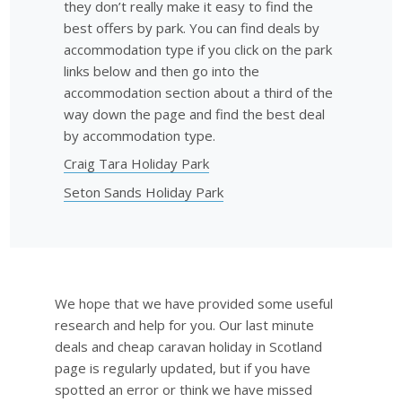
they don’t really make it easy to find the
best offers by park. You can find deals by
accommodation type if you click on the park
links below and then go into the
accommodation section about a third of the
way down the page and find the best deal
by accommodation type.
Craig Tara Holiday Park
Seton Sands Holiday Park
We hope that we have provided some useful
research and help for you. Our last minute
deals and cheap caravan holiday in Scotland
page is regularly updated, but if you have
spotted an error or think we have missed