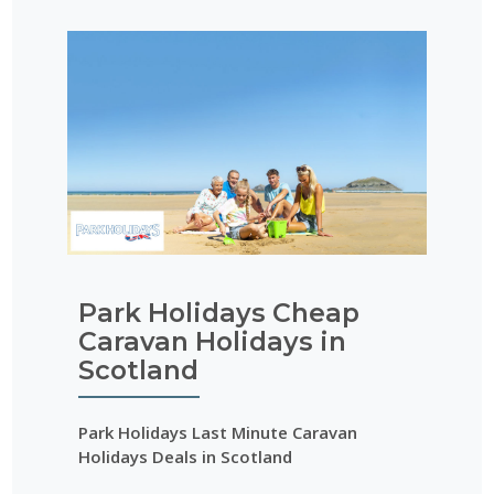
Park Holidays Cheap
Caravan Holidays in
Scotland
Park Holidays Last Minute Caravan
Holidays Deals in Scotland