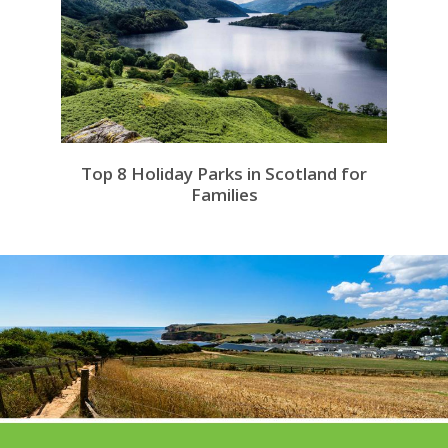
Top 8 Holiday Parks in Scotland for
Families