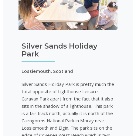
Silver Sands Holiday
Park
Lossiemouth, Scotland
Silver Sands Holiday Park is pretty much the
total opposite of Lighthouse Leisure
Caravan Park apart from the fact that it also
sits in the shadow of a lighthouse. This park
is a fair track north, actually it is north of the
Cairngorms National Park in Moray near
Lossiemouth and Elgin. The park sits on the
edge of Covesea West Beach which is two