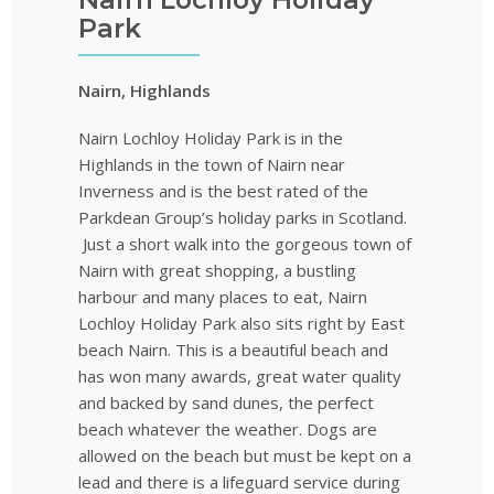
Park
Nairn, Highlands
Nairn Lochloy Holiday Park is in the
Highlands in the town of Nairn near
Inverness and is the best rated of the
Parkdean Group’s holiday parks in Scotland.
Just a short walk into the gorgeous town of
Nairn with great shopping, a bustling
harbour and many places to eat, Nairn
Lochloy Holiday Park also sits right by East
beach Nairn. This is a beautiful beach and
has won many awards, great water quality
and backed by sand dunes, the perfect
beach whatever the weather. Dogs are
allowed on the beach but must be kept on a
lead and there is a lifeguard service during