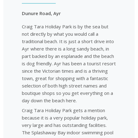
Dunure Road, Ayr
Craig Tara Holiday Park is by the sea but
not directly by what you would call a
traditional beach. It is just a short drive into
Ayr where there is a long sandy beach, in
part backed by an esplanade and the beach
is dog friendly. Ayr has been a tourist resort
since the Victorian times and is a thriving
town, great for shopping with a fantastic
selection of both high street names and
boutique shops so you get everything on a
day down the beach here.
Craig Tara Holiday Park gets a mention
because it is a very popular holiday park,
very large and has outstanding facilities.
The Splashaway Bay indoor swimming pool