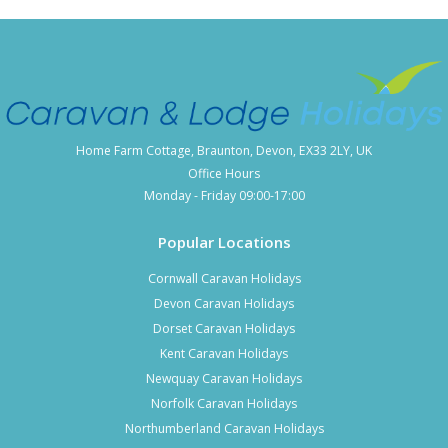
Home Farm Cottage, Braunton, Devon, EX33 2LY, UK
Office Hours
Monday - Friday 09:00-17:00
Popular Locations
Cornwall Caravan Holidays
Devon Caravan Holidays
Dorset Caravan Holidays
Kent Caravan Holidays
Newquay Caravan Holidays
Norfolk Caravan Holidays
Northumberland Caravan Holidays