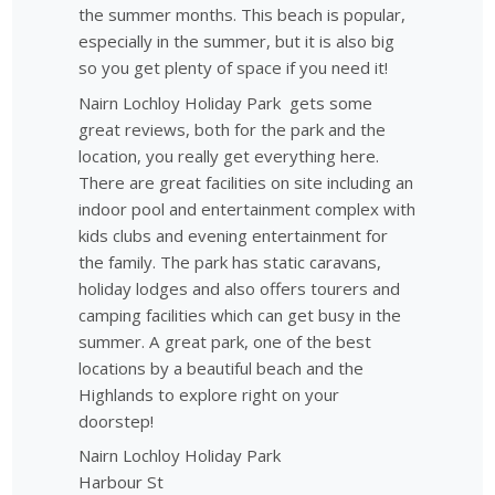
the summer months. This beach is popular,
especially in the summer, but it is also big
so you get plenty of space if you need it!
Nairn Lochloy Holiday Park gets some
great reviews, both for the park and the
location, you really get everything here.
There are great facilities on site including an
indoor pool and entertainment complex with
kids clubs and evening entertainment for
the family. The park has static caravans,
holiday lodges and also offers tourers and
camping facilities which can get busy in the
summer. A great park, one of the best
locations by a beautiful beach and the
Highlands to explore right on your
doorstep!
Nairn Lochloy Holiday Park
Harbour St