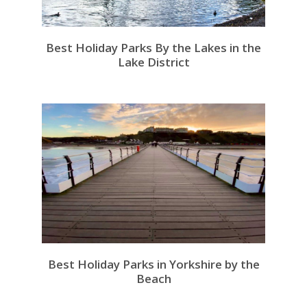
Best Holiday Parks By the Lakes in the
Lake District
Best Holiday Parks in Yorkshire by the
Beach