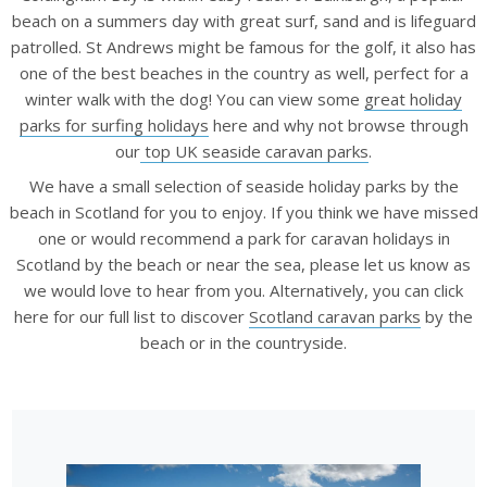
beach on a summers day with great surf, sand and is lifeguard
patrolled. St Andrews might be famous for the golf, it also has
one of the best beaches in the country as well, perfect for a
winter walk with the dog! You can view some
great holiday
parks for surfing holidays
here and why not browse through
our
top UK seaside caravan parks
.
We have a small selection of seaside holiday parks by the
beach in Scotland for you to enjoy. If you think we have missed
one or would recommend a park for caravan holidays in
Scotland by the beach or near the sea, please let us know as
we would love to hear from you. Alternatively, you can click
here for our full list to discover
Scotland caravan parks
by the
beach or in the countryside.