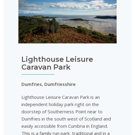
Lighthouse Leisure
Caravan Park
Dumfries, Dumfriesshire
Lighthouse Leisure Caravan Park is an
independent holiday park right on the
doorstep of Southerness Point near to
Dumfries in the south west of Scotland and
easily accessible from Cumbria in England.
This is a family run park, traditional and in a