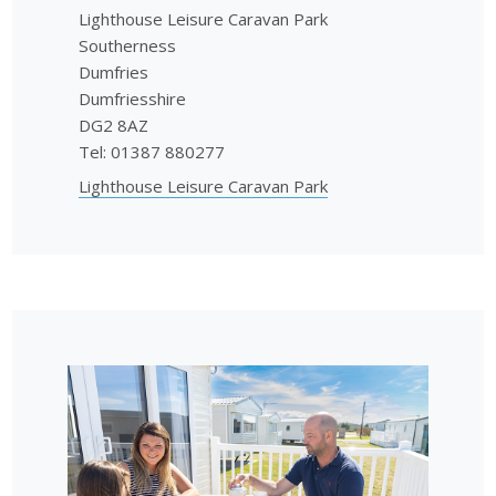
Lighthouse Leisure Caravan Park
Southerness
Dumfries
Dumfriesshire
DG2 8AZ
Tel: 01387 880277
Lighthouse Leisure Caravan Park