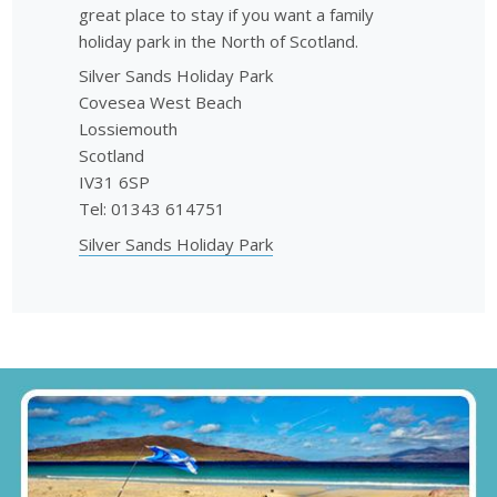
great place to stay if you want a family
holiday park in the North of Scotland.
Silver Sands Holiday Park
Covesea West Beach
Lossiemouth
Scotland
IV31 6SP
Tel: 01343 614751
Silver Sands Holiday Park