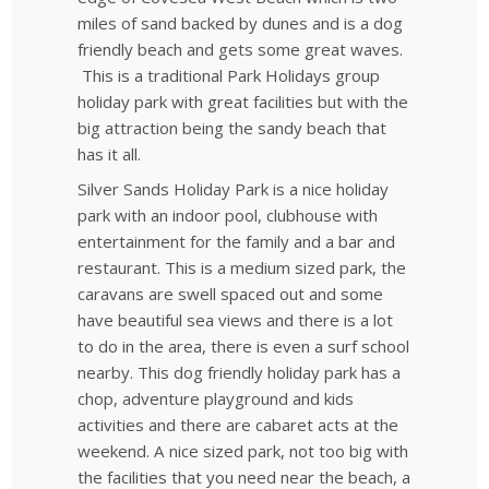
miles of sand backed by dunes and is a dog
friendly beach and gets some great waves.
This is a traditional Park Holidays group
holiday park with great facilities but with the
big attraction being the sandy beach that
has it all.
Silver Sands Holiday Park is a nice holiday
park with an indoor pool, clubhouse with
entertainment for the family and a bar and
restaurant. This is a medium sized park, the
caravans are swell spaced out and some
have beautiful sea views and there is a lot
to do in the area, there is even a surf school
nearby. This dog friendly holiday park has a
chop, adventure playground and kids
activities and there are cabaret acts at the
weekend. A nice sized park, not too big with
the facilities that you need near the beach, a