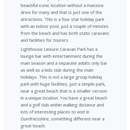
beautiful iconic location without a massive
drive for many and that is just one of the
attractions. This is a four star holiday park
with an indoor pool, just a couple of minutes
from the beach and has both static caravans
and facilities for tourers.
Lighthouse Leisure Caravan Park has a
lounge bar with entertainment during the
main season and a separate adults only bar
as well as a kids club during the main
holidays. This is not a large group holiday
park with huge facilities, just a simple park,
near a great beach that is a smaller version
in a unique location. You have a great beach
and a golf club within walking distance and
lots of interesting places to visit in
Dumfriesshire, something different near a
great beach.