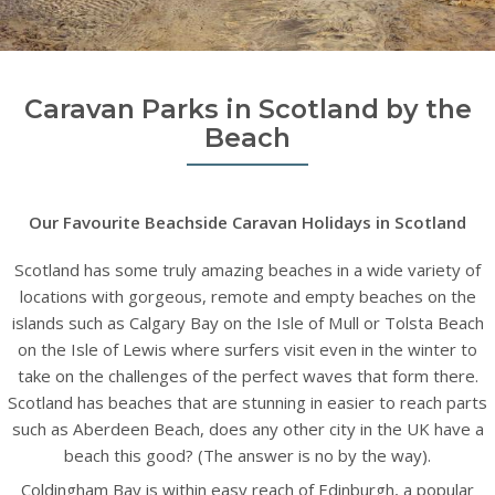
Caravan Parks in Scotland by the
Beach
Our Favourite Beachside Caravan Holidays in Scotland
Scotland has some truly amazing beaches in a wide variety of
locations with gorgeous, remote and empty beaches on the
islands such as Calgary Bay on the Isle of Mull or Tolsta Beach
on the Isle of Lewis where surfers visit even in the winter to
take on the challenges of the perfect waves that form there.
Scotland has beaches that are stunning in easier to reach parts
such as Aberdeen Beach, does any other city in the UK have a
beach this good? (The answer is no by the way).
Coldingham Bay is within easy reach of Edinburgh, a popular