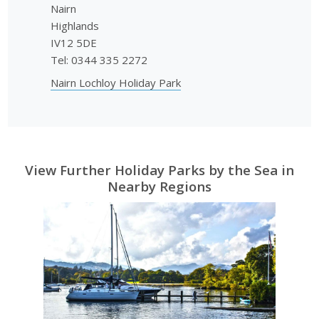
Nairn
Highlands
IV12 5DE
Tel: 0344 335 2272
Nairn Lochloy Holiday Park
View Further Holiday Parks by the Sea in
Nearby Regions