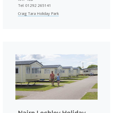
Tel: 01292 265141
Craig Tara Holiday Park
Nairn Lochloy Holiday