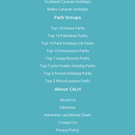
Scotland Caravan Holidays
Wales Caravan Holidays
Park Groups
Top 10 Haven Parks
Top 10 Parkdean Parks
Top 10 Park Holidays UK Parks
Top 10 Hoseasons Parks
Top 7 Away Resorts Parks
Top 5 John Fowler Holiday Parks
Top 3 Forest Holidays Parks
Top 2 Wood Leisure Parks
About CALH
About Us
Advertise
Advertise Last Minute Deals
Contact Us
Privacy Policy