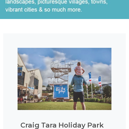
Craig Tara Holiday Park