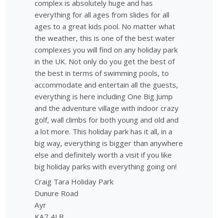
complex is absolutely huge and has
everything for all ages from slides for all
ages to a great kids pool. No matter what
the weather, this is one of the best water
complexes you will find on any holiday park
in the UK. Not only do you get the best of
the best in terms of swimming pools, to
accommodate and entertain all the guests,
everything is here including One Big Jump
and the adventure village with indoor crazy
golf, wall climbs for both young and old and
a lot more. This holiday park has it all, in a
big way, everything is bigger than anywhere
else and definitely worth a visit if you like
big holiday parks with everything going on!
Craig Tara Holiday Park
Dunure Road
Ayr
KA7 4LB