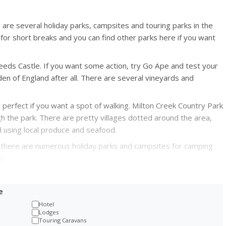
e are several holiday parks, campsites and touring parks in the
for short breaks and you can find other parks here if you want
 Leeds Castle. If you want some action, try Go Ape and test your
en of England after all. There are several vineyards and
 perfect if you want a spot of walking. Milton Creek Country Park
h the park. There are pretty villages dotted around the area,
 using local produce and seafood.
d there are numerous holiday parks and campsites for camping
!
e
Hotel
Lodges
Touring Caravans