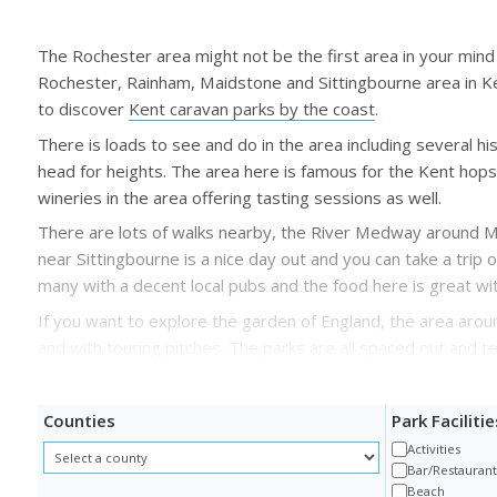
The Rochester area might not be the first area in your mind 
Rochester, Rainham, Maidstone and Sittingbourne area in Kent
to discover
Kent caravan parks by the coast
.
There is loads to see and do in the area including several h
head for heights. The area here is famous for the Kent hops 
wineries in the area offering tasting sessions as well.
There are lots of walks nearby, the River Medway around Maid
near Sittingbourne is a nice day out and you can take a trip
many with a decent local pubs and the food here is great wi
If you want to explore the garden of England, the area aro
and with touring pitches. The parks are all spaced out and te
Counties
Park Facilitie
Activities
Bar/Restauran
Beach