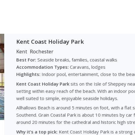
Kent Coast Holiday Park
Kent
Rochester
Best For:
Seaside breaks, families, coastal walks
Accommodation Types:
Caravans, lodges
Highlights:
Indoor pool, entertainment, close to the bea
Kent Coast Holiday Park
sits on the Isle of Sheppey nea
setting within easy reach of the beach. With an indoor pool,
well suited to simple, enjoyable seaside holidays.
Allhallows Beach is around 5 minutes on foot, with a flat
Southend. Grain Coastal Park is about 10 minutes by car 
around 20 minutes for the cathedral and historic high stre
Why it’s a top pick:
Kent Coast Holiday Park is a strong c