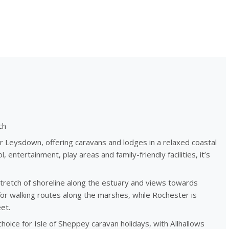
ch
r Leysdown, offering caravans and lodges in a relaxed coastal
 entertainment, play areas and family-friendly facilities, it’s
 stretch of shoreline along the estuary and views towards
for walking routes along the marshes, while Rochester is
et.
hoice for Isle of Sheppey caravan holidays, with Allhallows