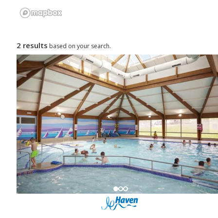
2 results
based on your search.