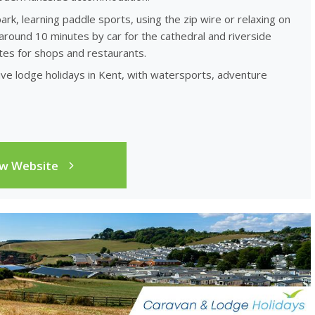
ark, learning paddle sports, using the zip wire or relaxing on
round 10 minutes by car for the cathedral and riverside
tes for shops and restaurants.
ve lodge holidays in Kent, with watersports, adventure
ew Website