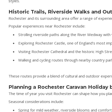
styles.
Historic Trails, Riverside Walks and O
Rochester and its surrounding area offer a range of experien
Popular experiences near Rochester include:
Strolling riverside paths along the River Medway with
Exploring Rochester Castle, one of England’s most imp
Visiting Rochester Cathedral and the historic High St
Walking and cycling routes through nearby country pa
These routes provide a blend of cultural and outdoor experie
Planning a Rochester Caravan Holiday 
The time of year you visit Rochester can shape how you plan y
Seasonal considerations include:
Spring for mild weather, riverside blooms and comfort