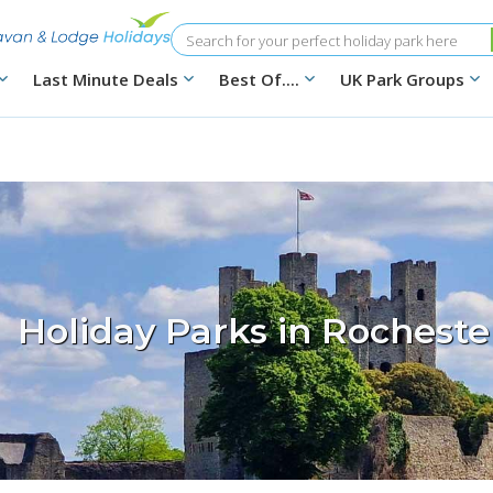
Search
Last Minute Deals
Best Of....
UK Park Groups
Holiday Parks in Rocheste