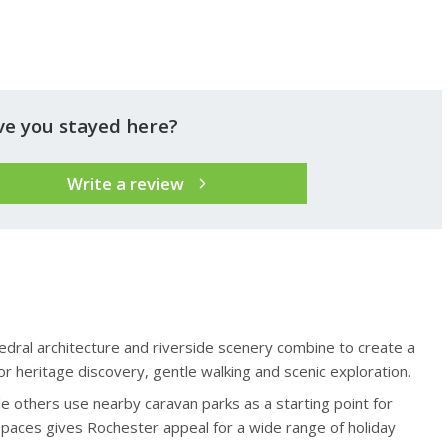
ve you stayed here?
Write a review
edral architecture and riverside scenery combine to create a
r heritage discovery, gentle walking and scenic exploration.
e others use nearby caravan parks as a starting point for
spaces gives Rochester appeal for a wide range of holiday