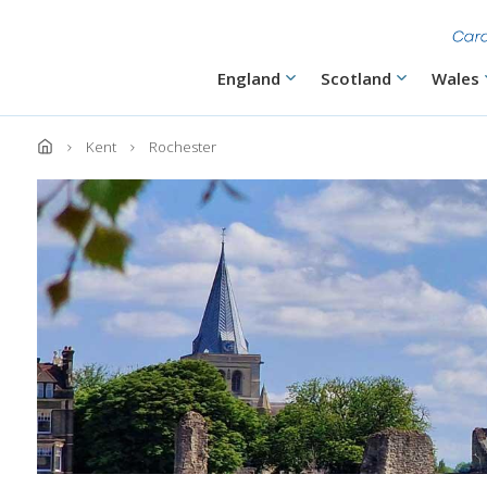
Skip
to
main
content
Main
England
Scotland
Wales
navigation
Kent
Rochester