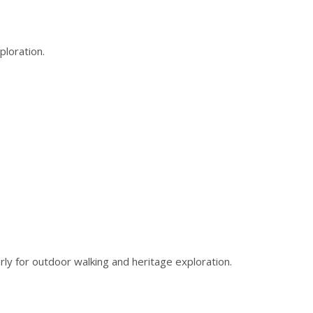
ploration.
rly for outdoor walking and heritage exploration.