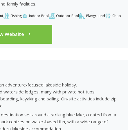
 family facilities.
nt
Fishing
Indoor Pool
Outdoor Pool
Playground
Shop
ew Website
 an adventure-focused lakeside holiday.
nd waterside lodges, many with private hot tubs.
arding, kayaking and sailing. On-site activities include zip
e.
destination set around a striking blue lake, created from a
ark centres on water-based fun, with a wide range of
 modern lakeside accommodation.