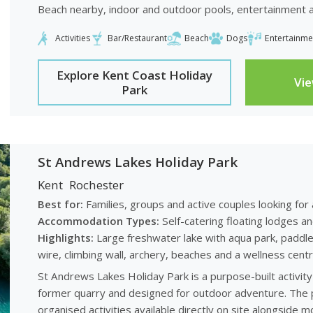
Beach nearby, indoor and outdoor pools, entertainment and
Activities
Bar/Restaurant
Beach
Dogs
Entertainme
Explore Kent Coast Holiday
Vi
Park
St Andrews Lakes Holiday Park
Kent
Rochester
Best for:
Families, groups and active couples looking for
Accommodation Types:
Self-catering floating lodges a
Highlights:
Large freshwater lake with aqua park, paddlebo
wire, climbing wall, archery, beaches and a wellness centr
St Andrews Lakes Holiday Park is a purpose-built activity 
former quarry and designed for outdoor adventure. The p
organised activities available directly on site alongside