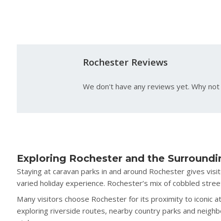
Rochester Reviews
We don't have any reviews yet. Why not 
Exploring Rochester and the Surroundi
Staying at caravan parks in and around Rochester gives visi
varied holiday experience. Rochester’s mix of cobbled street
Many visitors choose Rochester for its proximity to iconic a
exploring riverside routes, nearby country parks and neighb