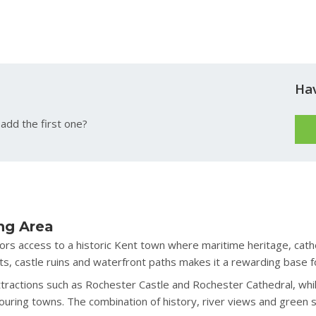
Ha
add the first one?
ng Area
tors access to a historic Kent town where maritime heritage, cath
s, castle ruins and waterfront paths makes it a rewarding base fo
ttractions such as Rochester Castle and Rochester Cathedral, whil
ouring towns. The combination of history, river views and green 