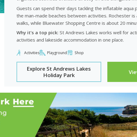
Guests can spend their days tackling the inflatable aqua p
the man-made beaches between activities. Rochester is a
walks, while Bluewater Shopping Centre is about 20 minu
Why it’s a top pick:
St Andrews Lakes works well for acti
activities and lakeside accommodation in one place.
Activities
Playground
Shop
Explore St Andrews Lakes
Vi
Holiday Park