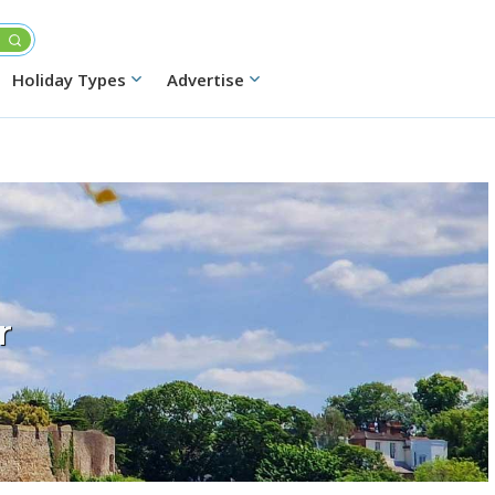
Holiday Types
Advertise
r