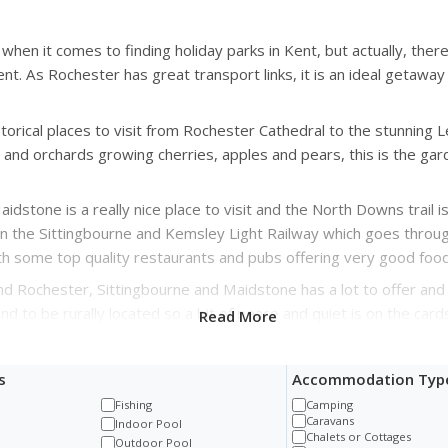
when it comes to finding holiday parks in Kent, but actually, ther
. As Rochester has great transport links, it is an ideal getaway 
istorical places to visit from Rochester Cathedral to the stunning
and orchards growing cherries, apples and pears, this is the gard
stone is a really nice place to visit and the North Downs trail is
 on the Sittingbourne and Kemsley Light Railway which goes throug
th some top quality restaurants and pubs offering very good food
und Rochester, Sittingbourne and Maidstone has a lot to offer an
nd to be rurally located so a bit of peace and quiet is on the cards
Read More
s
Accommodation Typ
Fishing
Camping
Caravans
t
Indoor Pool
Chalets or Cottages
Outdoor Pool