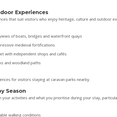
utdoor Experiences
ces that suit visitors who enjoy heritage, culture and outdoor ex
 views of boats, bridges and waterfront quays
ressive medieval fortifications
reet with independent shops and cafés
rks and woodland paths
nces for visitors staying at caravan parks nearby.
by Season
our activities and what you prioritise during your stay, particula
able walking conditions