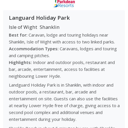
Languard Holiday Park
Isle of Wight
Shanklin
Best for:
Caravan, lodge and touring holidays near
Shanklin, Isle of Wight with access to two linked parks.
Accommodation Types:
Caravans, lodges and touring
and camping pitches.
Highlights:
Indoor and outdoor pools, restaurant and
bar, arcade, entertainment, access to facilities at
neighbouring Lower Hyde.
Landguard Holiday Park is in Shanklin, with indoor and
outdoor pools, a restaurant, bar, arcade and
entertainment on site. Guests can also use the facilities
at nearby Lower Hyde free of charge, giving access to a
second pool complex and additional venues and
entertainment during your holiday.