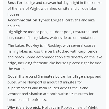
Best for:
Lodge and caravan holidays right in the centre
of the Isle of Wight with lakes on site and unique lake
houses.
Accommodation Types:
Lodges, caravans and lake
houses.
Highlights:
Indoor pool, outdoor pool, restaurant and
bar, coarse fishing lakes, waterside accommodation.
The Lakes Rookley is in Rookley, with several coarse
fishing lakes across the park stocked with carp, tench
and roach. Some accommodation sits directly on the lake
edge, including fantastic lake houses placed right beside
the water.
Godshill is around 5 minutes by car for village shops and
pubs, while Newport is about 10 minutes for
supermarkets and main routes across the island.
Ventnor and Shanklin are both within 15 minutes for
beaches and seafronts.
Why it’s a top pick:
Holidays in Rookley, Isle of Wight