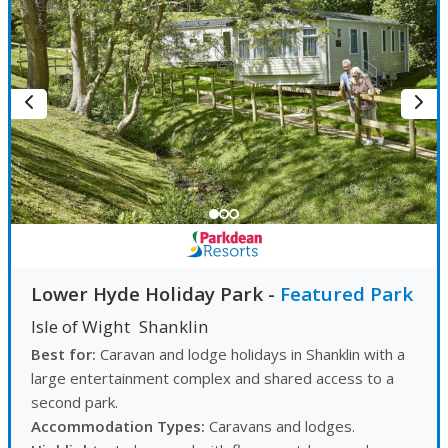
Lower Hyde Holiday Park
-
Featured Park
Isle of Wight
Shanklin
Best for:
Caravan and lodge holidays in Shanklin with a
large entertainment complex and shared access to a
second park.
Accommodation Types:
Caravans and lodges.