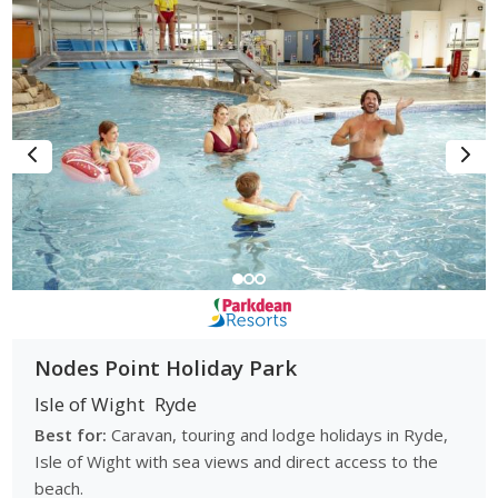
Nodes Point Holiday Park
Isle of Wight
Ryde
Best for:
Caravan, touring and lodge holidays in Ryde,
Isle of Wight with sea views and direct access to the
beach.