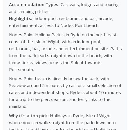
Accommodation Types:
Caravans, lodges and touring
and camping pitches.
Highlights:
Indoor pool, restaurant and bar, arcade,
entertainment, access to Nodes Point beach.
Nodes Point Holiday Park is in Ryde on the north east
coast of the Isle of Wight, with an indoor pool,
restaurant, bar, arcade and entertainment on site. Paths
from the park lead straight down to the beach, with
fantastic sea views across the Solent towards
Portsmouth.
Nodes Point beach is directly below the park, with
Seaview around 5 minutes by car for a small selection of
cafés and independent shops. Ryde is about 10 minutes
for a trip to the pier, seafront and ferry links to the
mainland.
Why it’s a top pick:
Holidays in Ryde, Isle of Wight
where you can walk straight from the park down onto
the beach and have a car free beach based holiday on