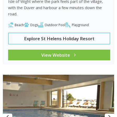
Isle of Wight where the park feels part of the village,
with the Duver and harbour a few minutes down the
road.
Beach
Dogs
Outdoor Pool
Playground
Explore St Helens Holiday Resort
View Website