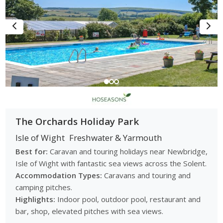
The Orchards Holiday Park
Isle of Wight
Freshwater & Yarmouth
Best for:
Caravan and touring holidays near Newbridge,
Isle of Wight with fantastic sea views across the Solent.
Accommodation Types:
Caravans and touring and
camping pitches.
Highlights:
Indoor pool, outdoor pool, restaurant and
bar, shop, elevated pitches with sea views.