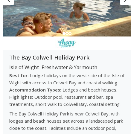
The Bay Colwell Holiday Park
Isle of Wight
Freshwater & Yarmouth
Best for:
Lodge holidays on the west side of the Isle of
Wight with access to Colwell Bay and coastal walking.
Accommodation Types:
Lodges and beach houses.
Highlights:
Outdoor pool, restaurant and bar, spa
treatments, short walk to Colwell Bay, coastal setting.
The Bay Colwell Holiday Park is near Colwell Bay, with
lodges and beach houses set across a landscaped park
close to the coast. Facilities include an outdoor pool,