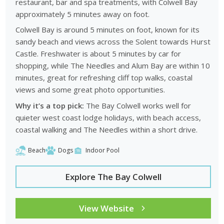
restaurant, bar and spa treatments, with Colwell Bay
approximately 5 minutes away on foot.
Colwell Bay is around 5 minutes on foot, known for its
sandy beach and views across the Solent towards Hurst
Castle. Freshwater is about 5 minutes by car for
shopping, while The Needles and Alum Bay are within 10
minutes, great for refreshing cliff top walks, coastal
views and some great photo opportunities.
Why it’s a top pick:
The Bay Colwell works well for
quieter west coast lodge holidays, with beach access,
coastal walking and The Needles within a short drive.
Beach
Dogs
Indoor Pool
Explore The Bay Colwell
View Website