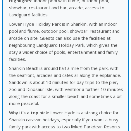
Highlights:
Indoor pool with flume, outdoor pool,
showbar, restaurant and bar, arcade, access to
Landguard facilities.
Lower Hyde Holiday Park is in Shanklin, with an indoor
pool and flume, outdoor pool, showbar, restaurant and
arcade on site. Guests can also use the facilities at
neighbouring Landguard Holiday Park, which gives the
stay a wider choice of pools, entertainment and family
facilities.
Shanklin Beach is around half a mile from the park, with
the seafront, arcades and cafés all along the esplanade.
Sandown is about 10 minutes for day trips to the pier,
zoo and Dinosaur Isle, with Ventnor a further 10 minutes
along the coast for a smaller beach and sometimes a bit
more peaceful.
Why it’s a top pick:
Lower Hyde is a strong choice for
Shanklin caravan holidays, especially if you want a busy
family park with access to two linked Parkdean Resorts