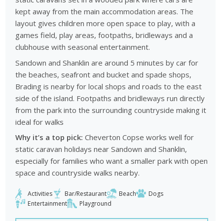
kept away from the main accommodation areas. The
layout gives children more open space to play, with a
games field, play areas, footpaths, bridleways and a
clubhouse with seasonal entertainment.
Sandown and Shanklin are around 5 minutes by car for
the beaches, seafront and bucket and spade shops,
Brading is nearby for local shops and roads to the east
side of the island. Footpaths and bridleways run directly
from the park into the surrounding countryside making it
ideal for walks
Why it’s a top pick:
Cheverton Copse works well for
static caravan holidays near Sandown and Shanklin,
especially for families who want a smaller park with open
space and countryside walks nearby.
Activities
Bar/Restaurant
Beach
Dogs
Entertainment
Playground