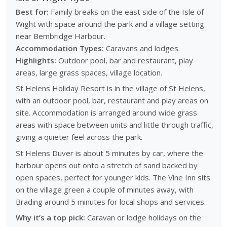
Best for:
Family breaks on the east side of the Isle of
Wight with space around the park and a village setting
near Bembridge Harbour.
Accommodation Types:
Caravans and lodges.
Highlights:
Outdoor pool, bar and restaurant, play
areas, large grass spaces, village location.
St Helens Holiday Resort is in the village of St Helens,
with an outdoor pool, bar, restaurant and play areas on
site. Accommodation is arranged around wide grass
areas with space between units and little through traffic,
giving a quieter feel across the park.
St Helens Duver is about 5 minutes by car, where the
harbour opens out onto a stretch of sand backed by
open spaces, perfect for younger kids. The Vine Inn sits
on the village green a couple of minutes away, with
Brading around 5 minutes for local shops and services.
Why it’s a top pick:
Caravan or lodge holidays on the