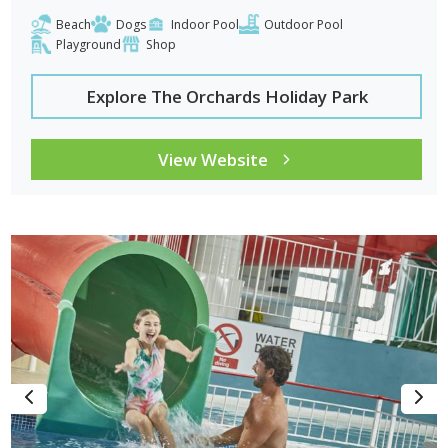
Beach
Dogs
Indoor Pool
Outdoor Pool
Playground
Shop
Explore The Orchards Holiday Park
View Website