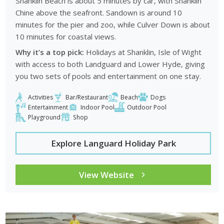
Shanklin Beach is about 5 minutes by car, with Shanklin
Chine above the seafront. Sandown is around 10
minutes for the pier and zoo, while Culver Down is about
10 minutes for coastal views.
Why it’s a top pick:
Holidays at Shanklin, Isle of Wight
with access to both Landguard and Lower Hyde, giving
you two sets of pools and entertainment on one stay.
Activities
Bar/Restaurant
Beach
Dogs
Entertainment
Indoor Pool
Outdoor Pool
Playground
Shop
Explore Languard Holiday Park
View Website