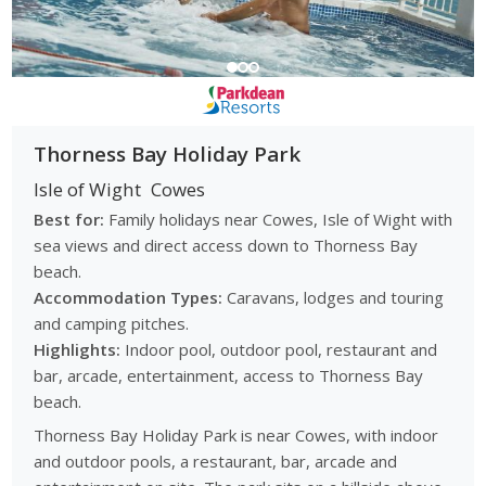
Thorness Bay Holiday Park
Isle of Wight
Cowes
Best for:
Family holidays near Cowes, Isle of Wight with
sea views and direct access down to Thorness Bay
beach.
Accommodation Types:
Caravans, lodges and touring
and camping pitches.
Highlights:
Indoor pool, outdoor pool, restaurant and
bar, arcade, entertainment, access to Thorness Bay
beach.
Thorness Bay Holiday Park is near Cowes, with indoor
and outdoor pools, a restaurant, bar, arcade and