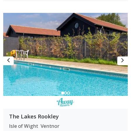
The Lakes Rookley
Isle of Wight
Ventnor