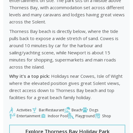
entertainment on site. The park sits on a hillside above
Thorness Bay, with accommodation set across different
levels and many caravans and lodges having great views
across the Solent.
Thorness Bay beach is directly below, where the tide
pulls back to expose a wide stretch of sand. Cowes is
around 10 minutes by car for the harbour and
sailing/yachting scene, while Newport is about 15
minutes for shopping, supermarkets and main roads
across the island.
Why it’s a top pick:
Holidays near Cowes, Isle of Wight
where the elevated position gives great Solent views,
direct access down to Thorness Bay beach and top
facilities for a great beach family holiday.
Activities
Bar/Restaurant
Beach
Dogs
Entertainment
Indoor Pool
Playground
Shop
Explore Thorness Bay Holiday Park