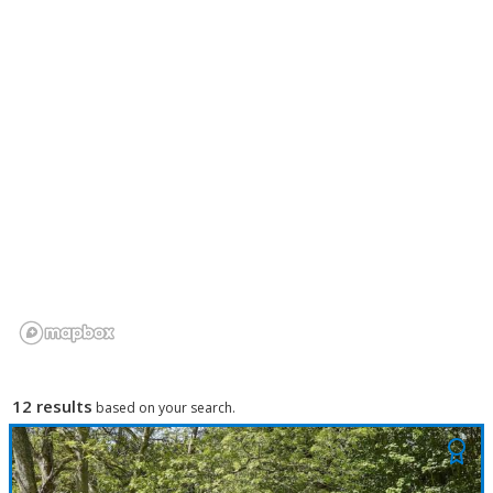
12 results
based on your search.