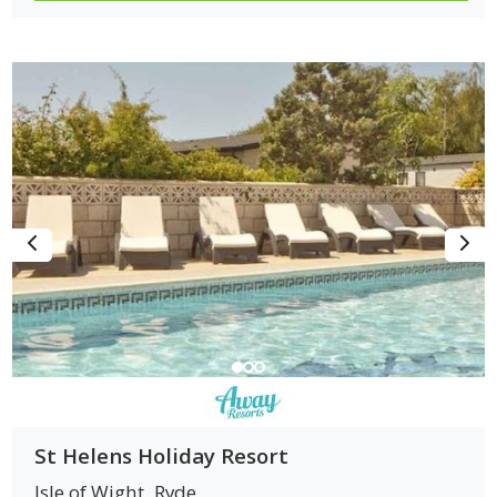
St Helens Holiday Resort
Isle of Wight
Ryde