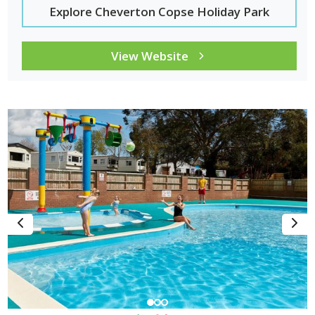
Explore Cheverton Copse Holiday Park
View Website