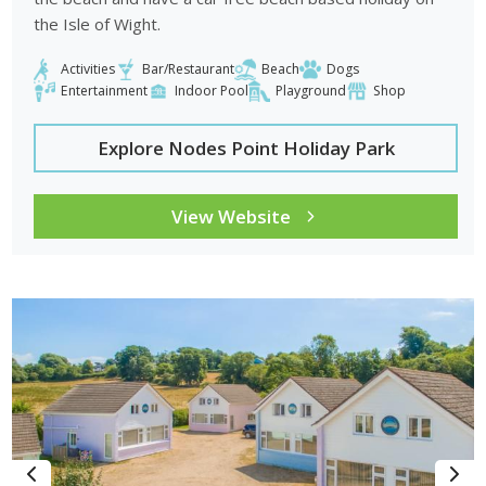
the Isle of Wight.
Activities
Bar/Restaurant
Beach
Dogs
Entertainment
Indoor Pool
Playground
Shop
Explore Nodes Point Holiday Park
View Website