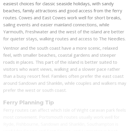
easiest choices for classic seaside holidays, with sandy
beaches, family attractions and good access from the ferry
routes. Cowes and East Cowes work well for short breaks,
sailing events and easier mainland connections, while
Yarmouth, Freshwater and the west of the island are better
for quieter stays, walking routes and access to The Needles.
Ventnor and the south coast have a more scenic, relaxed
feel, with smaller beaches, coastal gardens and steeper
roads in places. This part of the island is better suited to
visitors who want views, walking and a slower pace rather
than a busy resort feel. Families often prefer the east coast
around Sandown and Shanklin, while couples and walkers may
prefer the west or south coast.
Ferry Planning Tip
Ferry routes can affect which Isle of Wight caravan park feels
most convenient. Portsmouth routes usually work well for
Ryde, Fishbourne, Sandown and Shanklin, Southampton is
useful for Cowes and East Cowes, and Lymington is best