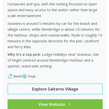
restaurant and spa, with the setting focused on open
space and easy access to the water rather than large
scale entertainment.
Seaview is around 5 minutes by car for the beach and
village centre, while Bembridge is about 10 minutes for
the harbour, shops and coastal walks. Ryde is roughly 10
minutes in the opposite direction for the pier, seafront
and ferry links.
Why it’s a top pick:
Lodge holidays near Seaview, Isle
of Wight centred around Bembridge Harbour and a
quieter, waterside setting.
Beach
Dogs
Explore Salterns Village
View Website