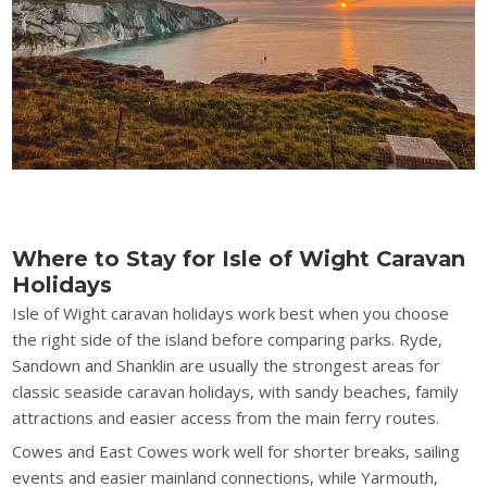
Where to Stay for Isle of Wight Caravan
Holidays
Isle of Wight caravan holidays work best when you choose
the right side of the island before comparing parks. Ryde,
Sandown and Shanklin are usually the strongest areas for
classic seaside caravan holidays, with sandy beaches, family
attractions and easier access from the main ferry routes.
Cowes and East Cowes work well for shorter breaks, sailing
events and easier mainland connections, while Yarmouth,