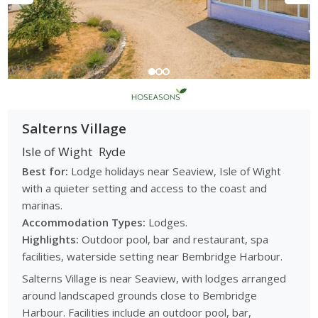
Salterns Village
Isle of Wight
Ryde
Best for:
Lodge holidays near Seaview, Isle of Wight
with a quieter setting and access to the coast and
marinas.
Accommodation Types:
Lodges.
Highlights:
Outdoor pool, bar and restaurant, spa
facilities, waterside setting near Bembridge Harbour.
Salterns Village is near Seaview, with lodges arranged
around landscaped grounds close to Bembridge
Harbour. Facilities include an outdoor pool, bar,