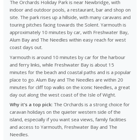
The Orchards Holiday Park is near Newbridge, with
indoor and outdoor pools, a restaurant, bar and shop on
site. The park rises up a hillside, with many caravans and
touring pitches facing towards the Solent. Yarmouth is
approximately 10 minutes by car, with Freshwater Bay,
Alum Bay and The Needles within easy reach for west
coast days out.
Yarmouth is around 10 minutes by car for the harbour
and ferry links, while Freshwater Bay is about 15
minutes for the beach and coastal paths and is a popular
place to go. Alum Bay and The Needles are within 20
minutes for cliff top walks on the iconic Needles, a great
day out along the west coast of the Isle of Wight.
Why it’s a top pick:
The Orchards is a strong choice for
caravan holidays on the quieter western side of the
island, especially if you want sea views, family facilities
and access to Yarmouth, Freshwater Bay and The
Needles.