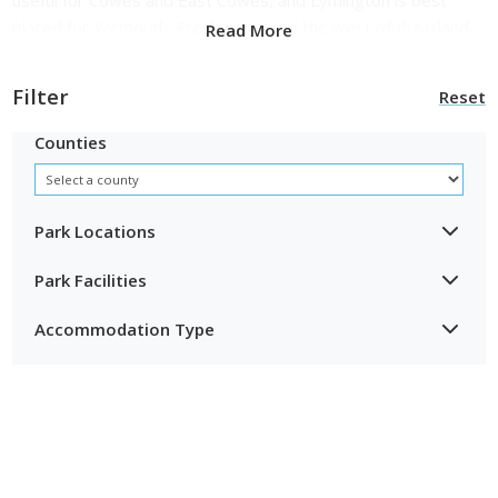
placed for Yarmouth, Freshwater and the west of the island.
Read More
Filter
Reset
Counties
Park Locations
Park Facilities
Accommodation Type