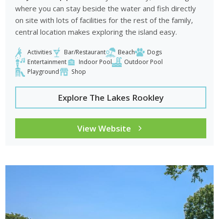
where you can stay beside the water and fish directly
on site with lots of facilities for the rest of the family,
central location makes exploring the island easy.
Activities
Bar/Restaurant
Beach
Dogs
Entertainment
Indoor Pool
Outdoor Pool
Playground
Shop
Explore The Lakes Rookley
View Website