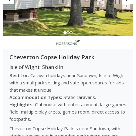
Cheverton Copse Holiday Park
Isle of Wight
Shanklin
Best for:
Caravan holidays near Sandown, Isle of Wight
with a small park setting and safe open spaces for kids
that makes it unique.
Accommodation Types:
Static caravans.
Highlights:
Clubhouse with entertainment, large games
field, multiple play areas, games room, direct access to
footpaths.
Cheverton Copse Holiday Park is near Sandown, with
static caravans set in a wooded park where cars are