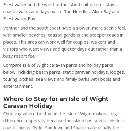
Freshwater and the west of the island suit quieter stays,
coastal walks and days out to The Needles, Alum Bay and
Freshwater Bay.
Ventnor and the south coast have a slower, more scenic feel,
with smaller beaches, coastal gardens and steeper roads in
places. This area can work well for couples, walkers and
visitors who want views and quieter days out rather than a
busy resort feel.
Compare Isle of Wight caravan parks and holiday parks
below, including beach parks, static caravan holidays, lodges,
touring pitches, sea views and family parks with pools and
entertainment.
Where to Stay for an Isle of Wight
Caravan Holiday
Choosing where to stay on the Isle of Wight makes a big
difference, especially because the island has several distinct
coastal areas. Ryde, Sandown and Shanklin are usually the