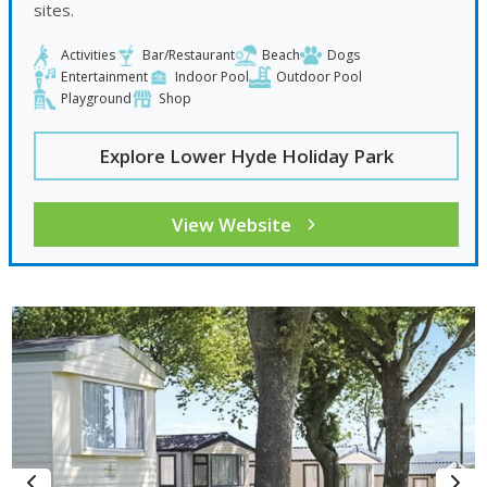
sites.
Activities
Bar/Restaurant
Beach
Dogs
Entertainment
Indoor Pool
Outdoor Pool
Playground
Shop
Explore Lower Hyde Holiday Park
View Website