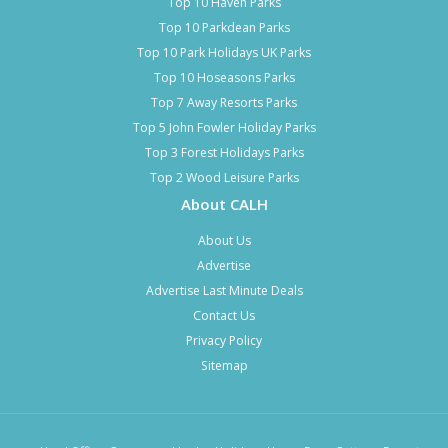
Top 10 Haven Parks
Top 10 Parkdean Parks
Top 10 Park Holidays UK Parks
Top 10 Hoseasons Parks
Top 7 Away Resorts Parks
Top 5 John Fowler Holiday Parks
Top 3 Forest Holidays Parks
Top 2 Wood Leisure Parks
About CALH
About Us
Advertise
Advertise Last Minute Deals
Contact Us
Privacy Policy
Sitemap