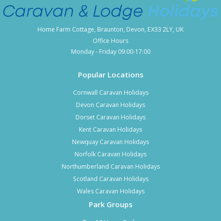
Home Farm Cottage, Braunton, Devon, EX33 2LY, UK
Office Hours
Monday - Friday 09:00-17:00
Popular Locations
Cornwall Caravan Holidays
Devon Caravan Holidays
Dorset Caravan Holidays
Kent Caravan Holidays
Newquay Caravan Holidays
Norfolk Caravan Holidays
Northumberland Caravan Holidays
Scotland Caravan Holidays
Wales Caravan Holidays
Park Groups