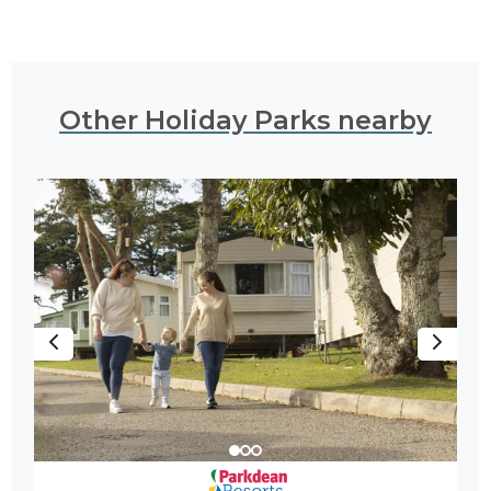
Other Holiday Parks nearby