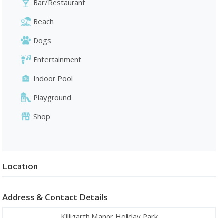
Bar/Restaurant
Beach
Dogs
Entertainment
Indoor Pool
Playground
Shop
Location
Address & Contact Details
Killigarth Manor Holiday Park