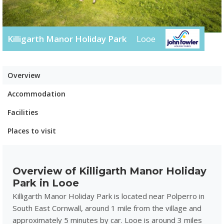
Killigarth Manor Holiday Park
Looe
Overview
Accommodation
Facilities
Places to visit
Overview of Killigarth Manor Holiday
Park in Looe
Killigarth Manor Holiday Park is located near Polperro in
South East Cornwall, around 1 mile from the village and
approximately 5 minutes by car. Looe is around 3 miles