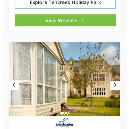
Explore Tencreek Holiday Park
View Website