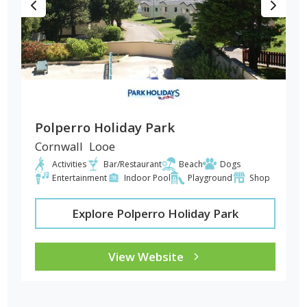
Polperro Holiday Park
Cornwall
Looe
Activities
Bar/Restaurant
Beach
Dogs
Entertainment
Indoor Pool
Playground
Shop
Explore Polperro Holiday Park
View Website