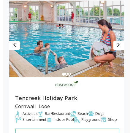
Tencreek Holiday Park
Cornwall
Looe
Activities
Bar/Restaurant
Beach
Dogs
Entertainment
Indoor Pool
Playground
Shop