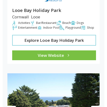
Looe Bay Holiday Park
Cornwall
Looe
Activities
Bar/Restaurant
Beach
Dogs
Entertainment
Indoor Pool
Playground
Shop
Explore Looe Bay Holiday Park
View Website