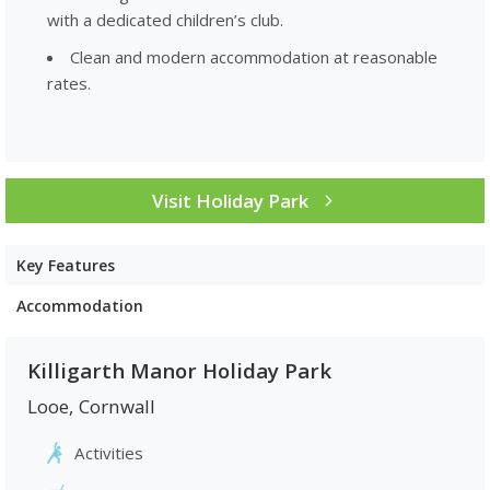
with a dedicated children’s club.
Clean and modern accommodation at reasonable
rates.
Visit Holiday Park
Key Features
Accommodation
Killigarth Manor Holiday Park
Looe
,
Cornwall
Activities