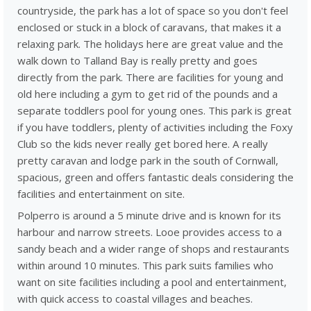
countryside, the park has a lot of space so you don't feel
enclosed or stuck in a block of caravans, that makes it a
relaxing park. The holidays here are great value and the
walk down to Talland Bay is really pretty and goes
directly from the park. There are facilities for young and
old here including a gym to get rid of the pounds and a
separate toddlers pool for young ones. This park is great
if you have toddlers, plenty of activities including the Foxy
Club so the kids never really get bored here. A really
pretty caravan and lodge park in the south of Cornwall,
spacious, green and offers fantastic deals considering the
facilities and entertainment on site.
Polperro is around a 5 minute drive and is known for its
harbour and narrow streets. Looe provides access to a
sandy beach and a wider range of shops and restaurants
within around 10 minutes. This park suits families who
want on site facilities including a pool and entertainment,
with quick access to coastal villages and beaches.