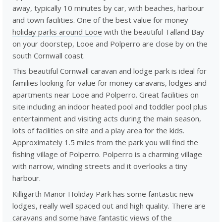
away, typically 10 minutes by car, with beaches, harbour
and town facilities. One of the best value for money
holiday parks around Looe
with the beautiful Talland Bay
on your doorstep, Looe and Polperro are close by on the
south Cornwall coast.
This beautiful Cornwall caravan and lodge park is ideal for
families looking for value for money caravans, lodges and
apartments near Looe and Polperro. Great facilities on
site including an indoor heated pool and toddler pool plus
entertainment and visiting acts during the main season,
lots of facilities on site and a play area for the kids.
Approximately 1.5 miles from the park you will find the
fishing village of Polperro. Polperro is a charming village
with narrow, winding streets and it overlooks a tiny
harbour.
Killigarth Manor Holiday Park has some fantastic new
lodges, really well spaced out and high quality. There are
caravans and some have fantastic views of the