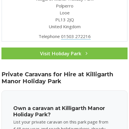
Polperro
Looe
PL13 2JQ
United Kingdom
Telephone
01503 272216
Visit Holiday Park
Private Caravans for Hire at Killigarth
Manor Holiday Park
Own a caravan at Killigarth Manor
Holiday Park?
List your private caravan on this park page from
£48 per year and reach holidaymakers already