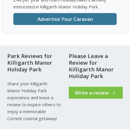
interested in Killigarth Manor Holiday Park.
Advertise Your Caravan
Park Reviews for
Please Leave a
Killigarth Manor
Review for
Holiday Park
Killigarth Manor
Holiday Park
Share your Killigarth
Manor Holiday Park
Write a review
experience and leave a
review to inspire others to
enjoy a memorable
Cornish coastal getaway!