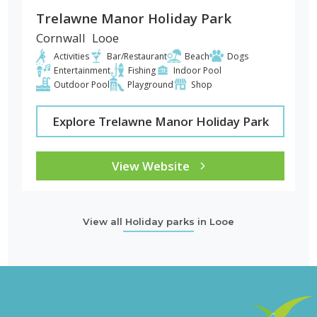
Trelawne Manor Holiday Park
Cornwall
Looe
Activities
Bar/Restaurant
Beach
Dogs
Entertainment
Fishing
Indoor Pool
Outdoor Pool
Playground
Shop
Explore Trelawne Manor Holiday Park
View Website
View all Holiday parks in Looe