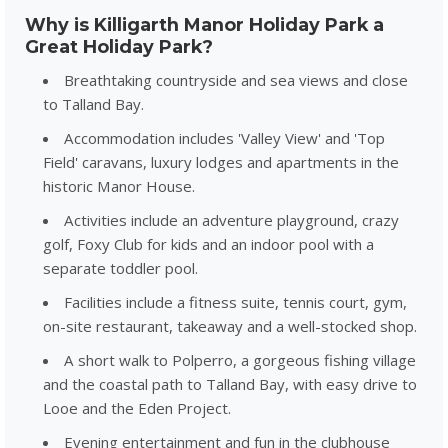
Why is Killigarth Manor Holiday Park a
Great Holiday Park?
Breathtaking countryside and sea views and close
to Talland Bay.
Accommodation includes 'Valley View' and 'Top
Field' caravans, luxury lodges and apartments in the
historic Manor House.
Activities include an adventure playground, crazy
golf, Foxy Club for kids and an indoor pool with a
separate toddler pool.
Facilities include a fitness suite, tennis court, gym,
on-site restaurant, takeaway and a well-stocked shop.
A short walk to Polperro, a gorgeous fishing village
and the coastal path to Talland Bay, with easy drive to
Looe and the Eden Project.
Evening entertainment and fun in the clubhouse