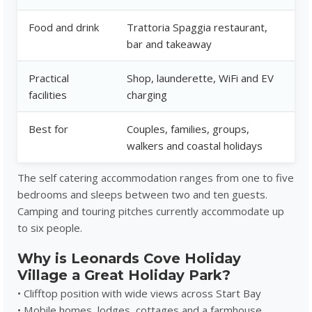
Food and drink
Trattoria Spaggia restaurant,
bar and takeaway
Practical
Shop, launderette, WiFi and EV
facilities
charging
Best for
Couples, families, groups,
walkers and coastal holidays
The self catering accommodation ranges from one to five
bedrooms and sleeps between two and ten guests.
Camping and touring pitches currently accommodate up
to six people.
Why is Leonards Cove Holiday
Village a Great Holiday Park?
• Clifftop position with wide views across Start Bay
• Mobile homes, lodges, cottages and a farmhouse