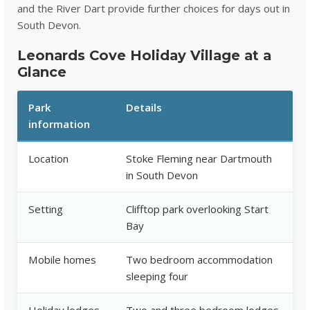
and the River Dart provide further choices for days out in
South Devon.
Leonards Cove Holiday Village at a
Glance
Park
Details
information
Location
Stoke Fleming near Dartmouth
in South Devon
Setting
Clifftop park overlooking Start
Bay
Mobile homes
Two bedroom accommodation
sleeping four