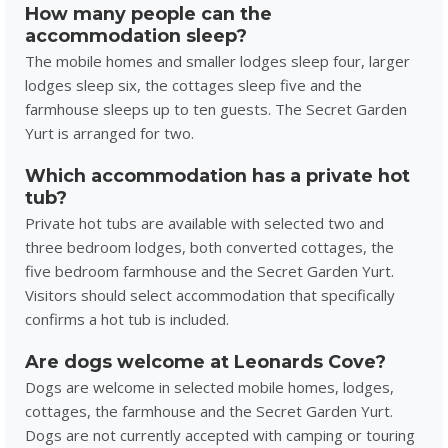
How many people can the
accommodation sleep?
The mobile homes and smaller lodges sleep four, larger
lodges sleep six, the cottages sleep five and the
farmhouse sleeps up to ten guests. The Secret Garden
Yurt is arranged for two.
Which accommodation has a private hot
tub?
Private hot tubs are available with selected two and
three bedroom lodges, both converted cottages, the
five bedroom farmhouse and the Secret Garden Yurt.
Visitors should select accommodation that specifically
confirms a hot tub is included.
Are dogs welcome at Leonards Cove?
Dogs are welcome in selected mobile homes, lodges,
cottages, the farmhouse and the Secret Garden Yurt.
Dogs are not currently accepted with camping or touring