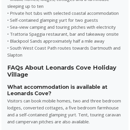
sleeping up to ten
• Private hot tubs with selected coastal accommodation
• Self-contained glamping yurt for two guests
• Sea-view camping and touring pitches with electricity
• Trattoria Spaggia restaurant, bar and takeaway onsite
• Blackpool Sands approximately half a mile away
• South West Coast Path routes towards Dartmouth and
Slapton
FAQs About Leonards Cove Holiday
Village
What accommodation is available at
Leonards Cove?
Visitors can book mobile homes, two and three bedroom
lodges, converted cottages, a five bedroom farmhouse
and a self-contained glamping yurt. Tent, touring caravan
and campervan pitches are also available.