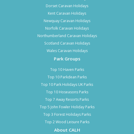
Dorset Caravan Holidays
Kent Caravan Holidays
Newquay Caravan Holidays
Norfolk Caravan Holidays
Northumberland Caravan Holidays
Scotland Caravan Holidays
Wales Caravan Holidays
Park Groups
Top 10 Haven Parks
Top 10 Parkdean Parks
Top 10 Park Holidays UK Parks
Top 10 Hoseasons Parks
Top 7 Away Resorts Parks
Top 5 John Fowler Holiday Parks
Top 3 Forest Holidays Parks
Top 2 Wood Leisure Parks
About CALH