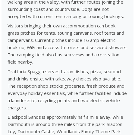
walking area in the valley, with further routes joining the
surrounding coast and countryside. Dogs are not
accepted with current tent camping or touring bookings.
Visitors bringing their own accommodation can book
grass pitches for tents, touring caravans, roof tents and
campervans. Current pitches include 16 amp electric
hook-up, WiFi and access to toilets and serviced showers.
The camping field also has sea views and a recreation
field nearby.
Trattoria Spaggia serves Italian dishes, pizza, seafood
and drinks onsite, with takeaway choices also available.
The reception shop stocks groceries, fresh produce and
everyday holiday essentials, while further facilities include
a launderette, recycling points and two electric vehicle
chargers.
Blackpool Sands is approximately half a mile away, while
Dartmouth is around three miles from the park. Slapton
Ley, Dartmouth Castle, Woodlands Family Theme Park