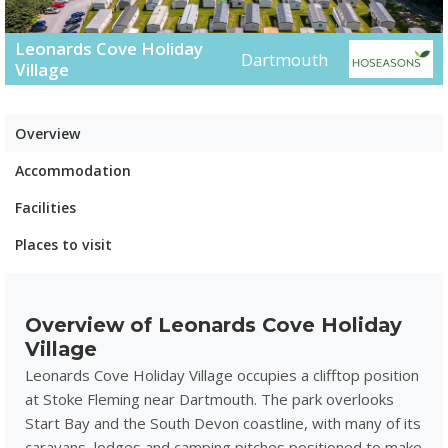
Leonards Cove Holiday
Dartmouth
Village
Overview
Accommodation
Facilities
Places to visit
Overview of Leonards Cove Holiday
Village
Leonards Cove Holiday Village occupies a clifftop position
at Stoke Fleming near Dartmouth. The park overlooks
Start Bay and the South Devon coastline, with many of its
caravans, lodges and camping pitches positioned to make