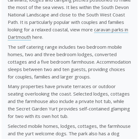
the most of the sea views. It lies within the South Devon
National Landscape and close to the South West Coast
Path. It is particularly popular with couples and families
looking for a relaxed coastal, view more
caravan parks in
Dartmouth
here.
The self catering range includes two bedroom mobile
homes, two and three bedroom lodges, converted
cottages and a five bedroom farmhouse. Accommodation
sleeps between two and ten guests, providing choices
for couples, families and larger groups.
Many properties have private terraces or outdoor
seating overlooking the coast. Selected lodges, cottages
and the farmhouse also include a private hot tub, while
the Secret Garden Yurt provides self-contained glamping
for two with its own hot tub.
Selected mobile homes, lodges, cottages, the farmhouse
and the yurt welcome dogs. The park also has a dog