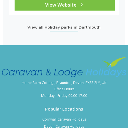
View Website
View all Holiday parks in Dartmouth
Home Farm Cottage, Braunton, Devon, EX33 2LY, UK
Office Hours
Monday - Friday 09:00-17:00
Popular Locations
Cornwall Caravan Holidays
Devon Caravan Holidays