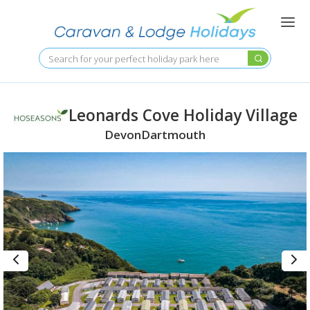
Skip
to
main
content
Search
Leonards Cove Holiday Village
Devon
Dartmouth