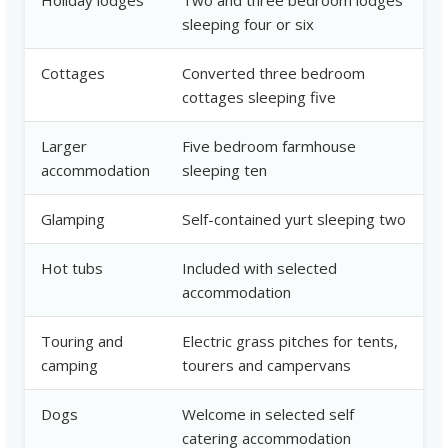
Holiday lodges
Two and three bedroom lodges
sleeping four or six
Cottages
Converted three bedroom
cottages sleeping five
Larger
Five bedroom farmhouse
accommodation
sleeping ten
Glamping
Self-contained yurt sleeping two
Hot tubs
Included with selected
accommodation
Touring and
Electric grass pitches for tents,
camping
tourers and campervans
Dogs
Welcome in selected self
catering accommodation