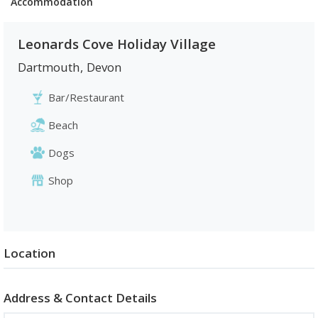
Accommodation
Leonards Cove Holiday Village
Dartmouth
,
Devon
Bar/Restaurant
Beach
Dogs
Shop
Location
Address & Contact Details