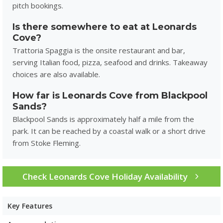
pitch bookings.
Is there somewhere to eat at Leonards
Cove?
Trattoria Spaggia is the onsite restaurant and bar,
serving Italian food, pizza, seafood and drinks. Takeaway
choices are also available.
How far is Leonards Cove from Blackpool
Sands?
Blackpool Sands is approximately half a mile from the
park. It can be reached by a coastal walk or a short drive
from Stoke Fleming.
Check Leonards Cove Holiday Availability
Key Features