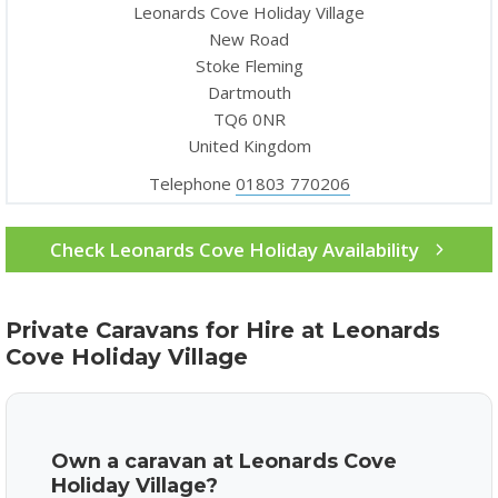
Leonards Cove Holiday Village
New Road
Stoke Fleming
Dartmouth
TQ6 0NR
United Kingdom
Telephone
01803 770206
Check Leonards Cove Holiday Availability
Private Caravans for Hire at Leonards
Cove Holiday Village
Own a caravan at Leonards Cove
Holiday Village?