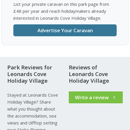
List your private caravan on this park page from
£48 per year and reach holidaymakers already
interested in Leonards Cove Holiday Village.
Advertise Your Caravan
Park Reviews for
Reviews of
Leonards Cove
Leonards Cove
Holiday Village
Holiday Village
Stayed at Leonards Cove
Write a review
Holiday Village? Share
what you thought about
the accommodation, sea
views and clifftop setting
near Stoke Fleming.