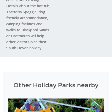
Details about the hot tub,
Trattoria Spaggia, dog
friendly accommodation,
camping facilities and
walks to Blackpool Sands
or Dartmouth will help
other visitors plan their
South Devon holiday.
Other Holiday Parks nearby