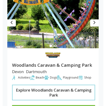
Woodlands Caravan & Camping Park
Devon
Dartmouth
Activities
Beach
Dogs
Playground
Shop
Explore Woodlands Caravan & Camping
Park