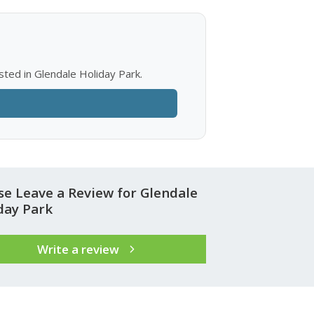
sted in Glendale Holiday Park.
se Leave a Review for Glendale
day Park
Write a review