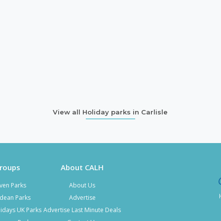
View all Holiday parks in Carlisle
Groups
About CALH
ven Parks
About Us
kdean Parks
Advertise
idays UK Parks
Advertise Last Minute Deals