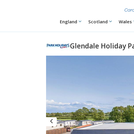
Skip
to
main
content
Main
England
Scotland
Wales
navigation
Glendale Holiday P