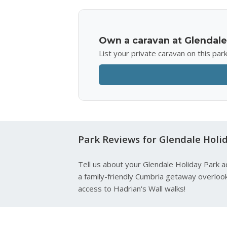
Own a caravan at Glendale
List your private caravan on this pa
Park Reviews for Glendale Holi
Tell us about your Glendale Holiday Park a
a family-friendly Cumbria getaway overlook
access to Hadrian's Wall walks!