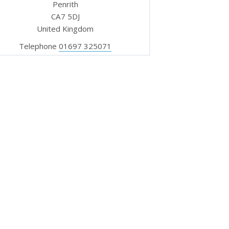
Penrith
CA7 5DJ
United Kingdom
Telephone
01697 325071