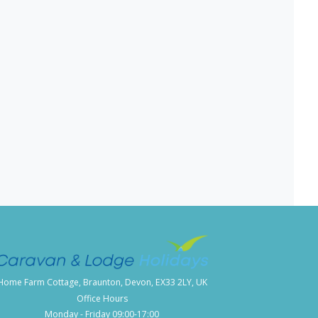
Home Farm Cottage, Braunton, Devon, EX33 2LY, UK
Office Hours
Monday - Friday 09:00-17:00