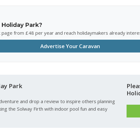
 Holiday Park?
rk page from £48 per year and reach holidaymakers already intere
Advertise Your Caravan
day Park
Plea
Holi
dventure and drop a review to inspire others planning
ing the Solway Firth with indoor pool fun and easy