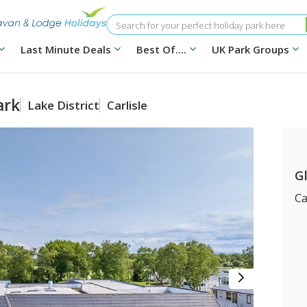
Search
Last Minute Deals
Best Of....
UK Park Groups
ark
Lake District
Carlisle
G
Ca