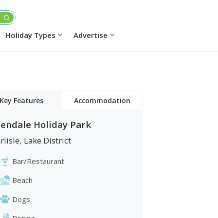
Holiday Types
Advertise
Key Features
Accommodation
lendale Holiday Park
Caravans
rlisle
,
Lake District
Lodges
Bar/Restaurant
Beach
Dogs
Fishing