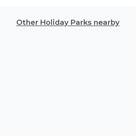
Other Holiday Parks nearby