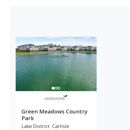
Green Meadows Country
Park
Lake District
Carlisle