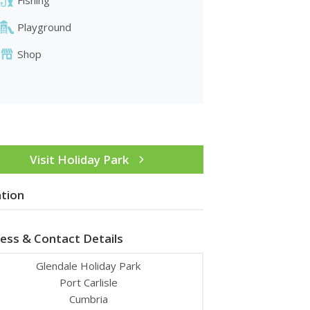
Playground
Shop
Visit Holiday Park
tion
ess & Contact Details
Glendale Holiday Park
Port Carlisle
Cumbria