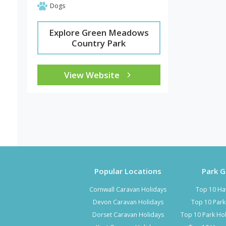
Dogs
Explore Green Meadows
Country Park
View Website
Popular Locations
Park 
Cornwall Caravan Holidays
Top 10 Ha
Devon Caravan Holidays
Top 10 Par
Dorset Caravan Holidays
Top 10 Park Hol