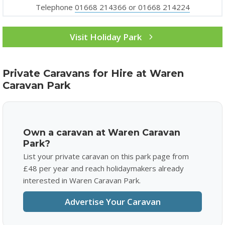
Telephone
01668 214366 or 01668 214224
Visit Holiday Park
Private Caravans for Hire at Waren
Caravan Park
Own a caravan at Waren Caravan
Park?
List your private caravan on this park page from
£48 per year and reach holidaymakers already
interested in Waren Caravan Park.
Advertise Your Caravan