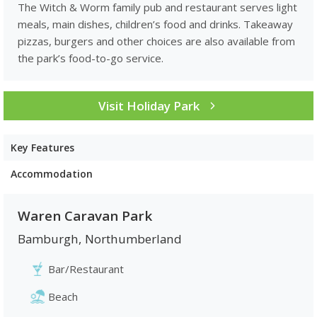
The Witch & Worm family pub and restaurant serves light
meals, main dishes, children’s food and drinks. Takeaway
pizzas, burgers and other choices are also available from
the park’s food-to-go service.
Visit Holiday Park
Key Features
Accommodation
Waren Caravan Park
Bamburgh
,
Northumberland
Bar/Restaurant
Beach