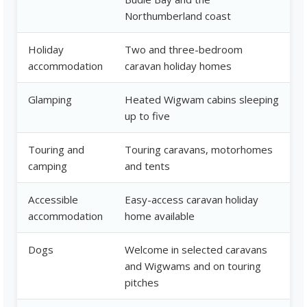
Northumberland coast
Holiday
Two and three-bedroom
accommodation
caravan holiday homes
Glamping
Heated Wigwam cabins sleeping
up to five
Touring and
Touring caravans, motorhomes
camping
and tents
Accessible
Easy-access caravan holiday
accommodation
home available
Dogs
Welcome in selected caravans
and Wigwams and on touring
pitches