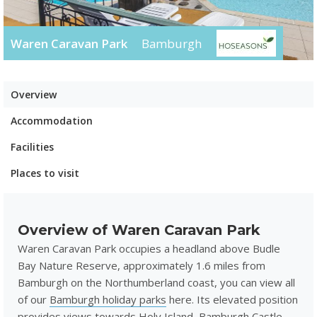
Waren Caravan Park
Bamburgh
Overview
Accommodation
Facilities
Places to visit
Overview of Waren Caravan Park
Waren Caravan Park occupies a headland above Budle
Bay Nature Reserve, approximately 1.6 miles from
Bamburgh on the Northumberland coast, you can view all
of our
Bamburgh holiday parks
here. Its elevated position
provides views towards Holy Island, Bamburgh Castle,