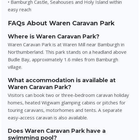
• Bamburgh Castle, Seahouses and Holy Island within
easy reach
FAQs About Waren Caravan Park
Where is Waren Caravan Park?
Waren Caravan Park is at Waren Mill near Bamburgh in
Northumberland. This park stands on a headland above
Budle Bay, approximately 1.6 miles from Bamburgh
village.
What accommodation is available at
Waren Caravan Park?
Visitors can book two or three-bedroom caravan holiday
homes, heated Wigwam glamping cabins or pitches for
touring caravans, motorhomes and tents. A separate
easy-access caravan is also available.
Does Waren Caravan Park have a
swimming pool?