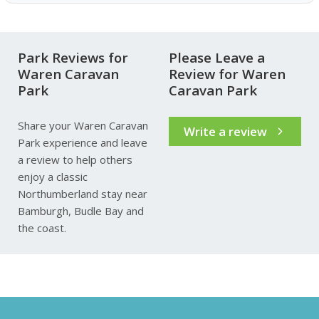
Park Reviews for
Please Leave a
Waren Caravan
Review for Waren
Park
Caravan Park
Share your Waren Caravan
Write a review
Park experience and leave
a review to help others
enjoy a classic
Northumberland stay near
Bamburgh, Budle Bay and
the coast.