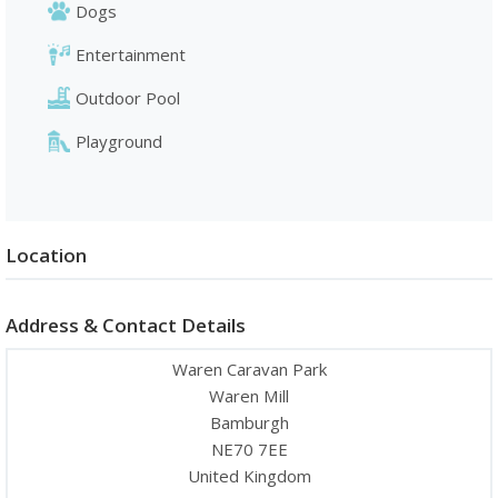
Dogs
Entertainment
Outdoor Pool
Playground
Location
Address & Contact Details
Waren Caravan Park
Waren Mill
Bamburgh
NE70 7EE
United Kingdom