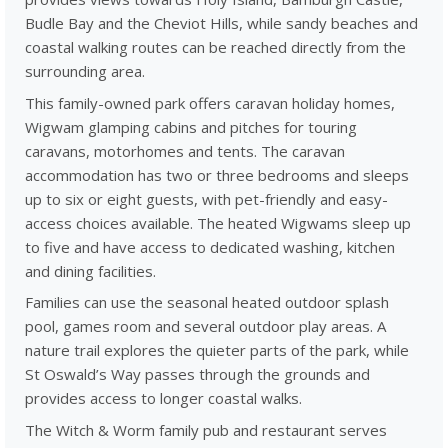
Budle Bay and the Cheviot Hills, while sandy beaches and
coastal walking routes can be reached directly from the
surrounding area.
This family-owned park offers caravan holiday homes,
Wigwam glamping cabins and pitches for touring
caravans, motorhomes and tents. The caravan
accommodation has two or three bedrooms and sleeps
up to six or eight guests, with pet-friendly and easy-
access choices available. The heated Wigwams sleep up
to five and have access to dedicated washing, kitchen
and dining facilities.
Families can use the seasonal heated outdoor splash
pool, games room and several outdoor play areas. A
nature trail explores the quieter parts of the park, while
St Oswald’s Way passes through the grounds and
provides access to longer coastal walks.
The Witch & Worm family pub and restaurant serves