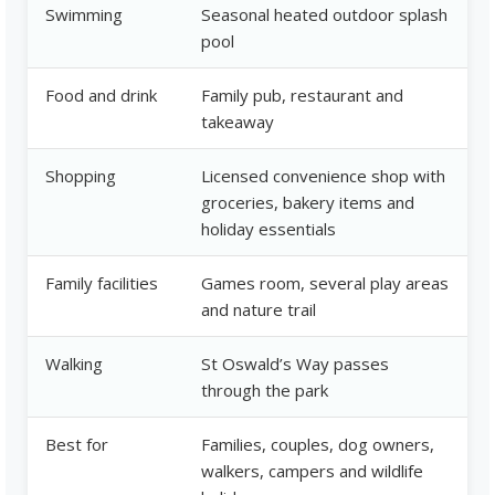
Swimming
Seasonal heated outdoor splash
pool
Food and drink
Family pub, restaurant and
takeaway
Shopping
Licensed convenience shop with
groceries, bakery items and
holiday essentials
Family facilities
Games room, several play areas
and nature trail
Walking
St Oswald’s Way passes
through the park
Best for
Families, couples, dog owners,
walkers, campers and wildlife