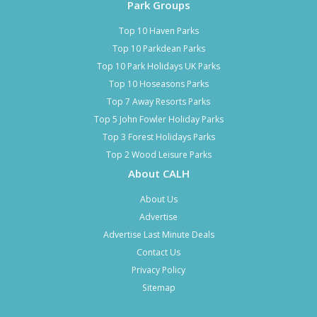
Park Groups
Top 10 Haven Parks
Top 10 Parkdean Parks
Top 10 Park Holidays UK Parks
Top 10 Hoseasons Parks
Top 7 Away Resorts Parks
Top 5 John Fowler Holiday Parks
Top 3 Forest Holidays Parks
Top 2 Wood Leisure Parks
About CALH
About Us
Advertise
Advertise Last Minute Deals
Contact Us
Privacy Policy
Sitemap