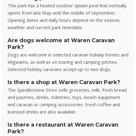
This park has a heated outdoor splash pool that normally
opens from late May until the middle of September.
Opening dates and daily hours depend on the season,
weather and current park timetable.
Are dogs welcome at Waren Caravan
Park?
Dogs are welcome in selected caravan holiday homes and
Wigwams, as well as on touring and camping pitches.
Selected holiday caravans accept up to two dogs.
Is there a shop at Waren Caravan Park?
The Spindlestone Store sells groceries, milk, fresh bread
and pastries, drinks, toiletries, toys, beach equipment
and caravan or camping accessories. Fresh coffee and
licensed drinks are also available.
Is there a restaurant at Waren Caravan
Park?