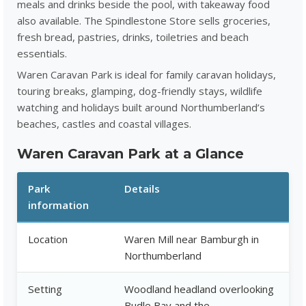
meals and drinks beside the pool, with takeaway food
also available. The Spindlestone Store sells groceries,
fresh bread, pastries, drinks, toiletries and beach
essentials.
Waren Caravan Park is ideal for family caravan holidays,
touring breaks, glamping, dog-friendly stays, wildlife
watching and holidays built around Northumberland’s
beaches, castles and coastal villages.
Waren Caravan Park at a Glance
Park
Details
information
Location
Waren Mill near Bamburgh in
Northumberland
Setting
Woodland headland overlooking
Budle Bay and the