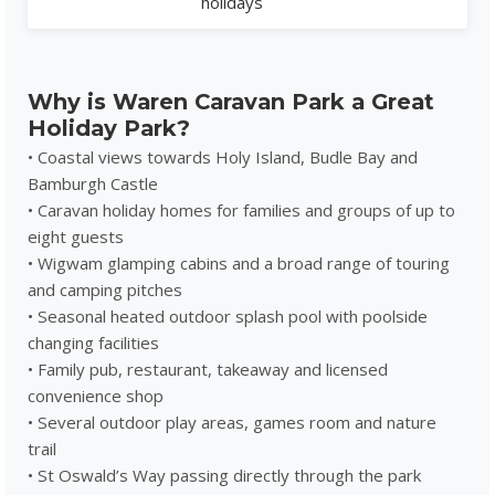
holidays
Why is Waren Caravan Park a Great
Holiday Park?
• Coastal views towards Holy Island, Budle Bay and
Bamburgh Castle
• Caravan holiday homes for families and groups of up to
eight guests
• Wigwam glamping cabins and a broad range of touring
and camping pitches
• Seasonal heated outdoor splash pool with poolside
changing facilities
• Family pub, restaurant, takeaway and licensed
convenience shop
• Several outdoor play areas, games room and nature
trail
• St Oswald’s Way passing directly through the park