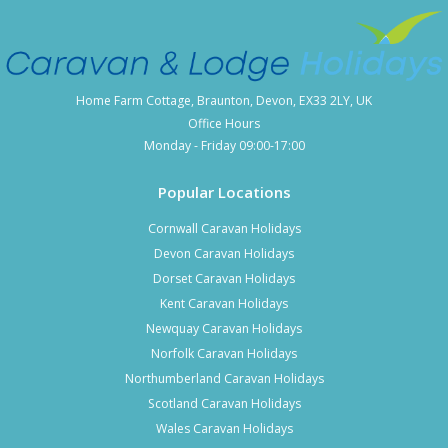
Home Farm Cottage, Braunton, Devon, EX33 2LY, UK
Office Hours
Monday - Friday 09:00-17:00
Popular Locations
Cornwall Caravan Holidays
Devon Caravan Holidays
Dorset Caravan Holidays
Kent Caravan Holidays
Newquay Caravan Holidays
Norfolk Caravan Holidays
Northumberland Caravan Holidays
Scotland Caravan Holidays
Wales Caravan Holidays