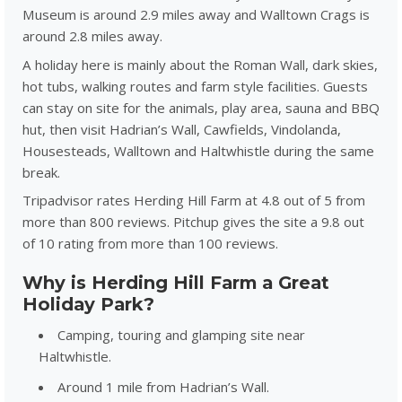
Museum is around 2.9 miles away and Walltown Crags is
around 2.8 miles away.
A holiday here is mainly about the Roman Wall, dark skies,
hot tubs, walking routes and farm style facilities. Guests
can stay on site for the animals, play area, sauna and BBQ
hut, then visit Hadrian’s Wall, Cawfields, Vindolanda,
Housesteads, Walltown and Haltwhistle during the same
break.
Tripadvisor rates Herding Hill Farm at 4.8 out of 5 from
more than 800 reviews. Pitchup gives the site a 9.8 out
of 10 rating from more than 100 reviews.
Why is Herding Hill Farm a Great
Holiday Park?
Camping, touring and glamping site near
Haltwhistle.
Around 1 mile from Hadrian’s Wall.