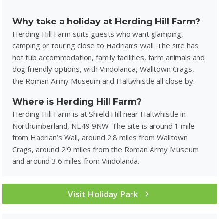
Why take a holiday at Herding Hill Farm?
Herding Hill Farm suits guests who want glamping,
camping or touring close to Hadrian’s Wall. The site has
hot tub accommodation, family facilities, farm animals and
dog friendly options, with Vindolanda, Walltown Crags,
the Roman Army Museum and Haltwhistle all close by.
Where is Herding Hill Farm?
Herding Hill Farm is at Shield Hill near Haltwhistle in
Northumberland, NE49 9NW. The site is around 1 mile
from Hadrian’s Wall, around 2.8 miles from Walltown
Crags, around 2.9 miles from the Roman Army Museum
and around 3.6 miles from Vindolanda.
Visit Holiday Park