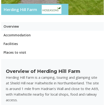
Herding Hill Farm
Overview
Accommodation
Facilities
Places to visit
Overview of Herding Hill Farm
Herding Hill Farm is a camping, touring and glamping site
at Shield Hill near Haltwhistle in Northumberland. The site
is around 1 mile from Hadrian’s Wall and close to the A69,
with Haltwhistle nearby for local shops, food and railway
access.