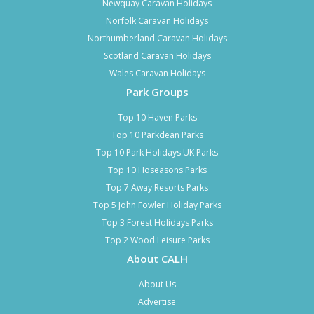
Newquay Caravan Holidays
Norfolk Caravan Holidays
Northumberland Caravan Holidays
Scotland Caravan Holidays
Wales Caravan Holidays
Park Groups
Top 10 Haven Parks
Top 10 Parkdean Parks
Top 10 Park Holidays UK Parks
Top 10 Hoseasons Parks
Top 7 Away Resorts Parks
Top 5 John Fowler Holiday Parks
Top 3 Forest Holidays Parks
Top 2 Wood Leisure Parks
About CALH
About Us
Advertise