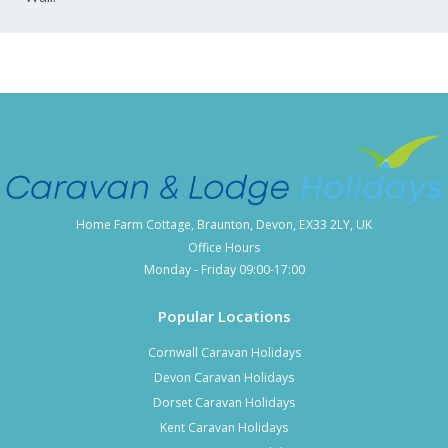
Home Farm Cottage, Braunton, Devon, EX33 2LY, UK
Office Hours
Monday - Friday 09:00-17:00
Popular Locations
Cornwall Caravan Holidays
Devon Caravan Holidays
Dorset Caravan Holidays
Kent Caravan Holidays