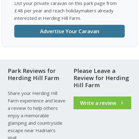
List your private caravan on this park page from
£48 per year and reach holidaymakers already
interested in Herding Hill Farm.
Advertise Your Caravan
Park Reviews for
Please Leave a
Herding Hill Farm
Review for Herding
Hill Farm
Share your Herding Hill
Farm experience and leave
Write a review
a review to help others
enjoy a memorable
glamping and countryside
escape near Hadrian’s
Wall.