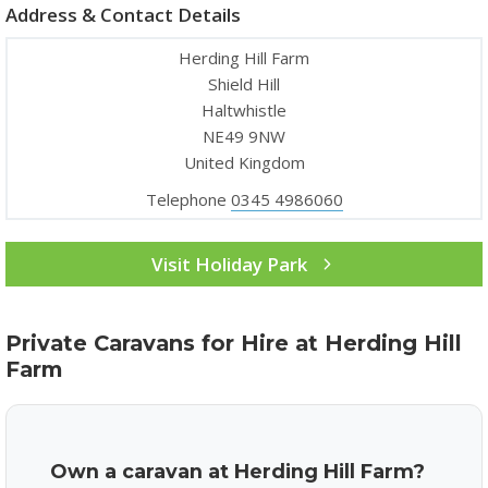
Address & Contact Details
Herding Hill Farm
Shield Hill
Haltwhistle
NE49 9NW
United Kingdom
Telephone
0345 4986060
Visit Holiday Park
Private Caravans for Hire at Herding Hill
Farm
Own a caravan at Herding Hill Farm?