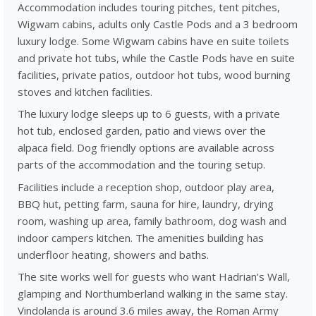
Accommodation includes touring pitches, tent pitches,
Wigwam cabins, adults only Castle Pods and a 3 bedroom
luxury lodge. Some Wigwam cabins have en suite toilets
and private hot tubs, while the Castle Pods have en suite
facilities, private patios, outdoor hot tubs, wood burning
stoves and kitchen facilities.
The luxury lodge sleeps up to 6 guests, with a private
hot tub, enclosed garden, patio and views over the
alpaca field. Dog friendly options are available across
parts of the accommodation and the touring setup.
Facilities include a reception shop, outdoor play area,
BBQ hut, petting farm, sauna for hire, laundry, drying
room, washing up area, family bathroom, dog wash and
indoor campers kitchen. The amenities building has
underfloor heating, showers and baths.
The site works well for guests who want Hadrian’s Wall,
glamping and Northumberland walking in the same stay.
Vindolanda is around 3.6 miles away, the Roman Army