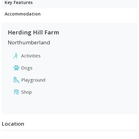
Key Features
Accommodation
Herding Hill Farm
Northumberland
Activities
Dogs
Playground
Shop
Location