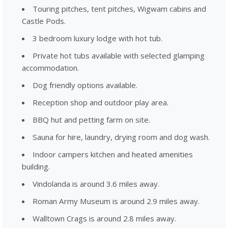
Touring pitches, tent pitches, Wigwam cabins and
Castle Pods.
3 bedroom luxury lodge with hot tub.
Private hot tubs available with selected glamping
accommodation.
Dog friendly options available.
Reception shop and outdoor play area.
BBQ hut and petting farm on site.
Sauna for hire, laundry, drying room and dog wash.
Indoor campers kitchen and heated amenities
building.
Vindolanda is around 3.6 miles away.
Roman Army Museum is around 2.9 miles away.
Walltown Crags is around 2.8 miles away.