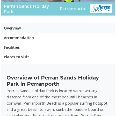
Perran Sands Holiday
Perranporth
Park
Overview
Accommodation
Facilities
Places to visit
Overview of Perran Sands Holiday
Park in Perranporth
Perran Sands Holiday Park is located within walking
distance from one of the most beautiful beaches in
Cornwall. Perranporth Beach is a popular surfing hotspot
and a great beach to swim, sunbathe, paddle-board or
just relax and there is direct access from Perran Sands