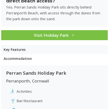
direct beach access?
Yes. Perran Sands Holiday Park sits directly behind
Perranporth Beach, with access through the dunes from
the park down onto the sand.
Visit Holiday Park
Key Features
Accommodation
Perran Sands Holiday Park
Perranporth
,
Cornwall
Activities
Bar/Restaurant