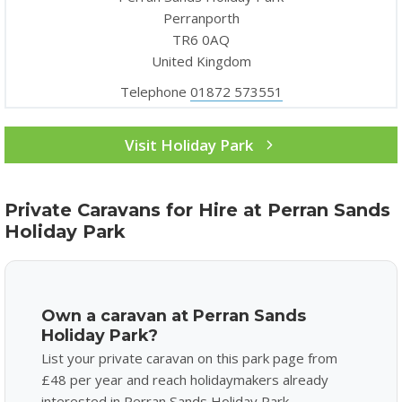
Perranporth
TR6 0AQ
United Kingdom
Telephone
01872 573551
Visit Holiday Park
Private Caravans for Hire at Perran Sands
Holiday Park
Own a caravan at Perran Sands
Holiday Park?
List your private caravan on this park page from
£48 per year and reach holidaymakers already
interested in Perran Sands Holiday Park.