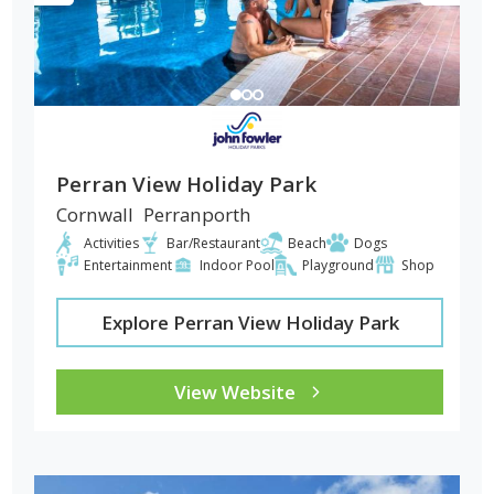
Perran View Holiday Park
Cornwall
Perranporth
Activities
Bar/Restaurant
Beach
Dogs
Entertainment
Indoor Pool
Playground
Shop
Explore Perran View Holiday Park
View Website