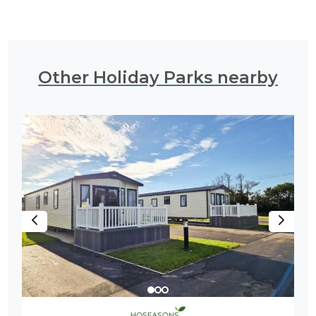
Other Holiday Parks nearby