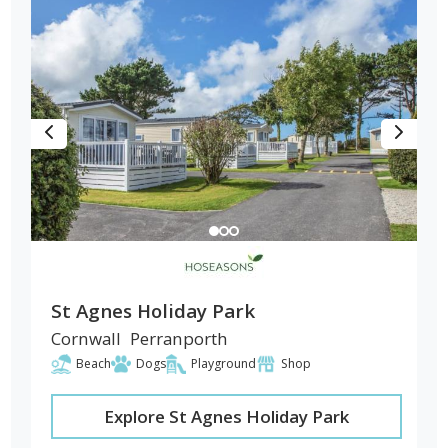
St Agnes Holiday Park
Cornwall
Perranporth
Beach
Dogs
Playground
Shop
Explore St Agnes Holiday Park