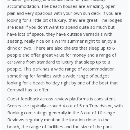
accommodation. The beach houses are amazing, open-
plan and very spacious with your own sun deck, if you are
looking for a little bit of luxury, they are great. The lodges
are ideal if you don't want to spend quite so much but
have lots of space, they have outside vernada's with
seating, really nice on a warm summer night to enjoy a
drink or two. There are also chalets that sleep up to 6
people and offer great value for money and a range of
caravans from standard to luxury that sleep up to 8
people. This park has a wide range of accommodation,
something for families with a wide range of budget
looking for a beach holiday right by one of the best that
Cornwall has to offer!
Guest feedback across review platforms is consistent.
Scores are typically around 4 out of 5 on Tripadvisor, with
Booking.com ratings generally in the 8 out of 10 range.
Reviews regularly mention the location close to the
beach, the range of facilities and the size of the park.