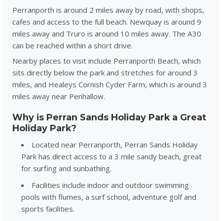
Perranporth is around 2 miles away by road, with shops,
cafes and access to the full beach. Newquay is around 9
miles away and Truro is around 10 miles away. The A30
can be reached within a short drive.
Nearby places to visit include Perranporth Beach, which
sits directly below the park and stretches for around 3
miles, and
Healeys Cornish Cyder Farm
, which is around 3
miles away near Penhallow.
Why is Perran Sands Holiday Park a Great
Holiday Park?
Located near Perranporth, Perran Sands Holiday
Park has direct access to a 3 mile sandy beach, great
for surfing and sunbathing.
Facilities include indoor and outdoor swimming
pools with flumes, a surf school, adventure golf and
sports facilities.