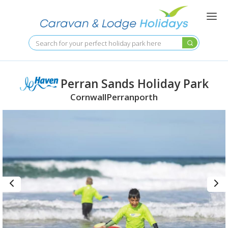
Skip
to
main
content
Search
Perran Sands Holiday Park
Cornwall
Perranporth