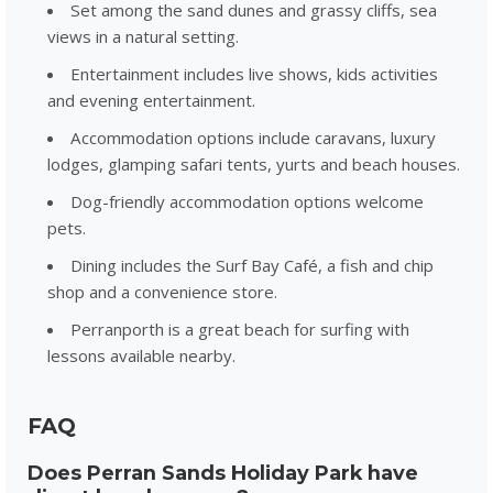
Set among the sand dunes and grassy cliffs, sea
views in a natural setting.
Entertainment includes live shows, kids activities
and evening entertainment.
Accommodation options include caravans, luxury
lodges, glamping safari tents, yurts and beach houses.
Dog-friendly accommodation options welcome
pets.
Dining includes the Surf Bay Café, a fish and chip
shop and a convenience store.
Perranporth is a great beach for surfing with
lessons available nearby.
FAQ
Does Perran Sands Holiday Park have