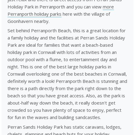
Holiday Park in Perranporth and you can view
more
Perranporth holiday parks
here with the village of
Goonhavern nearby.
Set behind Perranporth Beach, this is a great location for
a family holiday and the facilities at Perran Sands Holiday
Park are ideal for families that want a beach-based
holiday park in Cornwall with lots of activities from an
outdoor pool with a flume, to entertainment day and
night. This is one of the best large holiday parks in
Cornwall overlooking one of the best beaches in Cornwall,
definitely worth a look! Perranporth Beach is stunning and
there is a path directly from the park right down to the
beach so that you have great access. Also, as the park is
about-half way down the beach, it really doesn't get
crowded so you have plenty of space to enjoy, perfect
for fun in the waves and building sandcastles.
Perran Sands Holiday Park has static caravans, lodges,
chalets, glamping and beach huts for your holiday