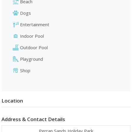
Beach
Dogs
Entertainment
Indoor Pool
Outdoor Pool
Playground
Shop
Location
Address & Contact Details
Perran Sands Holiday Park