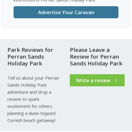
Advertise Your Caravan
Park Reviews for
Please Leave a
Perran Sands
Review for Perran
Holiday Park
Sands Holiday Park
Tell us about your Perran
Write a review
Sands Holiday Park
adventure and drop a
review to spark
excitement for others
planning a dune-topped
Cornish beach getaway!