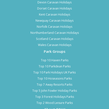
Devon Caravan Holidays
Dorset Caravan Holidays
Kent Caravan Holidays
Newquay Caravan Holidays
Norfolk Caravan Holidays
Northumberland Caravan Holidays
Scotland Caravan Holidays
Wales Caravan Holidays
Park Groups
Top 10 Haven Parks
Top 10 Parkdean Parks
Top 10 Park Holidays UK Parks
Top 10 Hoseasons Parks
Top 7 Away Resorts Parks
Top 5 John Fowler Holiday Parks
Top 3 Forest Holidays Parks
Top 2 Wood Leisure Parks