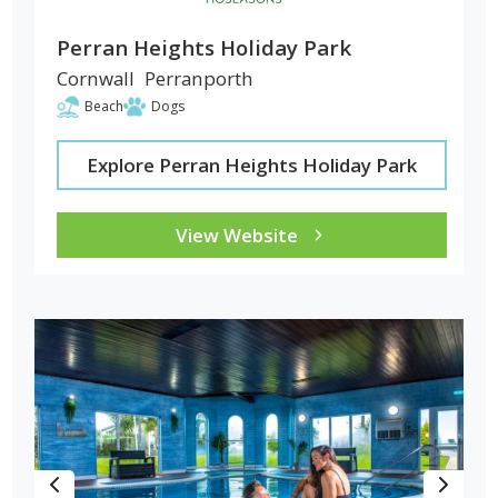
Perran Heights Holiday Park
Cornwall
Perranporth
Beach
Dogs
Explore Perran Heights Holiday Park
View Website