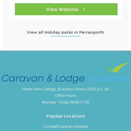
View Website
View all Holiday parks in Perranporth
Home Farm Cottage, Braunton, Devon, EX33 2LY, UK
Office Hours
Monday - Friday 09:00-17:00
Popular Locations
Cornwall Caravan Holidays