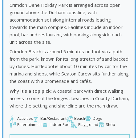
Crimdon Dene Holiday Park is arranged across open
ground above the Durham coastline, with
accommodation set along internal roads leading
towards the main complex. Facilities include an indoor
pool, bar and restaurant, with parking alongside each
unit across the site.
Crimdon Beach is around 5 minutes on foot via a path
from the park, known for its long stretch of sand backed
by dunes. Hartlepool is about 10 minutes by car for the
marina and shops, while
Seaton Carew
sits further along
the coast with a promenade and cafés.
Why it’s a top pick:
A coastal park with direct walking
access to one of the longest beaches in County Durham,
where the setting and shoreline are the main draw.
Activities
Bar/Restaurant
Beach
Dogs
Entertainment
Indoor Pool
Playground
Shop