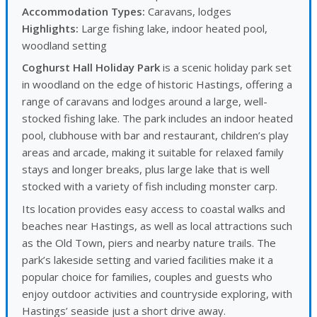
Accommodation Types:
Caravans, lodges
Highlights:
Large fishing lake, indoor heated pool,
woodland setting
Coghurst Hall Holiday Park
is a scenic holiday park set
in woodland on the edge of historic Hastings, offering a
range of caravans and lodges around a large, well-
stocked fishing lake. The park includes an indoor heated
pool, clubhouse with bar and restaurant, children’s play
areas and arcade, making it suitable for relaxed family
stays and longer breaks, plus large lake that is well
stocked with a variety of fish including monster carp.
Its location provides easy access to coastal walks and
beaches near Hastings, as well as local attractions such
as the Old Town, piers and nearby nature trails. The
park’s lakeside setting and varied facilities make it a
popular choice for families, couples and guests who
enjoy outdoor activities and countryside exploring, with
Hastings’ seaside just a short drive away.