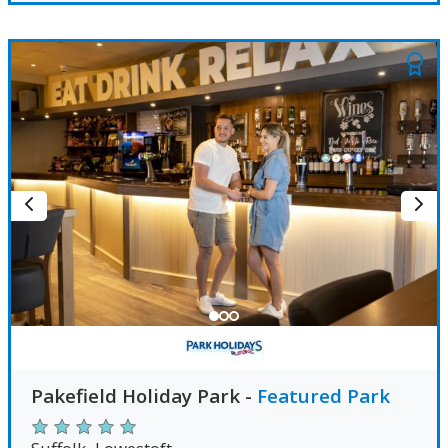
Pakefield Holiday Park
-
Featured Park