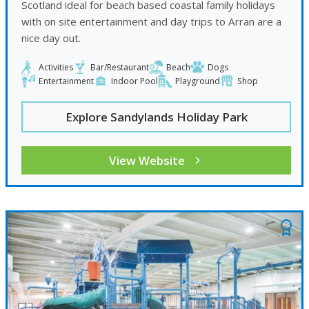
Scotland ideal for beach based coastal family holidays
with on site entertainment and day trips to Arran are a
nice day out.
Activities
Bar/Restaurant
Beach
Dogs
Entertainment
Indoor Pool
Playground
Shop
Explore Sandylands Holiday Park
View Website