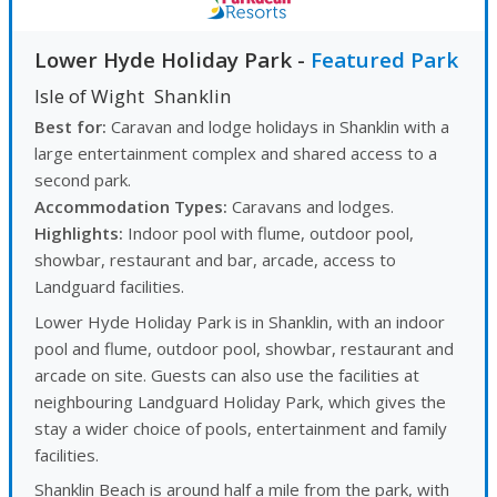
Lower Hyde Holiday Park
-
Featured Park
Isle of Wight
Shanklin
Best for:
Caravan and lodge holidays in Shanklin with a
large entertainment complex and shared access to a
second park.
Accommodation Types:
Caravans and lodges.
Highlights:
Indoor pool with flume, outdoor pool,
showbar, restaurant and bar, arcade, access to
Landguard facilities.
Lower Hyde Holiday Park is in Shanklin, with an indoor
pool and flume, outdoor pool, showbar, restaurant and
arcade on site. Guests can also use the facilities at
neighbouring Landguard Holiday Park, which gives the
stay a wider choice of pools, entertainment and family
facilities.
Shanklin Beach is around half a mile from the park, with