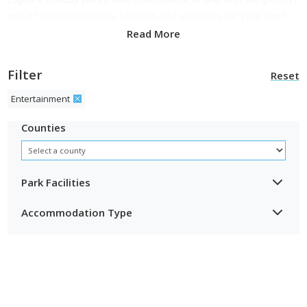
mix of accommodation, facilities and activities for your next
UK getaway.
Read More
Filter
Reset
Entertainment
Counties
Park Facilities
Accommodation Type