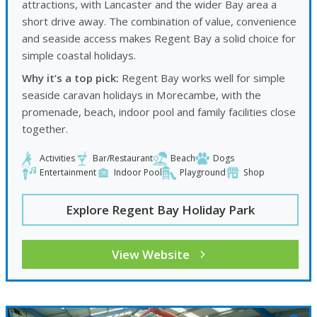
attractions, with Lancaster and the wider Bay area a
short drive away. The combination of value, convenience
and seaside access makes Regent Bay a solid choice for
simple coastal holidays.
Why it’s a top pick:
Regent Bay works well for simple
seaside caravan holidays in Morecambe, with the
promenade, beach, indoor pool and family facilities close
together.
Activities
Bar/Restaurant
Beach
Dogs
Entertainment
Indoor Pool
Playground
Shop
Explore Regent Bay Holiday Park
View Website