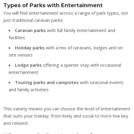
Types of Parks with Entertainment
You will find entertainment across a range of park types, not
just traditional caravan parks:
Caravan parks
with full family entertainment and
facilities
Holiday parks
with a mix of caravans, lodges and on
site venues
Lodge parks
offering a quieter stay with occasional
entertainment
Touring parks and campsites
with seasonal events
and family activities
This variety means you can choose the level of entertainment
that suits your holiday, from lively and social to more low key
and relaxed.