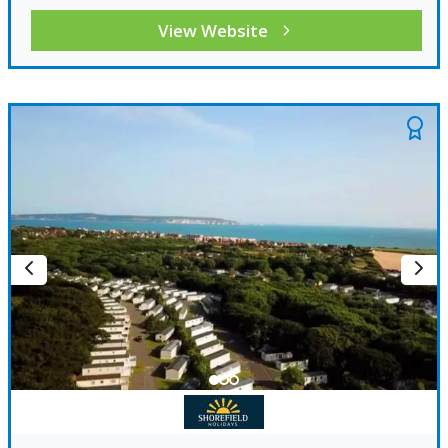
View Website