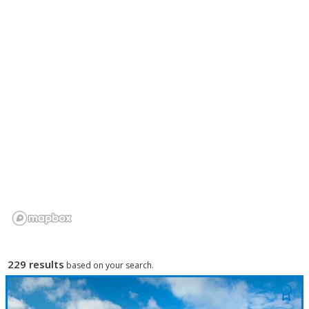
229 results
based on your search.