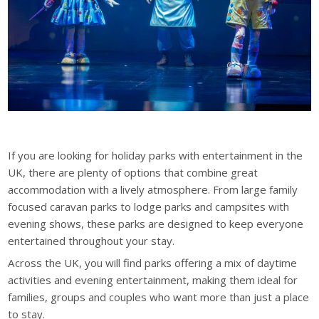
If you are looking for holiday parks with entertainment in the
UK, there are plenty of options that combine great
accommodation with a lively atmosphere. From large family
focused caravan parks to lodge parks and campsites with
evening shows, these parks are designed to keep everyone
entertained throughout your stay.
Across the UK, you will find parks offering a mix of daytime
activities and evening entertainment, making them ideal for
families, groups and couples who want more than just a place
to stay.