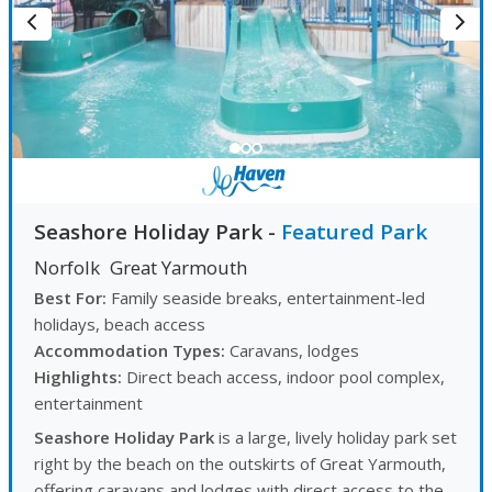
Seashore Holiday Park
-
Featured Park
Norfolk
Great Yarmouth
Best For:
Family seaside breaks, entertainment-led
holidays, beach access
Accommodation Types:
Caravans, lodges
Highlights:
Direct beach access, indoor pool complex,
entertainment
Seashore Holiday Park
is a large, lively holiday park set
right by the beach on the outskirts of Great Yarmouth,
offering caravans and lodges with direct access to the