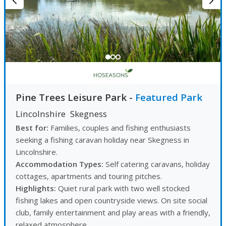
Pine Trees Leisure Park
-
Featured Park
Lincolnshire
Skegness
Best for:
Families, couples and fishing enthusiasts
seeking a fishing caravan holiday near Skegness in
Lincolnshire.
Accommodation Types:
Self catering caravans, holiday
cottages, apartments and touring pitches.
Highlights:
Quiet rural park with two well stocked
fishing lakes and open countryside views. On site social
club, family entertainment and play areas with a friendly,
relaxed atmosphere.