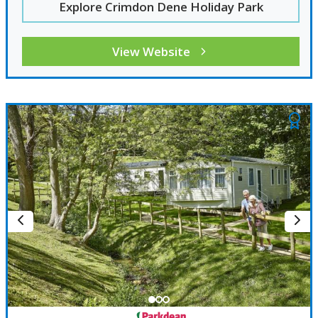
Explore Crimdon Dene Holiday Park
View Website