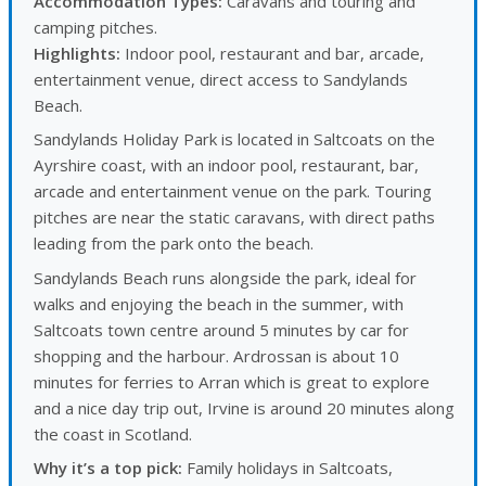
Accommodation Types:
Caravans and touring and
camping pitches.
Highlights:
Indoor pool, restaurant and bar, arcade,
entertainment venue, direct access to Sandylands
Beach.
Sandylands Holiday Park is located in Saltcoats on the
Ayrshire coast, with an indoor pool, restaurant, bar,
arcade and entertainment venue on the park. Touring
pitches are near the static caravans, with direct paths
leading from the park onto the beach.
Sandylands Beach runs alongside the park, ideal for
walks and enjoying the beach in the summer, with
Saltcoats town centre around 5 minutes by car for
shopping and the harbour. Ardrossan is about 10
minutes for ferries to Arran which is great to explore
and a nice day trip out, Irvine is around 20 minutes along
the coast in Scotland.
Why it’s a top pick:
Family holidays in Saltcoats,