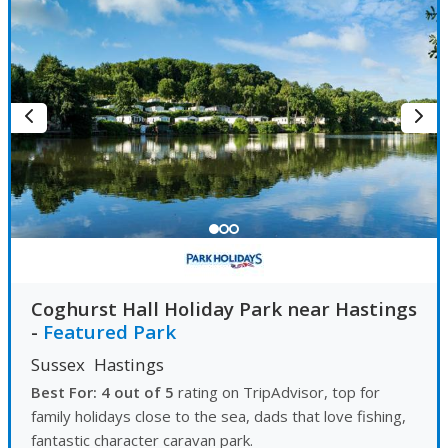
Coghurst Hall Holiday Park near Hastings
-
Featured Park
Sussex
Hastings
Best For: 4 out of 5
rating on TripAdvisor, top for
family holidays close to the sea, dads that love fishing,
fantastic character caravan park.