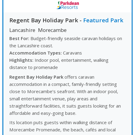
Regent Bay Holiday Park
-
Featured Park
Lancashire
Morecambe
Best For:
Budget-friendly seaside caravan holidays on
the Lancashire coast.
Accommodation Types:
Caravans
Highlights:
Indoor pool, entertainment, walking
distance to promenade
Regent Bay Holiday Park
offers caravan
accommodation in a compact, family-friendly setting
close to Morecambe’s seafront. With an indoor pool,
small entertainment venue, play areas and
straightforward facilities, it suits guests looking for an
affordable and easy-going base.
Its location puts guests within walking distance of
Morecambe Promenade, the beach, cafés and local