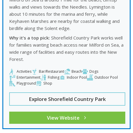
walks and views towards the Needles. Lymington is
about 10 minutes for the marina and ferry, while
Keyhaven Marshes are nearby for coastal walking and
birdlife along the Solent edge.
Why it’s a top pick:
Shorefield Country Park works well
for families wanting beach access near Milford on Sea, a
wide range of facilities and easy routes into the New
Forest.
Activities
Bar/Restaurant
Beach
Dogs
Entertainment
Fishing
Indoor Pool
Outdoor Pool
Playground
Shop
Explore Shorefield Country Park
View Website