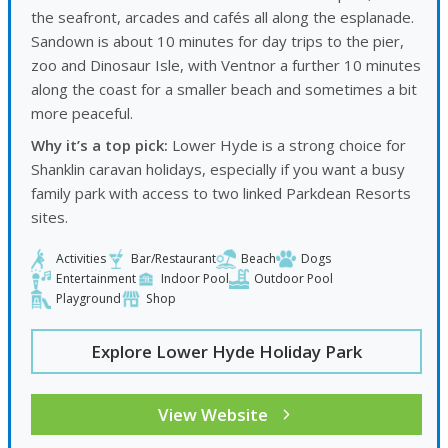
the seafront, arcades and cafés all along the esplanade.
Sandown is about 10 minutes for day trips to the pier,
zoo and Dinosaur Isle, with Ventnor a further 10 minutes
along the coast for a smaller beach and sometimes a bit
more peaceful.
Why it’s a top pick:
Lower Hyde is a strong choice for
Shanklin caravan holidays, especially if you want a busy
family park with access to two linked Parkdean Resorts
sites.
Activities
Bar/Restaurant
Beach
Dogs
Entertainment
Indoor Pool
Outdoor Pool
Playground
Shop
Explore Lower Hyde Holiday Park
View Website