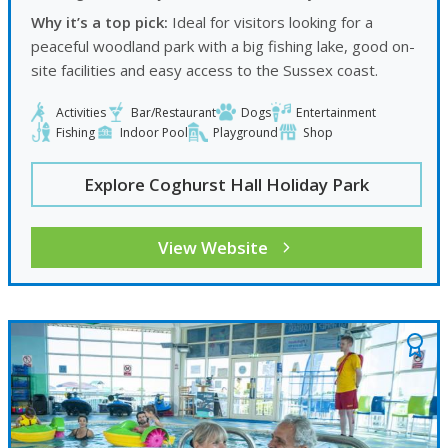
Why it’s a top pick:
Ideal for visitors looking for a
peaceful woodland park with a big fishing lake, good on-
site facilities and easy access to the Sussex coast.
Activities
Bar/Restaurant
Dogs
Entertainment
Fishing
Indoor Pool
Playground
Shop
Explore Coghurst Hall Holiday Park
View Website