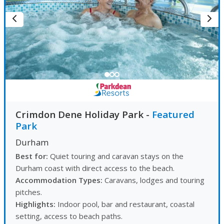
Crimdon Dene Holiday Park
-
Featured
Park
Durham
Best for:
Quiet touring and caravan stays on the
Durham coast with direct access to the beach.
Accommodation Types:
Caravans, lodges and touring
pitches.
Highlights:
Indoor pool, bar and restaurant, coastal
setting, access to beach paths.