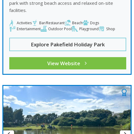
park with strong beach access and relaxed on-site
facilities.
Activities
Bar/Restaurant
Beach
Dogs
Entertainment
Outdoor Pool
Playground
Shop
Explore Pakefield Holiday Park
View Website