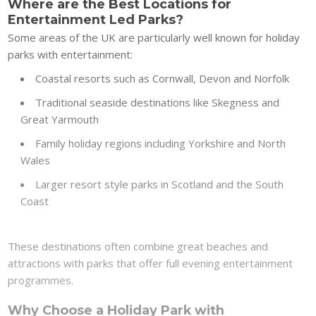
Where are the Best Locations for
Entertainment Led Parks?
Some areas of the UK are particularly well known for holiday
parks with entertainment:
Coastal resorts such as Cornwall, Devon and Norfolk
Traditional seaside destinations like Skegness and
Great Yarmouth
Family holiday regions including Yorkshire and North
Wales
Larger resort style parks in Scotland and the South
Coast
These destinations often combine great beaches and
attractions with parks that offer full evening entertainment
programmes.
Why Choose a Holiday Park with