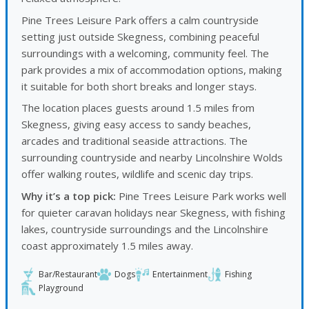
Pine Trees Leisure Park offers a calm countryside
setting just outside Skegness, combining peaceful
surroundings with a welcoming, community feel. The
park provides a mix of accommodation options, making
it suitable for both short breaks and longer stays.
The location places guests around 1.5 miles from
Skegness, giving easy access to sandy beaches,
arcades and traditional seaside attractions. The
surrounding countryside and nearby Lincolnshire Wolds
offer walking routes, wildlife and scenic day trips.
Why it’s a top pick:
Pine Trees Leisure Park works well
for quieter caravan holidays near Skegness, with fishing
lakes, countryside surroundings and the Lincolnshire
coast approximately 1.5 miles away.
Bar/Restaurant
Dogs
Entertainment
Fishing
Playground