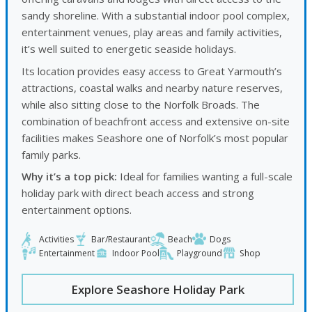
sandy shoreline. With a substantial indoor pool complex,
entertainment venues, play areas and family activities,
it’s well suited to energetic seaside holidays.
Its location provides easy access to Great Yarmouth’s
attractions, coastal walks and nearby nature reserves,
while also sitting close to the Norfolk Broads. The
combination of beachfront access and extensive on-site
facilities makes Seashore one of Norfolk’s most popular
family parks.
Why it’s a top pick:
Ideal for families wanting a full-scale
holiday park with direct beach access and strong
entertainment options.
Activities
Bar/Restaurant
Beach
Dogs
Entertainment
Indoor Pool
Playground
Shop
Explore Seashore Holiday Park