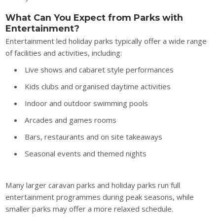
What Can You Expect from Parks with
Entertainment?
Entertainment led holiday parks typically offer a wide range
of facilities and activities, including:
Live shows and cabaret style performances
Kids clubs and organised daytime activities
Indoor and outdoor swimming pools
Arcades and games rooms
Bars, restaurants and on site takeaways
Seasonal events and themed nights
Many larger caravan parks and holiday parks run full
entertainment programmes during peak seasons, while
smaller parks may offer a more relaxed schedule.