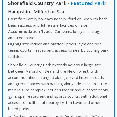
Shorefield Country Park
-
Featured Park
Hampshire
Milford on Sea
Best for:
Family holidays near Milford on Sea with both
beach access and full leisure facilities on site.
Accommodation Types:
Caravans, lodges, cottages
and treehouses.
Highlights:
Indoor and outdoor pools, gym and spa,
tennis courts, restaurant, access to nearby touring park
facilities.
Shorefield Country Park extends across a large site
between Milford on Sea and the New Forest, with
accommodation arranged along curved internal roads
and green spaces with parking alongside each unit. The
main leisure complex includes indoor and outdoor pools,
gym, spa, restaurant and sports courts, with additional
access to facilities at nearby Lytton Lawn and other
linked parks.
Milford on Sea is around 1 mile for the beach, clifftop