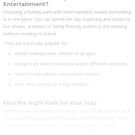
Entertainment?
Choosing a holiday park with entertainment means everything
is in one place. You can spend the day exploring and return to
live shows, activities or family friendly events in the evening
without needing to travel.
They are especially popular for:
Family holidays with children of all ages
Group trips where everyone wants different activities
Short breaks where convenience matters
First time caravan or lodge holidays
Find the Right Park for Your Stay
Whether you are looking for a large resort style caravan park
or a quieter lodge park with occasional entertainment, there
are options across the UK to suit every type of break.
Explore holiday parks with entertainment and find the perfect