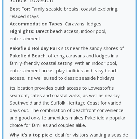
Suffolk
Lowestoft
Best For:
Family seaside breaks, coastal exploring,
relaxed stays
Accommodation Types:
Caravans, lodges
Highlights:
Direct beach access, indoor pool,
entertainment
Pakefield Holiday Park
sits near the sandy shores of
Pakefield Beach
, offering caravans and lodges in a
family-friendly coastal setting. With an indoor pool,
entertainment areas, play facilities and easy beach
access, it’s well suited to classic seaside holidays.
Its location provides quick access to Lowestoft’s
seafront, cafés and coastal walks, as well as nearby
Southwold and the Suffolk Heritage Coast for varied
days out. The combination of beachfront convenience
and good on-site amenities makes Pakefield a popular
choice for families and couples alike.
Why it’s a top pick:
Ideal for visitors wanting a seaside