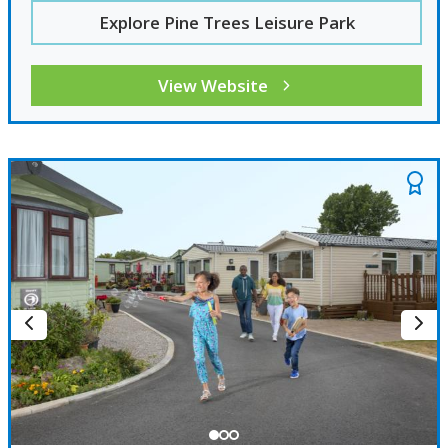
Explore Pine Trees Leisure Park
View Website