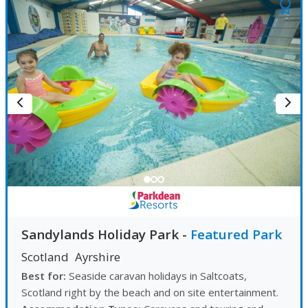
Sandylands Holiday Park
-
Featured Park
Scotland
Ayrshire
Best for:
Seaside caravan holidays in Saltcoats,
Scotland right by the beach and on site entertainment.